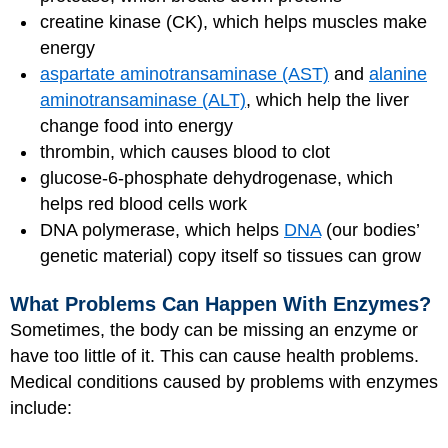
creatine kinase (CK), which helps muscles make
energy
aspartate aminotransaminase (AST)
and
alanine
aminotransaminase (ALT)
, which help the liver
change food into energy
thrombin, which causes blood to clot
glucose-6-phosphate dehydrogenase, which
helps red blood cells work
DNA polymerase, which helps
DNA
(our bodies’
genetic material) copy itself so tissues can grow
What Problems Can Happen With Enzymes?
Sometimes, the body can be missing an enzyme or
have too little of it. This can cause health problems.
Medical conditions caused by problems with enzymes
include: