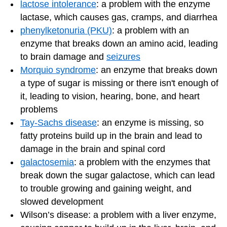
lactose intolerance
: a problem with the enzyme
lactase, which causes gas, cramps, and diarrhea
phenylketonuria (PKU)
: a problem with an
enzyme that breaks down an amino acid, leading
to brain damage and
seizures
Morquio syndrome
: an enzyme that breaks down
a type of sugar is missing or there isn't enough of
it, leading to vision, hearing, bone, and heart
problems
Tay-Sachs disease
: an enzyme is missing, so
fatty proteins build up in the brain and lead to
damage in the brain and spinal cord
galactosemia
: a problem with the enzymes that
break down the sugar galactose, which can lead
to trouble growing and gaining weight, and
slowed development
Wilson’s disease: a problem with a liver enzyme,