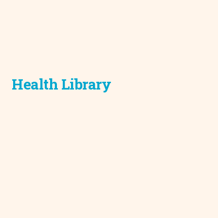
Health Library