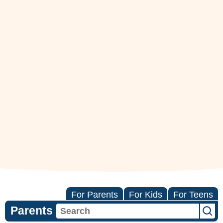
For Parents
For Kids
For Teens
Parents