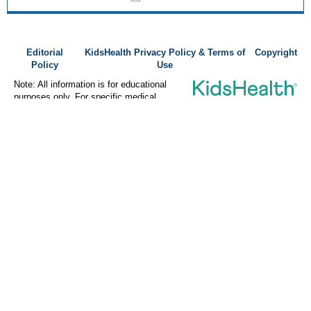
Editorial
KidsHealth Privacy Policy & Terms of
Copyright
Policy
Use
Note: All information is for educational
purposes only. For specific medical
advice, diagnoses, and treatment, consult
your doctor.
© 1995-
2026 The Nemours Foundation. KidsHealth® is a registered
trademark of The Nemours Foundation. All rights reserved.
Images sourced by The Nemours Foundation and Getty Images.
About Norton Children's
Norton Children’s has cared for Kentucky and Southern Indiana
children without regard to their families’ ability to pay for more
than a century. As the need for expert pediatric care has grown,
so has the specialized care we provide. Our medical facilities
currently serve more than 215,000 patients each year.