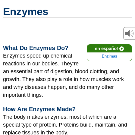
Enzymes
What Do Enzymes Do?
en español
Enzymes speed up chemical
Enzimas
reactions in our bodies. They’re
an essential part of digestion, blood clotting, and
growth. They also play a role in how muscles work
and why diseases happen, and do many other
important things.
How Are Enzymes Made?
The body makes enzymes, most of which are a
special type of protein. Proteins build, maintain, and
replace tissues in the body.