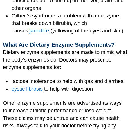
causing copper to build up in the liver, brain, and
other organs
Gilbert’s syndrome: a problem with an enzyme
that breaks down bilirubin, which
causes
jaundice
(yellowing of the eyes and skin)
What Are Dietary Enzyme Supplements?
Dietary enzyme supplements are made to mimic what
the body’s enzymes do. Doctors may prescribe
enzyme supplements for:
lactose intolerance to help with gas and diarrhea
cystic fibrosis
to help with digestion
Other enzyme supplements are advertised as ways
to increase athletic performance or lose weight.
These claims may be untrue and can cause health
risks. Always talk to your doctor before trying any