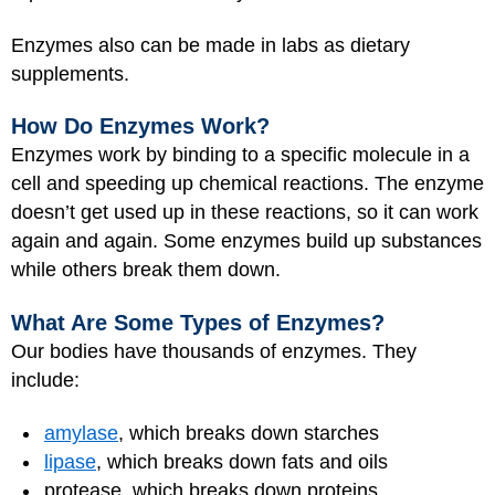
Enzymes also can be made in labs as dietary
supplements.
How Do Enzymes Work?
Enzymes work by binding to a specific molecule in a
cell and speeding up chemical reactions. The enzyme
doesn’t get used up in these reactions, so it can work
again and again. Some enzymes build up substances
while others break them down.
What Are Some Types of Enzymes?
Our bodies have thousands of enzymes. They
include:
amylase
, which breaks down starches
lipase
, which breaks down fats and oils
protease, which breaks down proteins