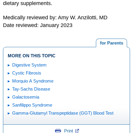
dietary supplements.
Medically reviewed by: Amy W. Anzilotti, MD
Date reviewed: January 2023
for Parents
MORE ON THIS TOPIC
Digestive System
Cystic Fibrosis
Morquio A Syndrome
Tay-Sachs Disease
Galactosemia
Sanfilippo Syndrome
Gamma-Glutamyl Transpeptidase (GGT) Blood Test
Print