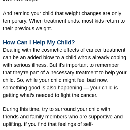
And remind your child that weight changes are only
temporary. When treatment ends, most kids return to
their previous weight.
How Can I Help My Child?
Dealing with the cosmetic effects of cancer treatment
can be an added blow to a child who's already coping
with serious illness. But it's important to remember
that they're part of a necessary treatment to help your
child. So, while your child might feel bad now,
something good is also happening — your child is
getting what's needed to fight the cancer.
During this time, try to surround your child with
friends and family members who are supportive and
uplifting. If you find that feelings of self-