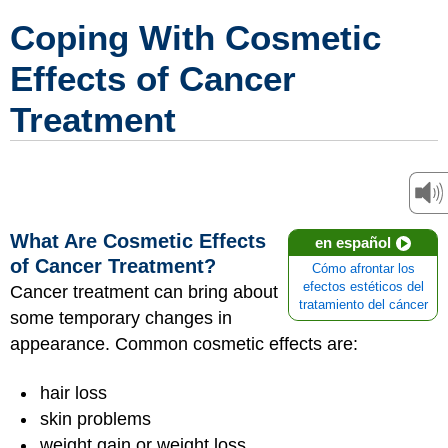
Coping With Cosmetic
Effects of Cancer
Treatment
What Are Cosmetic Effects
en español
of Cancer Treatment?
Cómo afrontar los
efectos estéticos del
Cancer treatment can bring about
tratamiento del cáncer
some temporary changes in
appearance. Common cosmetic effects are:
hair loss
skin problems
weight gain or weight loss