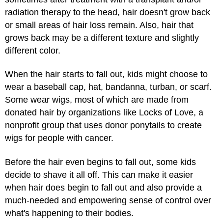
radiation therapy to the head, hair doesn't grow back
or small areas of hair loss remain. Also, hair that
grows back may be a different texture and slightly
different color.
When the hair starts to fall out, kids might choose to
wear a baseball cap, hat, bandanna, turban, or scarf.
Some wear wigs, most of which are made from
donated hair by organizations like Locks of Love, a
nonprofit group that uses donor ponytails to create
wigs for people with cancer.
Before the hair even begins to fall out, some kids
decide to shave it all off. This can make it easier
when hair does begin to fall out and also provide a
much-needed and empowering sense of control over
what's happening to their bodies.