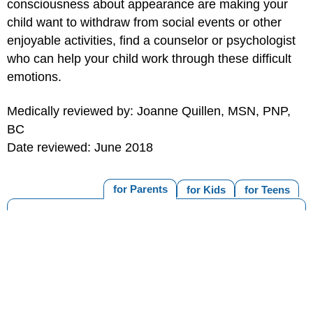
consciousness about appearance are making your
child want to withdraw from social events or other
enjoyable activities, find a counselor or psychologist
who can help your child work through these difficult
emotions.
Medically reviewed by: Joanne Quillen, MSN, PNP,
BC
Date reviewed: June 2018
for Parents
for Kids
for Teens
MORE ON THIS TOPIC
Cancer (Topic Center)
Late Effects of Cancer and Cancer Treatment
Cancer Treatment & Fertility
Steroids for Treating Cancer