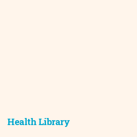
Health Library