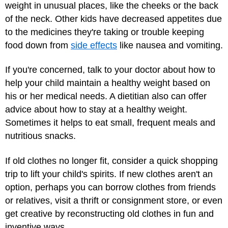
weight in unusual places, like the cheeks or the back
of the neck. Other kids have decreased appetites due
to the medicines they're taking or trouble keeping
food down from
side effects
like nausea and vomiting.
If you're concerned, talk to your doctor about how to
help your child maintain a healthy weight based on
his or her medical needs. A dietitian also can offer
advice about how to stay at a healthy weight.
Sometimes it helps to eat small, frequent meals and
nutritious snacks.
If old clothes no longer fit, consider a quick shopping
trip to lift your child's spirits. If new clothes aren't an
option, perhaps you can borrow clothes from friends
or relatives, visit a thrift or consignment store, or even
get creative by reconstructing old clothes in fun and
inventive ways.