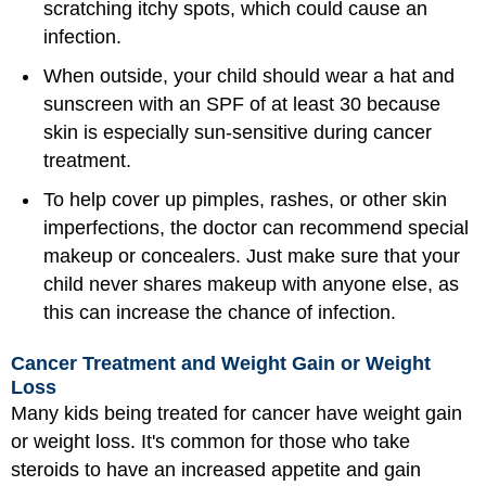
scratching itchy spots, which could cause an
infection.
When outside, your child should wear a hat and
sunscreen with an SPF of at least 30 because
skin is especially sun-sensitive during cancer
treatment.
To help cover up pimples, rashes, or other skin
imperfections, the doctor can recommend special
makeup or concealers. Just make sure that your
child never shares makeup with anyone else, as
this can increase the chance of infection.
Cancer Treatment and Weight Gain or Weight
Loss
Many kids being treated for cancer have weight gain
or weight loss. It's common for those who take
steroids to have an increased appetite and gain