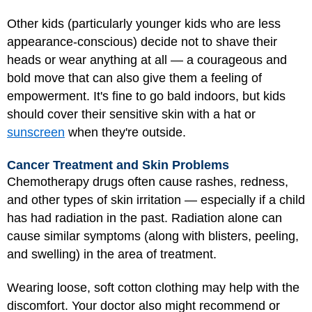
Other kids (particularly younger kids who are less
appearance-conscious) decide not to shave their
heads or wear anything at all — a courageous and
bold move that can also give them a feeling of
empowerment. It's fine to go bald indoors, but kids
should cover their sensitive skin with a hat or
sunscreen
when they're outside.
Cancer Treatment and Skin Problems
Chemotherapy drugs often cause rashes, redness,
and other types of skin irritation — especially if a child
has had radiation in the past. Radiation alone can
cause similar symptoms (along with blisters, peeling,
and swelling) in the area of treatment.
Wearing loose, soft cotton clothing may help with the
discomfort. Your doctor also might recommend or