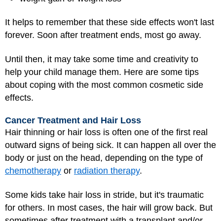
It helps to remember that these side effects won't last
forever. Soon after treatment ends, most go away.
Until then, it may take some time and creativity to
help your child manage them. Here are some tips
about coping with the most common cosmetic side
effects.
Cancer Treatment and Hair Loss
Hair thinning or hair loss is often one of the first real
outward signs of being sick. It can happen all over the
body or just on the head, depending on the type of
chemotherapy
or
radiation therapy
.
Some kids take hair loss in stride, but it's traumatic
for others. In most cases, the hair will grow back. But
sometimes after treatment with a transplant and/or