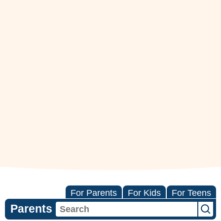
For Parents
For Kids
For Teens
Parents