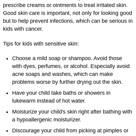
prescribe creams or ointments to treat irritated skin.
Good skin care is important, not only for looking good
but to help prevent infections, which can be serious in
kids with cancer.
Tips for kids with sensitive skin:
Choose a mild soap or shampoo. Avoid those
with dyes, perfumes, or alcohol. Especially avoid
acne soaps and washes, which can make
problems worse by further drying out the skin.
Have your child take baths or showers in
lukewarm instead of hot water.
Moisturize your child's skin right after bathing with
a hypoallergenic moisturizer.
Discourage your child from picking at pimples or