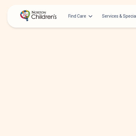
Find Care
Services & Specia
Acupuncture
Patients & Families
Allergy &
Pediatricians
Immunology
Urgent Care Options for Kids
Anesthesiology
Services & Specialists
Autism Center
Find a Provider
Behavioral and
Mental Health
Request an Appointment
Cancer
Clinical Trials & Research
Clinical Resear
COVID-19 Testing & Vaccines
Critical Care
Dentistry
Dermatology