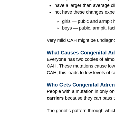
have a larger than average clit
not have these changes expect
girls — pubic and armpit 
boys — pubic, armpit, faci
Very mild CAH might be undiagnose
What Causes Congenital Ad
Everyone has two copies of almo
CAH. These mutations cause low 
CAH, this leads to low levels of 
Who Gets Congenital Adren
People with a mutation in only o
carriers
because they can pass th
The genetic pattern through whic