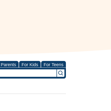
 Parents
For Kids
For Teens