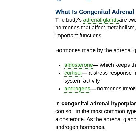
What Is Congenital Adrenal
The body's
adrenal glands
are tw
hormones that affect metabolism,
important functions.
Hormones made by the adrenal gl
aldosterone
— which keeps the
cortisol
— a stress response h
system activity
androgens
— hormones invol
In
congenital adrenal hyperpla
cortisol. In the most common typ
aldosterone. As the adrenal glan
androgen hormones.