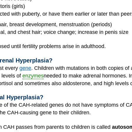
oris (girls)
ed with puberty, or have them earlier or later than peer
hair, breast development, menstruation (periods)
al, and chest hair; voice change; increase in penis size
d until fertility problems arise in adulthood.
renal Hyperplasia?
st every
gene
. Children with mutations in both copies o
levels of
enzymes
needed to make adrenal hormones. I
cortisol and sometimes also aldosterone, and high levels
al Hyperplasia?
ne of the CAH-related genes do not have symptoms of CA
e CAH-causing gene to their children.
h CAH passes from parents to children is called
autosom