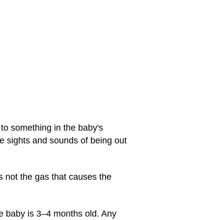
 to something in the baby's
he sights and sounds of being out
s not the gas that causes the
he baby is 3–4 months old. Any