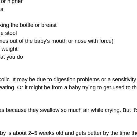
 or higher
ual
king the bottle or breast
he stool
mes out of the baby's mouth or nose with force)
g weight
at you do
olic. It may be due to digestion problems or a sensitivity
eating. Or it might be from a baby trying to get used to t
 because they swallow so much air while crying. But it'
by is about 2–5 weeks old and gets better by the time t