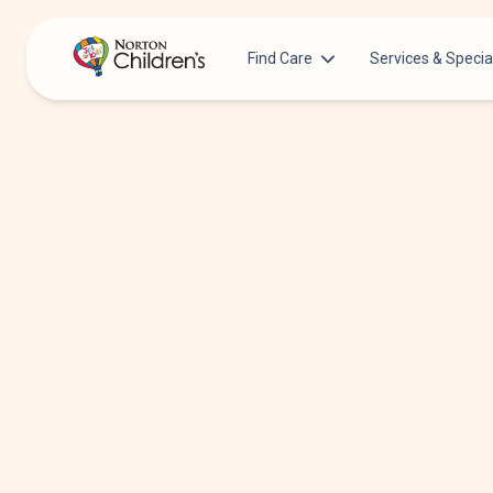
Find Care
Services & Specia
Acupuncture
Patients & Families
Allergy &
Pediatricians
Immunology
Urgent Care Options for Kids
Anesthesiology
Services & Specialists
Autism Center
Find a Provider
Behavioral and
Mental Health
Request an Appointment
Cancer
Clinical Trials & Research
Clinical Resear
COVID-19 Testing & Vaccines
Critical Care
Dentistry
Dermatology