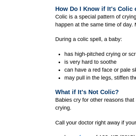
How Do I Know if It's Colic
Colic is a special pattern of cryi
happen at the same time of day. Mo
During a colic spell, a baby:
has high-pitched crying or s
is very hard to soothe
can have a red face or pale 
may pull in the legs, stiffen t
What if It's Not Colic?
Babies cry for other reasons that 
crying.
Call your doctor right away if you