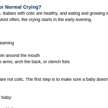
 or Normal Crying?
ng. Babies with colic are healthy, and eating and growing w
st often, the crying starts in the early evening.
creaming
skin around the mouth
he arms, arch the back, or clench fists
are not colic. The first step is to make sure a baby does
r baby: