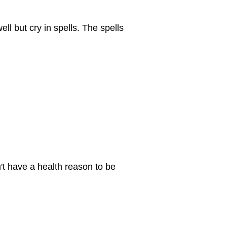
ell but cry in spells. The spells
n't have a health reason to be