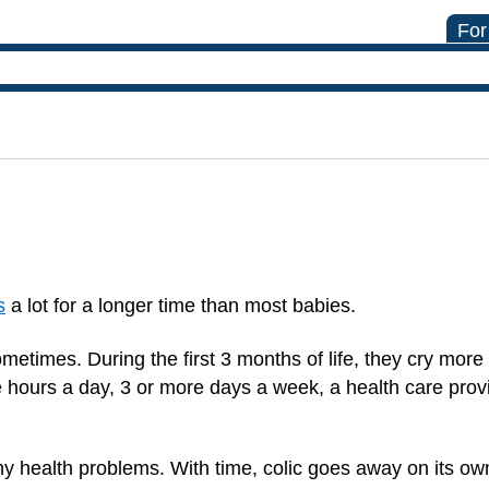
For
s
a lot for a longer time than most babies.
metimes. During the first 3 months of life, they cry more
e hours a day, 3 or more days a week, a health care pro
y health problems. With time, colic goes away on its ow