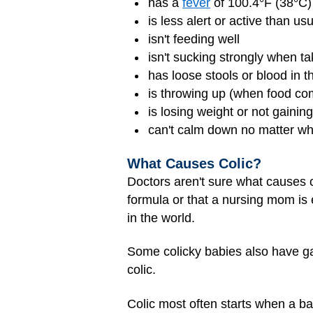
has a
fever
of 100.4°F (38°C)
is less alert or active than us
isn't feeding well
isn't sucking strongly when ta
has loose stools or blood in t
is throwing up (when food co
is losing weight or not gainin
can't calm down no matter wh
What Causes Colic?
Doctors aren't sure what causes c
formula or that a nursing mom is 
in the world.
Some colicky babies also have gas
colic.
Colic most often starts when a ba