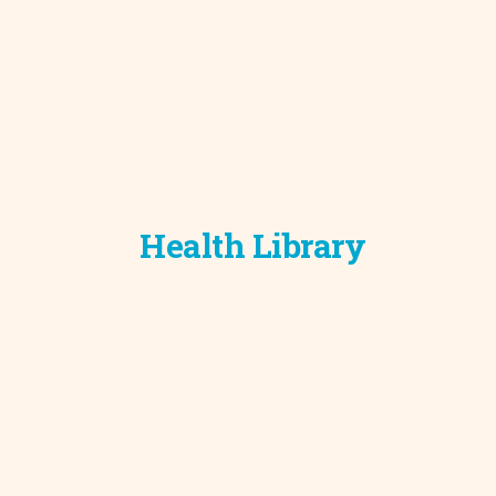
Health Library