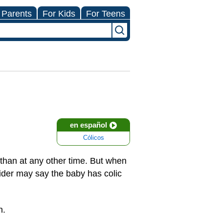
 Parents
For Kids
For Teens
en español
Cólicos
 than at any other time. But when
vider may say the baby has colic
n.