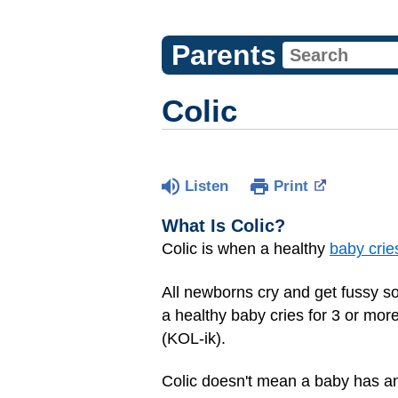
Parents
Colic
Listen
Print
What Is Colic?
Colic is when a healthy
baby crie
All newborns cry and get fussy so
a healthy baby cries for 3 or mor
(KOL-ik).
Colic doesn't mean a baby has an