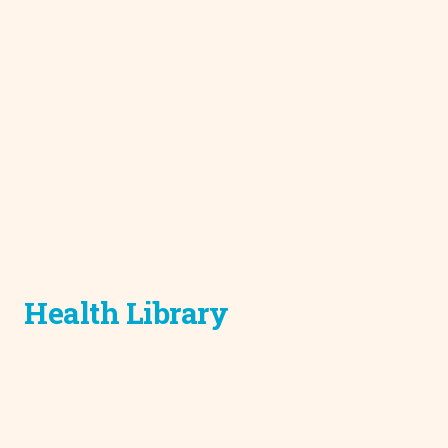
Health Library