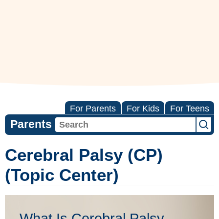
For Parents
For Kids
For Teens
Parents
Cerebral Palsy (CP)
(Topic Center)
What Is Cerebral Palsy