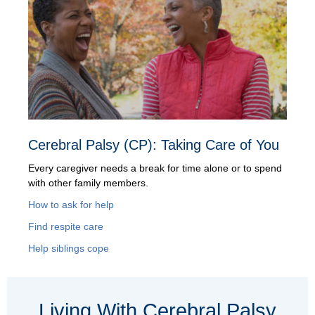
Cerebral Palsy (CP): Taking Care of You
Every caregiver needs a break for time alone or to spend
with other family members.
How to ask for help
Find respite care
Help siblings cope
Living With Cerebral Palsy