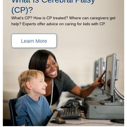
(CP)?
What's CP? How is CP treated? Where can caregivers get
help? Experts offer advice on caring for kids with CP.
Learn More