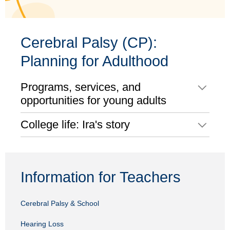
Cerebral Palsy (CP):
Planning for Adulthood
Programs, services, and
opportunities for young adults
College life: Ira's story
Information for Teachers
Cerebral Palsy & School
Hearing Loss