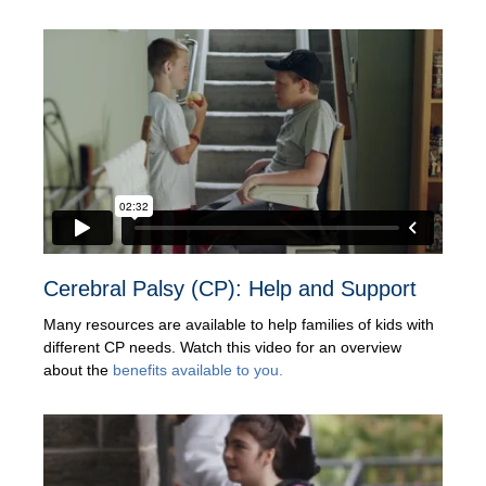
Cerebral Palsy (CP): Help and Support
Many resources are available to help families of kids with
different CP needs. Watch this video for an overview
about the
benefits available to you.