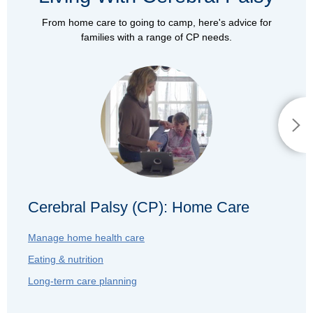
From home care to going to camp, here's advice for
families with a range of CP needs.
Cerebral Palsy (CP): Home Care
Manage home health care
Eating & nutrition
Long-term care planning