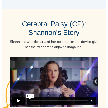
Cerebral Palsy (CP):
Shannon's Story
Shannon's wheelchair and her communication device give
her the freedom to enjoy teenage life.