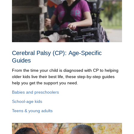
Cerebral Palsy (CP): Age-Specific
Guides
From the time your child is diagnosed with CP to helping
older kids live their best life, these step-by-step guides
help you get the support you need.
Babies and preschoolers
School-age kids
Teens & young adults