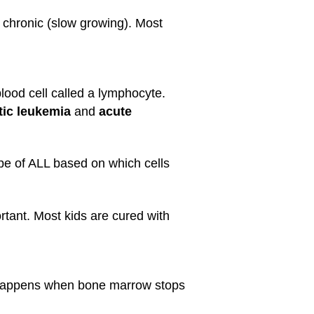
 chronic (slow growing). Most
ood cell called a lymphocyte.
ic leukemia
and
acute
type of ALL based on which cells
rtant. Most kids are cured with
s happens when bone marrow stops