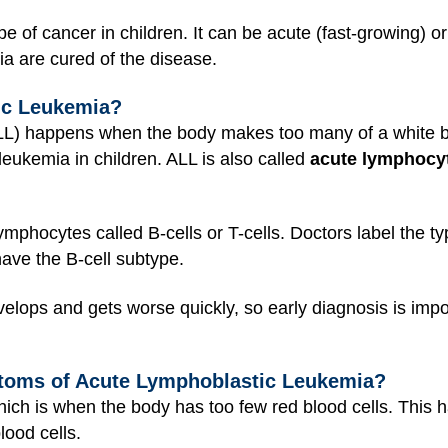
of cancer in children. It can be acute (fast-growing) or
ia are cured of the disease.
ic Leukemia?
LL) happens when the body makes too many of a white bl
eukemia in children. ALL is also called
acute lymphocyt
lymphocytes called B-cells or T-cells. Doctors label the 
have the B-cell subtype.
lops and gets worse quickly, so early diagnosis is impo
toms of Acute Lymphoblastic Leukemia?
hich is when the body has too few red blood cells. Thi
lood cells.