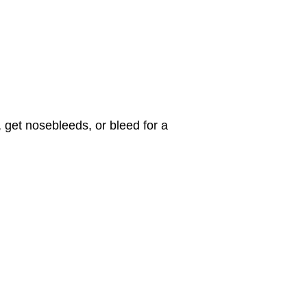
 get nosebleeds, or bleed for a