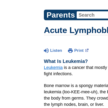
Parents
Acute Lymphobl
Listen
Print
What Is Leukemia?
Leukemia
is a cancer that mostly 
fight infections.
Bone marrow is a spongy material 
leukemia (loo-KEE-mee-uh), the b
the body from germs. They crowd 
the lymph nodes, brain, or liver.