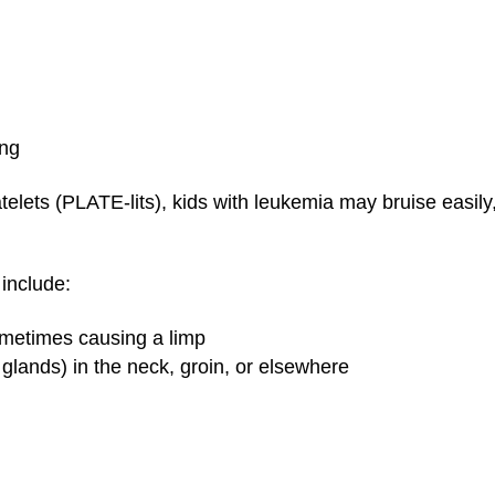
ing
lets (PLATE-lits), kids with leukemia may bruise easily,
include:
sometimes causing a limp
 glands) in the neck, groin, or elsewhere