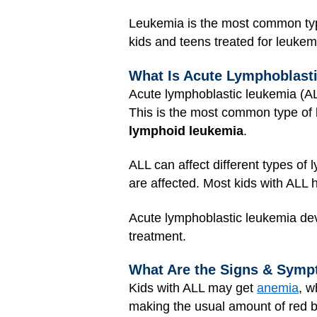
Leukemia is the most common type 
kids and teens treated for leukem
What Is Acute Lymphoblast
Acute lymphoblastic leukemia (A
This is the most common type of l
lymphoid leukemia
.
ALL can affect different types of 
are affected. Most kids with ALL 
Acute lymphoblastic leukemia deve
treatment.
What Are the Signs & Symp
Kids with ALL may get
anemia
, w
making the usual amount of red b