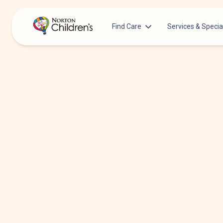
Find Care
Services & Specia
Acupuncture
Patients & Families
Allergy &
Pediatricians
Immunology
Urgent Care Options for Kids
Anesthesiology
Services & Specialists
Autism Center
Find a Provider
Behavioral and
Mental Health
Request an Appointment
Cancer
Clinical Trials & Research
Clinical Resear
COVID-19 Testing & Vaccines
Critical Care
Dentistry
Dermatology