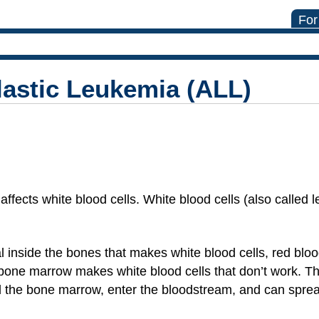
For
astic Leukemia (ALL)
affects white blood cells. White blood cells (also called 
inside the bones that makes white blood cells, red blood
one marrow makes white blood cells that don’t work. The
the bone marrow, enter the bloodstream, and can spread 