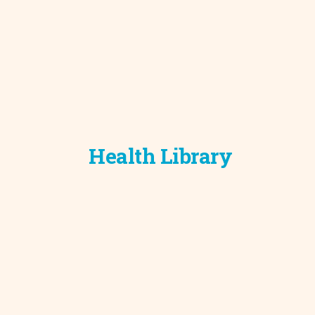
Health Library