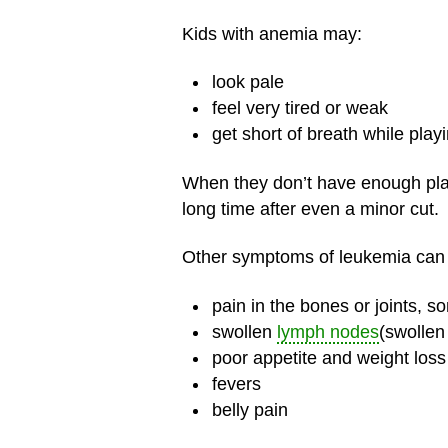
Kids with anemia may:
look pale
feel very tired or weak
get short of breath while play
When they don’t have enough plate
long time after even a minor cut.
Other symptoms of leukemia can 
pain in the bones or joints, 
swollen
lymph nodes
(swollen
poor appetite and weight loss
fevers
belly pain