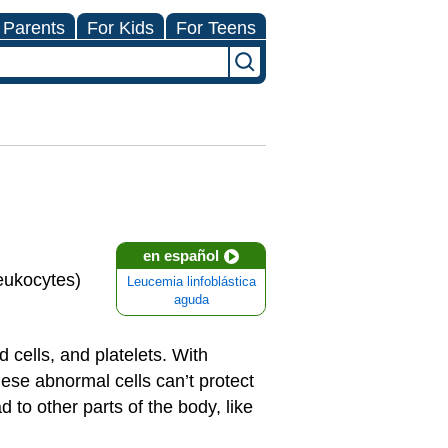
 Parents
For Kids
For Teens
en español
leukocytes)
Leucemia linfoblástica
aguda
 cells, and platelets. With
se abnormal cells can’t protect
to other parts of the body, like