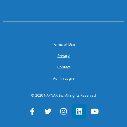
Terms of Use
Privacy
Contact
Admin Login
© 2020 NAPNAP, Inc. All rights Reserved