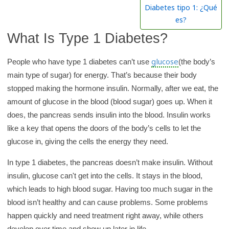
h
Diabetes tipo 1: ¿Qué
K
es?
i
What Is Type 1 Diabetes?
d
s
glucose
People who have type 1 diabetes can’t use
(the body’s
H
main type of sugar) for energy. That’s because their body
e
stopped making the hormone insulin. Normally, after we eat, the
a
amount of glucose in the blood (blood sugar) goes up. When it
l
does, the pancreas sends insulin into the blood. Insulin works
t
like a key that opens the doors of the body’s cells to let the
h
glucose in, giving the cells the energy they need.
l
In type 1 diabetes, the pancreas doesn’t make insulin. Without
i
insulin, glucose can't get into the cells. It stays in the blood,
b
which leads to high blood sugar. Having too much sugar in the
r
blood isn’t healthy and can cause problems. Some problems
a
happen quickly and need treatment right away, while others
r
develop over time and show up later in life.