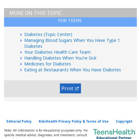
MORE ON THIS TOPIC
FOR TEENS
Diabetes (Topic Center)
Managing Blood Sugars When You Have Type 1
Diabetes
Your Diabetes Health Care Team
Handling Diabetes When You're Sick
Medicines for Diabetes
Eating at Restaurants When You Have Diabetes
Print
Editorial Policy
KidsHealth Privacy Policy & Terms of Use
Copyright
Note: All information is for educational purposes only. For
specific medical advice, diagnoses, and treatment, consult