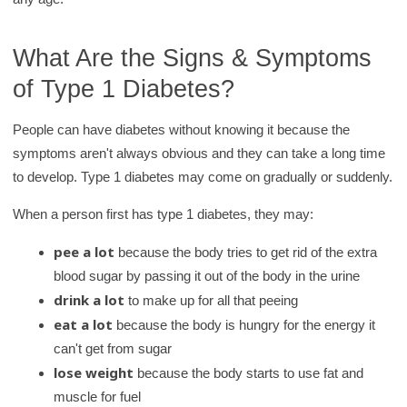
What Are the Signs & Symptoms
of Type 1 Diabetes?
People can have diabetes without knowing it because the
symptoms aren't always obvious and they can take a long time
to develop. Type 1 diabetes may come on gradually or suddenly.
When a person first has type 1 diabetes, they may:
pee a lot
because the body tries to get rid of the extra
blood sugar by passing it out of the body in the urine
drink a lot
to make up for all that peeing
eat a lot
because the body is hungry for the energy it
can't get from sugar
lose weight
because the body starts to use fat and
muscle for fuel