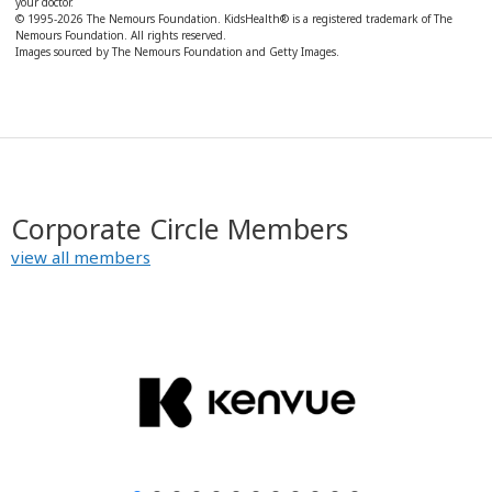
your doctor.
© 1995-
2026 The Nemours Foundation. KidsHealth® is a registered trademark of The
Nemours Foundation. All rights reserved.
Images sourced by The Nemours Foundation and Getty Images.
Corporate Circle Members
view all members