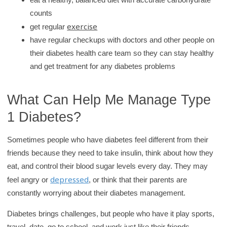
counts
exercise
get regular
have regular checkups with doctors and other people on
their diabetes health care team so they can stay healthy
and get treatment for any diabetes problems
What Can Help Me Manage Type
1 Diabetes?
Sometimes people who have diabetes feel different from their
friends because they need to take insulin, think about how they
eat, and control their blood sugar levels every day. They may
depressed
feel angry or
, or think that their parents are
constantly worrying about their diabetes management.
Diabetes brings challenges, but people who have it play sports,
travel, date, go to school, and work just like their friends.