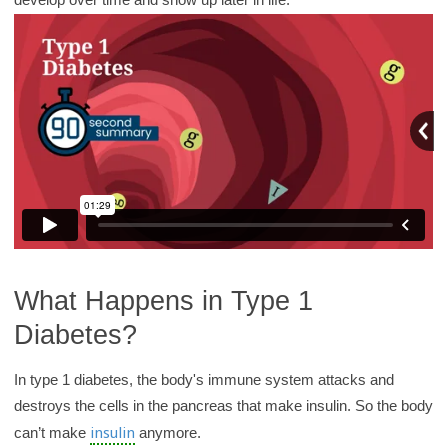
y
What Happens in Type 1
Diabetes?
In type 1 diabetes, the body's immune system attacks and
destroys the cells in the pancreas that make insulin. So the body
insulin
can’t make
anymore.