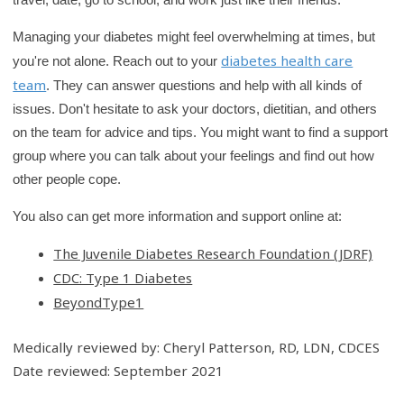
Managing your diabetes might feel overwhelming at times, but
diabetes health care
you're not alone. Reach out to your
team
. They can answer questions and help with all kinds of
issues. Don't hesitate to ask your doctors, dietitian, and others
on the team for advice and tips. You might want to find a support
group where you can talk about your feelings and find out how
other people cope.
You also can get more information and support online at:
The Juvenile Diabetes Research Foundation (JDRF)
CDC: Type 1 Diabetes
BeyondType1
Medically reviewed by: Cheryl Patterson, RD, LDN, CDCES
Date reviewed: September 2021