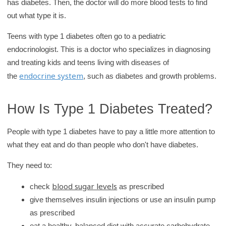
has diabetes. Then, the doctor will do more blood tests to find
out what type it is.
Teens with type 1 diabetes often go to a pediatric
endocrinologist. This is a doctor who specializes in diagnosing
and treating kids and teens living with diseases of
endocrine system
the
, such as diabetes and growth problems.
How Is Type 1 Diabetes Treated?
People with type 1 diabetes have to pay a little more attention to
what they eat and do than people who don't have diabetes.
They need to:
blood sugar levels
check
as prescribed
give themselves insulin injections or use an insulin pump
as prescribed
eat a healthy, balanced diet with accurate carbohydrate