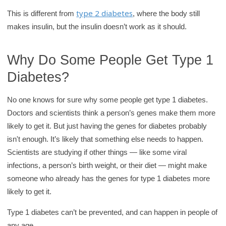
type 2 diabetes
This is different from
, where the body still
makes insulin, but the insulin doesn’t work as it should.
Why Do Some People Get Type 1
Diabetes?
No one knows for sure why some people get type 1 diabetes.
Doctors and scientists think a person’s genes make them more
likely to get it. But just having the genes for diabetes probably
isn't enough. It’s likely that something else needs to happen.
Scientists are studying if other things — like some viral
infections, a person’s birth weight, or their diet — might make
someone who already has the genes for type 1 diabetes more
likely to get it.
Type 1 diabetes can’t be prevented, and can happen in people of
any age.