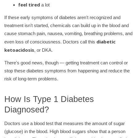
feel tired
a lot
If these early symptoms of diabetes aren't recognized and
treatment isn't started, chemicals can build up in the blood and
cause stomach pain, nausea, vomiting, breathing problems, and
diabetic
even loss of consciousness. Doctors call this
ketoacidosis
, or DKA.
There's good news, though — getting treatment can control or
stop these diabetes symptoms from happening and reduce the
risk of long-term problems.
How Is Type 1 Diabetes
Diagnosed?
Doctors use a blood test that measures the amount of sugar
(glucose) in the blood. High blood sugars show that a person