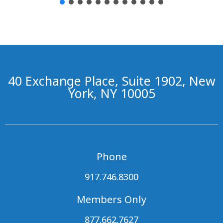
40 Exchange Place, Suite 1902, New
York, NY 10005
Phone
917.746.8300
Members Only
877.662.7627