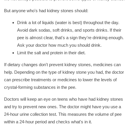
But anyone who's had kidney stones should:
Drink a lot of liquids (water is best) throughout the day.
Avoid dark sodas, soft drinks, and sports drinks. If their
pee is almost clear, that's a sign they're drinking enough.
Ask your doctor how much you should drink.
Limit the salt and protein in their diet.
If dietary changes don't prevent kidney stones, medicines can
help. Depending on the type of kidney stone you had, the doctor
can prescribe treatments or medicines to lower the levels of
crystal-forming substances in the pee.
Doctors will keep an eye on teens who have had kidney stones
and try to prevent new ones. The doctor might have you use a
24-hour urine collection test. This measures the volume of pee
within a 24-hour period and checks what's in it.