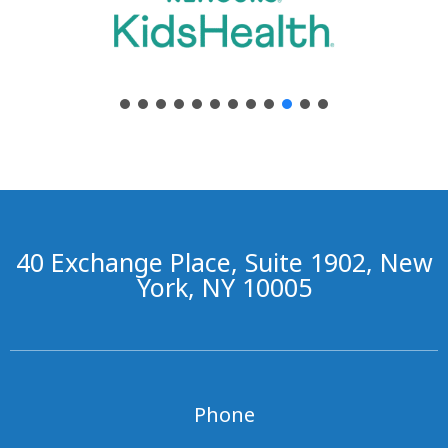
40 Exchange Place, Suite 1902, New
York, NY 10005
Phone