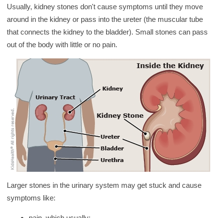
y
Usually, kidney stones don't cause symptoms until they move
around in the kidney or pass into the ureter (the muscular tube
that connects the kidney to the bladder). Small stones can pass
out of the body with little or no pain.
Larger stones in the urinary system may get stuck and cause
symptoms like:
pain, which usually: