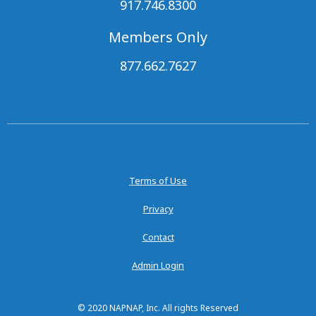
917.746.8300
Members Only
877.662.7627
Terms of Use
Privacy
Contact
Admin Login
© 2020 NAPNAP, Inc. All rights Reserved