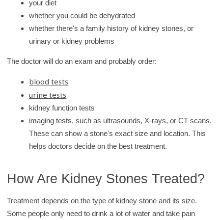
your diet
whether you could be dehydrated
whether there's a family history of kidney stones, or
urinary or kidney problems
The doctor will do an exam and probably order:
blood tests
urine tests
kidney function tests
imaging tests, such as ultrasounds, X-rays, or CT scans.
These can show a stone's exact size and location. This
helps doctors decide on the best treatment.
How Are Kidney Stones Treated?
Treatment depends on the type of kidney stone and its size.
Some people only need to drink a lot of water and take pain