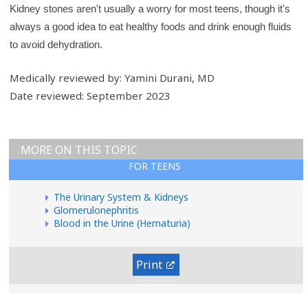
Kidney stones aren't usually a worry for most teens, though it's
always a good idea to eat healthy foods and drink enough fluids
to avoid dehydration.
Medically reviewed by: Yamini Durani, MD
Date reviewed: September 2023
MORE ON THIS TOPIC
FOR TEENS
The Urinary System & Kidneys
Glomerulonephritis
Blood in the Urine (Hematuria)
Print