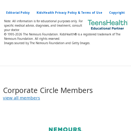
Editorial Policy
KidsHealth Privacy Policy & Terms of Use
Copyright
Note: All information is for educational purposes only. For
specific medical advice, diagnoses, and treatment, consult
your doctor.
© 1995-
2026 The Nemours Foundation. KidsHealth® is a registered trademark of The
Nemours Foundation. All rights reserved.
Images sourced by The Nemours Foundation and Getty Images.
Corporate Circle Members
view all members