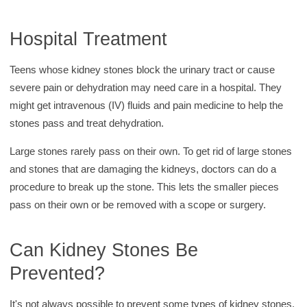
Hospital Treatment
Teens whose kidney stones block the urinary tract or cause
severe pain or dehydration may need care in a hospital. They
might get intravenous (IV) fluids and pain medicine to help the
stones pass and treat dehydration.
Large stones rarely pass on their own. To get rid of large stones
and stones that are damaging the kidneys, doctors can do a
procedure to break up the stone. This lets the smaller pieces
pass on their own or be removed with a scope or surgery.
Can Kidney Stones Be
Prevented?
It's not always possible to prevent some types of kidney stones.