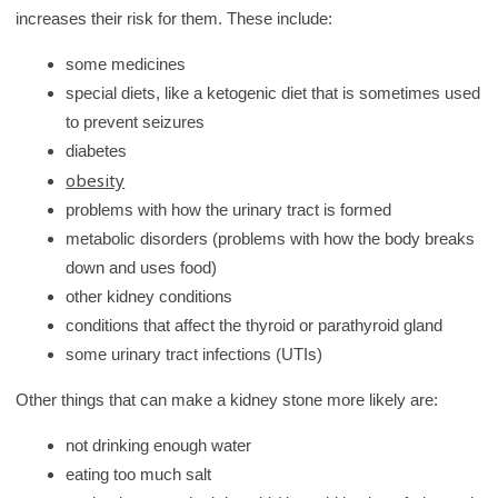
increases their risk for them. These include:
some medicines
special diets, like a ketogenic diet that is sometimes used
to prevent seizures
diabetes
obesity
problems with how the urinary tract is formed
metabolic disorders (problems with how the body breaks
down and uses food)
other kidney conditions
conditions that affect the thyroid or parathyroid gland
some urinary tract infections (UTIs)
Other things that can make a kidney stone more likely are:
not drinking enough water
eating too much salt