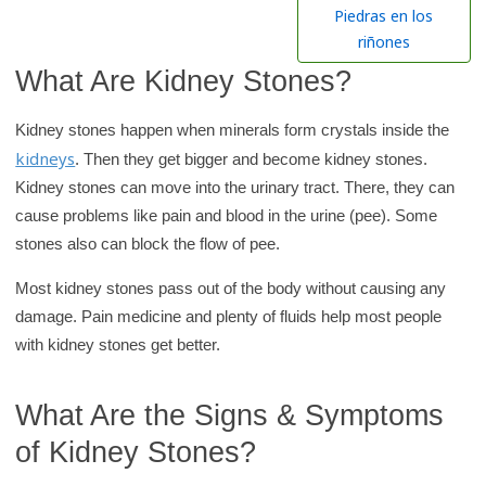
h
Piedras en los
K
riñones
i
What Are Kidney Stones?
d
s
Kidney stones happen when minerals form crystals inside the
H
kidneys
. Then they get bigger and become kidney stones.
e
Kidney stones can move into the urinary tract. There, they can
a
cause problems like pain and blood in the urine (pee). Some
l
stones also can block the flow of pee.
t
Most kidney stones pass out of the body without causing any
h
damage. Pain medicine and plenty of fluids help most people
l
with kidney stones get better.
i
b
What Are the Signs & Symptoms
r
a
of Kidney Stones?
r