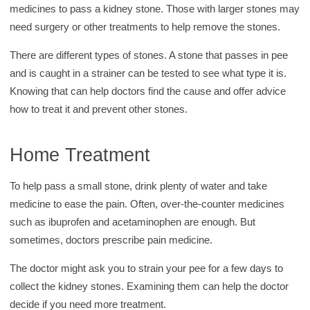
medicines to pass a kidney stone. Those with larger stones may
need surgery or other treatments to help remove the stones.
There are different types of stones. A stone that passes in pee
and is caught in a strainer can be tested to see what type it is.
Knowing that can help doctors find the cause and offer advice
how to treat it and prevent other stones.
Home Treatment
To help pass a small stone, drink plenty of water and take
medicine to ease the pain. Often, over-the-counter medicines
such as ibuprofen and acetaminophen are enough. But
sometimes, doctors prescribe pain medicine.
The doctor might ask you to strain your pee for a few days to
collect the kidney stones. Examining them can help the doctor
decide if you need more treatment.