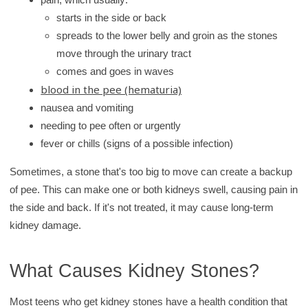
starts in the side or back
spreads to the lower belly and groin as the stones
move through the urinary tract
comes and goes in waves
blood in the pee (hematuria)
nausea and vomiting
needing to pee often or urgently
fever or chills (signs of a possible infection)
Sometimes, a stone that's too big to move can create a backup
of pee. This can make one or both kidneys swell, causing pain in
the side and back. If it's not treated, it may cause long-term
kidney damage.
What Causes Kidney Stones?
Most teens who get kidney stones have a health condition that