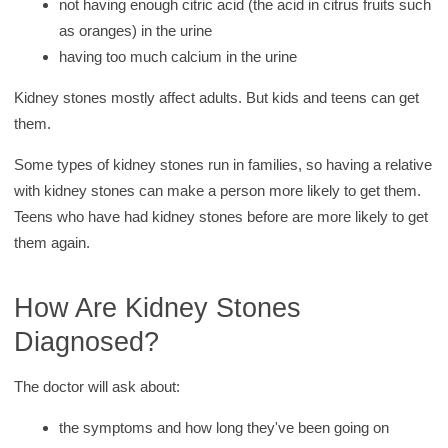
not having enough citric acid (the acid in citrus fruits such
as oranges) in the urine
having too much calcium in the urine
Kidney stones mostly affect adults. But kids and teens can get
them.
Some types of kidney stones run in families, so having a relative
with kidney stones can make a person more likely to get them.
Teens who have had kidney stones before are more likely to get
them again.
How Are Kidney Stones
Diagnosed?
The doctor will ask about:
the symptoms and how long they've been going on