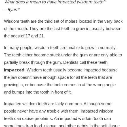
What does it mean to have impacted wisdom teeth?
c
Ryan*
h
–
K
Wisdom teeth are the third set of molars located in the very back
i
of the mouth. They are the last teeth to grow in, usually between
d
the ages of 17 and 21.
s
H
In many people, wisdom teeth are unable to grow in normally.
The teeth either become stuck under the gum or are only able to
e
partially break through the gum. Dentists call these teeth
a
impacted
. Wisdom teeth usually become impacted because
l
the jaw doesn't have enough space for all the teeth that are
t
growing in, or because the tooth comes in at the wrong angle
h
and bumps into the tooth in front of it.
l
i
Impacted wisdom teeth are fairly common. Although some
b
people never have any trouble with them, impacted wisdom
r
teeth can cause problems. An impacted wisdom tooth can
a
sometimes trap food, plaque, and other debris in the soft tissue