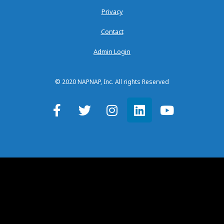
Privacy
Contact
Admin Login
© 2020 NAPNAP, Inc. All rights Reserved