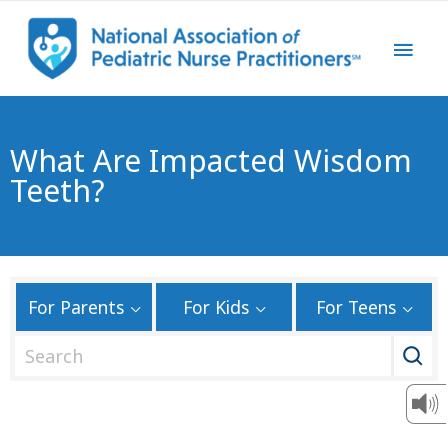
What Are Impacted Wisdom
Teeth?
For Parents
For Kids
For Teens
S
e
a
r