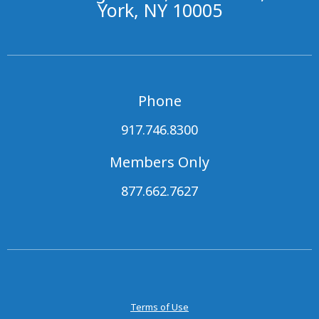
York, NY 10005
Phone
917.746.8300
Members Only
877.662.7627
Terms of Use