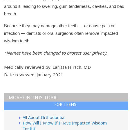
r
around it, leading to swelling, gum tenderness, cavities, and bad
y
breath.
Because they may damage other teeth — or cause pain or
infection — dentists or oral surgeons often remove impacted
wisdom teeth.
*Names have been changed to protect user privacy.
Medically reviewed by: Larissa Hirsch, MD
Date reviewed: January 2021
MORE ON THIS TOPIC
FOR TEENS
All About Orthodontia
How Will I Know If I Have Impacted Wisdom
Teeth?