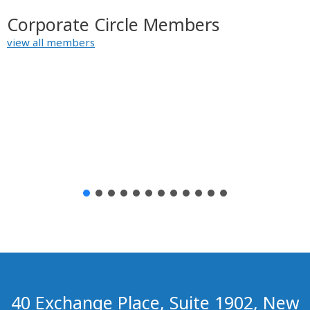
Corporate Circle Members
view all members
40 Exchange Place, Suite 1902, New