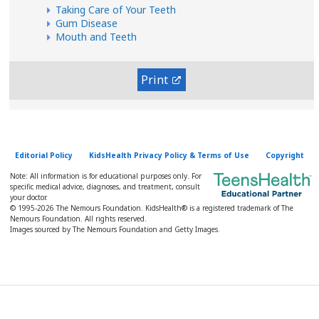
Taking Care of Your Teeth
Gum Disease
Mouth and Teeth
Print
Editorial Policy
KidsHealth Privacy Policy & Terms of Use
Copyright
Note: All information is for educational purposes only. For
specific medical advice, diagnoses, and treatment, consult
your doctor.
© 1995-
2026 The Nemours Foundation. KidsHealth® is a registered trademark of The
Nemours Foundation. All rights reserved.
Images sourced by The Nemours Foundation and Getty Images.