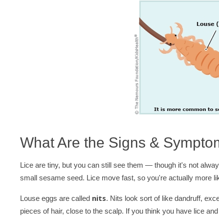
What Are the Signs & Sympto
Lice are tiny, but you can still see them — though it's not alwa
small sesame seed. Lice move fast, so you're actually more lik
nits
Louse eggs are called
. Nits look sort of like dandruff, exc
pieces of hair, close to the scalp. If you think you have lice and 