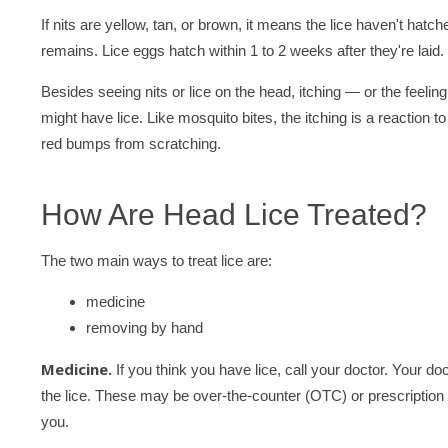
If nits are yellow, tan, or brown, it means the lice haven't hatch
remains. Lice eggs hatch within 1 to 2 weeks after they're laid.
Besides seeing nits or lice on the head, itching — or the feeli
might have lice. Like mosquito bites, the itching is a reaction t
red bumps from scratching.
How Are Head Lice Treated?
The two main ways to treat lice are:
medicine
removing by hand
Medicine.
If you think you have lice, call your doctor. Your 
the lice. These may be over-the-counter (OTC) or prescription t
you.