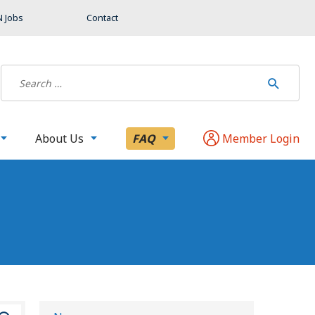
 Jobs
Contact
About Us
FAQ
Member Login
S