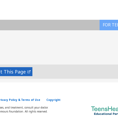
FOR TE
nt
rivacy Policy & Terms of Use
Copyright
oses, and treatment, consult your doctor.
mours Foundation. All rights reserved.