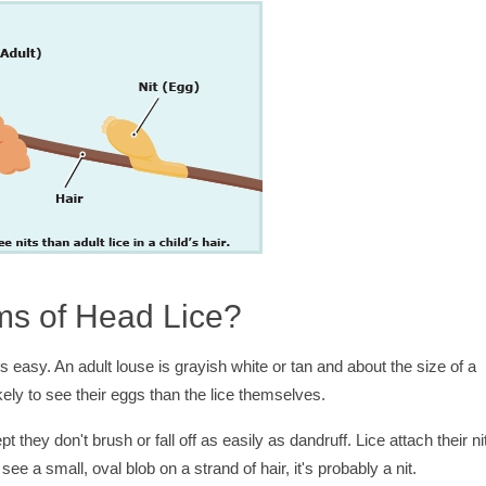
ms of Head Lice?
ys easy. An adult louse is grayish white or tan and about the size of a
ely to see their eggs than the lice themselves.
ept they don't brush or fall off as easily as dandruff. Lice attach their ni
see a small, oval blob on a strand of hair, it's probably a nit.