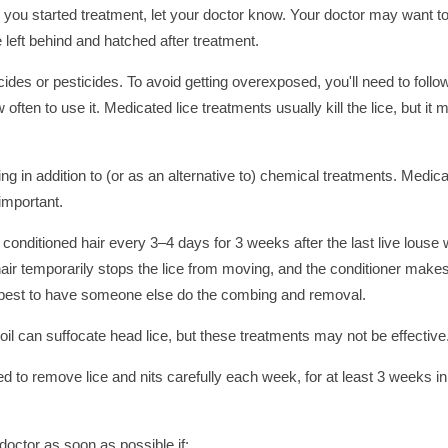
ter you started treatment, let your doctor know. Your doctor may want to
 left behind and hatched after treatment.
icides or pesticides. To avoid getting overexposed, you'll need to follo
ten to use it. Medicated lice treatments usually kill the lice, but it 
n addition to (or as an alternative to) chemical treatments. Medic
important.
conditioned hair every 3–4 days for 3 weeks after the last live louse
hair temporarily stops the lice from moving, and the conditioner makes
s best to have someone else do the combing and removal.
il can suffocate head lice, but these treatments may not be effective
eed to remove lice and nits carefully each week, for at least 3 weeks in
doctor as soon as possible if: