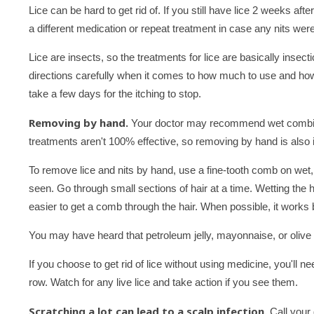
Lice can be hard to get rid of. If you still have lice 2 weeks af
a different medication or repeat treatment in case any nits were
Lice are insects, so the treatments for lice are basically insect
directions carefully when it comes to how much to use and how of
take a few days for the itching to stop.
Removing by hand.
Your doctor may recommend wet combing i
treatments aren't 100% effective, so removing by hand is also 
To remove lice and nits by hand, use a fine-tooth comb on wet, 
seen. Go through small sections of hair at a time. Wetting the 
easier to get a comb through the hair. When possible, it work
You may have heard that petroleum jelly, mayonnaise, or olive o
If you choose to get rid of lice without using medicine, you'll n
row. Watch for any live lice and take action if you see them.
Scratching a lot can lead to a scalp infection.
Call your 