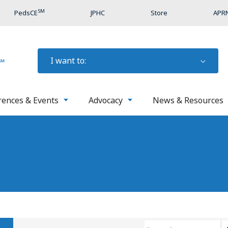
SM
PedsCE
JPHC
Store
APRN
I want to:
rences & Events
Advocacy
News & Resources