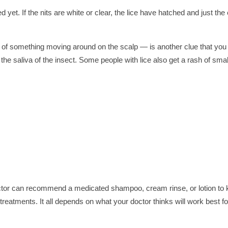
ed yet. If the nits are white or clear, the lice have hatched and just the
ng of something moving around on the scalp — is another clue that you
o the saliva of the insect. Some people with lice also get a rash of smal
doctor can recommend a medicated shampoo, cream rinse, or lotion to k
reatments. It all depends on what your doctor thinks will work best fo