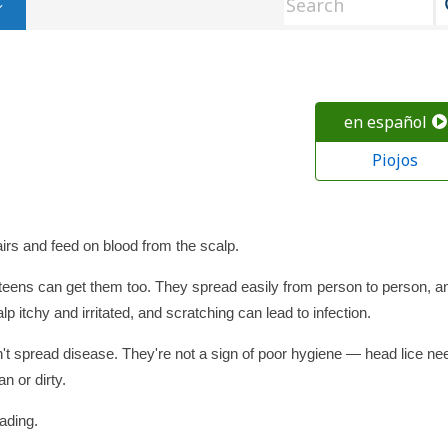
en español
Piojos
irs and feed on blood from the scalp.
t teens can get them too. They spread easily from person to person, a
p itchy and irritated, and scratching can lead to infection.
't spread disease. They're not a sign of poor hygiene — head lice ne
n or dirty.
eading.