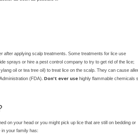
r after applying scalp treatments. Some treatments for lice use
de sprays or hire a pest control company to try to get rid of the lice;
lang oil or tea tree oil) to treat lice on the scalp. They can cause alle
Don't ever use
 Administration (FDA).
highly flammable chemicals 
?
ed on your head or you might pick up lice that are still on bedding or
 in your family has: