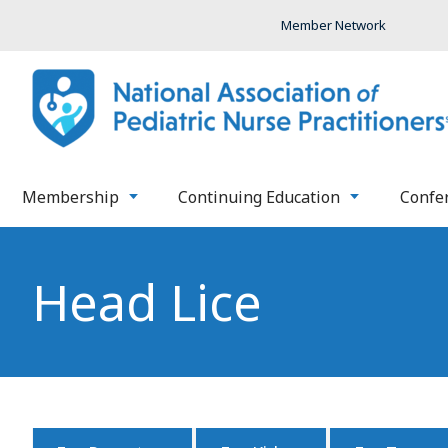
Member Network
Membership
Continuing Education
Confe
Head Lice