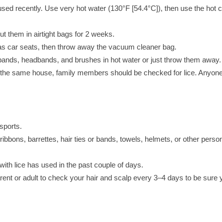
used recently. Use very hot water (130°F [54.4°C]), then use the hot 
ut them in airtight bags for 2 weeks.
 as car seats, then throw away the vacuum cleaner bag.
r bands, headbands, and brushes in hot water or just throw them away.
 the same house, family members should be checked for lice. Anyon
sports.
bbons, barrettes, hair ties or bands, towels, helmets, or other perso
with lice has used in the past couple of days.
arent or adult to check your hair and scalp every 3–4 days to be sure 