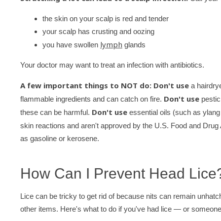
the skin on your scalp is red and tender
your scalp has crusting and oozing
lymph
you have swollen
glands
Your doctor may want to treat an infection with antibiotics.
A few important things to NOT do: Don't use
a hairdrye
Don't use
flammable ingredients and can catch on fire.
pestici
Don't use
these can be harmful.
essential oils (such as ylang y
skin reactions and aren't approved by the U.S. Food and Drug
as gasoline or kerosene.
How Can I Prevent Head Lice
Lice can be tricky to get rid of because nits can remain unhatch
other items. Here's what to do if you've had lice — or someone