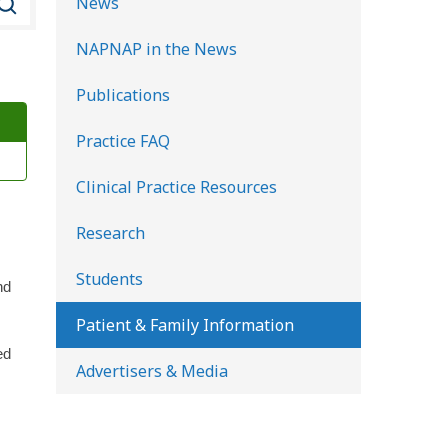
News
e
NAPNAP in the News
a
r
Publications
c
Practice FAQ
h
K
Clinical Practice Resources
i
d
Research
s
Students
H
nd
e
Patient & Family Information
a
ed
Advertisers & Media
l
t
h