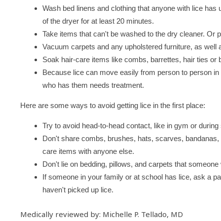
Wash bed linens and clothing that anyone with lice has 
of the dryer for at least 20 minutes.
Take items that can't be washed to the dry cleaner. Or p
Vacuum carpets and any upholstered furniture, as well
Soak hair-care items like combs, barrettes, hair ties o
Because lice can move easily from person to person in
who has them needs treatment.
Here are some ways to avoid getting lice in the first place:
Try to avoid head-to-head contact, like in gym or during 
Don't share combs, brushes, hats, scarves, bandanas, ri
care items with anyone else.
Don't lie on bedding, pillows, and carpets that someone 
If someone in your family or at school has lice, ask a p
haven't picked up lice.
Medically reviewed by: Michelle P. Tellado, MD