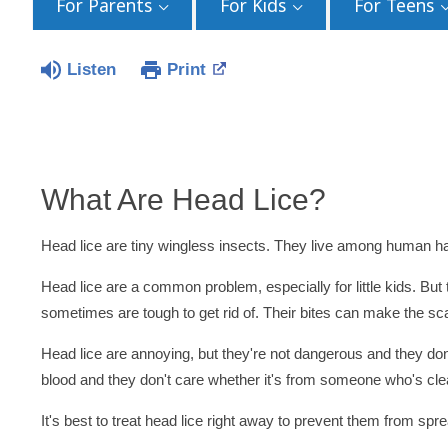
For Parents
For Kids
For Teens
Listen
Print
What Are Head Lice?
Head lice are tiny wingless insects. They live among human ha
Head lice are a common problem, especially for little kids. Bu
sometimes are tough to get rid of. Their bites can make the scal
Head lice are annoying, but they're not dangerous and they don
blood and they don't care whether it's from someone who's clea
It's best to treat head lice right away to prevent them from spr