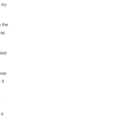
 try
w the
may
ated
 was
 it
.
 a