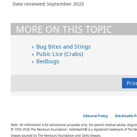
Date reviewed: September 2023
MORE ON THIS TOPIC
Bug Bites and Stings
Pubic Lice (Crabs)
Bedbugs
Pri
Editorial Policy
KidsHealth P
Note: All information is for educational purposes only. For specific medical advice, diagn
© 1995-
2026 The Nemours Foundation. KidsHealth® is a registered trademark of The Ne
Images sourced by The Nemours Foundation and Getty Images.