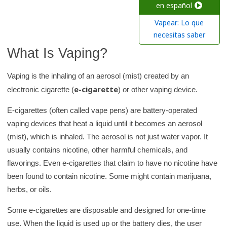
c
en español
h
Vapear: Lo que
K
necesitas saber
i
What Is Vaping?
d
s
Vaping is the inhaling of an aerosol (mist) created by an
H
e-cigarette
electronic cigarette (
) or other vaping device.
e
E-cigarettes (often called vape pens) are battery-operated
a
vaping devices that heat a liquid until it becomes an aerosol
l
(mist), which is inhaled. The aerosol is not just water vapor. It
t
usually contains nicotine, other harmful chemicals, and
h
flavorings. Even e-cigarettes that claim to have no nicotine have
l
been found to contain nicotine. Some might contain marijuana,
i
herbs, or oils.
b
r
Some e-cigarettes are disposable and designed for one-time
a
use. When the liquid is used up or the battery dies, the user