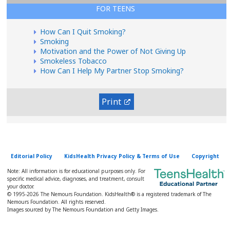
FOR TEENS
How Can I Quit Smoking?
Smoking
Motivation and the Power of Not Giving Up
Smokeless Tobacco
How Can I Help My Partner Stop Smoking?
Print
Editorial Policy
KidsHealth Privacy Policy & Terms of Use
Copyright
Note: All information is for educational purposes only. For
specific medical advice, diagnoses, and treatment, consult
your doctor.
© 1995-
2026 The Nemours Foundation. KidsHealth® is a registered trademark of The
Nemours Foundation. All rights reserved.
Images sourced by The Nemours Foundation and Getty Images.