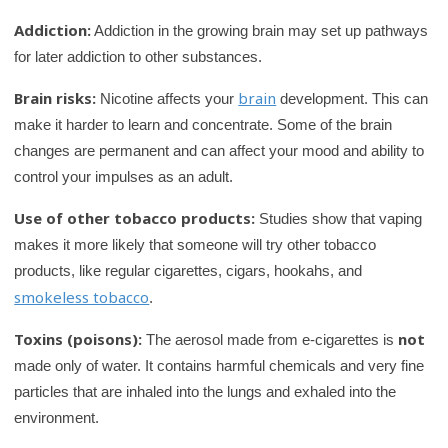
Addiction:
Addiction in the growing brain may set up pathways
for later addiction to other substances.
Brain risks:
brain
Nicotine affects your
development. This can
make it harder to learn and concentrate. Some of the brain
changes are permanent and can affect your mood and ability to
control your impulses as an adult.
Use of other tobacco products:
Studies show that vaping
makes it more likely that someone will try other tobacco
products, like regular cigarettes, cigars, hookahs, and
smokeless tobacco
.
Toxins (poisons):
not
The aerosol made from e-cigarettes is
made only of water. It contains harmful chemicals and very fine
particles that are inhaled into the lungs and exhaled into the
environment.