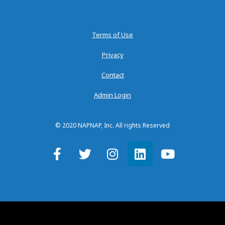
Terms of Use
Privacy
Contact
Admin Login
© 2020 NAPNAP, Inc. All rights Reserved