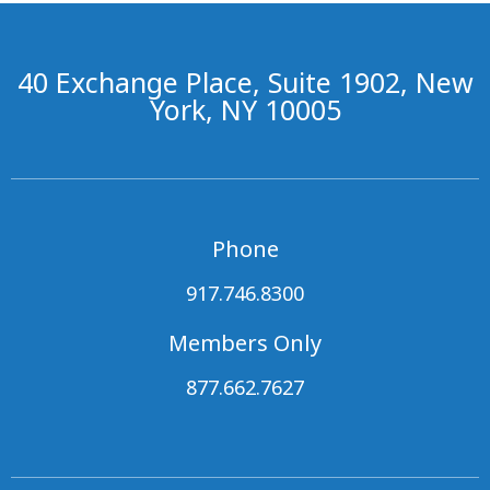
40 Exchange Place, Suite 1902, New
York, NY 10005
Phone
917.746.8300
Members Only
877.662.7627