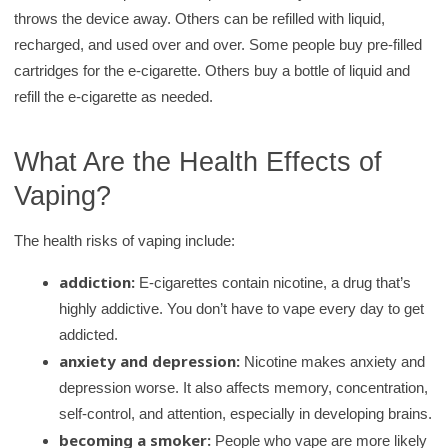
r
throws the device away. Others can be refilled with liquid,
y
recharged, and used over and over. Some people buy pre-filled
cartridges for the e-cigarette. Others buy a bottle of liquid and
refill the e-cigarette as needed.
What Are the Health Effects of
Vaping?
The health risks of vaping include:
addiction:
E-cigarettes contain nicotine, a drug that’s
highly addictive. You don’t have to vape every day to get
addicted.
anxiety and depression:
Nicotine makes anxiety and
depression worse. It also affects memory, concentration,
self-control, and attention, especially in developing brains.
becoming a smoker:
People who vape are more likely