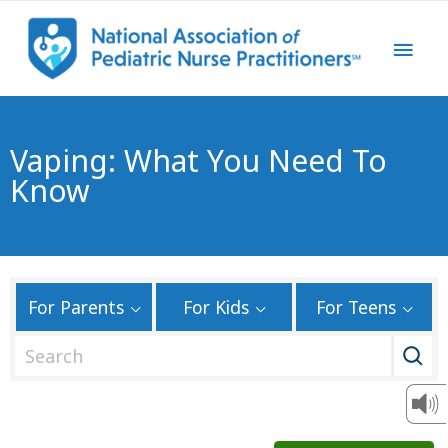
Vaping: What You Need To
Know
For Parents
For Kids
For Teens
S
e
a
r