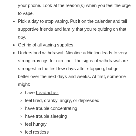
your phone. Look at the reason(s) when you feel the urge
to vape.
Pick a day to stop vaping. Put it on the calendar and tell
supportive friends and family that you're quitting on that
day.
Get rid of all vaping supplies.
Understand withdrawal. Nicotine addiction leads to very
strong cravings for nicotine. The signs of withdrawal are
strongest in the first few days after stopping, but get
better over the next days and weeks. At first, someone
might:
headaches
have
feel tired, cranky, angry, or depressed
have trouble concentrating
have trouble sleeping
feel hungry
feel restless