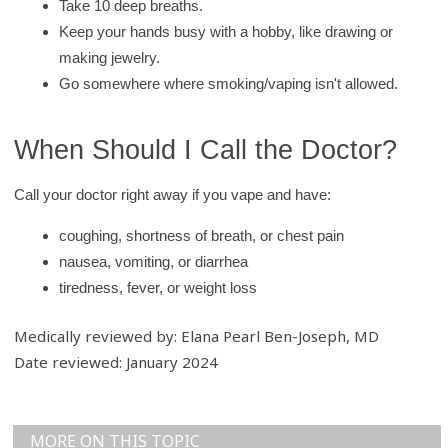
Take 10 deep breaths.
Keep your hands busy with a hobby, like drawing or
making jewelry.
Go somewhere where smoking/vaping isn't allowed.
When Should I Call the Doctor?
Call your doctor right away if you vape and have:
coughing, shortness of breath, or chest pain
nausea, vomiting, or diarrhea
tiredness, fever, or weight loss
Medically reviewed by: Elana Pearl Ben-Joseph, MD
Date reviewed: January 2024
MORE ON THIS TOPIC