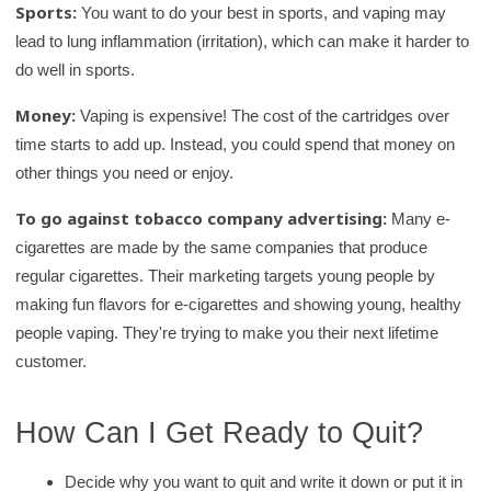
Sports:
You want to do your best in sports, and vaping may
lead to lung inflammation (irritation), which can make it harder to
do well in sports.
Money:
Vaping is expensive! The cost of the cartridges over
time starts to add up. Instead, you could spend that money on
other things you need or enjoy.
To go against tobacco company advertising:
Many e-
cigarettes are made by the same companies that produce
regular cigarettes. Their marketing targets young people by
making fun flavors for e-cigarettes and showing young, healthy
people vaping. They're trying to make you their next lifetime
customer.
How Can I Get Ready to Quit?
Decide why you want to quit and write it down or put it in