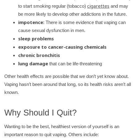
cigarettes
to start smoking regular (tobacco)
and may
be more likely to develop other addictions in the future.
impotence:
There is some evidence that vaping can
cause sexual dysfunction in men.
sleep problems
exposure to cancer-causing chemicals
chronic bronchitis
lung damage
that can be life-threatening
Other health effects are possible that we don’t yet know about.
Vaping hasn’t been around that long, so its health risks aren’t all
known.
Why Should I Quit?
Wanting to be the best, healthiest version of yourself is an
important reason to quit vaping. Others include: