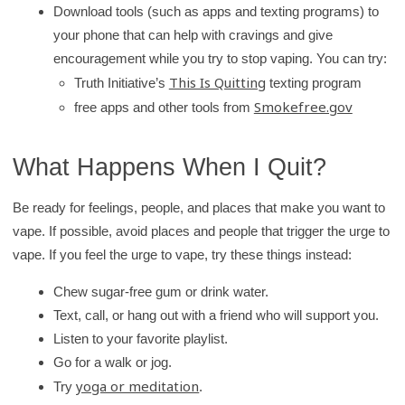
Download tools (such as apps and texting programs) to
your phone that can help with cravings and give
encouragement while you try to stop vaping. You can try:
This Is Quitting
Truth Initiative’s
texting program
Smokefree.gov
free apps and other tools from
What Happens When I Quit?
Be ready for feelings, people, and places that make you want to
vape. If possible, avoid places and people that trigger the urge to
vape. If you feel the urge to vape, try these things instead:
Chew sugar-free gum or drink water.
Text, call, or hang out with a friend who will support you.
Listen to your favorite playlist.
Go for a walk or jog.
yoga or meditation
Try
.