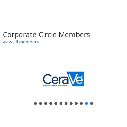
Corporate Circle Members
view all members