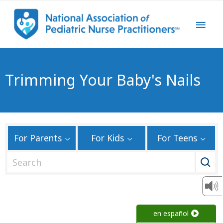
Trimming Your Baby's Nails
For Parents
For Kids
For Teens
S
e
a
r
c
en español