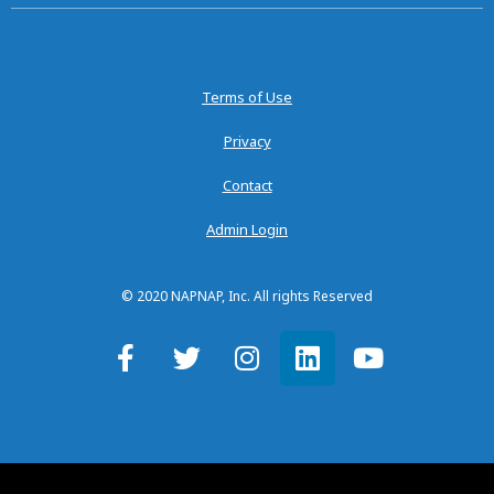
Terms of Use
Privacy
Contact
Admin Login
© 2020 NAPNAP, Inc. All rights Reserved