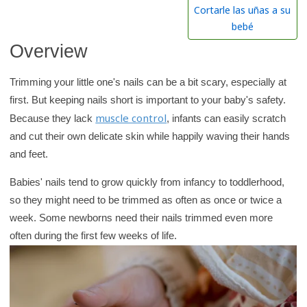
h
Cortarle las uñas a su
K
bebé
i
Overview
d
s
Trimming your little one's nails can be a bit scary, especially at
H
first. But keeping nails short is important to your baby's safety.
e
muscle control
Because they lack
, infants can easily scratch
a
and cut their own delicate skin while happily waving their hands
l
and feet.
t
Babies' nails tend to grow quickly from infancy to toddlerhood,
h
so they might need to be trimmed as often as once or twice a
l
week. Some newborns need their nails trimmed even more
i
often during the first few weeks of life.
b
r
a
r