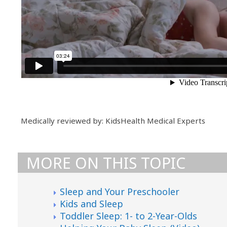
Medically reviewed by: KidsHealth Medical Experts
MORE ON THIS TOPIC
Sleep and Your Preschooler
Kids and Sleep
Toddler Sleep: 1- to 2-Year-Olds