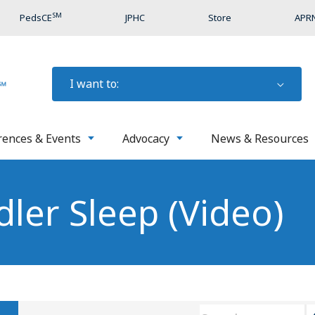
SM
PedsCE
JPHC
Store
APRN
I want to:
rences & Events
Advocacy
News & Resources
ler Sleep (Video)