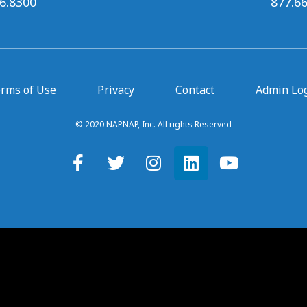
6.8300
877.6
rms of Use
Privacy
Contact
Admin Lo
© 2020 NAPNAP, Inc. All rights Reserved