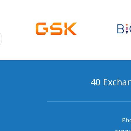
40 Exchan
Ph