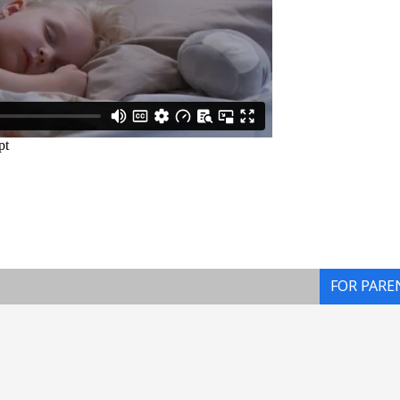
FOR PARE