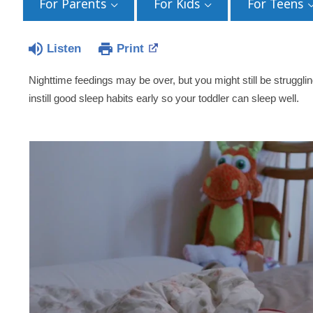
For Parents
For Kids
For Teens
Listen
Print
Nighttime feedings may be over, but you might still be strugglin
instill good sleep habits early so your toddler can sleep well.