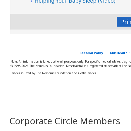
Helping Your Baby Sleep (Video)
Pri
Editorial Policy
KidsHealth P
Note: All information is for educational purposes only. For specific medical advice, diagn
© 1995-
2026 The Nemours Foundation. KidsHealth® is a registered trademark of The Ne
Images sourced by The Nemours Foundation and Getty Images.
Corporate Circle Members