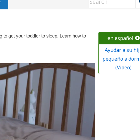
g to get your toddler to sleep. Learn how to
en español
Ayudar a su hij
pequeño a dorm
(Video)