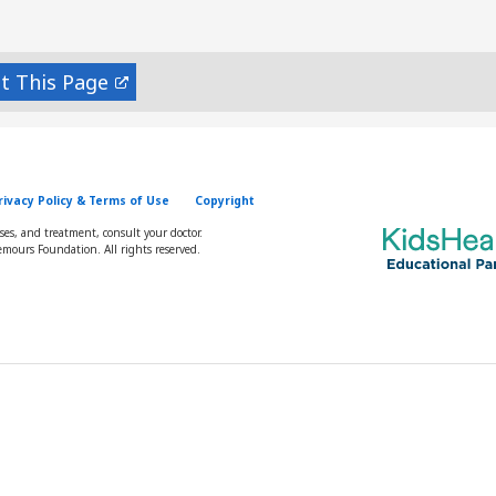
nt
rivacy Policy & Terms of Use
Copyright
oses, and treatment, consult your doctor.
mours Foundation. All rights reserved.