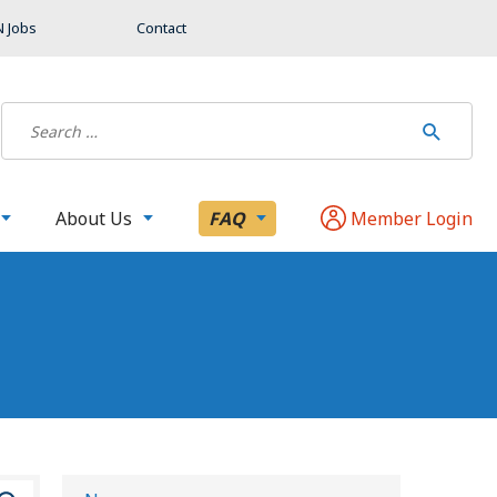
 Jobs
Contact
About Us
FAQ
Member Login
S