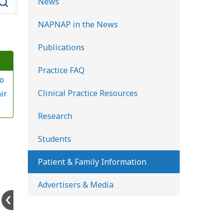
News
e
NAPNAP in the News
a
r
Publications
c
Practice FAQ
h
o
K
Clinical Practice Resources
ir
i
d
Research
s
Students
H
e
Patient & Family Information
a
Advertisers & Media
l
t
h