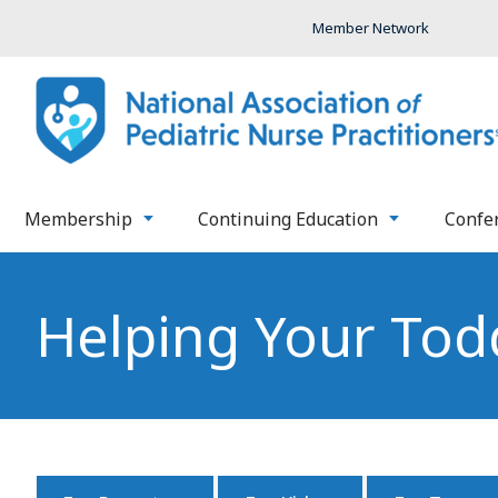
Member Network
Membership
Continuing Education
Confe
Helping Your Todd