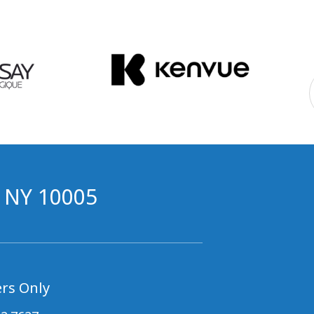
, NY 10005
rs Only