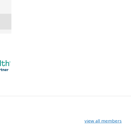
view all members