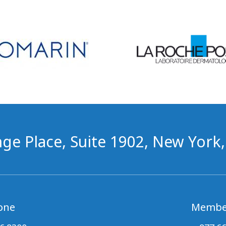
ge Place, Suite 1902, New York
one
Membe