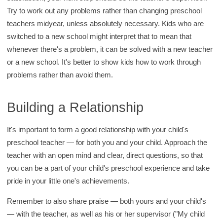
Try to work out any problems rather than changing preschool
teachers midyear, unless absolutely necessary. Kids who are
switched to a new school might interpret that to mean that
whenever there's a problem, it can be solved with a new teacher
or a new school. It's better to show kids how to work through
problems rather than avoid them.
Building a Relationship
It's important to form a good relationship with your child's
preschool teacher — for both you and your child. Approach the
teacher with an open mind and clear, direct questions, so that
you can be a part of your child's preschool experience and take
pride in your little one's achievements.
Remember to also share praise — both yours and your child's
— with the teacher, as well as his or her supervisor ("My child