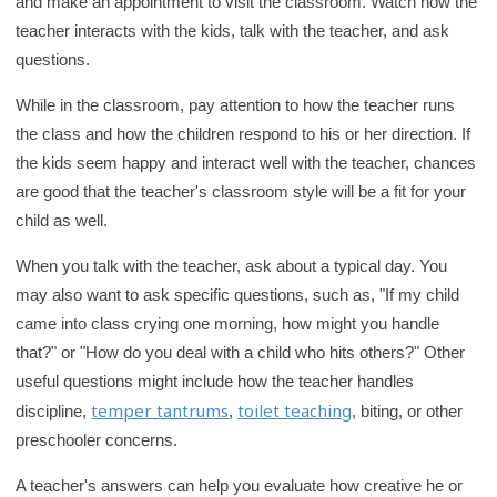
and make an appointment to visit the classroom. Watch how the
r
teacher interacts with the kids, talk with the teacher, and ask
y
questions.
While in the classroom, pay attention to how the teacher runs
the class and how the children respond to his or her direction. If
the kids seem happy and interact well with the teacher, chances
are good that the teacher's classroom style will be a fit for your
child as well.
When you talk with the teacher, ask about a typical day. You
may also want to ask specific questions, such as, "If my child
came into class crying one morning, how might you handle
that?" or "How do you deal with a child who hits others?" Other
useful questions might include how the teacher handles
temper tantrums
toilet teaching
discipline,
,
, biting, or other
preschooler concerns.
A teacher's answers can help you evaluate how creative he or