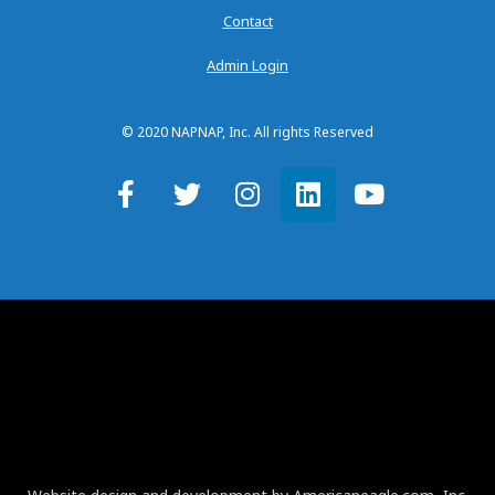
Contact
Admin Login
© 2020 NAPNAP, Inc. All rights Reserved