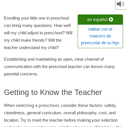
c
h
K
Enrolling your little one in preschool
en español
i
can bring many questions: How well
Hablar con el
d
will my child adjust to preschool? Will
maestro de
s
my child make friends? Will the
preescolar de su hijo
H
teacher understand my child?
e
Establishing and maintaining an open, clear channel of
a
communication with the preschool teacher can lessen many
l
parental concerns.
t
h
Getting to Know the Teacher
l
i
selecting a preschool
When
, consider these factors: safety,
b
cleanliness, general curriculum, overall philosophy, cost, and
r
location. Try to meet the teacher before making your selection
a