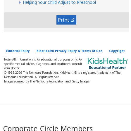
Helping Your Child Adjust to Preschool
Print
Editorial Policy
KidsHealth Privacy Policy & Terms of Use
Copyright
Note: All information is for educational purposes only. For
specific medical advice, diagnoses, and treatment, consult
your doctor.
© 1995-
2026 The Nemours Foundation. KidsHealth® is a registered trademark of The
Nemours Foundation. All rights reserved.
Images sourced by The Nemours Foundation and Getty Images.
Corporate Circle Members