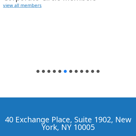
view all members
40 Exchange Place, Suite 1902, New
York, NY 10005