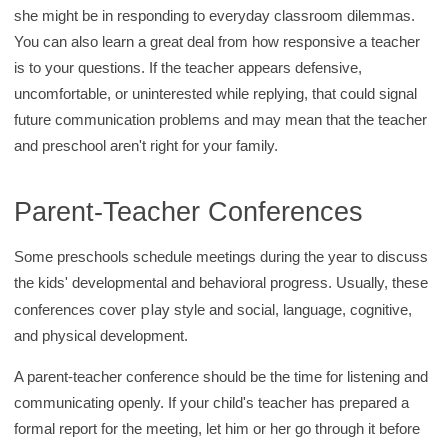
she might be in responding to everyday classroom dilemmas.
You can also learn a great deal from how responsive a teacher
is to your questions. If the teacher appears defensive,
uncomfortable, or uninterested while replying, that could signal
future communication problems and may mean that the teacher
and preschool aren't right for your family.
Parent-Teacher Conferences
Some preschools schedule meetings during the year to discuss
the kids' developmental and behavioral progress. Usually, these
play
conferences cover
style and social, language, cognitive,
and physical development.
A parent-teacher conference should be the time for listening and
communicating openly. If your child's teacher has prepared a
formal report for the meeting, let him or her go through it before