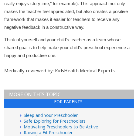
really enjoys storytime," for example). This approach not only
makes the teacher feel appreciated, but also creates a positive
framework that makes it easier for teachers to receive any
negative feedback in a constructive way.
Think of yourself and your child's teacher as a team whose
shared goal is to help make your child's preschool experience a
happy and productive one.
Medically reviewed by: KidsHealth Medical Experts
MORE ON THIS TOPIC
FOR PARENTS
Sleep and Your Preschooler
Safe Exploring for Preschoolers
Motivating Preschoolers to Be Active
Raising a Fit Preschooler