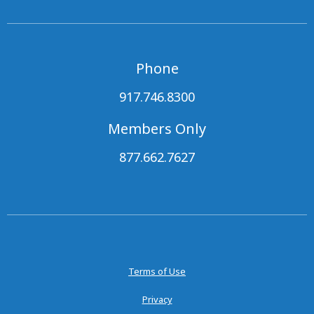
Phone
917.746.8300
Members Only
877.662.7627
Terms of Use
Privacy