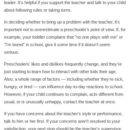
leader. It's helpful if you support the teacher and talk to your child
about following rules or taking turns.
In deciding whether to bring up a problem with the teacher, it's
important not to overestimate a preschooler's point of view. If, for
example, your toddler complains that "no one plays with me" or
"I'm bored" in school, give it some time if it doesn't seem
serious.
Preschoolers' likes and dislikes frequently change, and they're
just starting to learn how to interact with other kids their age.
Also, a whole range of factors — including whether they're sick,
hungry, or tired — can influence day-to-day reactions to school.
However, if your child continues to complain, acts different from
usual, or is unusually unhappy, contact the teacher at once.
If you have concerns about the teacher's style or performance,
talk to him or her first. If your concerns aren't resolved to your
satisfaction, your next stop should be the teacher's supervisor.