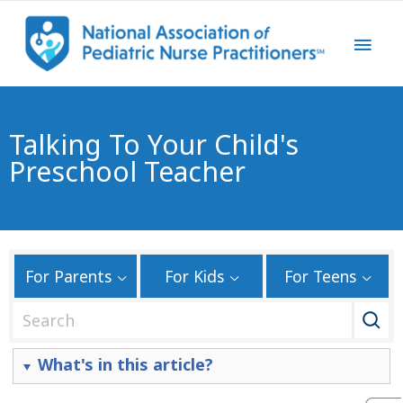
Talking To Your Child's
Preschool Teacher
For Parents
For Kids
For Teens
S
e
a
What's in this article?
r