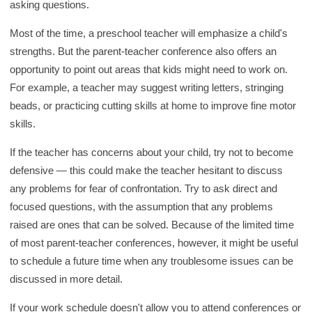
asking questions.
Most of the time, a preschool teacher will emphasize a child's
strengths. But the parent-teacher conference also offers an
opportunity to point out areas that kids might need to work on.
For example, a teacher may suggest writing letters, stringing
beads, or practicing cutting skills at home to improve fine motor
skills.
If the teacher has concerns about your child, try not to become
defensive — this could make the teacher hesitant to discuss
any problems for fear of confrontation. Try to ask direct and
focused questions, with the assumption that any problems
raised are ones that can be solved. Because of the limited time
of most parent-teacher conferences, however, it might be useful
to schedule a future time when any troublesome issues can be
discussed in more detail.
If your work schedule doesn't allow you to attend conferences or