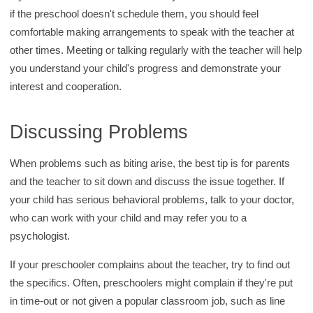
if the preschool doesn't schedule them, you should feel
comfortable making arrangements to speak with the teacher at
other times. Meeting or talking regularly with the teacher will help
you understand your child's progress and demonstrate your
interest and cooperation.
Discussing Problems
When problems such as biting arise, the best tip is for parents
and the teacher to sit down and discuss the issue together. If
your child has serious behavioral problems, talk to your doctor,
who can work with your child and may refer you to a
psychologist.
If your preschooler complains about the teacher, try to find out
the specifics. Often, preschoolers might complain if they're put
in time-out or not given a popular classroom job, such as line