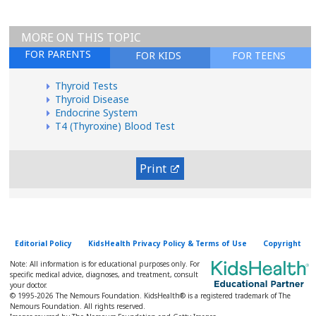
MORE ON THIS TOPIC
FOR PARENTS
FOR KIDS
FOR TEENS
Thyroid Tests
Thyroid Disease
Endocrine System
T4 (Thyroxine) Blood Test
Print
Editorial Policy
KidsHealth Privacy Policy & Terms of Use
Copyright
Note: All information is for educational purposes only. For
specific medical advice, diagnoses, and treatment, consult
your doctor.
© 1995-
2026 The Nemours Foundation. KidsHealth® is a registered trademark of The
Nemours Foundation. All rights reserved.