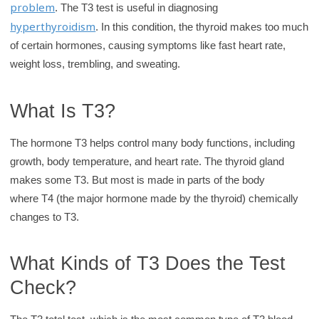
problem
. The T3 test is useful in diagnosing
r
hyperthyroidism
. In this condition, the thyroid makes too much
y
of certain hormones, causing symptoms like fast heart rate,
weight loss, trembling, and sweating.
What Is T3?
The hormone T3 helps control many body functions, including
growth, body temperature, and heart rate. The thyroid gland
makes some T3. But most is made in parts of the body
where T4 (the major hormone made by the thyroid) chemically
changes to T3.
What Kinds of T3 Does the Test
Check?