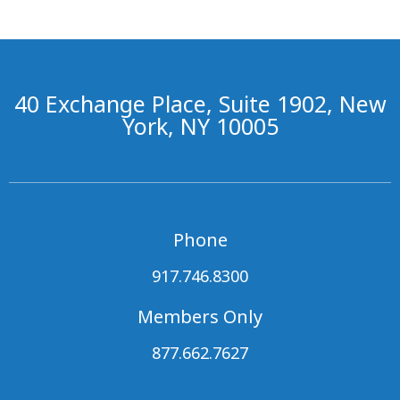
40 Exchange Place, Suite 1902, New
York, NY 10005
Phone
917.746.8300
Members Only
877.662.7627