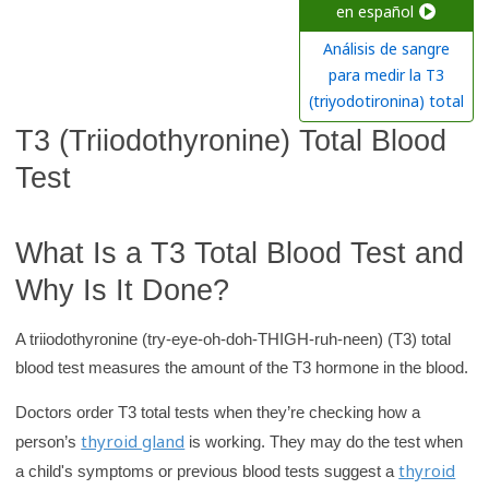
c
en español
h
Análisis de sangre
K
para medir la T3
i
(triyodotironina) total
d
T3 (Triiodothyronine) Total Blood
s
Test
H
e
a
What Is a T3 Total Blood Test and
l
Why Is It Done?
t
h
A triiodothyronine (try-eye-oh-doh-THIGH-ruh-neen) (T3) total
l
blood test measures the amount of the T3 hormone in the blood.
i
Doctors order T3 total tests when they’re checking how a
b
thyroid gland
person’s
is working. They may do the test when
r
thyroid
a child's symptoms or previous blood tests suggest a
a