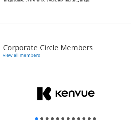
Images sourced by The Nemours Foundation and Getty Images.
Corporate Circle Members
view all members