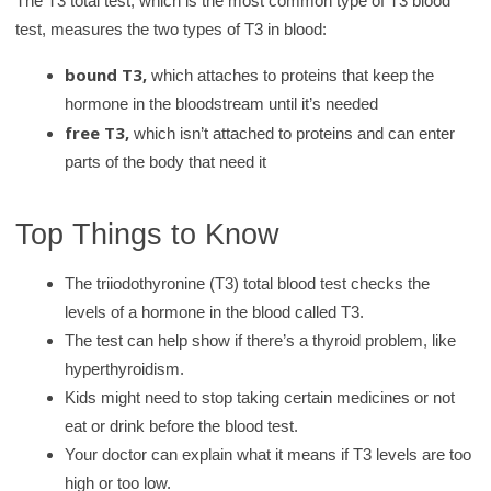
The T3 total test, which is the most common type of T3 blood
test, measures the two types of T3 in blood:
bound T3,
which attaches to proteins that keep the
hormone in the bloodstream until it’s needed
free T3,
which isn’t attached to proteins and can enter
parts of the body that need it
Top Things to Know
The triiodothyronine (T3) total blood test checks the
levels of a hormone in the blood called T3.
The test can help show if there’s a thyroid problem, like
hyperthyroidism.
Kids might need to stop taking certain medicines or not
eat or drink before the blood test.
Your doctor can explain what it means if T3 levels are too
high or too low.