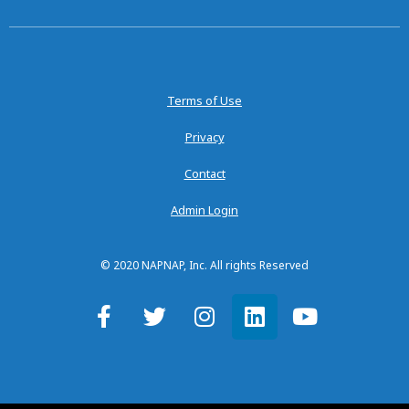
Terms of Use
Privacy
Contact
Admin Login
© 2020 NAPNAP, Inc. All rights Reserved