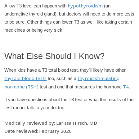
hypothyroidism
A low T3 level can happen with
(an
underactive thyroid gland), but doctors will need to do more tests
to be sure. Other things can lower T3 as well, like taking certain
medicines or being very sick.
What Else Should I Know?
When kids have a T3 total blood test, they’ll likely have other
thyroid blood tests
thyroid stimulating
too, such as a
hormone (TSH)
T4
test and one that measures the hormone
.
If you have questions about the T3 test or what the results of the
test mean, talk to your doctor.
Medically reviewed by: Larissa Hirsch, MD
Date reviewed: February 2026