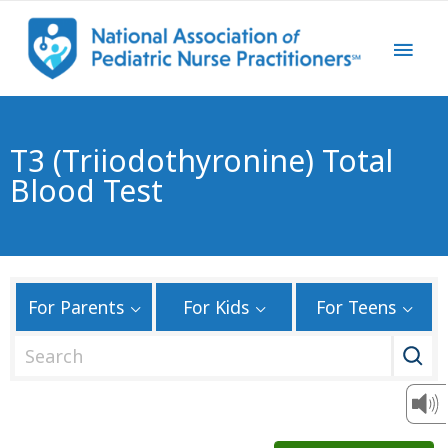
T3 (Triiodothyronine) Total
Blood Test
For Parents
For Kids
For Teens
S
e
a
r