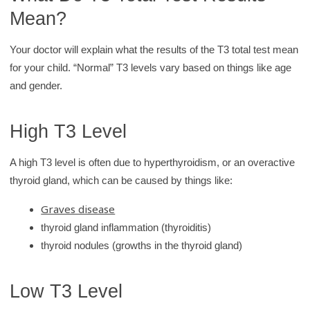
Mean?
Your doctor will explain what the results of the T3 total test mean
for your child. “Normal” T3 levels vary based on things like age
and gender.
High T3 Level
A high T3 level is often due to hyperthyroidism, or an overactive
thyroid gland, which can be caused by things like:
Graves disease
thyroid gland inflammation (thyroiditis)
thyroid nodules (growths in the thyroid gland)
Low T3 Level