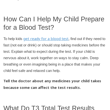
How Can I Help My Child Prepare
for a Blood Test?
get ready for a blood test
To help kids
, find out if they need to
fast (not eat or drink) or should stop taking medicines before the
test. Explain what to expect during the test. If your child is
nervous about it, work together on ways to stay calm. Deep
breathing or even imagining being in a place that makes your
child feel safe and relaxed can help.
Tell the doctor about any medicines your child takes
because some can affect the test results.
What Do T3 Total Test Results