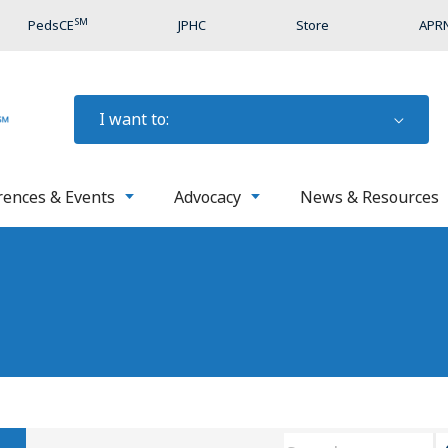
SM
PedsCE
JPHC
Store
APRN
I want to:
rences & Events
Advocacy
News & Resources