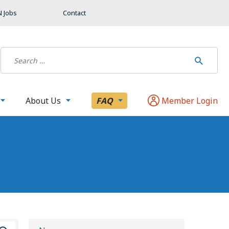
 Jobs
Contact
About Us
FAQ
Member Login
S