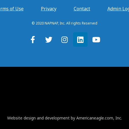
rms of Use
Privacy
Contact
Admin Lo
© 2020 NAPNAP, Inc. All rights Reserved
Website design and development by Americaneagle.com, Inc.