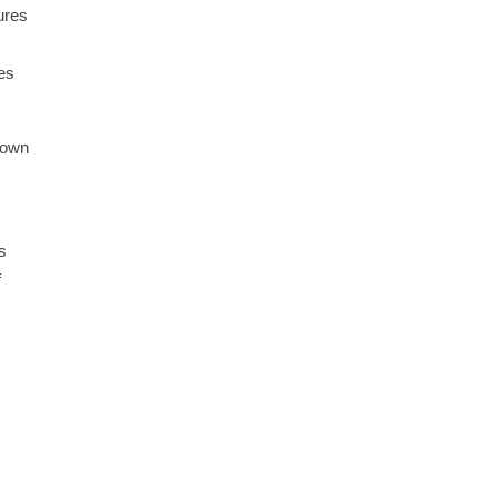
ures
ies
r own
s
f