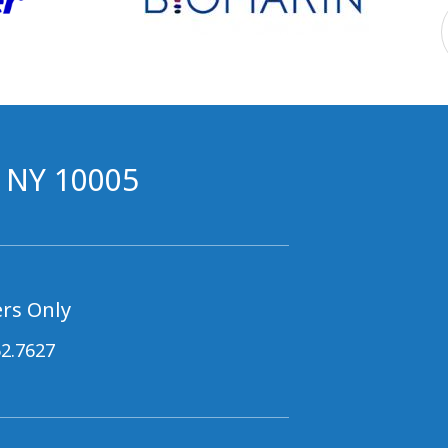
, NY 10005
rs Only
62.7627