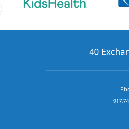
40 Exchan
Ph
917.74