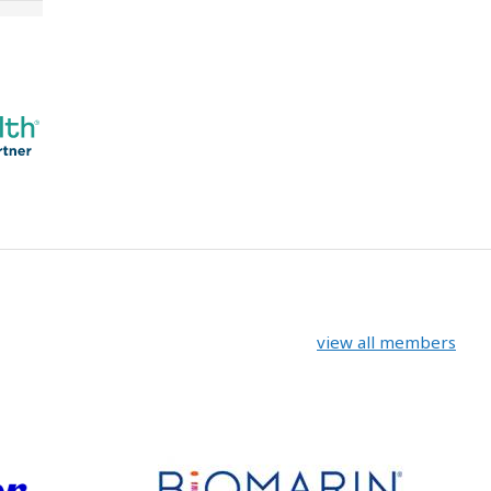
view all members