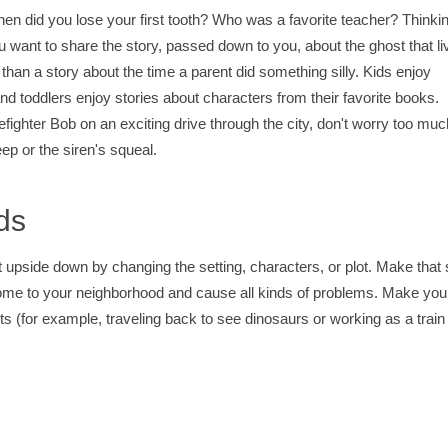
en did you lose your first tooth? Who was a favorite teacher? Thinki
u want to share the story, passed down to you, about the ghost that li
than a story about the time a parent did something silly. Kids enjoy
d toddlers enjoy stories about characters from their favorite books.
efighter Bob on an exciting drive through the city, don't worry too muc
ep or the siren's squeal.
ds
it upside down by changing the setting, characters, or plot. Make that s
 come to your neighborhood and cause all kinds of problems. Make you
ests (for example, traveling back to see dinosaurs or working as a train