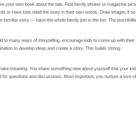
ake your own book about the tale. Find family photos or magazine pict
ords or have kids retell the story in their own words. Draw images if no
familiar story — have the whole family join in the fun. The possibilit
hild to many ways of storytelling, encourage kids to come up with thei
gination to develop ideas and create a story. This builds strong
 make meaning. You share something new about yourself that your kid
rd for questions and discussions. Most important, you nurture a love o