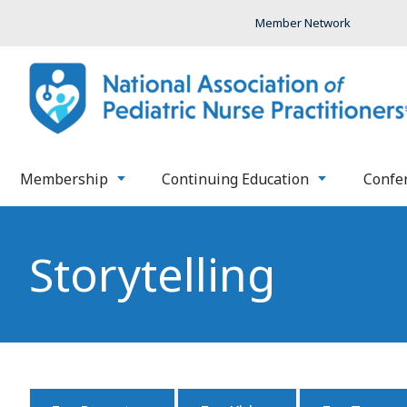
Member Network
Membership
Continuing Education
Confe
Storytelling