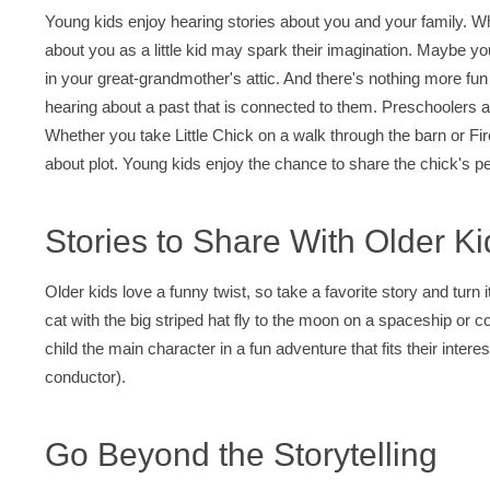
Young kids enjoy hearing stories about you and your family. Wh
about you as a little kid may spark their imagination. Maybe yo
in your great-grandmother's attic. And there's nothing more fun 
hearing about a past that is connected to them. Preschoolers an
Whether you take Little Chick on a walk through the barn or Fir
about plot. Young kids enjoy the chance to share the chick's pe
Stories to Share With Older Ki
Older kids love a funny twist, so take a favorite story and turn 
cat with the big striped hat fly to the moon on a spaceship or
child the main character in a fun adventure that fits their inter
conductor).
Go Beyond the Storytelling