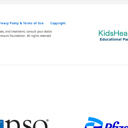
rivacy Policy & Terms of Use
Copyright
oses, and treatment, consult your doctor.
mours Foundation. All rights reserved.