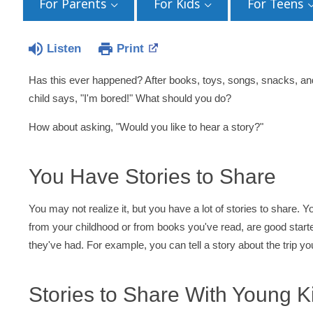
For Parents
For Kids
For Teens
Listen
Print
Has this ever happened? After books, toys, songs, snacks, an
child says, "I'm bored!" What should you do?
How about asking, "Would you like to hear a story?"
You Have Stories to Share
You may not realize it, but you have a lot of stories to share. Y
from your childhood or from books you've read, are good starte
they've had. For example, you can tell a story about the trip y
Stories to Share With Young K