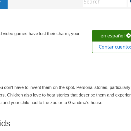
d video games have lost their charm, your
en español
Contar cuento
ou don't have to invent them on the spot. Personal stories, particularly
rs. Children also love to hear stories that describe them and experie
ou and your child had to the zoo or to Grandma's house.
ids