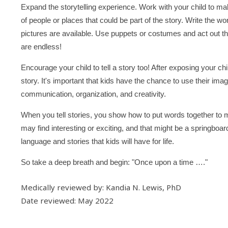
Expand the storytelling experience. Work with your child to m
of people or places that could be part of the story. Write the w
pictures are available. Use puppets or costumes and act out the 
are endless!
Encourage your child to tell a story too! After exposing your c
story. It's important that kids have the chance to use their ima
communication, organization, and creativity.
When you tell stories, you show how to put words together to
may find interesting or exciting, and that might be a springboa
language and stories that kids will have for life.
So take a deep breath and begin: "Once upon a time …."
Medically reviewed by: Kandia N. Lewis, PhD
Date reviewed: May 2022