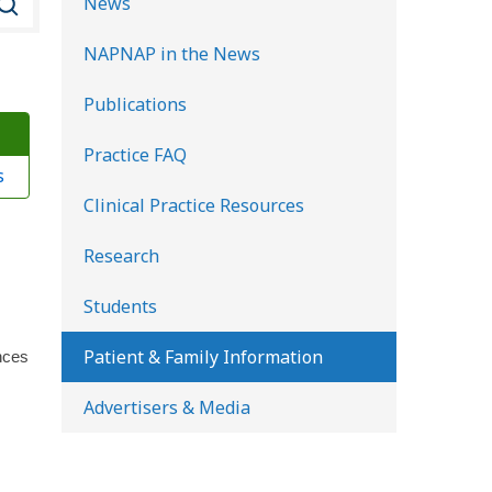
News
e
NAPNAP in the News
a
r
Publications
c
Practice FAQ
h
s
K
Clinical Practice Resources
i
d
Research
s
Students
H
e
Patient & Family Information
nces
a
Advertisers & Media
l
t
h