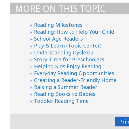
MORE ON THIS TOPIC
Reading Milestones
Reading: How to Help Your Child
School-Age Readers
Play & Learn (Topic Center)
Understanding Dyslexia
Story Time for Preschoolers
Helping Kids Enjoy Reading
Everyday Reading Opportunities
Creating a Reader-Friendly Home
Raising a Summer Reader
Reading Books to Babies
Toddler Reading Time
Pri