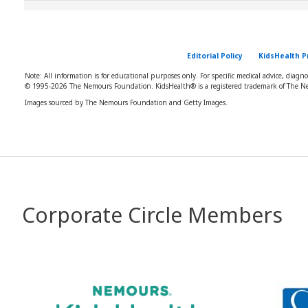
Editorial Policy
KidsHealth P
Note: All information is for educational purposes only. For specific medical advice, diagn
© 1995-
2026 The Nemours Foundation. KidsHealth® is a registered trademark of The Ne
Images sourced by The Nemours Foundation and Getty Images.
Corporate Circle Members