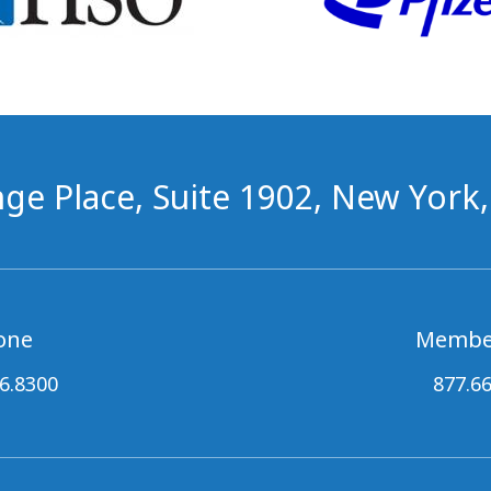
ge Place, Suite 1902, New York
one
Membe
6.8300
877.6