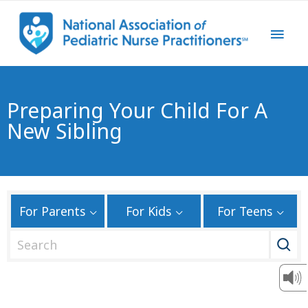
Preparing Your Child For A
New Sibling
For Parents
For Kids
For Teens
S
e
a
r