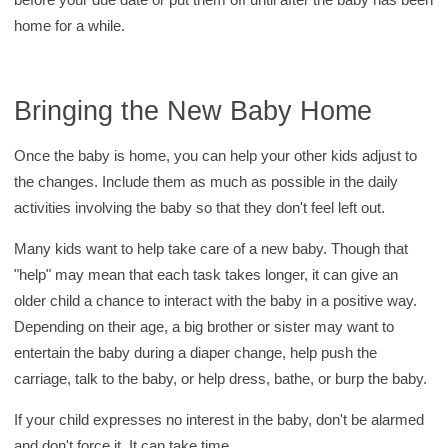
home for a while.
Bringing the New Baby Home
Once the baby is home, you can help your other kids adjust to
the changes. Include them as much as possible in the daily
activities involving the baby so that they don't feel left out.
Many kids want to help take care of a new baby. Though that
"help" may mean that each task takes longer, it can give an
older child a chance to interact with the baby in a positive way.
Depending on their age, a big brother or sister may want to
entertain the baby during a diaper change, help push the
carriage, talk to the baby, or help dress, bathe, or burp the baby.
If your child expresses no interest in the baby, don't be alarmed
and don't force it. It can take time.