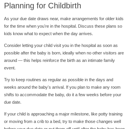
Planning for Childbirth
As your due date draws near, make arrangements for older kids
for the time when you're in the hospital. Discuss these plans so
kids know what to expect when the day arrives.
Consider letting your child visit you in the hospital as soon as
possible after the baby is born, ideally when no other visitors are
around — this helps reinforce the birth as an intimate family
event.
Try to keep routines as regular as possible in the days and
weeks around the baby's arrival. If you plan to make any room
shifts to accommodate the baby, do it a few weeks before your
due date.
If your child is approaching a major milestone, like potty training
or moving from a crib to a bed, try to make those changes well
before your due date or put them off until after the baby has been