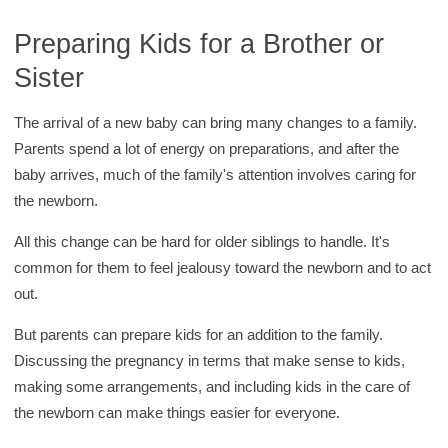
c
h
Preparing Kids for a Brother or
K
Sister
i
d
The arrival of a new baby can bring many changes to a family.
s
Parents spend a lot of energy on preparations, and after the
H
baby arrives, much of the family's attention involves caring for
e
the newborn.
a
All this change can be hard for older siblings to handle. It's
l
common for them to feel jealousy toward the newborn and to act
t
out.
h
l
But parents can prepare kids for an addition to the family.
i
Discussing the pregnancy in terms that make sense to kids,
b
making some arrangements, and including kids in the care of
r
the newborn can make things easier for everyone.
a