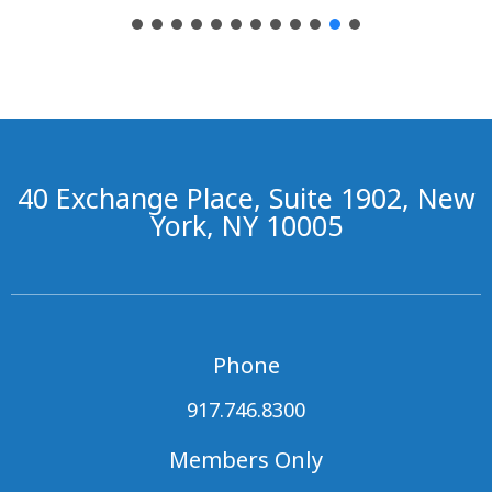
40 Exchange Place, Suite 1902, New
York, NY 10005
Phone
917.746.8300
Members Only