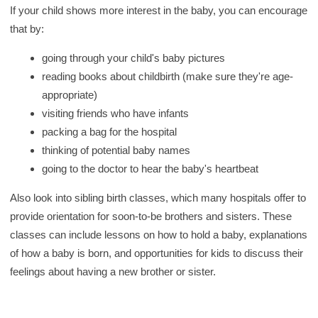
If your child shows more interest in the baby, you can encourage
that by:
going through your child's baby pictures
reading books about childbirth (make sure they're age-
appropriate)
visiting friends who have infants
packing a bag for the hospital
thinking of potential baby names
going to the doctor to hear the baby's heartbeat
Also look into sibling birth classes, which many hospitals offer to
provide orientation for soon-to-be brothers and sisters. These
classes can include lessons on how to hold a baby, explanations
of how a baby is born, and opportunities for kids to discuss their
feelings about having a new brother or sister.