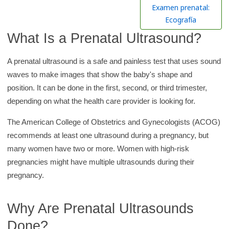
h
Examen prenatal:
K
Ecografía
i
What Is a Prenatal Ultrasound?
d
s
A prenatal ultrasound is a safe and painless test that uses sound
H
waves to make images that show the baby's shape and
e
position. It can be done in the first, second, or third trimester,
a
depending on what the health care provider is looking for.
l
The American College of Obstetrics and Gynecologists (ACOG)
t
recommends at least one ultrasound during a pregnancy, but
h
many women have two or more. Women with high-risk
l
pregnancies might have multiple ultrasounds during their
i
pregnancy.
b
r
Why Are Prenatal Ultrasounds
a
r
Done?