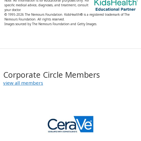
Note: All information is for educational purposes only. For
specific medical advice, diagnoses, and treatment, consult
your doctor.
© 1995-
2026 The Nemours Foundation. KidsHealth® is a registered trademark of The
Nemours Foundation. All rights reserved.
Images sourced by The Nemours Foundation and Getty Images.
Corporate Circle Members
view all members