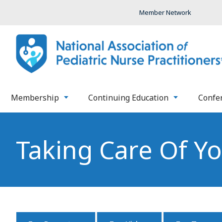
Member Network
Membership
Continuing Education
Confe
Taking Care Of Y