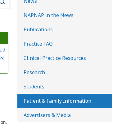
News
e
NAPNAP in the News
a
r
Publications
c
Practice FAQ
h
lud
K
Clinical Practice Resources
el
i
d
Research
s
Students
H
e
Patient & Family Information
a
Advertisers & Media
l
 on.
t
h