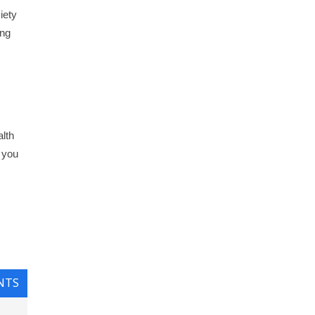
iety
ing
lth
r you
NTS