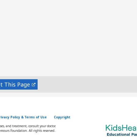
nt
rivacy Policy & Terms of Use
Copyright
oses, and treatment, consult your doctor.
mours Foundation. All rights reserved.