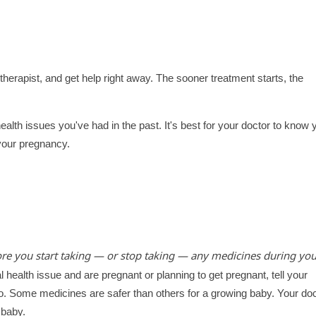
 therapist, and get help right away. The sooner treatment starts, the
ealth issues you've had in the past. It's best for your doctor to know 
 your pregnancy.
ore you start taking — or stop taking — any medicines during you
 health issue and are pregnant or planning to get pregnant, tell your
u to. Some medicines are safer than others for a growing baby. Your do
 baby.