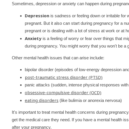
Sometimes, depression or anxiety can happen during pregnan
Depression
is sadness or feeling down or irritable f
pregnant. But it also can start during pregnancy for a 
pregnant or is dealing with a lot of stress at work or at 
Anxiety
is a feeling of worry or fear over things that 
during pregnancy. You might worry that you won't be a go
Other mental health issues that can arise include:
bipolar disorder (episodes of low-energy depression an
post-traumatic stress disorder (PTSD)
panic attacks (sudden, intense physical responses with 
obsessive-compulsive disorder (OCD)
eating disorders
(like bulimia or anorexia nervosa)
It's important to treat mental health concerns during pregnan
get the medical care they need. If you have a mental health iss
after your pregnancy.