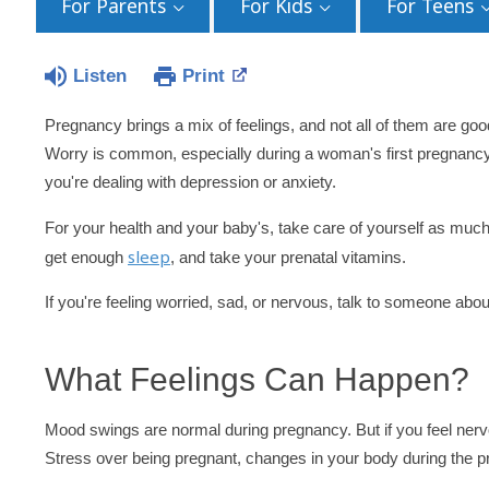
For Parents
For Kids
For Teens
Listen
Print
Pregnancy brings a mix of feelings, and not all of them are good.
Worry is common, especially during a woman's first pregnancy 
you're dealing with depression or anxiety.
For your health and your baby's, take care of yourself as muc
sleep
get enough
, and take your prenatal vitamins.
If you're feeling worried, sad, or nervous, talk to someone abo
What Feelings Can Happen?
Mood swings are normal during pregnancy. But if you feel nervo
Stress over being pregnant, changes in your body during the p