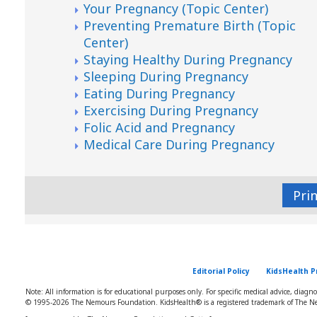
Your Pregnancy (Topic Center)
Preventing Premature Birth (Topic
Center)
Staying Healthy During Pregnancy
Sleeping During Pregnancy
Eating During Pregnancy
Exercising During Pregnancy
Folic Acid and Pregnancy
Medical Care During Pregnancy
Pri
Editorial Policy
KidsHealth P
Note: All information is for educational purposes only. For specific medical advice, diagn
© 1995-
2026 The Nemours Foundation. KidsHealth® is a registered trademark of The Ne