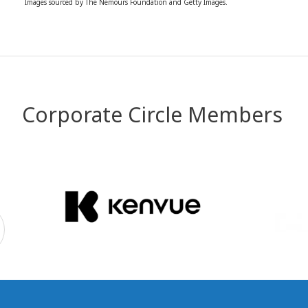
Images sourced by The Nemours Foundation and Getty Images.
Corporate Circle Members