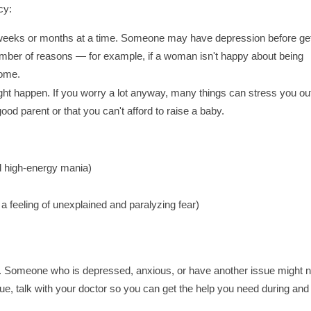
cy:
or weeks or months at a time. Someone may have depression before get
number of reasons — for example, if a woman isn't happy about being
home.
might happen. If you worry a lot anyway, many things can stress you ou
od parent or that you can't afford to raise a baby.
d high-energy mania)
a feeling of unexplained and paralyzing fear)
cy. Someone who is depressed, anxious, or have another issue might n
ue, talk with your doctor so you can get the help you need during and