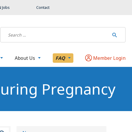
 Jobs
Contact
About Us
FAQ
Member Login
During Pregnancy
S