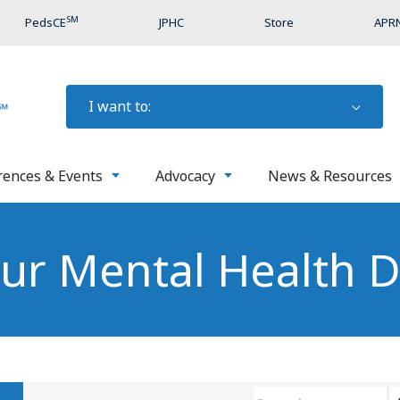
SM
PedsCE
JPHC
Store
APRN
I want to:
rences & Events
Advocacy
News & Resources
our Mental Health 