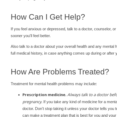
How Can I Get Help?
If you feel anxious or depressed, talk to a doctor, counselor, or
sooner you'll feel better.
Also talk to a doctor about your overall health and any mental h
full medical history, in case anything comes up during or after
How Are Problems Treated?
Treatment for mental health problems may include:
Prescription medicine.
Always talk to a doctor bef
pregnancy.
If you take any kind of medicine for a mental
doctor. Don't stop taking it unless your doctor tells yo
can make a treatment plan that is best for you and your