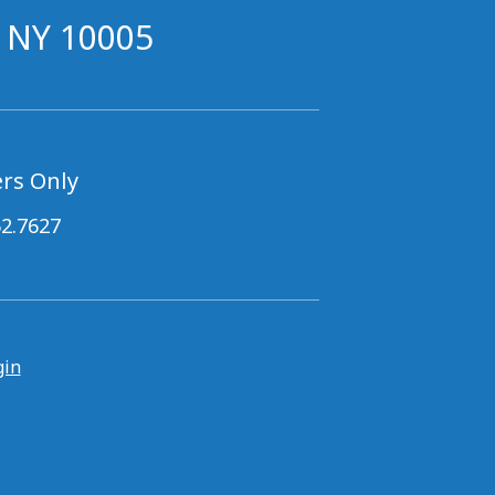
, NY 10005
rs Only
62.7627
gin