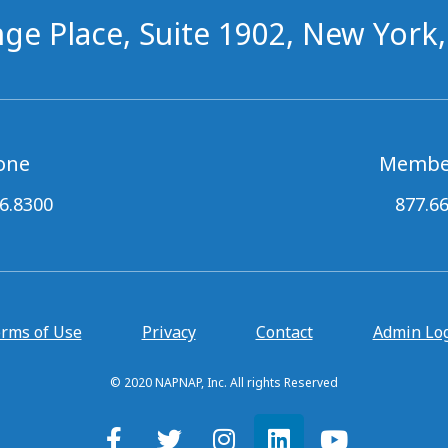
ge Place, Suite 1902, New York
one
Membe
6.8300
877.6
rms of Use
Privacy
Contact
Admin Lo
© 2020 NAPNAP, Inc. All rights Reserved