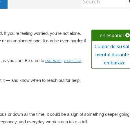
 If you're feeling worried, you're not alone.
en español
or an unplanned one. It can be even harder if
Cuidar de su sa
mental durante 
eat well
exercise
h as you can. Be sure to
,
,
embarazo
ut it — and know when to reach out for help.
us or down all the time, it could be a sign of something deeper going
regnancy, and everyday worries can take a toll.