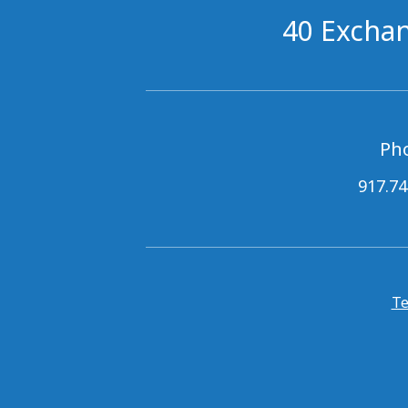
40 Exchan
Ph
917.74
Te