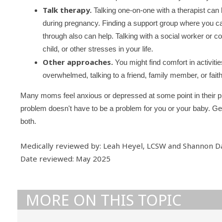
Talk therapy.
Talking one-on-one with a therapist can
during pregnancy. Finding a support group where you c
through also can help. Talking with a social worker or 
child, or other stresses in your life.
Other approaches.
You might find comfort in activitie
overwhelmed, talking to a friend, family member, or faith
Many moms feel anxious or depressed at some point in their p
problem doesn't have to be a problem for you or your baby. Get t
both.
Medically reviewed by: Leah Heyel, LCSW and Shannon D
Date reviewed: May 2025
MORE ON THIS TOPIC