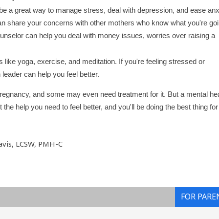
 be a great way to manage stress, deal with depression, and ease anx
an share your concerns with other mothers who know what you're go
counselor can help you deal with money issues, worries over raising a
s like yoga, exercise, and meditation. If you're feeling stressed or
 leader can help you feel better.
regnancy, and some may even need treatment for it. But a mental hea
he help you need to feel better, and you'll be doing the best thing fo
avis, LCSW, PMH-C
FOR PARE