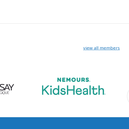
view all members