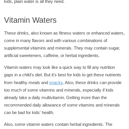
kids, plain water is all they need.
Vitamin Waters
These drinks, also known as fitness waters or enhanced waters,
come in many flavors and with various combinations of
supplemental vitamins and minerals. They may contain sugar,
artificial sweeteners, caffeine, or herbal ingredients.
Vitamin waters may look like a quick way to fill any nutrition
gaps in a child's diet. But it's best for kids to get these nutrients
snacks
from healthy meals and
. Also, these drinks can provide
too much of some vitamins and minerals, especially if kids
already take a daily multivitamin. Getting more than the
recommended daily allowance of some vitamins and minerals
can be bad for kids' health.
Also, some vitamin waters contain herbal ingredients. The