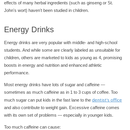
effects of many herbal ingredients (such as ginseng or St.
John's wort) haven't been studied in children.
Energy Drinks
Energy drinks are very popular with middle- and high-school
students. And while some are clearly labeled as unsuitable for
children, others are marketed to kids as young as 4, promising
boosts in energy and nutrition and enhanced athletic
performance.
Most energy drinks have lots of sugar and caffeine —
sometimes as much caffeine as in 1 to 3 cups of coffee. Too
dentist's office
much sugar can put kids in the fast lane to the
and also contribute to weight gain. Excessive caffeine comes
with its own set of problems — especially in younger kids.
Too much caffeine can cause: