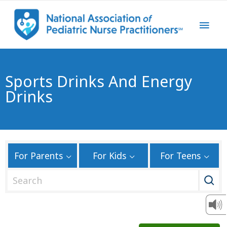
Sports Drinks And Energy
Drinks
For Parents
For Kids
For Teens
S
e
a
r