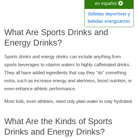
c
en español
h
Bebidas deportivas y
K
bebidas energizantes
i
What Are Sports Drinks and
d
Energy Drinks?
s
H
Sports drinks and energy drinks can include anything from
e
sports beverages to vitamin waters to highly caffeinated drinks.
a
They all have added ingredients that say they "do" something
l
extra, such as increase energy and alertness, boost nutrition, or
t
even enhance athletic performance.
h
Most kids, even athletes, need only plain water to stay hydrated.
l
i
b
What Are the Kinds of Sports
r
Drinks and Energy Drinks?
a