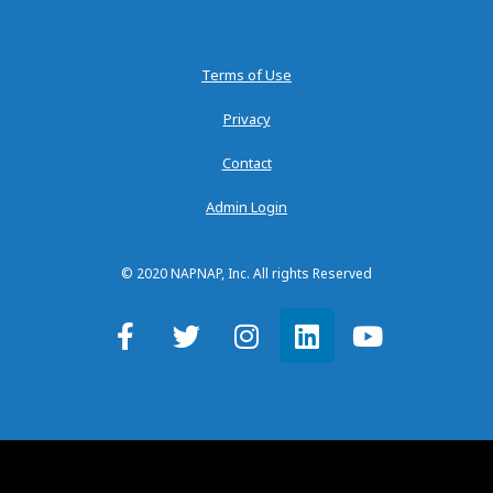
Terms of Use
Privacy
Contact
Admin Login
© 2020 NAPNAP, Inc. All rights Reserved