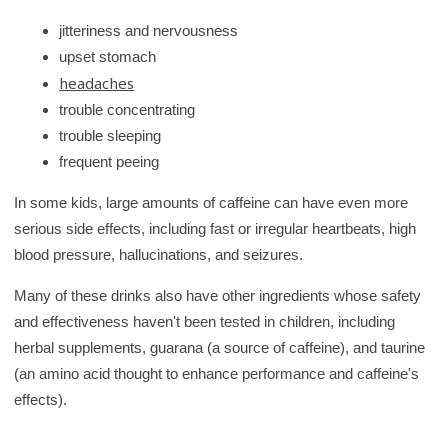
jitteriness and nervousness
upset stomach
headaches
trouble concentrating
trouble sleeping
frequent peeing
In some kids, large amounts of caffeine can have even more
serious side effects, including fast or irregular heartbeats, high
blood pressure, hallucinations, and seizures.
Many of these drinks also have other ingredients whose safety
and effectiveness haven't been tested in children, including
herbal supplements, guarana (a source of caffeine), and taurine
(an amino acid thought to enhance performance and caffeine's
effects).