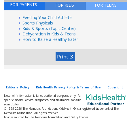
FOR PARENTS
FOR KIDS
FOR TEENS
Feeding Your Child Athlete
Sports Physicals
Kids & Sports (Topic Center)
Dehydration in Kids & Teens
How to Raise a Healthy Eater
Print
Editorial Policy
KidsHealth Privacy Policy & Terms of Use
Copyright
Note: All information is for educational purposes only. For
specific medical advice, diagnoses, and treatment, consult
your doctor.
© 1995-
2026 The Nemours Foundation. KidsHealth® is a registered trademark of The
Nemours Foundation. All rights reserved.
Images sourced by The Nemours Foundation and Getty Images.