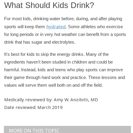
What Should Kids Drink?
For most kids, drinking water before, during, and after playing
hydrated
sports will keep them
. Some athletes who exercise
for long periods or in very hot weather can benefit from a sports
drink that has sugar and electrolytes.
It's best for kids to skip the energy drinks. Many of the
ingredients haven't been studied in children and could be
harmful. Instead, kids and teens who play sports can improve
their game through hard work and practice. These lessons and
values will serve them well both on and off the field.
Medically reviewed by: Amy W. Anzilotti, MD
Date reviewed: March 2019
MORE ON THIS TOPIC