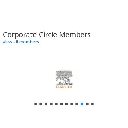
Corporate Circle Members
view all members