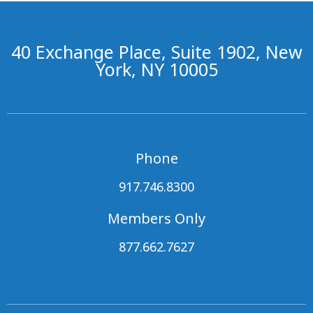
40 Exchange Place, Suite 1902, New
York, NY 10005
Phone
917.746.8300
Members Only
877.662.7627