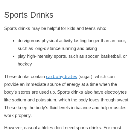
r
Sports Drinks
y
Sports drinks may be helpful for kids and teens who:
do vigorous physical activity lasting longer than an hour,
such as long-distance running and biking
play high-intensity sports, such as soccer, basketball, or
hockey
carbohydrates
These drinks contain
(sugar), which can
provide an immediate source of energy at a time when the
body's stores are used up. Sports drinks also have electrolytes
like sodium and potassium, which the body loses through sweat.
These keep the body's fluid levels in balance and help muscles
work properly.
However, casual athletes don't need sports drinks. For most