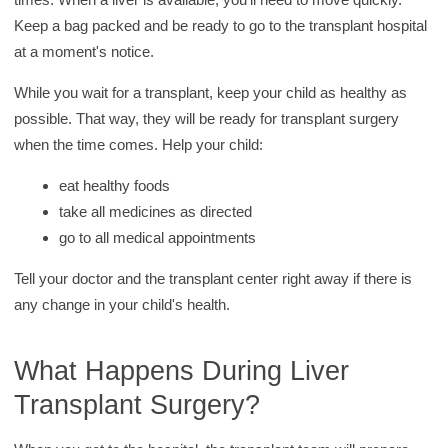
Keep a bag packed and be ready to go to the transplant hospital
at a moment's notice.
While you wait for a transplant, keep your child as healthy as
possible. That way, they will be ready for transplant surgery
when the time comes. Help your child:
eat healthy foods
take all medicines as directed
go to all medical appointments
Tell your doctor and the transplant center right away if there is
any change in your child's health.
What Happens During Liver
Transplant Surgery?