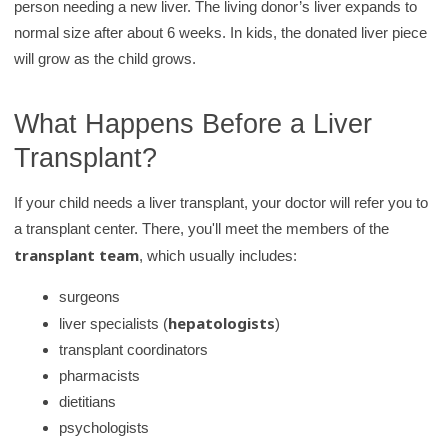
person needing a new liver. The living donor’s liver expands to
y
normal size after about 6 weeks. In kids, the donated liver piece
will grow as the child grows.
What Happens Before a Liver
Transplant?
If your child needs a liver transplant, your doctor will refer you to
a transplant center. There, you'll meet the members of the
transplant team
, which usually includes:
surgeons
hepatologists
liver specialists (
)
transplant coordinators
pharmacists
dietitians
psychologists