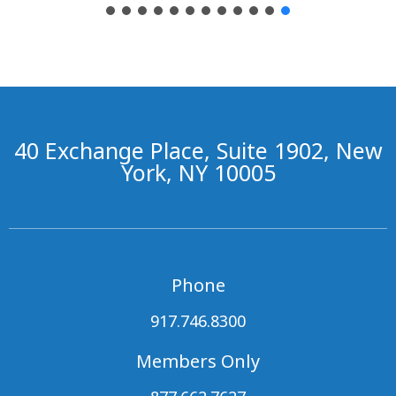
40 Exchange Place, Suite 1902, New
York, NY 10005
Phone
917.746.8300
Members Only