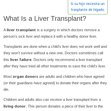
h
Si su hijo necesita un
K
trasplante de hígado
i
What Is a Liver Transplant?
d
s
liver transplant
A
is a surgery in which doctors remove a
H
person's sick liver and replace it with a healthy donor liver.
e
Transplants are done when a child's liver does not work well and
a
they won't survive without a new one. Doctors sometimes call
l
liver failure
this
. Doctors only recommend a liver transplant
t
after they have tried all other treatments to save the child's liver.
h
l
organ donors
Most
are adults and children who have agreed
i
(or their guardians have agreed) to donate their organs after they
b
die.
r
Children and adults also can receive a liver transplant from a
a
living donor
. This person donates a piece of their liver to the
r