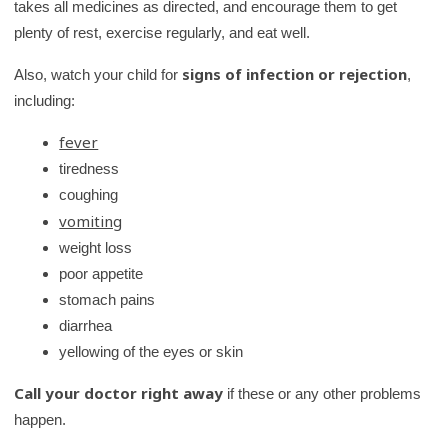
takes all medicines as directed, and encourage them to get
plenty of rest, exercise regularly, and eat well.
signs of infection or rejection
Also, watch your child for
,
including:
fever
tiredness
coughing
vomiting
weight loss
poor appetite
stomach pains
diarrhea
yellowing of the eyes or skin
Call your doctor right away
if these or any other problems
happen.