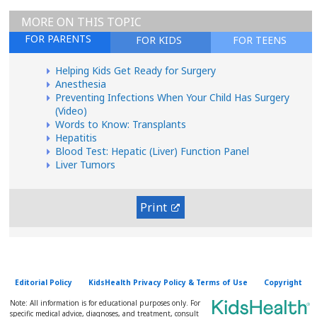
MORE ON THIS TOPIC
FOR PARENTS
FOR KIDS
FOR TEENS
Helping Kids Get Ready for Surgery
Anesthesia
Preventing Infections When Your Child Has Surgery
(Video)
Words to Know: Transplants
Hepatitis
Blood Test: Hepatic (Liver) Function Panel
Liver Tumors
Print
Editorial Policy
KidsHealth Privacy Policy & Terms of Use
Copyright
Note: All information is for educational purposes only. For
specific medical advice, diagnoses, and treatment, consult