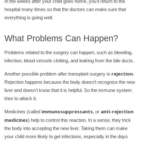
In the weeks after your child goes home, you'll return to the
hospital many times so that the doctors can make sure that
everything is going well.
What Problems Can Happen?
Problems related to the surgery can happen, such as bleeding,
infection, blood vessels clotting, and leaking from the bile ducts.
rejection
Another possible problem after transplant surgery is
.
Rejection happens because the body doesn't recognize the new
liver and doesn't know that it is helpful. So the immune system
tries to attack it.
immunosuppressants
anti-rejection
Medicines (called
, or
medicines
) help to control this reaction. In a sense, they trick
the body into accepting the new liver. Taking them can make
your child more likely to get infections, especially in the days