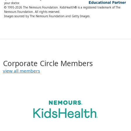
your doctor.
© 1995-
2026 The Nemours Foundation. KidsHealth® is a registered trademark of The
Nemours Foundation. All rights reserved.
Images sourced by The Nemours Foundation and Getty Images.
Corporate Circle Members
view all members