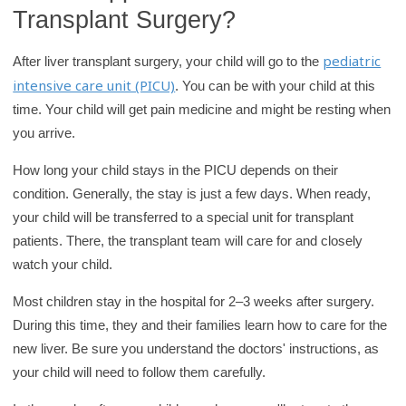
Transplant Surgery?
pediatric
After liver transplant surgery, your child will go to the
intensive care unit (PICU)
. You can be with your child at this
time. Your child will get pain medicine and might be resting when
you arrive.
How long your child stays in the PICU depends on their
condition. Generally, the stay is just a few days. When ready,
your child will be transferred to a special unit for transplant
patients. There, the transplant team will care for and closely
watch your child.
Most children stay in the hospital for 2–3 weeks after surgery.
During this time, they and their families learn how to care for the
new liver. Be sure you understand the doctors' instructions, as
your child will need to follow them carefully.