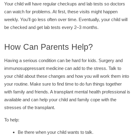
Your child will have regular checkups and lab tests so doctors
can watch for problems. At first, these visits might happen
weekly. You'll go less often over time. Eventually, your child will
be checked and get lab tests every 2–3 months.
How Can Parents Help?
Having a serious condition can be hard for kids. Surgery and
immunosuppressant medicine can add to the stress. Talk to
your child about these changes and how you will work them into
your routine. Make sure to find time to do fun things together
with family and friends. A transplant mental health professional is
available and can help your child and family cope with the
stresses of the transplant.
To help:
Be there when your child wants to talk.