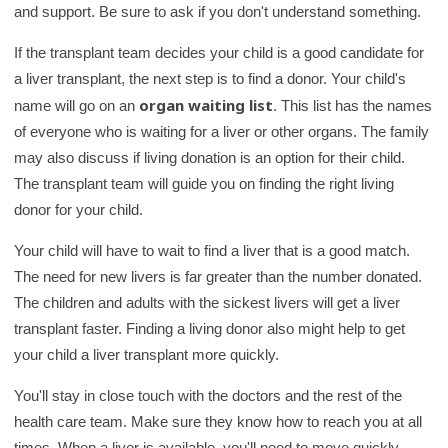
and support. Be sure to ask if you don't understand something.
If the transplant team decides your child is a good candidate for
a liver transplant, the next step is to find a donor. Your child's
organ waiting list
name will go on an
. This list has the names
of everyone who is waiting for a liver or other organs. The family
may also discuss if living donation is an option for their child.
The transplant team will guide you on finding the right living
donor for your child.
Your child will have to wait to find a liver that is a good match.
The need for new livers is far greater than the number donated.
The children and adults with the sickest livers will get a liver
transplant faster. Finding a living donor also might help to get
your child a liver transplant more quickly.
You'll stay in close touch with the doctors and the rest of the
health care team. Make sure they know how to reach you at all
times. When a liver is available, you'll need to move quickly.