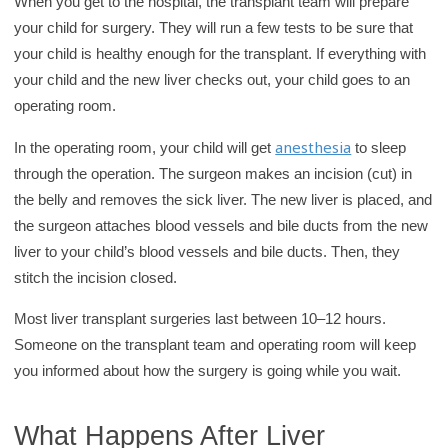
When you get to the hospital, the transplant team will prepare
your child for surgery. They will run a few tests to be sure that
your child is healthy enough for the transplant. If everything with
your child and the new liver checks out, your child goes to an
operating room.
anesthesia
In the operating room, your child will get
to sleep
through the operation. The surgeon makes an incision (cut) in
the belly and removes the sick liver. The new liver is placed, and
the surgeon attaches blood vessels and bile ducts from the new
liver to your child’s blood vessels and bile ducts. Then, they
stitch the incision closed.
Most liver transplant surgeries last between 10–12 hours.
Someone on the transplant team and operating room will keep
you informed about how the surgery is going while you wait.
What Happens After Liver