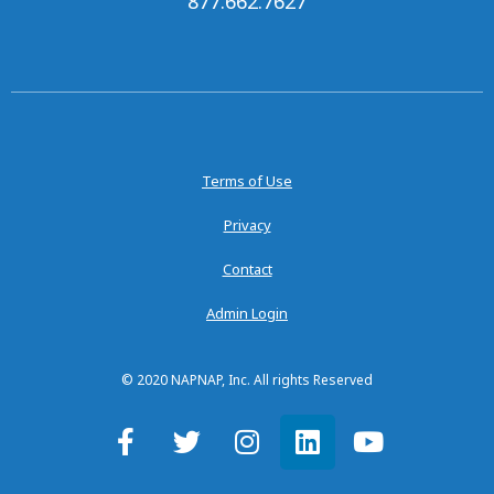
877.662.7627
Terms of Use
Privacy
Contact
Admin Login
© 2020 NAPNAP, Inc. All rights Reserved