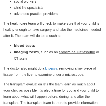
social workers
child life specialists
advanced practice providers
The health care team will check to make sure that your child is
healthy enough to have surgery and take the medicines needed
after it. The team will do tests such as:
blood tests
imaging tests
abdominal ultrasound
, such as an
or
CT scan
biopsy
The doctor also might do a
, removing a tiny piece of
tissue from the liver to examine under a microscope.
The transplant evaluation lets the team learn as much about
your child as possible. It's also a time for you and your child to
learn about what will happen before, during, and after the
transplant. The transplant team is there to provide information