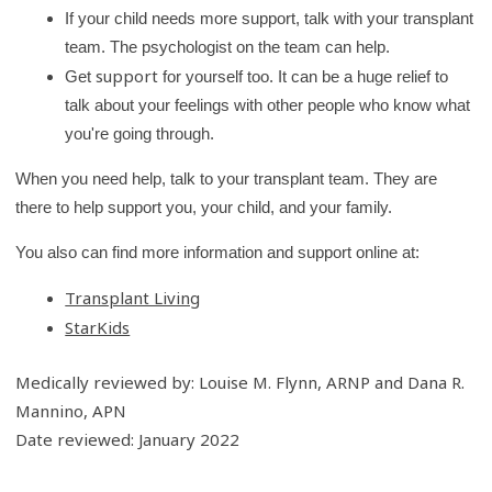
If your child needs more support, talk with your transplant
team. The psychologist on the team can help.
support
Get
for yourself too. It can be a huge relief to
talk about your feelings with other people who know what
you're going through.
When you need help, talk to your transplant team. They are
there to help support you, your child, and your family.
You also can find more information and support online at:
Transplant Living
StarKids
Medically reviewed by: Louise M. Flynn, ARNP and Dana R.
Mannino, APN
Date reviewed: January 2022