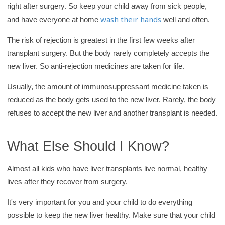
right after surgery. So keep your child away from sick people,
wash their hands
and have everyone at home
well and often.
The risk of rejection is greatest in the first few weeks after
transplant surgery. But the body rarely completely accepts the
new liver. So anti-rejection medicines are taken for life.
Usually, the amount of immunosuppressant medicine taken is
reduced as the body gets used to the new liver. Rarely, the body
refuses to accept the new liver and another transplant is needed.
What Else Should I Know?
Almost all kids who have liver transplants live normal, healthy
lives after they recover from surgery.
It's very important for you and your child to do everything
possible to keep the new liver healthy. Make sure that your child