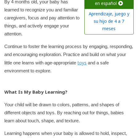
c
By 4 months old, your baby has
en español
learned to recognize you and familiar
h
Aprendizaje, juego y
caregivers, focus and pay attention to
K
su hijo de 4 a 7
things, and actively engage your
i
meses
attention.
d
s
Continue to foster the learning process by engaging, responding,
H
and encouraging exploration. Practice and build on what your
e
toys
little one learns with age-appropriate
and a safe
a
environment to explore.
l
t
What Is My Baby Learning?
h
l
Your child will be drawn to colors, patterns, and shapes of
i
different objects and toys. By reaching out for things, babies
b
learn about touch, shape, and texture.
r
Learning happens when your baby is allowed to hold, inspect,
a