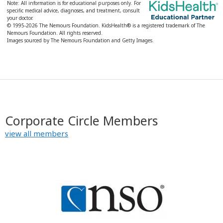
Note: All information is for educational purposes only. For
specific medical advice, diagnoses, and treatment, consult
your doctor.
© 1995-
2026 The Nemours Foundation. KidsHealth® is a registered trademark of The
Nemours Foundation. All rights reserved.
Images sourced by The Nemours Foundation and Getty Images.
Corporate Circle Members
view all members