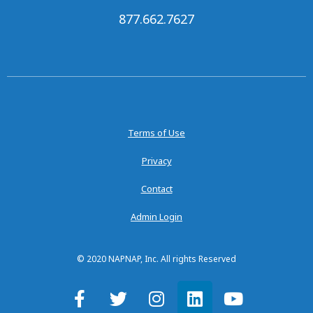
877.662.7627
Terms of Use
Privacy
Contact
Admin Login
© 2020 NAPNAP, Inc. All rights Reserved