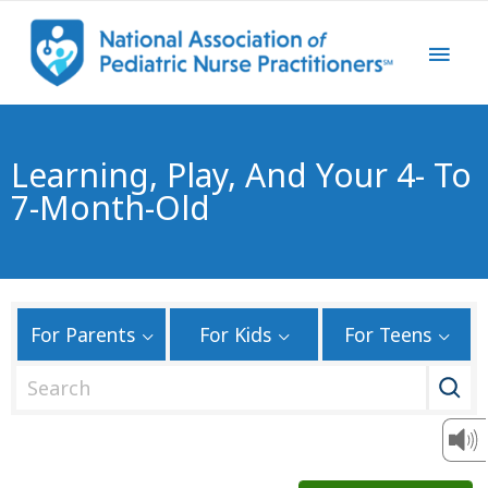
Learning, Play, And Your 4- To
7-Month-Old
For Parents
For Kids
For Teens
S
e
a
r