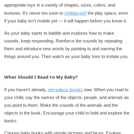
appropriate toys in a variety of shapes, sizes, colors, and
childproof
textures. It's never too soon to
the play space, even
if your baby isn't mobile yet — it will happen before you know it.
As your baby starts to babble and explores how to make
sounds, keep responding. Reinforce the sounds by repeating
them and introduce new words by pointing to and naming the
things around you. Then watch as your baby tries to imitate you.
What Should I Read to My Baby?
introduce books
If you haven't already,
now. When you read to
your child, say the names of the objects, people, and animals as
you point to them. Make the sounds of the animals and the
objects in the book. Encourage your child to hold and explore the
books.
Choose baby books with simple pictures and faces. Explore