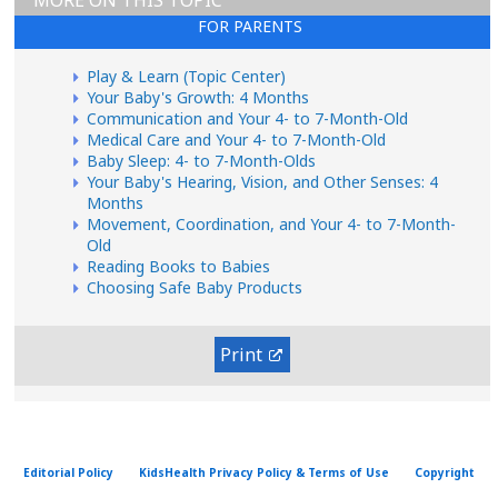
MORE ON THIS TOPIC
FOR PARENTS
Play & Learn (Topic Center)
Your Baby's Growth: 4 Months
Communication and Your 4- to 7-Month-Old
Medical Care and Your 4- to 7-Month-Old
Baby Sleep: 4- to 7-Month-Olds
Your Baby's Hearing, Vision, and Other Senses: 4
Months
Movement, Coordination, and Your 4- to 7-Month-
Old
Reading Books to Babies
Choosing Safe Baby Products
Print
Editorial Policy
KidsHealth Privacy Policy & Terms of Use
Copyright