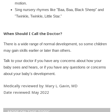
motion.
Sing nursery rhymes like "Baa, Baa, Black Sheep" and
"Twinkle, Twinkle, Little Star."
When Should I Call the Doctor?
There is a wide range of normal development, so some children
may gain skills earlier or later than others.
Talk to your doctor if you have any concerns about how your
baby sees and hears, or if you have any questions or concerns
about your baby's development.
Medically reviewed by: Mary L. Gavin, MD
Date reviewed: May 2022