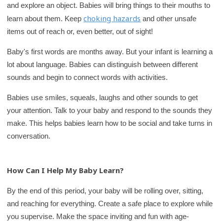
and explore an object. Babies will bring things to their mouths to
r
choking hazards
learn about them. Keep
and other unsafe
y
items out of reach or, even better, out of sight!
Baby's first words are months away. But your infant is learning a
lot about language. Babies can distinguish between different
sounds and begin to connect words with activities.
Babies use smiles, squeals, laughs and other sounds to get
your attention. Talk to your baby and respond to the sounds they
make. This helps babies learn how to be social and take turns in
conversation.
How Can I Help My Baby Learn?
By the end of this period, your baby will be rolling over, sitting,
and reaching for everything. Create a safe place to explore while
you supervise. Make the space inviting and fun with age-