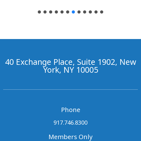
40 Exchange Place, Suite 1902, New
York, NY 10005
Phone
917.746.8300
Members Only