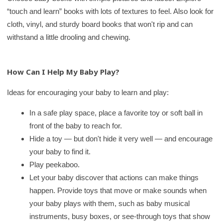
“touch and learn” books with lots of textures to feel. Also look for
cloth, vinyl, and sturdy board books that won't rip and can
withstand a little drooling and chewing.
How Can I Help My Baby Play?
Ideas for encouraging your baby to learn and play:
In a safe play space, place a favorite toy or soft ball in
front of the baby to reach for.
Hide a toy — but don't hide it very well — and encourage
your baby to find it.
Play peekaboo.
Let your baby discover that actions can make things
happen. Provide toys that move or make sounds when
your baby plays with them, such as baby musical
instruments, busy boxes, or see-through toys that show