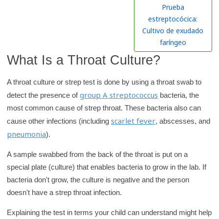
h
Prueba
K
estreptocócica:
i
Cultivo de exudado
d
faríngeo
s
What Is a Throat Culture?
H
e
A throat culture or strep test is done by using a throat swab to
a
group A streptococcus
detect the presence of
bacteria, the
l
most common cause of strep throat. These bacteria also can
t
scarlet fever
cause other infections (including
, abscesses, and
h
pneumonia
).
l
A sample swabbed from the back of the throat is put on a
i
special plate (culture) that enables bacteria to grow in the lab. If
b
bacteria don't grow, the culture is negative and the person
r
doesn't have a strep throat infection.
a
r
Explaining the test in terms your child can understand might help