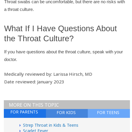
Throat swabs can be uncomfortable, but there are no risks with
a throat culture.
What If I Have Questions About
the Throat Culture?
If you have questions about the throat culture, speak with your
doctor.
Medically reviewed by: Larissa Hirsch, MD
Date reviewed: January 2023
MORE ON THIS TOPIC
FOR PARENTS
FOR KIDS
FOR TEENS
Strep Throat in Kids & Teens
Scarlet Fever