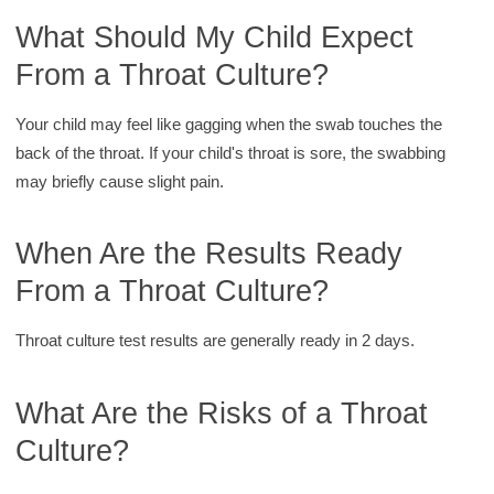
What Should My Child Expect
From a Throat Culture?
Your child may feel like gagging when the swab touches the
back of the throat. If your child's throat is sore, the swabbing
may briefly cause slight pain.
When Are the Results Ready
From a Throat Culture?
Throat culture test results are generally ready in 2 days.
What Are the Risks of a Throat
Culture?