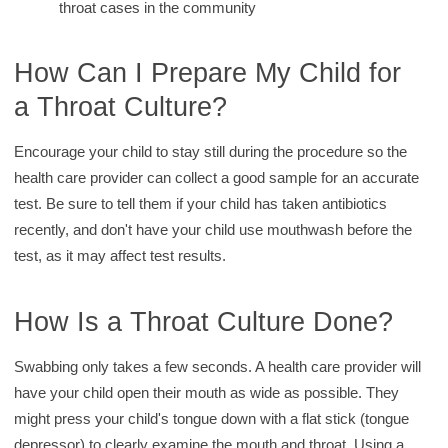
throat cases in the community
How Can I Prepare My Child for
a Throat Culture?
Encourage your child to stay still during the procedure so the
health care provider can collect a good sample for an accurate
test. Be sure to tell them if your child has taken antibiotics
recently, and don't have your child use mouthwash before the
test, as it may affect test results.
How Is a Throat Culture Done?
Swabbing only takes a few seconds. A health care provider will
have your child open their mouth as wide as possible. They
might press your child's tongue down with a flat stick (tongue
depressor) to clearly examine the mouth and throat. Using a