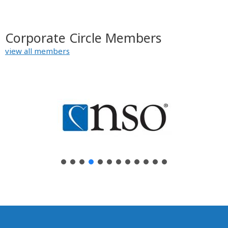
Corporate Circle Members
view all members