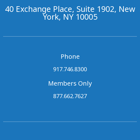
40 Exchange Place, Suite 1902, New
York, NY 10005
Phone
917.746.8300
Members Only
877.662.7627