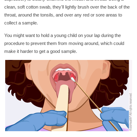
clean, soft cotton swab, they'll lightly brush over the back of the
throat, around the tonsils, and over any red or sore areas to
collect a sample.
You might want to hold a young child on your lap during the
procedure to prevent them from moving around, which could
make it harder to get a good sample.