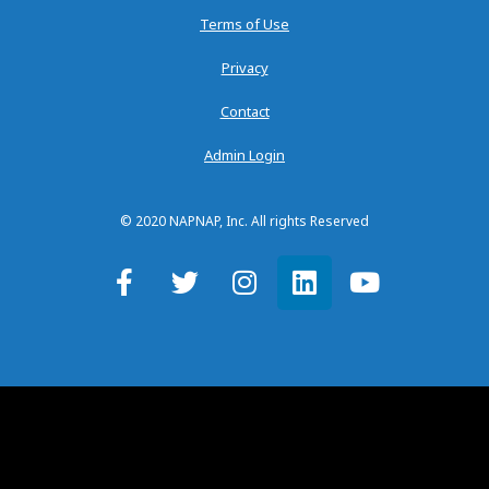
Terms of Use
Privacy
Contact
Admin Login
© 2020 NAPNAP, Inc. All rights Reserved