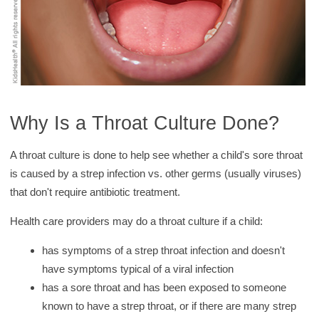
Why Is a Throat Culture Done?
A throat culture is done to help see whether a child's sore throat
is caused by a strep infection vs. other germs (usually viruses)
that don't require antibiotic treatment.
Health care providers may do a throat culture if a child:
has symptoms of a strep throat infection and doesn't
have symptoms typical of a viral infection
has a sore throat and has been exposed to someone
known to have a strep throat, or if there are many strep