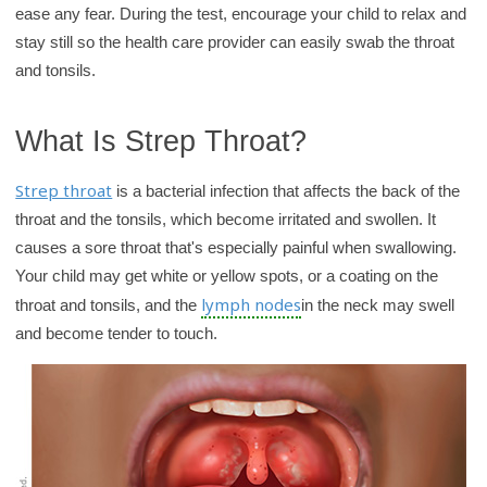
ease any fear. During the test, encourage your child to relax and
y
stay still so the health care provider can easily swab the throat
and tonsils.
What Is Strep Throat?
Strep throat
is a bacterial infection that affects the back of the
throat and the tonsils, which become irritated and swollen. It
causes a sore throat that's especially painful when swallowing.
Your child may get white or yellow spots, or a coating on the
lymph nodes
throat and tonsils, and the
in the neck may swell
and become tender to touch.