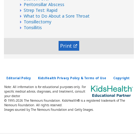
Peritonsillar Abscess
Strep Test: Rapid
What to Do About a Sore Throat
Tonsillectomy
Tonsillitis
Print
Editorial Policy
KidsHealth Privacy Policy & Terms of Use
Copyright
Note: All information is for educational purposes only. For
specific medical advice, diagnoses, and treatment, consult
your doctor.
© 1995-
2026 The Nemours Foundation. KidsHealth® is a registered trademark of The
Nemours Foundation. All rights reserved.
Images sourced by The Nemours Foundation and Getty Images.