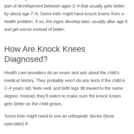
part of development between ages 2–4 that usually gets better
by about age 7–8. Some kids might have knock knees from a
health problem. If so, the signs develop later, usually after age 6
and get worse instead of better.
How Are Knock Knees
Diagnosed?
Health care providers do an exam and ask about the child's
medical history. They probably won't do any tests if the child is
2–4 years old, feels well, and both legs tilt inward to the same
degree. Instead, they'll watch to make sure the knock knees
gets better as the child grows.
Some kids might need to see an orthopedic doctor (bone
specialist) if: