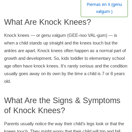
h
Piernas en X (genu
K
valgum )
i
What Are Knock Knees?
d
s
Knock knees — or genu valgum (GEE-noo VAL-gum) — is
H
when a child stands up straight and the knees touch but the
e
ankles are apart. Knock knees often happen as a normal part of
a
growth and development. So, kids toddler to elementary school
l
age often have knock knees. It's rarely serious and the condition
t
usually goes away on its own by the time a child is 7 or 8 years
h
old.
l
i
What Are the Signs & Symptoms
b
of Knock Knees?
r
a
Parents usually notice the way their child’s legs look or that the
r
knees touch. They might worry that their child will trip and fall.