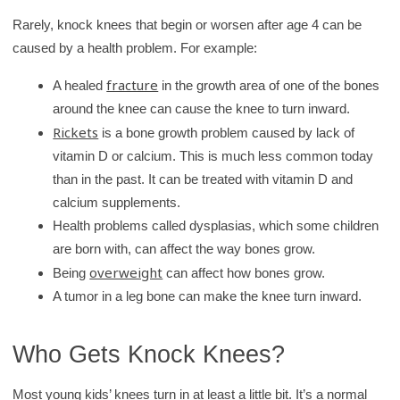
Rarely, knock knees that begin or worsen after age 4 can be
caused by a health problem. For example:
fracture
A healed
in the growth area of one of the bones
around the knee can cause the knee to turn inward.
Rickets
is a bone growth problem caused by lack of
vitamin D or calcium. This is much less common today
than in the past. It can be treated with vitamin D and
calcium supplements.
Health problems called dysplasias, which some children
are born with, can affect the way bones grow.
overweight
Being
can affect how bones grow.
A tumor in a leg bone can make the knee turn inward.
Who Gets Knock Knees?
Most young kids’ knees turn in at least a little bit. It’s a normal