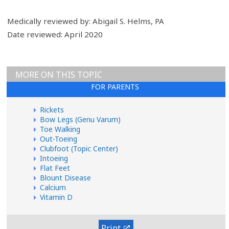
Medically reviewed by: Abigail S. Helms, PA
Date reviewed: April 2020
MORE ON THIS TOPIC
FOR PARENTS
Rickets
Bow Legs (Genu Varum)
Toe Walking
Out-Toeing
Clubfoot (Topic Center)
Intoeing
Flat Feet
Blount Disease
Calcium
Vitamin D
Print