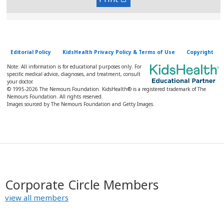
Editorial Policy
KidsHealth Privacy Policy & Terms of Use
Copyright
Note: All information is for educational purposes only. For
specific medical advice, diagnoses, and treatment, consult
your doctor.
© 1995-
2026 The Nemours Foundation. KidsHealth® is a registered trademark of The
Nemours Foundation. All rights reserved.
Images sourced by The Nemours Foundation and Getty Images.
Corporate Circle Members
view all members