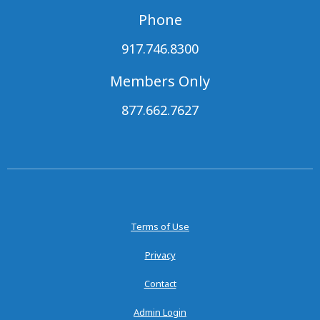
Phone
917.746.8300
Members Only
877.662.7627
Terms of Use
Privacy
Contact
Admin Login