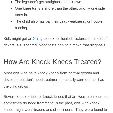
The legs don’t get straighter on their own.
One knee turns in more than the other, or only one side
turns in.
The child also has pain, limping, weakness, or trouble
running.
X-ray
Kids might get an
to look for healed fractures or rickets. If
rickets is suspected, blood tests can help make that diagnosis.
How Are Knock Knees Treated?
Most kids who have knock knees from normal growth and
development don’t need treatment. It usually corrects itself as
the child grows.
Severe knock knees or knock knees that are worse on one side
sometimes do need treatment. In the past, kids with knock
knees might wear braces and shoe inserts. They were found to