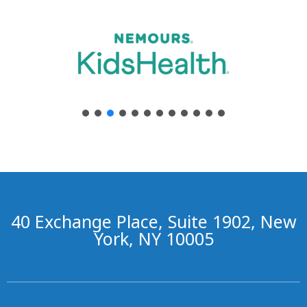
40 Exchange Place, Suite 1902, New
York, NY 10005