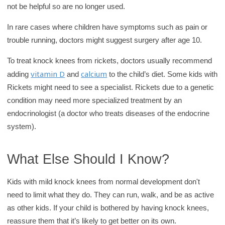
not be helpful so are no longer used.
In rare cases where children have symptoms such as pain or
trouble running, doctors might suggest surgery after age 10.
To treat knock knees from rickets, doctors usually recommend
vitamin D
calcium
adding
and
to the child’s diet. Some kids with
Rickets might need to see a specialist. Rickets due to a genetic
condition may need more specialized treatment by an
endocrinologist (a doctor who treats diseases of the endocrine
system).
What Else Should I Know?
Kids with mild knock knees from normal development don't
need to limit what they do. They can run, walk, and be as active
as other kids. If your child is bothered by having knock knees,
reassure them that it’s likely to get better on its own.