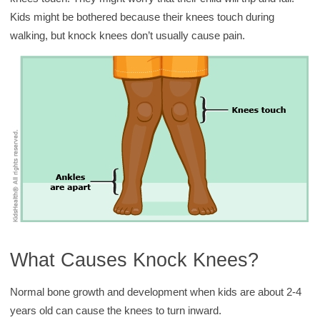
y
Kids might be bothered because their knees touch during
walking, but knock knees don’t usually cause pain.
What Causes Knock Knees?
Normal bone growth and development when kids are about 2-4
years old can cause the knees to turn inward.