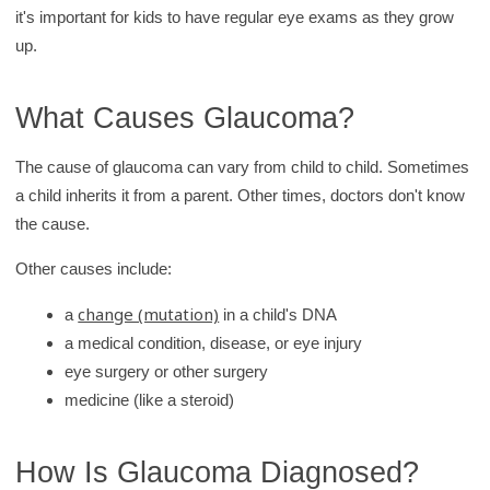
it's important for kids to have regular eye exams as they grow
up.
What Causes Glaucoma?
The cause of glaucoma can vary from child to child. Sometimes
a child inherits it from a parent. Other times, doctors don't know
the cause.
Other causes include:
change (mutation)
a
in a child's DNA
a medical condition, disease, or eye injury
eye surgery or other surgery
medicine (like a steroid)
How Is Glaucoma Diagnosed?