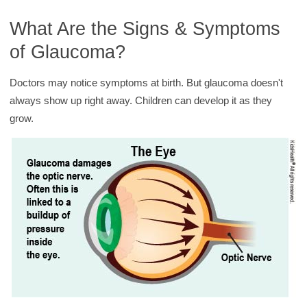
What Are the Signs & Symptoms
of Glaucoma?
Doctors may notice symptoms at birth. But glaucoma doesn't
always show up right away. Children can develop it as they
grow.