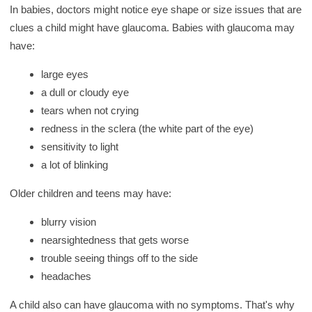
In babies, doctors might notice eye shape or size issues that are
clues a child might have glaucoma. Babies with glaucoma may
have:
large eyes
a dull or cloudy eye
tears when not crying
redness in the sclera (the white part of the eye)
sensitivity to light
a lot of blinking
Older children and teens may have:
blurry vision
nearsightedness that gets worse
trouble seeing things off to the side
headaches
A child also can have glaucoma with no symptoms. That's why