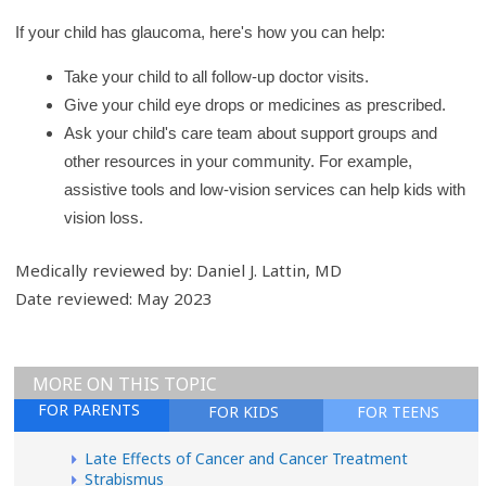
If your child has glaucoma, here's how you can help:
Take your child to all follow-up doctor visits.
Give your child eye drops or medicines as prescribed.
Ask your child's care team about support groups and
other resources in your community. For example,
assistive tools and low-vision services can help kids with
vision loss.
Medically reviewed by: Daniel J. Lattin, MD
Date reviewed: May 2023
MORE ON THIS TOPIC
FOR PARENTS
FOR KIDS
FOR TEENS
Late Effects of Cancer and Cancer Treatment
Strabismus