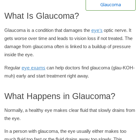
h
Glaucoma
K
What Is Glaucoma?
i
d
eye's
Glaucoma is a condition that damages the
optic nerve. It
s
gets worse over time and leads to vision loss if not treated. The
H
damage from glaucoma often is linked to a buildup of pressure
e
inside the eye.
a
eye exams
Regular
can help doctors find glaucoma (glau-KOH-
l
muh) early and start treatment right away.
t
h
l
What Happens in Glaucoma?
i
Normally, a healthy eye makes clear fluid that slowly drains from
b
the eye.
r
a
In a person with glaucoma, the eye usually either makes too
r
much fluid too fast or the fluid drains away too slowly. This