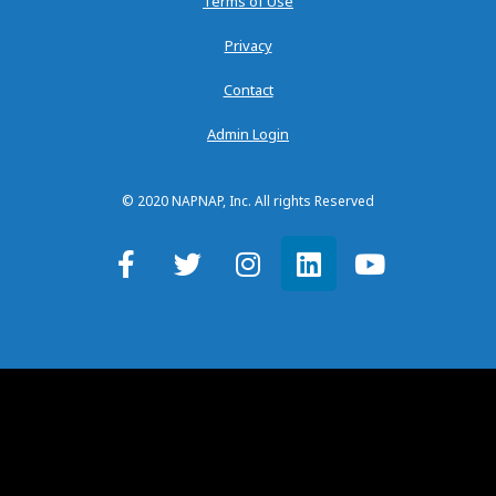
Terms of Use
Privacy
Contact
Admin Login
© 2020 NAPNAP, Inc. All rights Reserved