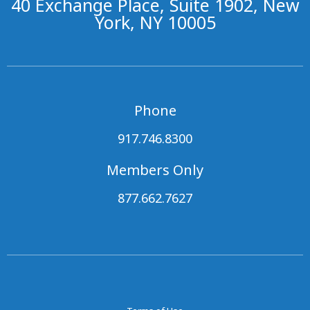
40 Exchange Place, Suite 1902, New
York, NY 10005
Phone
917.746.8300
Members Only
877.662.7627