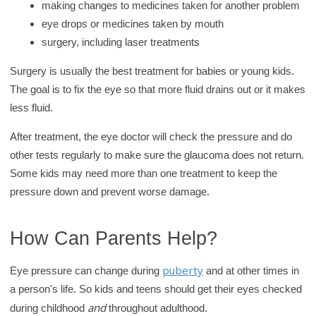
making changes to medicines taken for another problem
eye drops or medicines taken by mouth
surgery, including laser treatments
Surgery is usually the best treatment for babies or young kids.
The goal is to fix the eye so that more fluid drains out or it makes
less fluid.
After treatment, the eye doctor will check the pressure and do
other tests regularly to make sure the glaucoma does not return.
Some kids may need more than one treatment to keep the
pressure down and prevent worse damage.
How Can Parents Help?
puberty
Eye pressure can change during
and at other times in
a person's life. So kids and teens should get their eyes checked
and
during childhood
throughout adulthood.