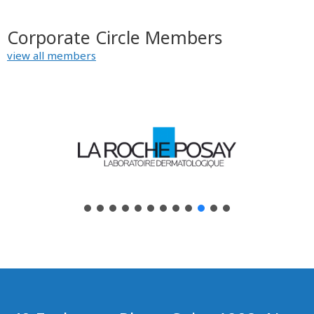
Corporate Circle Members
view all members