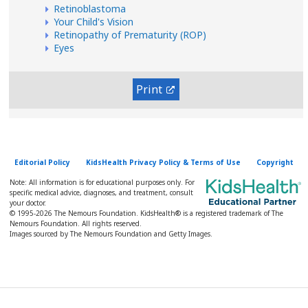
Retinoblastoma
Your Child's Vision
Retinopathy of Prematurity (ROP)
Eyes
Print
Editorial Policy
KidsHealth Privacy Policy & Terms of Use
Copyright
Note: All information is for educational purposes only. For
specific medical advice, diagnoses, and treatment, consult
your doctor.
© 1995-
2026 The Nemours Foundation. KidsHealth® is a registered trademark of The
Nemours Foundation. All rights reserved.
Images sourced by The Nemours Foundation and Getty Images.