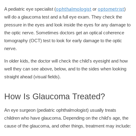
ophthalmologist
optometrist
A pediatric eye specialist (
or
)
will do a glaucoma test and a full eye exam. They check the
pressure in the eyes and look inside the eyes for any damage to
the optic nerve. Sometimes doctors get an optical coherence
tomography (OCT) test to look for early damage to the optic
nerve.
In older kids, the doctor will check the child's eyesight and how
well they can see above, below, and to the sides when looking
straight ahead (visual fields).
How Is Glaucoma Treated?
An eye surgeon (pediatric ophthalmologist) usually treats
children who have glaucoma. Depending on the child's age, the
cause of the glaucoma, and other things, treatment may include: