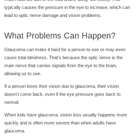
y
typically causes the pressure in the eye to increase, which can
lead to optic nerve damage and vision problems.
What Problems Can Happen?
Glaucoma can make it hard for a person to see or may even
cause total blindness. That's because the optic nerve is the
main nerve that carries signals from the eye to the brain,
allowing us to see.
If a person loses their vision due to glaucoma, their vision
doesn't come back, even if the eye pressure goes back to
normal.
When kids have glaucoma, vision loss usually happens more
quickly and is often more severe than when adults have
glaucoma.