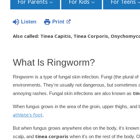
For Parents
For Kids
For Teens
Listen
Print
Also called: Tinea Capitis, Tinea Corporis, Onychomyc
What Is Ringworm?
Ringworm is a type of fungal skin infection. Fungi (the plural 
environments. They're usually not dangerous, but sometimes c
tin
annoying rashes. Fungal skin infections are also known as
When fungus grows in the area of the groin, upper thighs, and bu
athlete's foot
.
But when fungus grows anywhere else on the body, it's know
tinea corporis
scalp, and
when it's on the rest of the body. O