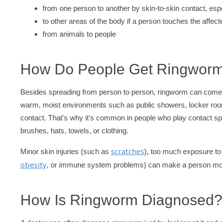
from one person to another by skin-to-skin contact, es
to other areas of the body if a person touches the affe
from animals to people
How Do People Get Ringwor
Besides spreading from person to person, ringworm can come fro
warm, moist environments such as public showers, locker room
contact. That's why it's common in people who play contact sp
brushes, hats, towels, or clothing.
scratches
Minor skin injuries (such as
), too much exposure to
obesity
, or immune system problems) can make a person more
How Is Ringworm Diagnosed