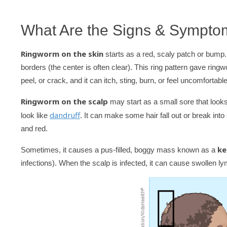
What Are the Signs & Sympto
Ringworm on the skin
starts as a red, scaly patch or bump.
borders (the center is often clear). This ring pattern gave ring
peel, or crack, and it can itch, sting, burn, or feel uncomfortable
Ringworm on the scalp
may start as a small sore that looks
dandruff
look like
. It can make some hair fall out or break into
and red.
ke
Sometimes, it causes a pus-filled, boggy mass known as a
infections). When the scalp is infected, it can cause swollen l