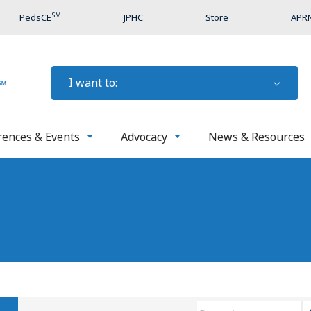
SM
PedsCE
JPHC
Store
APRN
I want to:
rences & Events
Advocacy
News & Resources