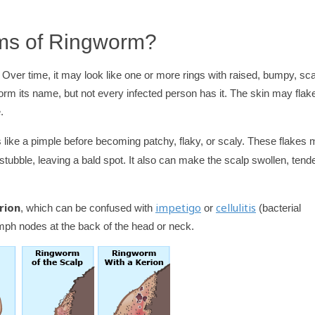
ms of Ringworm?
 Over time, it may look like one or more rings with raised, bumpy, sc
worm its name, but not every infected person has it. The skin may flak
.
 like a pimple before becoming patchy, flaky, or scaly. These flakes
 stubble, leaving a bald spot. It also can make the scalp swollen, tende
rion
impetigo
cellulitis
, which can be confused with
or
(bacterial
ymph nodes at the back of the head or neck.