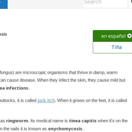
osis
en español
Tiña
of fungus) are microscopic organisms that thrive in damp, warm
an cause disease. When they infect the skin, they cause mild but
ea infections
.
jock itch
ttocks, it is called
. When it grows on the feet, it is called
ringworm
tinea capitis
n as
. Its medical name is
when it's on the
onychomycosis
n the nails it is known as
.