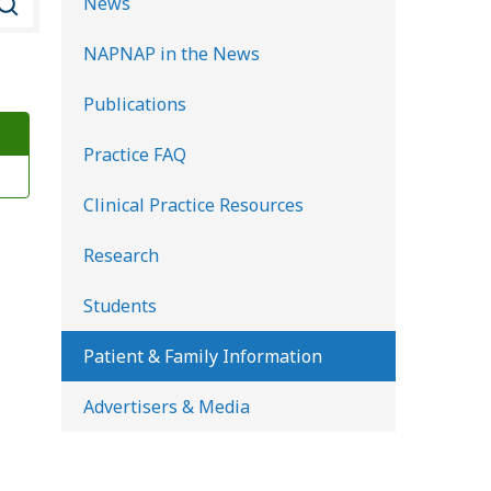
News
e
NAPNAP in the News
a
r
Publications
c
Practice FAQ
h
K
Clinical Practice Resources
i
d
Research
s
Students
H
e
Patient & Family Information
a
Advertisers & Media
l
t
h