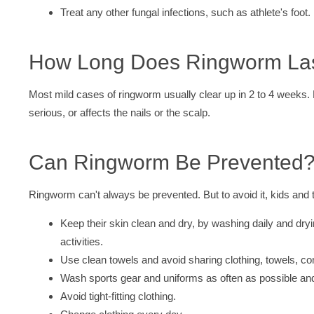
Treat any other fungal infections, such as athlete's foot.
How Long Does Ringworm La
Most mild cases of ringworm usually clear up in 2 to 4 weeks. 
serious, or affects the nails or the scalp.
Can Ringworm Be Prevented
Ringworm can't always be prevented. But to avoid it, kids and 
Keep their skin clean and dry, by washing daily and dry
activities.
Use clean towels and avoid sharing clothing, towels, c
Wash sports gear and uniforms as often as possible an
Avoid tight-fitting clothing.