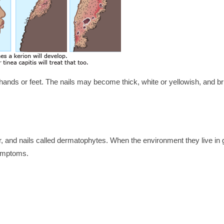
ands or feet. The nails may become thick, white or yellowish, and brit
ir, and nails called dermatophytes. When the environment they live in 
symptoms.