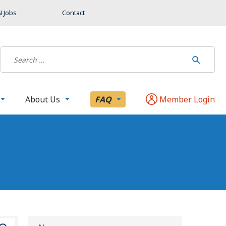
 Jobs
Contact
About Us
FAQ
Member Login
S