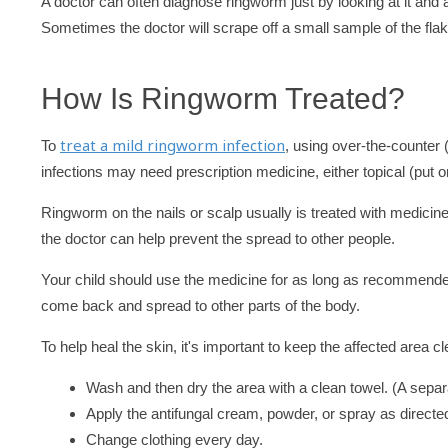
A doctor can often diagnose ringworm just by looking at it and 
Sometimes the doctor will scrape off a small sample of the flaky
How Is Ringworm Treated?
treat a mild ringworm infection
To
, using over-the-counter
infections may need prescription medicine, either topical (put on
Ringworm on the nails or scalp usually is treated with medici
the doctor can help prevent the spread to other people.
Your child should use the medicine for as long as recommended, 
come back and spread to other parts of the body.
To help heal the skin, it's important to keep the affected area c
Wash and then dry the area with a clean towel. (A separa
Apply the antifungal cream, powder, or spray as directed
Change clothing every day.