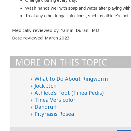
Change clothing every day.
Wash hands
well with soap and water after playing with
Treat any other fungal infections, such as athlete's foot.
Medically reviewed by: Yamini Durani, MD
Date reviewed: March 2023
MORE ON THIS TOPIC
What to Do About Ringworm
Jock Itch
Athlete's Foot (Tinea Pedis)
Tinea Versicolor
Dandruff
Pityriasis Rosea