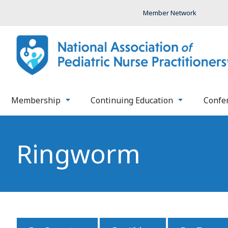
Member Network
Membership
Continuing Education
Confe
Ringworm