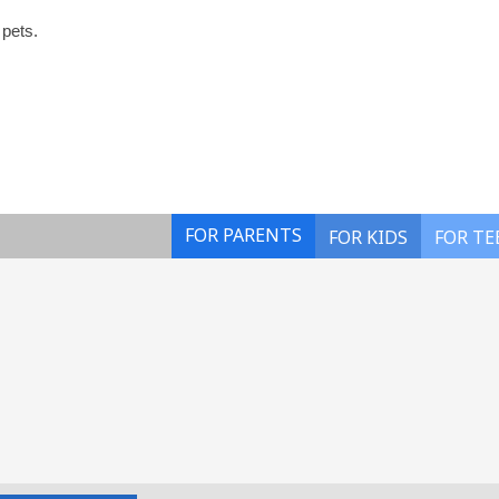
 pets.
FOR PARENTS
FOR KIDS
FOR TE