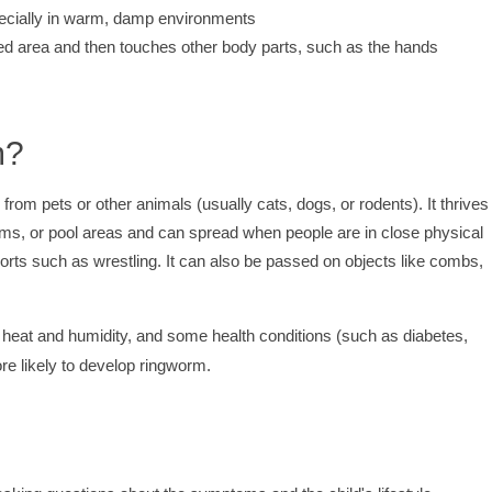
pecially in warm, damp environments
cted area and then touches other body parts, such as the hands
m?
m pets or other animals (usually cats, dogs, or rodents). It thrives 
s, or pool areas and can spread when people are in close physical
orts such as wrestling. It can also be passed on objects like combs,
 heat and humidity, and some health conditions (such as diabetes,
 likely to develop ringworm.
?