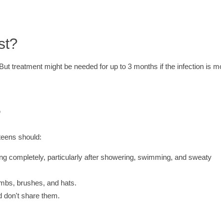
st?
But treatment might be needed for up to 3 months if the infection is m
?
teens should:
ing completely, particularly after showering, swimming, and sweaty
ombs, brushes, and hats.
d don't share them.