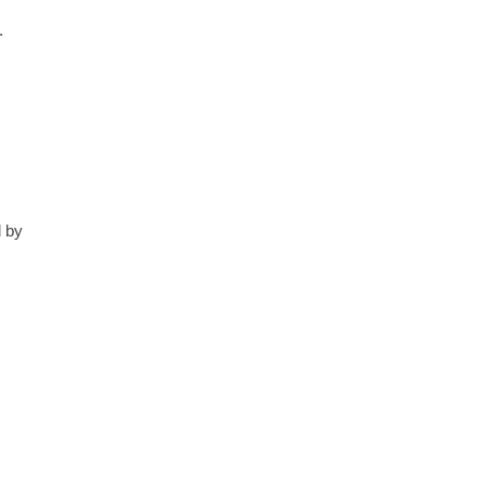
.
d by