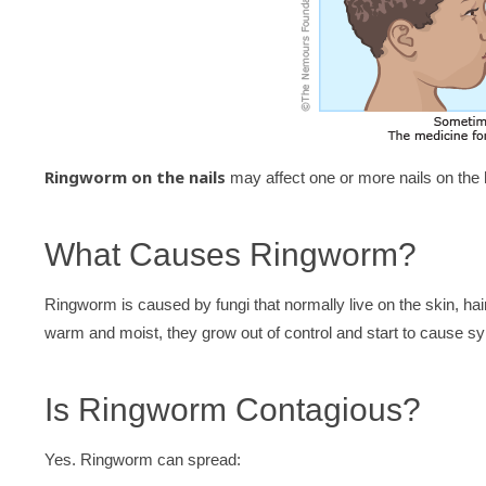
Ringworm on the nails
may affect one or more nails on the h
What Causes Ringworm?
Ringworm is caused by fungi that normally live on the skin, ha
warm and moist, they grow out of control and start to cause 
Is Ringworm Contagious?
Yes. Ringworm can spread: