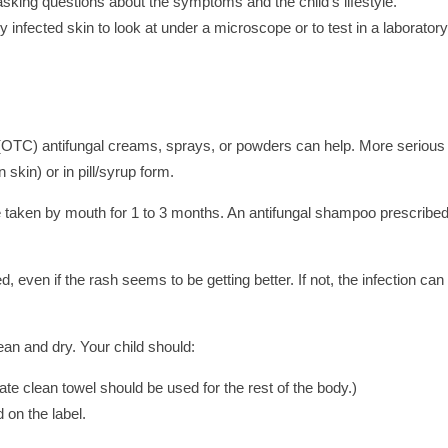
asking questions about the symptoms and the child's lifestyle.
 infected skin to look at under a microscope or to test in a laboratory
 (OTC) antifungal creams, sprays, or powders can help. More serious
 skin) or in pill/syrup form.
ne taken by mouth for 1 to 3 months. An antifungal shampoo prescribe
even if the rash seems to be getting better. If not, the infection can
lean and dry. Your child should:
te clean towel should be used for the rest of the body.)
 on the label.