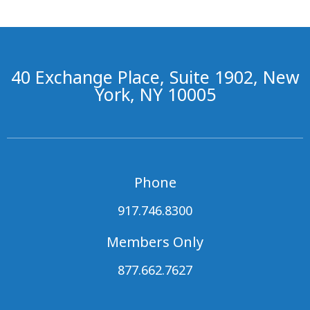
40 Exchange Place, Suite 1902, New
York, NY 10005
Phone
917.746.8300
Members Only
877.662.7627