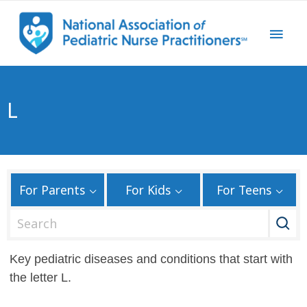
L
For Parents
For Kids
For Teens
S
e
a
Key pediatric diseases and conditions that start with
r
the letter L.
c