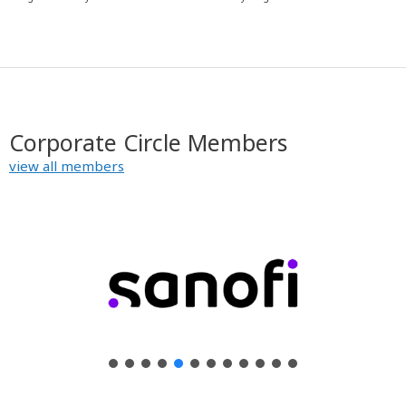
y
Corporate Circle Members
view all members