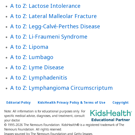
h
A to Z: Lactose Intolerance
K
A to Z: Lateral Malleolar Fracture
i
d
A to Z: Legg-Calvé-Perthes Disease
s
A to Z: Li-Fraumeni Syndrome
H
A to Z: Lipoma
e
A to Z: Lumbago
a
l
A to Z: Lyme Disease
t
A to Z: Lymphadenitis
h
A to Z: Lymphangioma Circumscriptum
l
i
Editorial Policy
KidsHealth Privacy Policy & Terms of Use
Copyright
b
Note: All information is for educational purposes only. For
r
specific medical advice, diagnoses, and treatment, consult
your doctor.
a
© 1995-
2026 The Nemours Foundation. KidsHealth® is a registered trademark of The
Nemours Foundation. All rights reserved.
r
Images sourced by The Nemours Foundation and Getty Images.