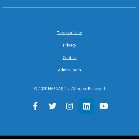
Terms of Use
Privacy
Contact
Admin Login
© 2020 NAPNAP, Inc. All rights Reserved