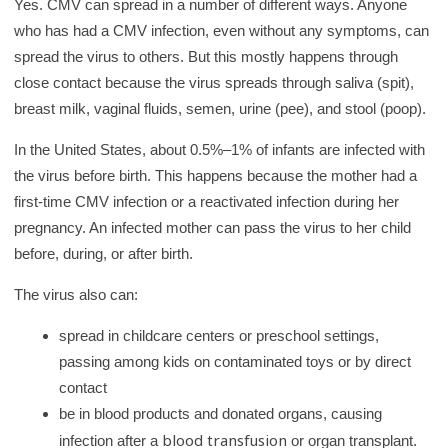
Yes. CMV can spread in a number of different ways. Anyone
who has had a CMV infection, even without any symptoms, can
spread the virus to others. But this mostly happens through
close contact because the virus spreads through saliva (spit),
breast milk, vaginal fluids, semen, urine (pee), and stool (poop).
In the United States, about 0.5%–1% of infants are infected with
the virus before birth. This happens because the mother had a
first-time CMV infection or a reactivated infection during her
pregnancy. An infected mother can pass the virus to her child
before, during, or after birth.
The virus also can:
spread in childcare centers or preschool settings,
passing among kids on contaminated toys or by direct
contact
be in blood products and donated organs, causing
blood transfusion
infection after a
or organ transplant.