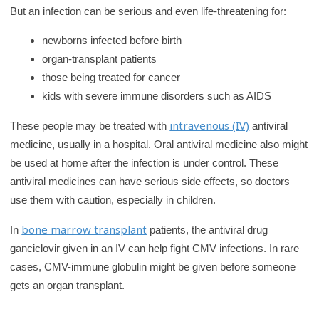
But an infection can be serious and even life-threatening for:
newborns infected before birth
organ-transplant patients
those being treated for cancer
kids with severe immune disorders such as AIDS
intravenous (IV)
These people may be treated with
antiviral
medicine, usually in a hospital. Oral antiviral medicine also might
be used at home after the infection is under control. These
antiviral medicines can have serious side effects, so doctors
use them with caution, especially in children.
bone marrow transplant
In
patients, the antiviral drug
ganciclovir given in an IV can help fight CMV infections. In rare
cases, CMV-immune globulin might be given before someone
gets an organ transplant.