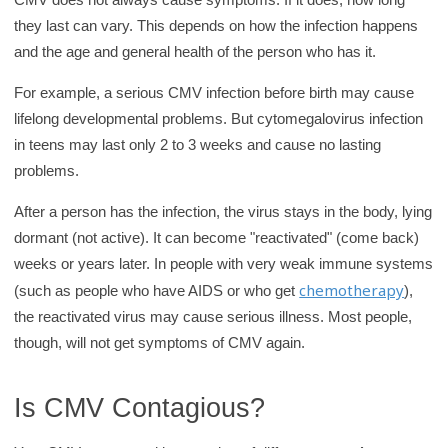
they last can vary. This depends on how the infection happens
and the age and general health of the person who has it.
For example, a serious CMV infection before birth may cause
lifelong developmental problems. But cytomegalovirus infection
in teens may last only 2 to 3 weeks and cause no lasting
problems.
After a person has the infection, the virus stays in the body, lying
dormant (not active). It can become "reactivated" (come back)
weeks or years later. In people with very weak immune systems
chemotherapy
(such as people who have AIDS or who get
),
the reactivated virus may cause serious illness. Most people,
though, will not get symptoms of CMV again.
Is CMV Contagious?