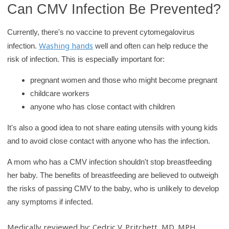
Can CMV Infection Be Prevented?
Currently, there's no vaccine to prevent cytomegalovirus
Washing hands
infection.
well and often can help reduce the
risk of infection. This is especially important for:
pregnant women and those who might become pregnant
childcare workers
anyone who has close contact with children
It's also a good idea to not share eating utensils with young kids
and to avoid close contact with anyone who has the infection.
A mom who has a CMV infection shouldn't stop breastfeeding
her baby. The benefits of breastfeeding are believed to outweigh
the risks of passing CMV to the baby, who is unlikely to develop
any symptoms if infected.
Medically reviewed by: Cedric V. Pritchett, MD, MPH