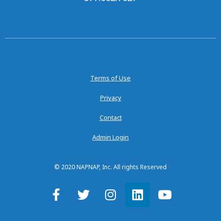
Terms of Use
Privacy
Contact
Admin Login
© 2020 NAPNAP, Inc. All rights Reserved