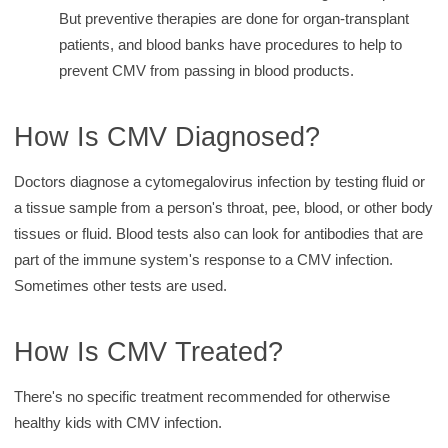
But preventive therapies are done for organ-transplant
patients, and blood banks have procedures to help to
prevent CMV from passing in blood products.
How Is CMV Diagnosed?
Doctors diagnose a cytomegalovirus infection by testing fluid or
a tissue sample from a person's throat, pee, blood, or other body
tissues or fluid. Blood tests also can look for antibodies that are
part of the immune system's response to a CMV infection.
Sometimes other tests are used.
How Is CMV Treated?
There's no specific treatment recommended for otherwise
healthy kids with CMV infection.