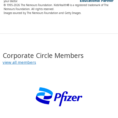
your doctor.
© 1995-
2026 The Nemours Foundation. KidsHealth® is a registered trademark of The
Nemours Foundation. All rights reserved.
Images sourced by The Nemours Foundation and Getty Images.
Corporate Circle Members
view all members