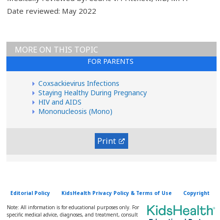
Date reviewed: May 2022
MORE ON THIS TOPIC
FOR PARENTS
Coxsackievirus Infections
Staying Healthy During Pregnancy
HIV and AIDS
Mononucleosis (Mono)
Print
Editorial Policy
KidsHealth Privacy Policy & Terms of Use
Copyright
Note: All information is for educational purposes only. For
specific medical advice, diagnoses, and treatment, consult