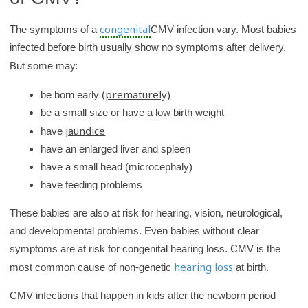
y
congenital
The symptoms of a
CMV infection vary. Most babies
infected before birth usually show no symptoms after delivery.
:
But some may
prematurely)
be born early (
be a small size or have a low birth weight
jaundice
have
have an enlarged liver and spleen
have a small head (microcephaly)
have feeding problems
These babies are also at risk for hearing, vision, neurological,
and developmental problems. Even babies without clear
symptoms are at risk for congenital hearing loss. CMV is the
hearing loss
most common cause of non-genetic
at birth.
CMV infections that happen in kids after the newborn period