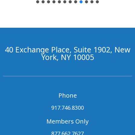
40 Exchange Place, Suite 1902, New
York, NY 10005
Phone
917.746.8300
Members Only
877.662.7627