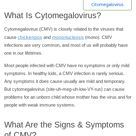
h
Citomegalovirus
K
What Is Cytomegalovirus?
i
d
Cytomegalovirus (CMV) is closely related to the viruses that
s
chickenpox
mononucleosis
cause
and
(mono). CMV
H
infections are very common, and most of us will probably have
e
one in our lifetimes.
a
Most people infected with CMV have no symptoms or only mild
l
symptoms. In healthy kids, a CMV infection is rarely serious.
t
Any symptoms it does cause usually are mild and temporary.
h
But cytomegalovirus (site-uh-meg-uh-low-VY-rus) can cause
l
problems for an unborn child whose mother has the virus and for
i
people with weak immune systems.
b
r
What Are the Signs & Symptoms
a
r
of CMV?