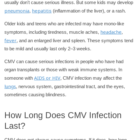
usually don't cause serious illness. But some kids may develop
pneumonia
hepatitis
,
(inflammation of the liver), or a rash.
Older kids and teens who are infected may have mono-like
headache
symptoms, including tiredness, muscle aches,
,
fever
, and an enlarged liver and spleen. These symptoms tend
to be mild and usually last only 2–3 weeks.
CMV can cause serious infections in people who have had
organ transplants or those with weak immune systems. In
AIDS or HIV
someone with
, CMV infection may affect the
lungs
, nervous system, gastrointestinal tract, and the eyes,
sometimes causing blindness.
How Long Does CMV Infection
Last?
CMV does not always cause symptoms. If it does, how long