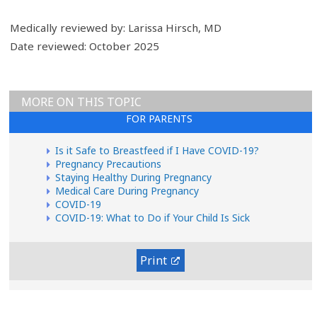
Medically reviewed by: Larissa Hirsch, MD
Date reviewed: October 2025
MORE ON THIS TOPIC
FOR PARENTS
Is it Safe to Breastfeed if I Have COVID-19?
Pregnancy Precautions
Staying Healthy During Pregnancy
Medical Care During Pregnancy
COVID-19
COVID-19: What to Do if Your Child Is Sick
Print