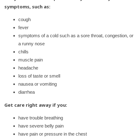
symptoms, such as:
cough
fever
symptoms of a cold such as a sore throat, congestion, or
a runny nose
chills
muscle pain
headache
loss of taste or smell
nausea or vomiting
diarrhea
Get care right away if you:
have trouble breathing
have severe belly pain
have pain or pressure in the chest