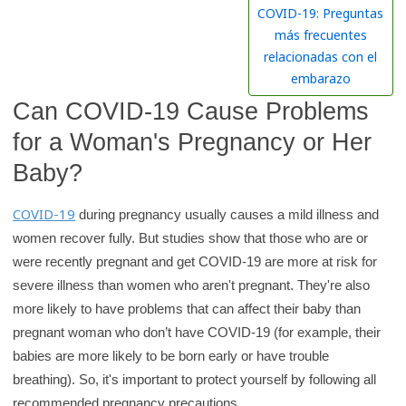
h
COVID-19: Preguntas
K
más frecuentes
i
relacionadas con el
d
embarazo
s
Can COVID-19 Cause Problems
H
for a Woman's Pregnancy or Her
e
Baby?
a
l
COVID-19
during pregnancy usually causes a mild illness and
t
women recover fully. But studies show that those who are or
h
were recently pregnant and get COVID-19 are more at risk for
l
severe illness than women who aren't pregnant. They're also
i
more likely to have problems that can affect their baby than
b
pregnant woman who don’t have COVID-19 (for example, their
r
babies are more likely to be born early or have trouble
a
breathing). So, it's important to protect yourself by following all
r
recommended pregnancy precautions.