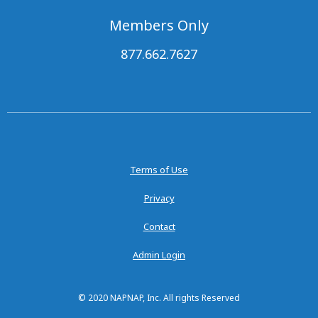
Members Only
877.662.7627
Terms of Use
Privacy
Contact
Admin Login
© 2020 NAPNAP, Inc. All rights Reserved