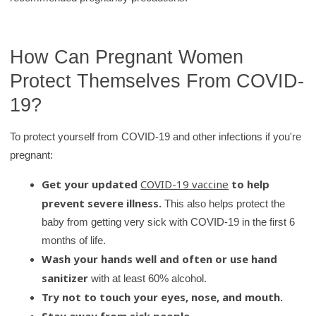
y
How Can Pregnant Women
Protect Themselves From COVID-
19?
To protect yourself from COVID-19 and other infections if you're
pregnant:
Get your updated
COVID-19 vaccine
to help
prevent severe illness.
This also helps protect the
baby from getting very sick with COVID-19 in the first 6
months of life.
Wash your hands well and often or use hand
sanitizer
with at least 60% alcohol.
Try not to touch your eyes, nose, and mouth.