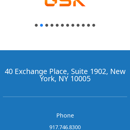
40 Exchange Place, Suite 1902, New
York, NY 10005
Phone
917.746.8300