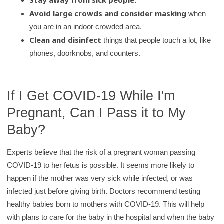
Stay away from sick people.
Avoid large crowds and consider masking
when
you are in an indoor crowded area.
Clean and disinfect
things that people touch a lot, like
phones, doorknobs, and counters.
If I Get COVID-19 While I'm
Pregnant, Can I Pass it to My
Baby?
Experts believe that the risk of a pregnant woman passing
COVID-19 to her fetus is possible. It seems more likely to
happen if the mother was very sick while infected, or was
infected just before giving birth. Doctors recommend testing
healthy babies born to mothers with COVID-19. This will help
with plans to care for the baby in the hospital and when the baby