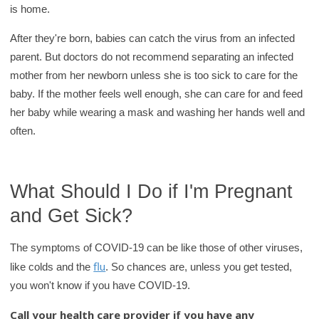
is home.
After they're born, babies can catch the virus from an infected
parent. But doctors do not recommend separating an infected
mother from her newborn unless she is too sick to care for the
baby. If the mother feels well enough, she can care for and feed
her baby while wearing a mask and washing her hands well and
often.
What Should I Do if I'm Pregnant
and Get Sick?
The symptoms of COVID-19 can be like those of other viruses,
flu
like colds and the
. So chances are, unless you get tested,
you won't know if you have COVID-19.
Call your health care provider if you have any