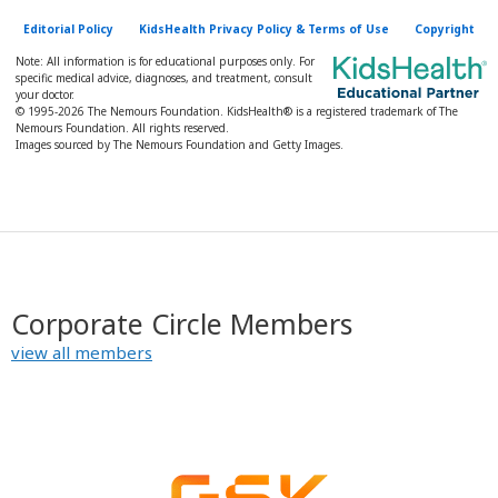
Editorial Policy
KidsHealth Privacy Policy & Terms of Use
Copyright
Note: All information is for educational purposes only. For
specific medical advice, diagnoses, and treatment, consult
your doctor.
© 1995-
2026 The Nemours Foundation. KidsHealth® is a registered trademark of The
Nemours Foundation. All rights reserved.
Images sourced by The Nemours Foundation and Getty Images.
Corporate Circle Members
view all members