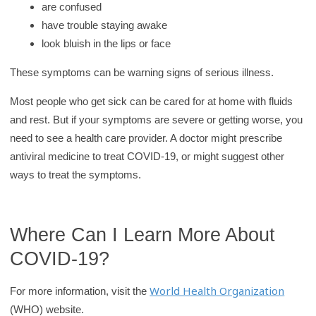
are confused
have trouble staying awake
look bluish in the lips or face
These symptoms can be warning signs of serious illness.
Most people who get sick can be cared for at home with fluids
and rest. But if your symptoms are severe or getting worse, you
need to see a health care provider. A doctor might prescribe
antiviral medicine to treat COVID-19, or might suggest other
ways to treat the symptoms.
Where Can I Learn More About
COVID-19?
World Health Organization
For more information, visit the
(WHO) website.