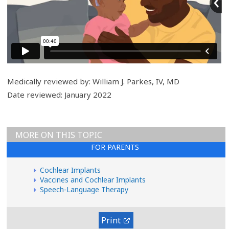
r
y
Medically reviewed by: William J. Parkes, IV, MD
Date reviewed: January 2022
MORE ON THIS TOPIC
FOR PARENTS
Cochlear Implants
Vaccines and Cochlear Implants
Speech-Language Therapy
Print