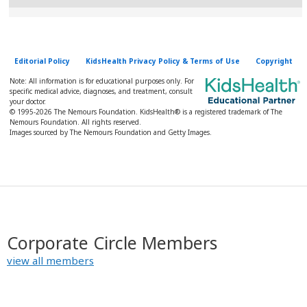
Editorial Policy
KidsHealth Privacy Policy & Terms of Use
Copyright
Note: All information is for educational purposes only. For
specific medical advice, diagnoses, and treatment, consult
your doctor.
© 1995-
2026 The Nemours Foundation. KidsHealth® is a registered trademark of The
Nemours Foundation. All rights reserved.
Images sourced by The Nemours Foundation and Getty Images.
Corporate Circle Members
view all members