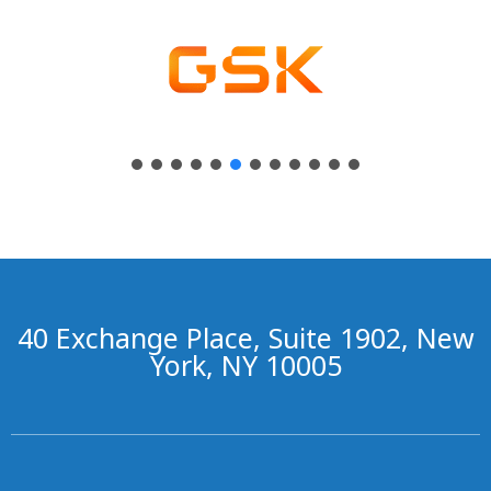
40 Exchange Place, Suite 1902, New
York, NY 10005