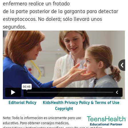
enfermero realice un frotado
de la parte posterior de la garganta para detectar
estreptococos. No dolerá; sólo llevará unos
segundos.
Editorial Policy
KidsHealth Privacy Policy & Terms of Use
Copyright
Nota: Toda la información es únicamente para uso
educativo. Para obtener consejos médicos,