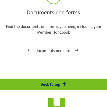
Documents and forms
Find the documents and forms you need, including your
Member Handbook
Find documents and forms
Back to top