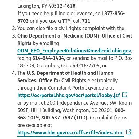
Lexington, KY 40512-4618
877-856-
If you need help filing a grievance, call
5702
TTY
711
or if you use a
, call
.
You can also file a civil rights complaint with the:
Ohio Department of Medicaid (ODM), Office of Civil
Rights
by emailing
ODM_EEO_EmployeeRelations@medicaid.ohio.gov
,
614-644-1434
faxing
, or sending by mail to P.O. Box
or
182709, Columbus, Ohio 43218-2709,
U.S. Department of Health and Human
The
Services, Office for Civil Rights
electronically
through their Complaint Portal, available at
https://ocrportal.hhs.gov/ocr/portal/lobby.jsf
,
or by mail at 200 Independence Avenue, SW, Room
800-
509F, HHH Building, Washington, DC 20201,
368-1019
800-537-7697 (TDD)
,
. Complaint forms
are available at
https://www.hhs.gov/ocr/office/file/index.html
.