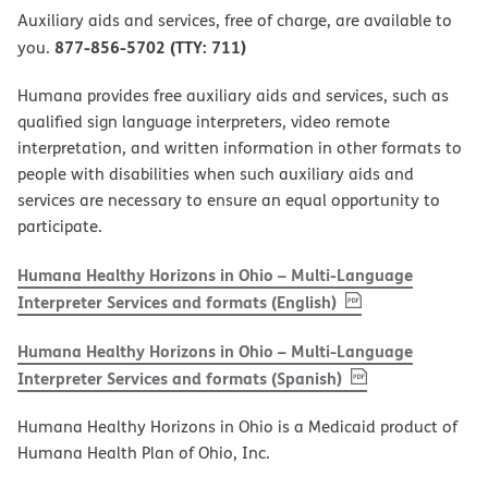
Auxiliary aids and services, free of charge, are available to
877-856-5702 (TTY: 711)
you.
Humana provides free auxiliary aids and services, such as
qualified sign language interpreters, video remote
interpretation, and written information in other formats to
people with disabilities when such auxiliary aids and
services are necessary to ensure an equal opportunity to
participate.
Humana Healthy Horizons in Ohio – Multi-Language
, PDF
(opens in new w
Interpreter Services and formats (English)
Humana Healthy Horizons in Ohio – Multi-Language
, PDF
(opens in new 
Interpreter Services and formats (Spanish)
Humana Healthy Horizons in Ohio is a Medicaid product of
Humana Health Plan of Ohio, Inc.