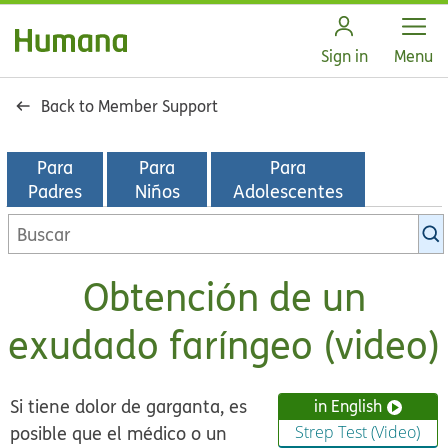
Open
Sign in
Menu
Back to Member Support
Para
Para
Para
Padres
Niños
Adolescentes
Buscar
en
la
Obtención de un
biblioteca
de
exudado faríngeo (video)
KidsHealth
Si tiene dolor de garganta, es
in English
posible que el médico o un
Strep Test (Video)