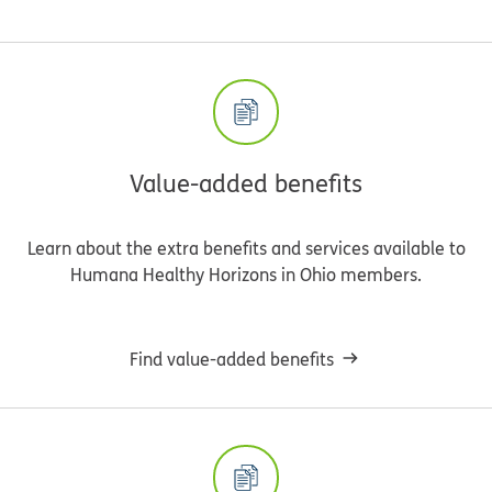
Value-added benefits
Learn about the extra benefits and services available to
Humana Healthy Horizons in Ohio members.
Find value-added benefits