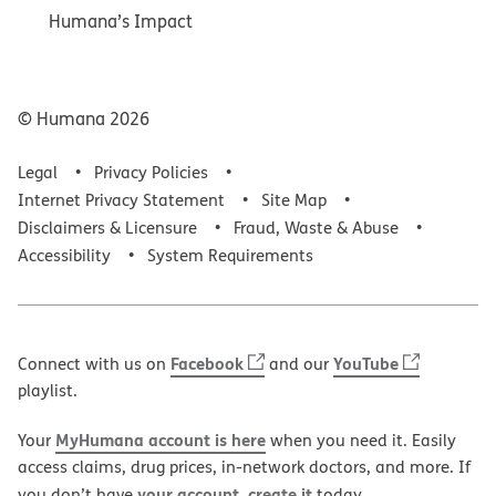
Humana’s Impact
© Humana
2026
Legal
Privacy Policies
Internet Privacy Statement
Site Map
Disclaimers & Licensure
Fraud, Waste & Abuse
Accessibility
System Requirements
Facebook
YouTube
Connect with us on
and our
playlist.
MyHumana account is here
Your
when you need it. Easily
access claims, drug prices, in-network doctors, and more. If
your account, create it
you don’t have
today.