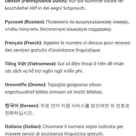
Deitsch (Pennsylvania Dutch):
Ruf die Nummer owwe fer
koschdefrei Hilf in dei eegni Schprooch.
Русский (Russian):
Позвоните по вышеуказанному номеру,
чтобы получить бесплатную языковую поддержку.
Français (French):
Appelez le numéro ci-dessus pour recevoir
des services gratuits d’assistance linguistique.
Tiếng Việt (Vietnamese):
Gọi số điện thoại ở trên để nhận
các dịch vụ hỗ trợ ngôn ngữ miễn phí.
Oroomiffa (Oromo):
Tajaajila gargaarsa afaan
argachuudhaf bilbila armaan oli irratti bilbilaa.
한국어 (Korean):
무료 언어 지원 서비스를 받으려면 위 번호로
전화하십시오.
Italiano (Italian):
Chiamare il numero sopra indicato per
ricevere servizi di assistenza linguistica gratuiti.