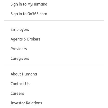
Sign in to MyHumana
Sign in to Go365.com
Employers
Agents & Brokers
Providers
Caregivers
About Humana
Contact Us
Careers
Investor Relations