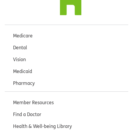
Medicare
Dental
Vision
Medicaid
Pharmacy
Member Resources
Find a Doctor
Health & Well-being Library