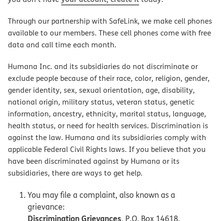
Through our partnership with SafeLink, we make cell phones
available to our members. These cell phones come with free
data and call time each month.
Humana Inc. and its subsidiaries do not discriminate or
exclude people because of their race, color, religion, gender,
gender identity, sex, sexual orientation, age, disability,
national origin, military status, veteran status, genetic
information, ancestry, ethnicity, marital status, language,
health status, or need for health services. Discrimination is
against the law. Humana and its subsidiaries comply with
applicable Federal Civil Rights laws. If you believe that you
have been discriminated against by Humana or its
subsidiaries, there are ways to get help.
You may file a complaint, also known as a
grievance:
Discrimination Grievances
, P.O. Box 14618,