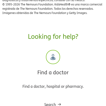
diagnósticos y tratamientos específicos, consulte con su médico.
© 1995-
2026 The Nemours Foundation. KidsHealth® es una marca comercial
registrada de The Nemours Foundation. Todos los derechos reservados.
Imágenes obtenidas de The Nemours Foundation y Getty Images.
Looking for help?
Find a doctor
Find a doctor, hospital or pharmacy.
Search