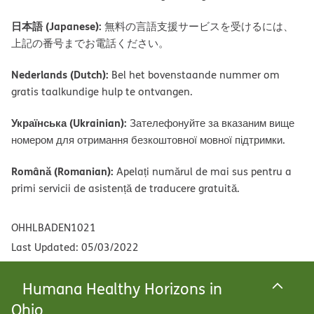
日本語 (Japanese):
無料の言語支援サービスを受けるには、
上記の番号までお電話ください。
Nederlands (Dutch):
Bel het bovenstaande nummer om
gratis taalkundige hulp te ontvangen.
Українська (Ukrainian):
Зателефонуйте за вказаним вище
номером для отримання безкоштовної мовної підтримки.
Română (Romanian):
Apelați numărul de mai sus pentru a
primi servicii de asistență de traducere gratuită.
OHHLBADEN1021
Last Updated: 05/03/2022
Humana Healthy Horizons in
Ohio