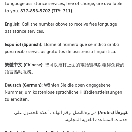
Language assistance services, free of charge, are available
877-856-5702 (TTY: 711)
to you.
.
English:
Call the number above to receive free language
assistance services.
Español (Spanish):
Llame al número que se indica arriba
para recibir servicios gratuitos de asistencia lingüística.
繁體中文 (Chinese):
您可以撥打上面的電話號碼以獲得免費的
語言協助服務。
Deutsch (German):
Wählen Sie die oben angegebene
Nummer, um kostenlose sprachliche Hilfsdienstleistungen
zu erhalten.
ﺔﯿﺑﺮﻌﻟا (Arabic)
ةﻲﺑﺮﻌﻟااﺗﺼﻞ ﺑﺮﻗﻢ اﻟﮭﺎﺗﻒ أﻋﻼه ﻟﻠﺤﺼﻮل ﻋﻠﻰ
ﺧﺪﻣﺎت اﻟﻤﺴﺎﻋﺪة اﻟﻠﻐﻮﯾﺔ اﻟﻤﺠﺎﻧﯿﺔ.