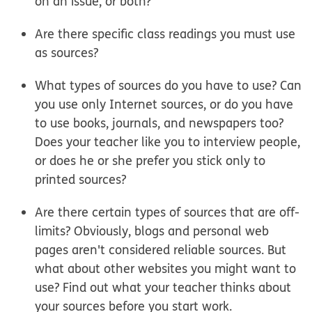
on an issue, or both?
Are there specific class readings you must use
as sources?
What types of sources do you have to use? Can
you use only Internet sources, or do you have
to use books, journals, and newspapers too?
Does your teacher like you to interview people,
or does he or she prefer you stick only to
printed sources?
Are there certain types of sources that are off-
limits? Obviously, blogs and personal web
pages aren't considered reliable sources. But
what about other websites you might want to
use? Find out what your teacher thinks about
your sources before you start work.