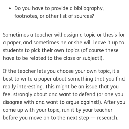
Do you have to provide a bibliography,
footnotes, or other list of sources?
Sometimes a teacher will assign a topic or thesis for
a paper, and sometimes he or she will leave it up to
students to pick their own topics (of course these
have to be related to the class or subject!).
If the teacher lets you choose your own topic, it's
best to write a paper about something that you find
really interesting. This might be an issue that you
feel strongly about and want to defend (or one you
disagree with and want to argue against!). After you
come up with your topic, run it by your teacher
before you move on to the next step — research.