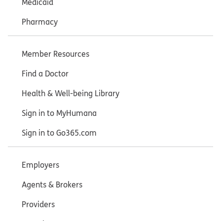
Medicaid
Pharmacy
Member Resources
Find a Doctor
Health & Well-being Library
Sign in to MyHumana
Sign in to Go365.com
Employers
Agents & Brokers
Providers