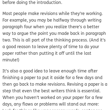
before doing the introduction.
Most people make revisions while they're working.
For example, you may be halfway through writing
paragraph four when you realize there's a better
way to argue the point you made back in paragraph
two. This is all part of the thinking process. (And it's
a good reason to leave plenty of time to do your
paper rather than putting it off until the last
minute!)
It's also a good idea to leave enough time after
finishing a paper to put it aside for a few days and
then go back to make revisions. Revising a paper is a
step that even the best writers think is essential.
When you haven't worked on your paper for a few
days, any flaws or problems will stand out more: