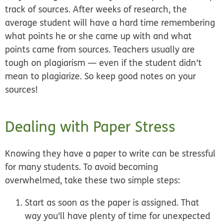
track of sources. After weeks of research, the
average student will have a hard time remembering
what points he or she came up with and what
points came from sources. Teachers usually are
tough on plagiarism — even if the student didn't
mean to plagiarize. So keep good notes on your
sources!
Dealing with Paper Stress
Knowing they have a paper to write can be stressful
for many students. To avoid becoming
overwhelmed, take these two simple steps:
Start as soon as the paper is assigned.
That
way you'll have plenty of time for unexpected