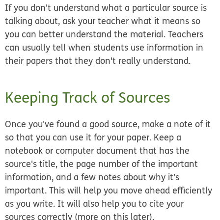
If you don't understand what a particular source is
talking about, ask your teacher what it means so
you can better understand the material. Teachers
can usually tell when students use information in
their papers that they don't really understand.
Keeping Track of Sources
Once you've found a good source, make a note of it
so that you can use it for your paper. Keep a
notebook or computer document that has the
source's title, the page number of the important
information, and a few notes about why it's
important. This will help you move ahead efficiently
as you write. It will also help you to cite your
sources correctly (more on this later).