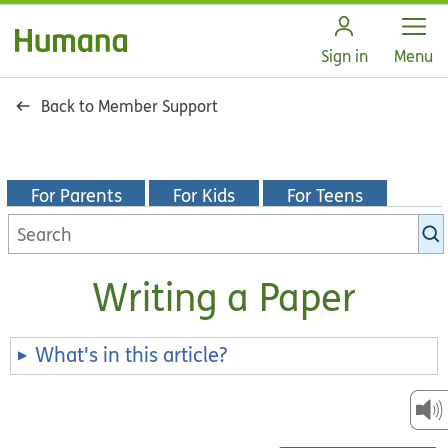
Open
Sign in
Menu
Back to Member Support
For Parents
For Kids
For Teens
Search
KidsHealth
library
Writing a Paper
What's in this article?