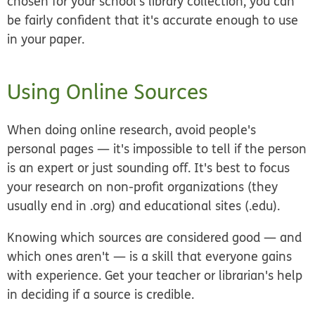
chosen for your school's library collection, you can
be fairly confident that it's accurate enough to use
in your paper.
Using Online Sources
When doing online research, avoid people's
personal pages — it's impossible to tell if the person
is an expert or just sounding off. It's best to focus
your research on non-profit organizations (they
usually end in .org) and educational sites (.edu).
Knowing which sources are considered good — and
which ones aren't — is a skill that everyone gains
with experience. Get your teacher or librarian's help
in deciding if a source is credible.