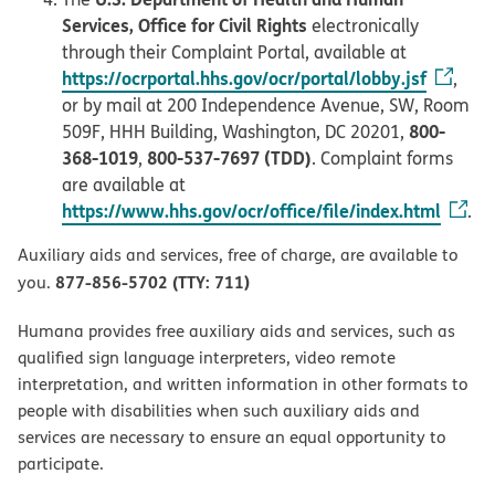
Services, Office for Civil Rights
electronically
through their Complaint Portal, available at
https://ocrportal.hhs.gov/ocr/portal/lobby.jsf
,
or by mail at 200 Independence Avenue, SW, Room
800-
509F, HHH Building, Washington, DC 20201,
368-1019
800-537-7697 (TDD)
,
. Complaint forms
are available at
https://www.hhs.gov/ocr/office/file/index.html
.
Auxiliary aids and services, free of charge, are available to
877-856-5702 (TTY: 711)
you.
Humana provides free auxiliary aids and services, such as
qualified sign language interpreters, video remote
interpretation, and written information in other formats to
people with disabilities when such auxiliary aids and
services are necessary to ensure an equal opportunity to
participate.