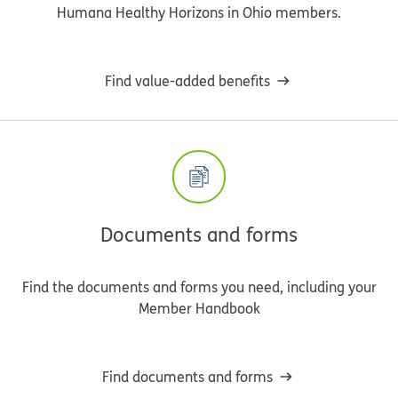
Humana Healthy Horizons in Ohio members.
Find value-added benefits
Documents and forms
Find the documents and forms you need, including your
Member Handbook
Find documents and forms