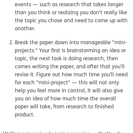
events — such as research that takes longer
than you think or realizing you don't really like
the topic you chose and need to come up with
another.
Break the paper down into manageable "mini-
projects."
Your first is brainstorming an idea or
topic, the next task is doing research, then
comes writing the paper, and after that you'll
revise it. Figure out how much time you'll need
for each "mini-project" — this will not only
help you feel more in control, it will also give
you an idea of how much time the overall
paper will take, from research to finished
product.