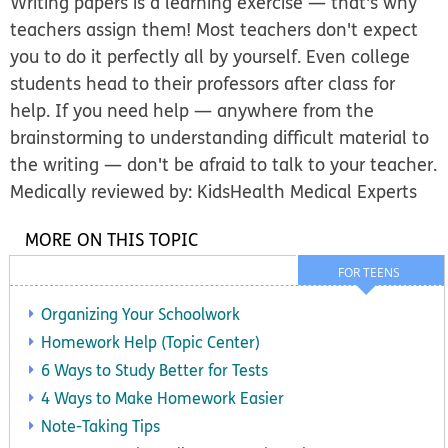
Writing papers is a learning exercise — that's why
teachers assign them! Most teachers don't expect
you to do it perfectly all by yourself. Even college
students head to their professors after class for
help. If you need help — anywhere from the
brainstorming to understanding difficult material to
the writing — don't be afraid to talk to your teacher.
Medically reviewed by: KidsHealth Medical Experts
MORE ON THIS TOPIC
FOR TEENS
Organizing Your Schoolwork
Homework Help (Topic Center)
6 Ways to Study Better for Tests
4 Ways to Make Homework Easier
Note-Taking Tips