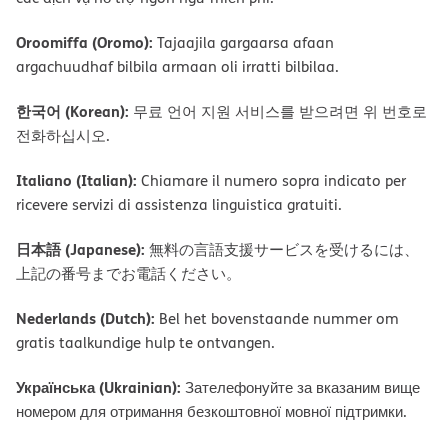
Oroomiffa (Oromo):
Tajaajila gargaarsa afaan
argachuudhaf bilbila armaan oli irratti bilbilaa.
한국어 (Korean):
무료 언어 지원 서비스를 받으려면 위 번호로
전화하십시오.
Italiano (Italian):
Chiamare il numero sopra indicato per
ricevere servizi di assistenza linguistica gratuiti.
日本語 (Japanese):
無料の言語支援サービスを受けるには、
上記の番号までお電話ください。
Nederlands (Dutch):
Bel het bovenstaande nummer om
gratis taalkundige hulp te ontvangen.
Українська (Ukrainian):
Зателефонуйте за вказаним вище
номером для отримання безкоштовної мовної підтримки.