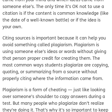
someone else's. The only time it's OK not to use a
citation is if the content is common knowledge (like
the date of a well-known battle) or if the idea is
your own.
Citing sources is important because it can help you
avoid something called plagiarism. Plagiarism is
using someone else's ideas or words without giving
that person proper credit for creating them. The
most common ways students plagiarize are copying,
quoting, or summarizing from a source without
properly citing where the information came from.
Plagiarism is a form of cheating — just like looking
over someone's shoulder to copy answers during a
test. But many people who plagiarize don't realize
they're doing it. That's why it's so important to keep