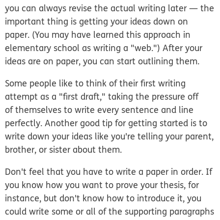
you can always revise the actual writing later — the
important thing is getting your ideas down on
paper. (You may have learned this approach in
elementary school as writing a "web.") After your
ideas are on paper, you can start outlining them.
Some people like to think of their first writing
attempt as a "first draft," taking the pressure off
of themselves to write every sentence and line
perfectly. Another good tip for getting started is to
write down your ideas like you're telling your parent,
brother, or sister about them.
Don't feel that you have to write a paper in order. If
you know how you want to prove your thesis, for
instance, but don't know how to introduce it, you
could write some or all of the supporting paragraphs