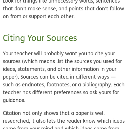
Look for things like unnecessary words, sentences
that don't make sense, and points that don't follow
on from or support each other.
Citing Your Sources
Your teacher will probably want you to cite your
sources (which means list the sources you used for
ideas, statements, and other information in your
paper). Sources can be cited in different ways —
such as endnotes, footnotes, or a bibliography. Each
teacher has different preferences so ask yours for
guidance.
Citation not only shows that a paper is well
researched, it also lets the reader know which ideas
came from your mind and which ideas came from