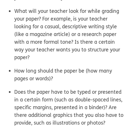
What will your teacher look for while grading
your paper? For example, is your teacher
looking for a casual, descriptive writing style
(like a magazine article) or a research paper
with a more formal tone? Is there a certain
way your teacher wants you to structure your
paper?
How long should the paper be (how many
pages or words)?
Does the paper have to be typed or presented
in a certain form (such as double-spaced lines,
specific margins, presented in a binder)? Are
there additional graphics that you also have to
provide, such as illustrations or photos?