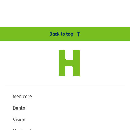
Back to top
Medicare
Dental
Vision