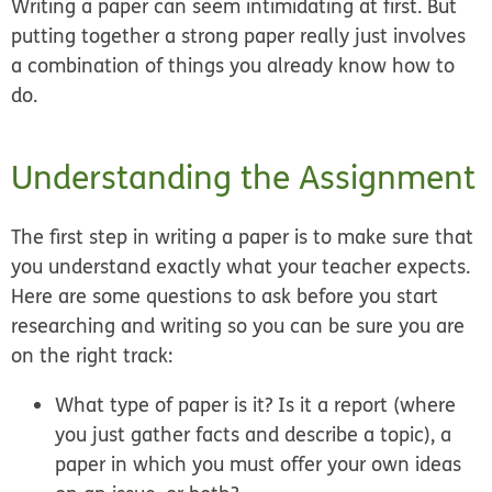
Writing a paper can seem intimidating at first. But
putting together a strong paper really just involves
a combination of things you already know how to
do.
Understanding the Assignment
The first step in writing a paper is to make sure that
you understand exactly what your teacher expects.
Here are some questions to ask before you start
researching and writing so you can be sure you are
on the right track:
What type of paper is it? Is it a report (where
you just gather facts and describe a topic), a
paper in which you must offer your own ideas