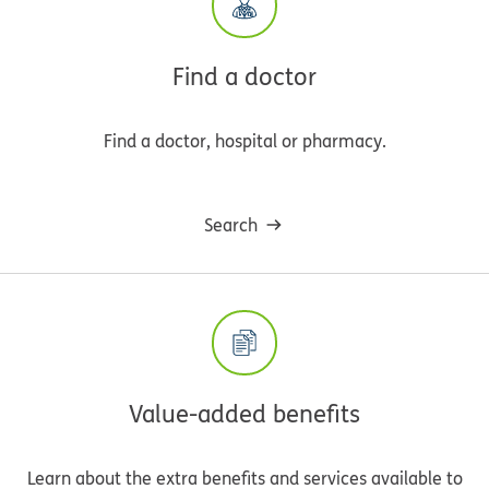
Find a doctor
Find a doctor, hospital or pharmacy.
Search
Value-added benefits
Learn about the extra benefits and services available to