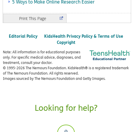
5 Ways to Make Online Research Easier
Print
Editorial Policy
KidsHealth Privacy Policy & Terms of Use
Copyright
Note: All information is for educational purposes
only. For specific medical advice, diagnoses, and
treatment, consult your doctor.
© 1995-
2026 The Nemours Foundation. KidsHealth® is a registered trademark
of The Nemours Foundation. All rights reserved.
Images sourced by The Nemours Foundation and Getty Images.
Looking for help?