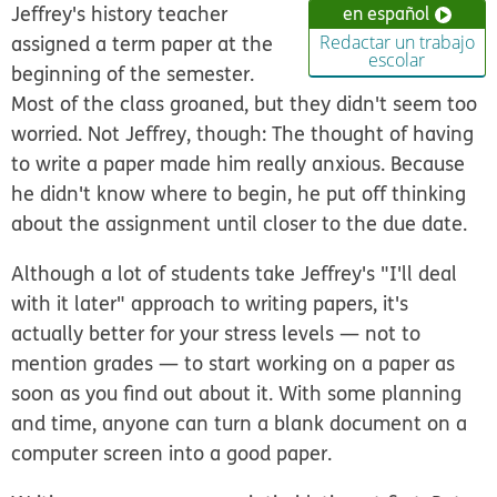
Jeffrey's history teacher
en español
assigned a term paper at the
Redactar un trabajo
escolar
beginning of the semester.
Most of the class groaned, but they didn't seem too
worried. Not Jeffrey, though: The thought of having
to write a paper made him really anxious. Because
he didn't know where to begin, he put off thinking
about the assignment until closer to the due date.
Although a lot of students take Jeffrey's "I'll deal
with it later" approach to writing papers, it's
actually better for your stress levels — not to
mention grades — to start working on a paper as
soon as you find out about it. With some planning
and time, anyone can turn a blank document on a
computer screen into a good paper.