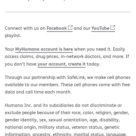
Facebook
YouTube
Connect with us on
and our
playlist.
MyHumana account is here
Your
when you need it. Easily
access claims, drug prices, in-network doctors, and more. If
your account, create it
you don’t have
today.
Through our partnership with SafeLink, we make cell phones
available to our members. These cell phones come with free
data and call time each month.
Humana Inc. and its subsidiaries do not discriminate or
exclude people because of their race, color, religion, gender,
gender identity, sex, sexual orientation, age, disability,
national origin, military status, veteran status, genetic
information, ancestry, ethnicity, marital status, language,