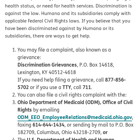
health status, or need for health services. Discrimination is
against the law. Humana and its subsidiaries comply with
applicable Federal Civil Rights laws. If you believe that you
have been discriminated against by Humana or its
subsidiaries, there are ways to get help.
You may file a complaint, also known as a
grievance:
Discrimination Grievances
, P.O. Box 14618,
Lexington, KY 40512-4618
877-856-
If you need help filing a grievance, call
5702
TTY
711
or if you use a
, call
.
You can also file a civil rights complaint with the:
Ohio Department of Medicaid (ODM), Office of Civil
Rights
by emailing
ODM_EEO_EmployeeRelations@medicaid.ohio.gov
,
614-644-1434
faxing
, or sending by mail to P.O. Box
or
182709, Columbus, Ohio 43218-2709,
U.S. Department of Health and Human
The