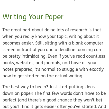
Writing Your Paper
The great part about doing lots of research is that
when you really know your topic, writing about it
becomes easier. Still, sitting with a blank computer
screen in front of you and a deadline looming can
be pretty intimidating. Even if you've read countless
books, websites, and journals, and have all your
notes prepared, it's normal to struggle with exactly
how to get started on the actual writing.
The best way to begin? Just start putting ideas
down on paper! The first few words don't have to be
perfect (and there's a good chance they won't be)
but you'll find it gets easier after you've started. And