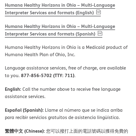
Humana Healthy Horizons in Ohio – Multi-Language
, PDF
(opens in new w
Interpreter Services and formats (English)
Humana Healthy Horizons in Ohio – Multi-Language
, PDF
(opens in new 
Interpreter Services and formats (Spanish)
Humana Healthy Horizons in Ohio is a Medicaid product of
Humana Health Plan of Ohio, Inc.
Language assistance services, free of charge, are available
877-856-5702 (TTY: 711)
to you.
.
English:
Call the number above to receive free language
assistance services.
Español (Spanish):
Llame al número que se indica arriba
para recibir servicios gratuitos de asistencia lingüística.
繁體中文 (Chinese):
您可以撥打上面的電話號碼以獲得免費的