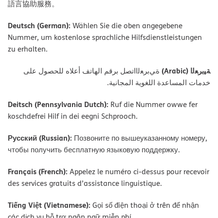
語言協助服務。
Deutsch (German):
Wählen Sie die oben angegebene
Nummer, um kostenlose sprachliche Hilfsdienstleistungen
zu erhalten.
ﺔﯿﺑﺮﻌﻟا (Arabic)
ةﻲﺑﺮﻌﻟااﺗﺼﻞ ﺑﺮﻗﻢ اﻟﮭﺎﺗﻒ أﻋﻼه ﻟﻠﺤﺼﻮل ﻋﻠﻰ
ﺧﺪﻣﺎت اﻟﻤﺴﺎﻋﺪة اﻟﻠﻐﻮﯾﺔ اﻟﻤﺠﺎﻧﯿﺔ.
Deitsch (Pennsylvania Dutch):
Ruf die Nummer owwe fer
koschdefrei Hilf in dei eegni Schprooch.
Русский (Russian):
Позвоните по вышеуказанному номеру,
чтобы получить бесплатную языковую поддержку.
Français (French):
Appelez le numéro ci-dessus pour recevoir
des services gratuits d’assistance linguistique.
Tiếng Việt (Vietnamese):
Gọi số điện thoại ở trên để nhận
các dịch vụ hỗ trợ ngôn ngữ miễn phí.