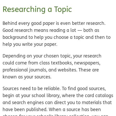
Researching a Topic
Behind every good paper is even better research.
Good research means reading a lot — both as
background to help you choose a topic and then to
help you write your paper.
Depending on your chosen topic, your research
could come from class textbooks, newspapers,
professional journals, and websites. These are
known as your sources.
Sources need to be reliable. To find good sources,
begin at your school library, where the card catalogs
and search engines can direct you to materials that
have been published. When a source has been