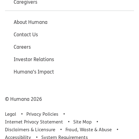
Caregivers
About Humana
Contact Us
Careers
Investor Relations
Humana’s Impact
© Humana
2026
Legal
Privacy Policies
Internet Privacy Statement
Site Map
Disclaimers & Licensure
Fraud, Waste & Abuse
Accessibility
System Requirements