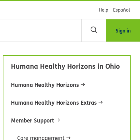
Help
Español
Sign in
arch
Humana Healthy Horizons in Ohio
dsHealth
brary
Humana Healthy Horizons
Humana Healthy Horizons Extras
Member Support
Care management