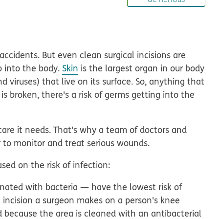
ccidents. But even clean surgical incisions are
o into the body.
Skin
is the largest organ in our body
d viruses) that live on its surface.
So, anything that
s broken, there's a risk of germs getting into the
care it needs.
That's why a team of doctors and
 to monitor and treat serious wounds.
ed on the risk of infection:
ated with bacteria — have the lowest risk of
e incision a surgeon makes on a person's knee
d because the area is cleaned with an antibacterial