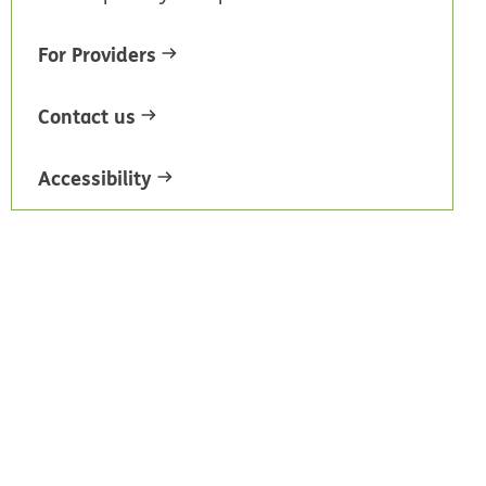
For Providers
Contact us
Accessibility