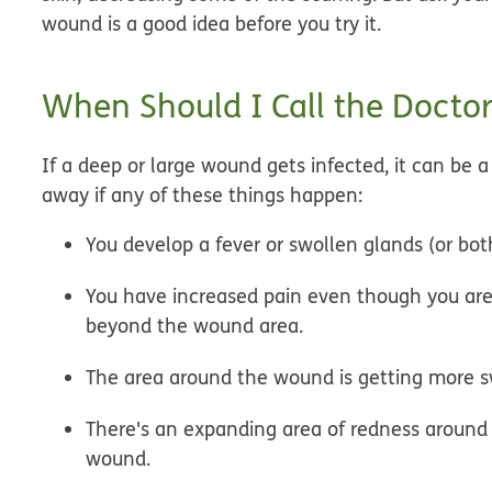
wound is a good idea before you try it.
When Should I Call the Doctor
If a deep or large wound gets infected, it can be 
away if any of these things happen:
You develop a fever or swollen glands (or bot
You have increased pain even though you are 
beyond the wound area.
The area around the wound is getting more s
There's an expanding area of redness around
wound.