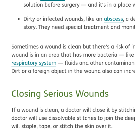
solution before surgery — and it's in a place w
Dirty or infected wounds, like an
abscess
, a 
story. They need special treatment and monit
Sometimes a wound is clean but there's a risk of in
wound is in an area that has more bacteria — like 
respiratory system
— fluids and other contaminant
Dirt or a foreign object in the wound also can incre
Closing Serious Wounds
If a wound is clean, a doctor will close it by stit
doctor will use dissolvable stitches to join the dee
will staple, tape, or stitch the skin over it.