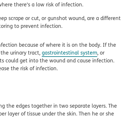
here there's a low risk of infection.
deep scrape or cut, or gunshot wound, are a different
oring to prevent infection.
fection because of where it is on the body. If the
the urinary tract,
gastrointestinal system
, or
s could get into the wound and cause infection.
ase the risk of infection.
ching the edges together in two separate layers. The
per layer of tissue under the skin. Then he or she