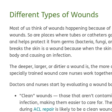
Different Types of Wounds
Most of us think of wounds happening because of a
wounds. So are places where tubes or catheters g
and helps protect it from germs (bacteria, fungi, an
breaks the skin is a wound
because when the skin i
body and causing an infection.
The deeper, larger, or dirtier a wound is, the more 
specially trained wound care nurses work together
Doctors and nurses start by evaluating a wound bas
"Clean" wounds — those that aren't contamin
infection, making them easier to care for. Th
during
ACL repair
is likely to be a clean woun