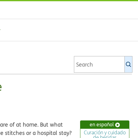
Se
Ki
li
e
care of at home. But what
en español
 stitches or a hospital stay?
Curación y cuidado
de heridas