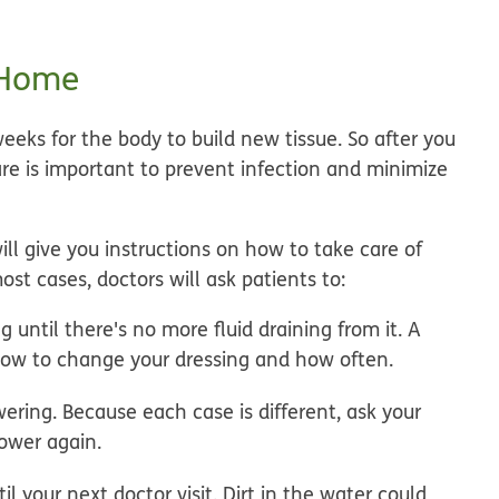
 Home
eeks for the body to build new tissue. So after you
e is important to prevent infection and minimize
ll give you instructions on how to take care of
st cases, doctors will ask patients to:
until there's no more fluid draining from it.
A
n how to change your dressing and how often.
wering.
Because each case is different, ask your
ower again.
l your next doctor visit.
Dirt in the water could