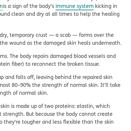
on
is a sign of the body's
immune system
kicking in
und clean and dry at all times to help the healing
a dry, temporary crust — a scab — forms over the
ct the wound as the damaged skin heals underneath.
orms. The body repairs damaged blood vessels and
otein fiber) to reconnect the broken tissue.
 and falls off, leaving behind the repaired skin
almost 80–90% the strength of normal skin. It'll take
ngth of normal skin.
skin is made up of two proteins: elastin, which
s it strength. But because the body cannot create
o they're tougher and less flexible than the skin