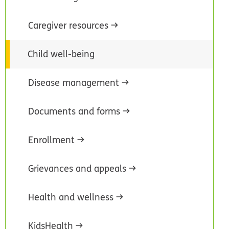
Caregiver resources
Child well-being
Disease management
Documents and forms
Enrollment
Grievances and appeals
Health and wellness
KidsHealth