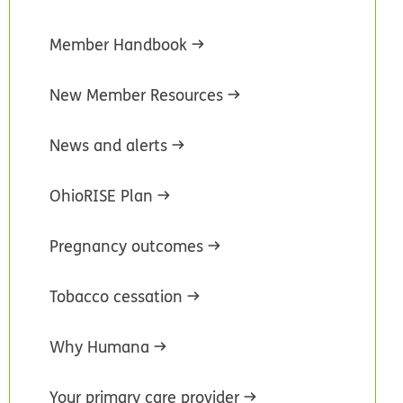
Member Handbook
New Member Resources
News and alerts
OhioRISE Plan
Pregnancy outcomes
Tobacco cessation
Why Humana
Your primary care provider