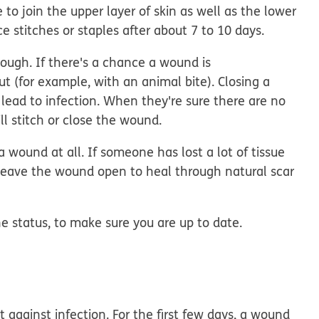
to join the upper layer of skin as well as the lower
e stitches or staples after about 7 to 10 days.
ough. If there's a chance a wound is
ut (for example, with an animal bite). Closing a
lead to infection. When they're sure there are no
l stitch or close the wound.
 wound at all. If someone has lost a lot of tissue
 to leave the wound open to heal through natural scar
e status, to make sure you are up to date.
 against infection. For the first few days, a wound