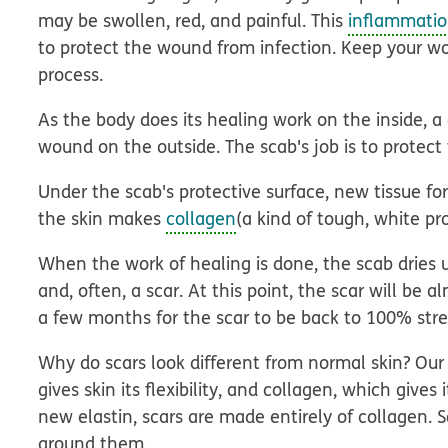
may be swollen, red, and painful. This
inflammati
to protect the wound from infection. Keep your wo
process.
As the body does its healing work on the inside, 
wound on the outside. The scab's job is to prote
Under the scab's protective surface, new tissue f
the skin makes
collagen
(a kind of tough, white pr
When the work of healing is done, the scab dries up
and, often, a scar. At this point, the scar will be 
a few months for the scar to be back to 100% stre
Why do scars look different from normal skin? Our 
gives skin its flexibility, and collagen, which give
new elastin, scars are made entirely of collagen. S
around them.