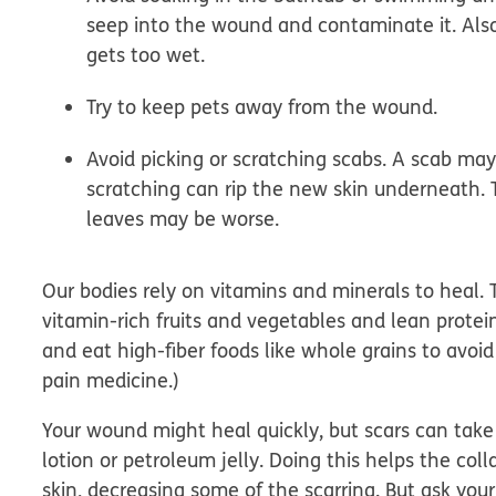
seep into the wound and contaminate it. Also, 
gets too wet.
Try to keep pets away from the wound.
Avoid picking or scratching scabs.
A scab may 
scratching can rip the new skin underneath. 
leaves may be worse.
Our bodies rely on vitamins and minerals to heal. T
vitamin-rich fruits and vegetables and lean prote
and eat high-fiber foods like whole grains to avoid
pain medicine.)
Your wound might heal quickly, but scars can take 
lotion or petroleum jelly. Doing this helps the col
skin, decreasing some of the scarring.
But ask you