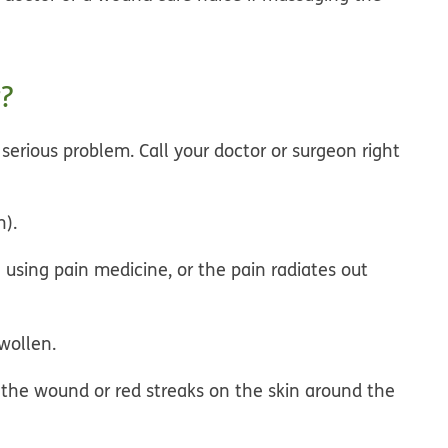
?
a serious problem.
Call your doctor or surgeon right
h).
using pain medicine, or the pain radiates out
wollen.
 the wound or red streaks on the skin around the