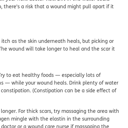
there's a risk that a wound might pull apart if it
itch as the skin underneath heals, but picking or
The wound will take longer to heal and the scar it
ry to eat healthy foods — especially lots of
ins — while your wound heals. Drink plenty of water
 constipation. (Constipation can be a side effect of
longer. For thick scars, try massaging the area with
lagen mingle with the elastin in the surrounding
r doctor or a wound care nurse if massaging the