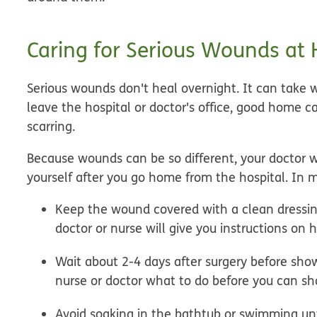
Caring for Serious Wounds at
Serious wounds don't heal overnight. It can take w
leave the hospital or doctor's office,
good home car
scarring.
Because wounds can be so different, your doctor wi
yourself after you go home from the hospital. In mo
Keep the wound covered with a clean dressing 
doctor or nurse will give you instructions o
Wait about 2-4 days after surgery before sho
nurse or doctor what to do before you can sh
Avoid soaking in the bathtub or swimming unti