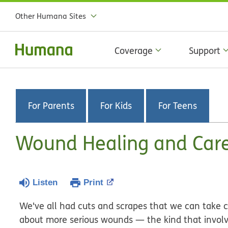
Other Humana Sites
Coverage
Support
For Parents
For Kids
For Teens
Wound Healing and Car
Listen
Print
We've all had cuts and scrapes that we can take 
about more serious wounds — the kind that involve