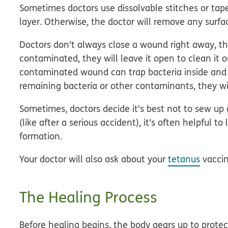
Sometimes doctors use dissolvable stitches or tape 
layer. Otherwise, the doctor will remove any surfac
Doctors don't always close a wound right away, th
contaminated, they will leave it open to clean it o
contaminated wound can trap bacteria inside and 
remaining bacteria or other contaminants, they wil
Sometimes, doctors decide it's best not to sew up a
(like after a serious accident), it's often helpful
formation.
Your doctor will also ask about your
tetanus
vaccin
The Healing Process
Before healing begins, the body gears up to protect