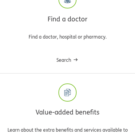
Find a doctor
Find a doctor, hospital or pharmacy.
Search
Value-added benefits
Learn about the extra benefits and services available to