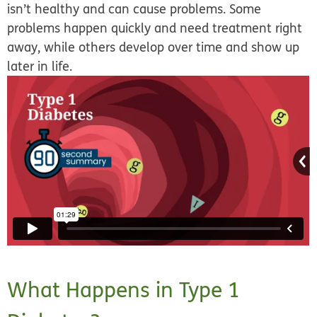
isn’t healthy and can cause problems. Some
problems happen quickly and need treatment right
away, while others develop over time and show up
later in life.
What Happens in Type 1