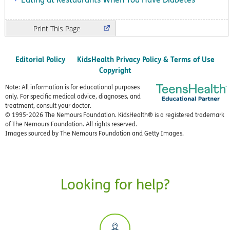
Print
Editorial Policy
KidsHealth Privacy Policy & Terms of Use
Copyright
Note: All information is for educational purposes
only. For specific medical advice, diagnoses, and
treatment, consult your doctor.
© 1995-
2026 The Nemours Foundation. KidsHealth® is a registered trademark
of The Nemours Foundation. All rights reserved.
Images sourced by The Nemours Foundation and Getty Images.
Looking for help?