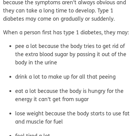
because the symptoms aren't always obvious and
they can take a long time to develop. Type 1
diabetes may come on gradually or suddenly.
When a person first has type 1 diabetes, they may:
pee a lot
because the body tries to get rid of
the extra blood sugar by passing it out of the
body in the urine
drink a lot
to make up for all that peeing
eat a lot
because the body is hungry for the
energy it can't get from sugar
lose weight
because the body starts to use fat
and muscle for fuel
feel tired
a lot