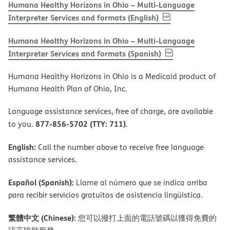
Humana Healthy Horizons in Ohio – Multi-Language
, PDF
(opens in new w
Interpreter Services and formats (English)
Humana Healthy Horizons in Ohio – Multi-Language
, PDF
(opens in new 
Interpreter Services and formats (Spanish)
Humana Healthy Horizons in Ohio is a Medicaid product of
Humana Health Plan of Ohio, Inc.
Language assistance services, free of charge, are available
877-856-5702 (TTY: 711)
to you.
.
English:
Call the number above to receive free language
assistance services.
Español (Spanish):
Llame al número que se indica arriba
para recibir servicios gratuitos de asistencia lingüística.
繁體中文 (Chinese):
您可以撥打上面的電話號碼以獲得免費的