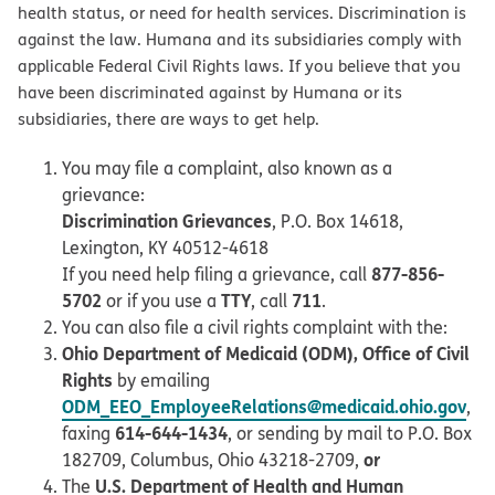
health status, or need for health services. Discrimination is
against the law. Humana and its subsidiaries comply with
applicable Federal Civil Rights laws. If you believe that you
have been discriminated against by Humana or its
subsidiaries, there are ways to get help.
You may file a complaint, also known as a
grievance:
Discrimination Grievances
, P.O. Box 14618,
Lexington, KY 40512-4618
877-856-
If you need help filing a grievance, call
5702
TTY
711
or if you use a
, call
.
You can also file a civil rights complaint with the:
Ohio Department of Medicaid (ODM), Office of Civil
Rights
by emailing
ODM_EEO_EmployeeRelations@medicaid.ohio.gov
,
614-644-1434
faxing
, or sending by mail to P.O. Box
or
182709, Columbus, Ohio 43218-2709,
U.S. Department of Health and Human
The