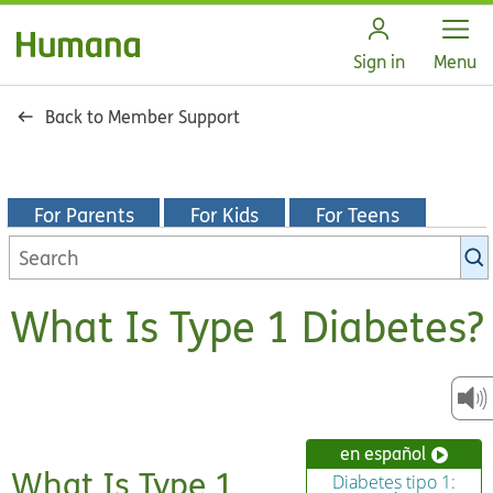
Open
Sign in
Menu
Back to Member Support
For Parents
For Kids
For Teens
Search
KidsHealth
library
What Is Type 1 Diabetes?
en español
What Is Type 1
Diabetes tipo 1: