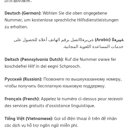
語言協助服務。
Deutsch (German):
Wählen Sie die oben angegebene
Nummer, um kostenlose sprachliche Hilfsdienstleistungen
zu erhalten.
ﺔﯿﺑﺮﻌﻟا (Arabic)
ةﻲﺑﺮﻌﻟااﺗﺼﻞ ﺑﺮﻗﻢ اﻟﮭﺎﺗﻒ أﻋﻼه ﻟﻠﺤﺼﻮل ﻋﻠﻰ
ﺧﺪﻣﺎت اﻟﻤﺴﺎﻋﺪة اﻟﻠﻐﻮﯾﺔ اﻟﻤﺠﺎﻧﯿﺔ.
Deitsch (Pennsylvania Dutch):
Ruf die Nummer owwe fer
koschdefrei Hilf in dei eegni Schprooch.
Русский (Russian):
Позвоните по вышеуказанному номеру,
чтобы получить бесплатную языковую поддержку.
Français (French):
Appelez le numéro ci-dessus pour recevoir
des services gratuits d’assistance linguistique.
Tiếng Việt (Vietnamese):
Gọi số điện thoại ở trên để nhận
các dịch vụ hỗ trợ ngôn ngữ miễn phí.