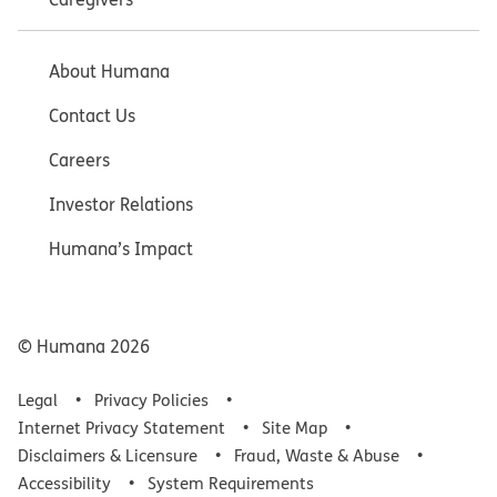
About Humana
Contact Us
Careers
Investor Relations
Humana’s Impact
© Humana
2026
Legal
Privacy Policies
Internet Privacy Statement
Site Map
Disclaimers & Licensure
Fraud, Waste & Abuse
Accessibility
System Requirements