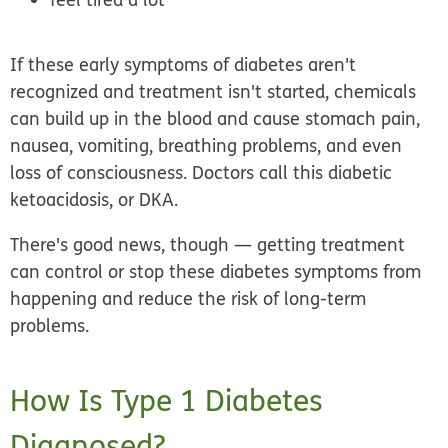
If these early symptoms of diabetes aren't
recognized and treatment isn't started, chemicals
can build up in the blood and cause stomach pain,
nausea, vomiting, breathing problems, and even
loss of consciousness. Doctors call this
diabetic
ketoacidosis
, or DKA.
There's good news, though — getting treatment
can control or stop these diabetes symptoms from
happening and reduce the risk of long-term
problems.
How Is Type 1 Diabetes
Diagnosed?