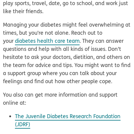
play sports, travel, date, go to school, and work just
like their friends.
Managing your diabetes might feel overwhelming at
times, but you're not alone. Reach out to
your
diabetes health care team
. They can answer
questions and help with all kinds of issues. Don't
hesitate to ask your doctors, dietitian, and others on
the team for advice and tips. You might want to find
a support group where you can talk about your
feelings and find out how other people cope.
You also can get more information and support
online at:
The Juvenile Diabetes Research Foundation
(JDRF)