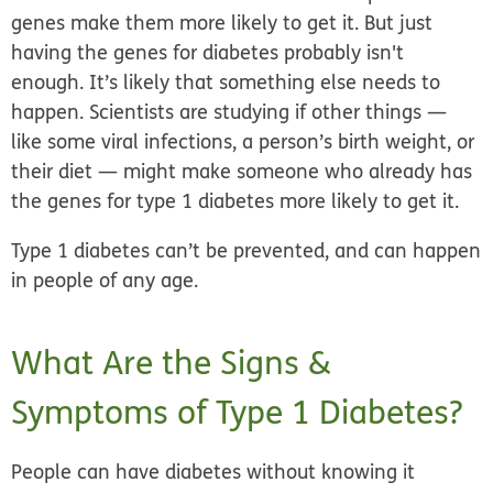
genes make them more likely to get it. But just
having the genes for diabetes probably isn't
enough. It’s likely that something else needs to
happen. Scientists are studying if other things —
like some viral infections, a person’s birth weight, or
their diet — might make someone who already has
the genes for type 1 diabetes more likely to get it.
Type 1 diabetes can’t be prevented, and can happen
in people of any age.
What Are the Signs &
Symptoms of Type 1 Diabetes?
People can have diabetes without knowing it