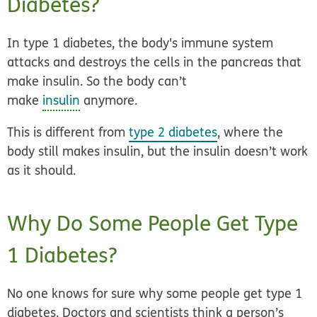
Diabetes?
In type 1 diabetes, the body's immune system
attacks and destroys the cells in the pancreas that
make insulin. So the body can’t
make
insulin
anymore.
This is different from
type 2 diabetes
, where the
body still makes insulin, but the insulin doesn’t work
as it should.
Why Do Some People Get Type
1 Diabetes?
No one knows for sure why some people get type 1
diabetes. Doctors and scientists think a person’s