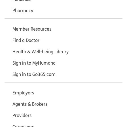
Pharmacy
Member Resources
Find a Doctor
Health & Well-being Library
Sign in to MyHumana
Sign in to Go365.com
Employers
Agents & Brokers
Providers
Caregivers