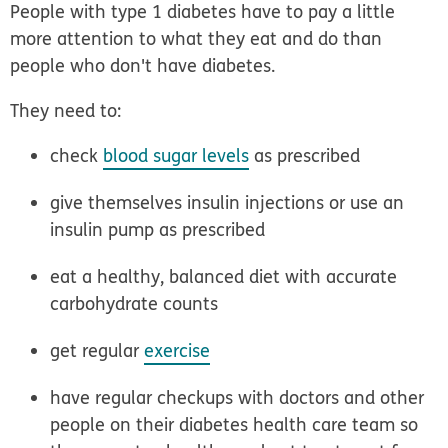
People with type 1 diabetes have to pay a little
more attention to what they eat and do than
people who don't have diabetes.
They need to:
check
blood sugar levels
as prescribed
give themselves insulin injections or use an
insulin pump as prescribed
eat a healthy, balanced diet with accurate
carbohydrate counts
get regular
exercise
have regular checkups with doctors and other
people on their diabetes health care team so