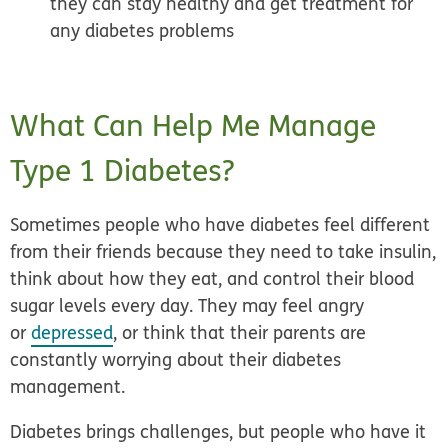
they can stay healthy and get treatment for
any diabetes problems
What Can Help Me Manage
Type 1 Diabetes?
Sometimes people who have diabetes feel different
from their friends because they need to take insulin,
think about how they eat, and control their blood
sugar levels every day. They may feel angry
or
depressed
, or think that their parents are
constantly worrying about their diabetes
management.
Diabetes brings challenges, but people who have it