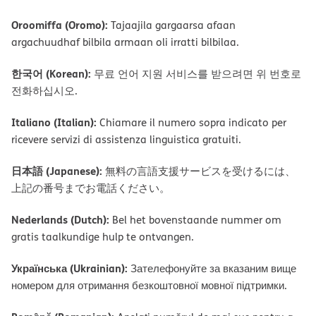
Oroomiffa (Oromo):
Tajaajila gargaarsa afaan
argachuudhaf bilbila armaan oli irratti bilbilaa.
한국어 (Korean):
무료 언어 지원 서비스를 받으려면 위 번호로
전화하십시오.
Italiano (Italian):
Chiamare il numero sopra indicato per
ricevere servizi di assistenza linguistica gratuiti.
日本語 (Japanese):
無料の言語支援サービスを受けるには、
上記の番号までお電話ください。
Nederlands (Dutch):
Bel het bovenstaande nummer om
gratis taalkundige hulp te ontvangen.
Українська (Ukrainian):
Зателефонуйте за вказаним вище
номером для отримання безкоштовної мовної підтримки.