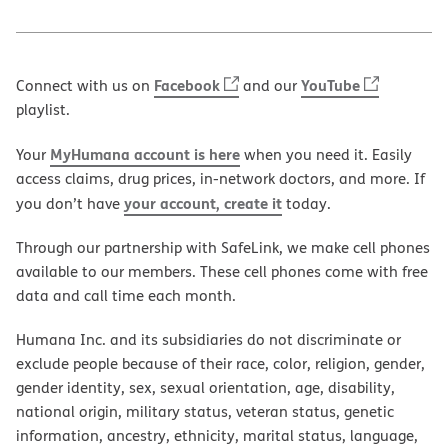
Facebook
YouTube
Connect with us on
and our
playlist.
MyHumana account is here
Your
when you need it. Easily
access claims, drug prices, in-network doctors, and more. If
your account, create it
you don’t have
today.
Through our partnership with SafeLink, we make cell phones
available to our members. These cell phones come with free
data and call time each month.
Humana Inc. and its subsidiaries do not discriminate or
exclude people because of their race, color, religion, gender,
gender identity, sex, sexual orientation, age, disability,
national origin, military status, veteran status, genetic
information, ancestry, ethnicity, marital status, language,