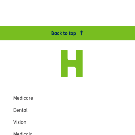
Back to top
Medicare
Dental
Vision
Medicaid