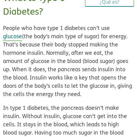
¿Qué es?
Diabetes?
People who have type 1 diabetes can’t use
glucose
(the body’s main type of sugar) for energy.
That’s because their body stopped making the
hormone insulin. Normally, after we eat, the
amount of glucose in the blood (blood sugar) goes
up. When it does, the pancreas sends insulin into
the blood. Insulin works like a key that opens the
doors of the body’s cells to let the glucose in, giving
the cells the energy they need.
In type 1 diabetes, the pancreas doesn’t make
insulin. Without insulin, glucose can't get into the
cells. It stays in the blood, which leads to high
blood sugar. Having too much sugar in the blood