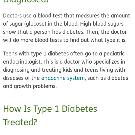
Doctors use a blood test that measures the amount
of sugar (glucose) in the blood. High blood sugars
show that a person has diabetes. Then, the doctor
will do more blood tests to find out what type it is.
Teens with type 1 diabetes often go to a pediatric
endocrinologist. This is a doctor who specializes in
diagnosing and treating kids and teens living with
diseases of the
endocrine system
, such as diabetes
and growth problems.
How Is Type 1 Diabetes
Treated?