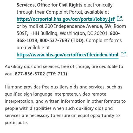
Services, Office for Civil Rights
electronically
through their Complaint Portal, available at
https://ocrportal.hhs.gov/ocr/portal/lobby.jsf
,
or by mail at 200 Independence Avenue, SW, Room
800-
509F, HHH Building, Washington, DC 20201,
368-1019
800-537-7697 (TDD)
,
. Complaint forms
are available at
https://www.hhs.gov/ocr/office/file/index.html
.
Auxiliary aids and services, free of charge, are available to
877-856-5702 (TTY: 711)
you.
Humana provides free auxiliary aids and services, such as
qualified sign language interpreters, video remote
interpretation, and written information in other formats to
people with disabilities when such auxiliary aids and
services are necessary to ensure an equal opportunity to
participate.