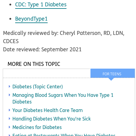
CDC: Type 1 Diabetes
BeyondType1
Medically reviewed by: Cheryl Patterson, RD, LDN,
CDCES
Date reviewed: September 2021
MORE ON THIS TOPIC
FOR TEENS
Diabetes (Topic Center)
Managing Blood Sugars When You Have Type 1
Diabetes
Your Diabetes Health Care Team
Handling Diabetes When You're Sick
Medicines for Diabetes
Eating at Restaurants When You Have Diabetes