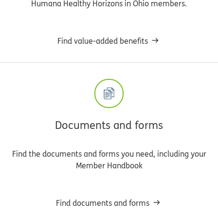
Humana Healthy Horizons in Ohio members.
Find value-added benefits
Documents and forms
Find the documents and forms you need, including your
Member Handbook
Find documents and forms