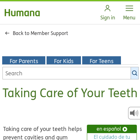
Open
Sign in
Menu
Back to Member Support
For Parents
For Kids
For Teens
Search
KidsHealth
library
Taking Care of Your Teeth
Taking care of your teeth helps
en español
prevent cavities and gum
El cuidado de tu