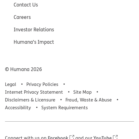
Contact Us
Careers
Investor Relations
Humana’s Impact
© Humana
2026
Legal
Privacy Policies
Internet Privacy Statement
Site Map
Disclaimers & Licensure
Fraud, Waste & Abuse
Accessibility
System Requirements
Facebook
YouTube
Connect with us on
and our