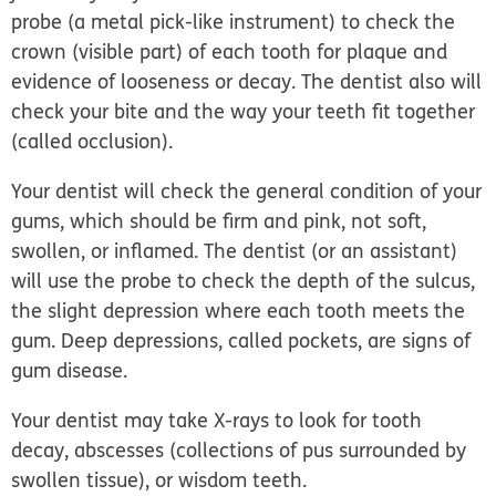
probe (a metal pick-like instrument) to check the
crown (visible part) of each tooth for plaque and
evidence of looseness or decay. The dentist also will
check your bite and the way your teeth fit together
(called
occlusion
).
Your dentist will check the general condition of your
gums, which should be firm and pink, not soft,
swollen, or inflamed. The dentist (or an assistant)
will use the probe to check the depth of the sulcus,
the slight depression where each tooth meets the
gum. Deep depressions, called pockets, are signs of
gum disease.
Your dentist may take X-rays to look for tooth
decay, abscesses (collections of pus surrounded by
swollen tissue), or wisdom teeth.