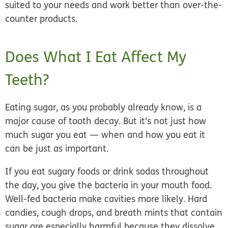
suited to your needs and work better than over-the-
counter products.
Does What I Eat Affect My
Teeth?
Eating sugar, as you probably already know, is a
major cause of tooth decay. But it's not just how
much sugar you eat — when and how you eat it
can be just as important.
If you eat sugary foods or drink sodas throughout
the day, you give the bacteria in your mouth food.
Well-fed bacteria make cavities more likely. Hard
candies, cough drops, and breath mints that contain
sugar are especially harmful because they dissolve