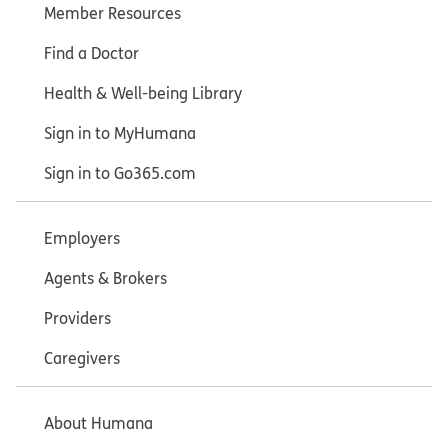
Member Resources
Find a Doctor
Health & Well-being Library
Sign in to MyHumana
Sign in to Go365.com
Employers
Agents & Brokers
Providers
Caregivers
About Humana