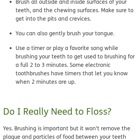
Brush all outside and inside surfaces of your
teeth, and the chewing surfaces. Make sure to
get into the pits and crevices.
You can also gently brush your tongue.
Use a timer or play a favorite song while
brushing your teeth to get used to brushing for
a full 2 to 3 minutes. Some electronic
toothbrushes have timers that let you know
when 2 minutes are up.
Do I Really Need to Floss?
Yes. Brushing is important but it won't remove the
plaque and particles of food between your teeth