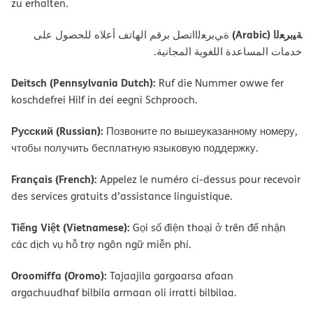
zu erhalten.
ﺔﯿﺑﺮﻌﻟا (Arabic)
ةﻲﺑﺮﻌﻟااﺗﺼﻞ ﺑﺮﻗﻢ اﻟﮭﺎﺗﻒ أﻋﻼه ﻟﻠﺤﺼﻮل ﻋﻠﻰ
ﺧﺪﻣﺎت اﻟﻤﺴﺎﻋﺪة اﻟﻠﻐﻮﯾﺔ اﻟﻤﺠﺎﻧﯿﺔ.
Deitsch (Pennsylvania Dutch):
Ruf die Nummer owwe fer
koschdefrei Hilf in dei eegni Schprooch.
Русский (Russian):
Позвоните по вышеуказанному номеру,
чтобы получить бесплатную языковую поддержку.
Français (French):
Appelez le numéro ci-dessus pour recevoir
des services gratuits d’assistance linguistique.
Tiếng Việt (Vietnamese):
Gọi số điện thoại ở trên để nhận
các dịch vụ hỗ trợ ngôn ngữ miễn phí.
Oroomiffa (Oromo):
Tajaajila gargaarsa afaan
argachuudhaf bilbila armaan oli irratti bilbilaa.