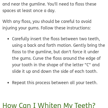
and near the gumline. You'll need to floss these
spaces at least once a day.
With any floss, you should be careful to avoid
injuring your gums. Follow these instructions:
Carefully insert the floss between two teeth,
using a back and forth motion. Gently bring the
floss to the gumline, but don't force it under
the gums. Curve the floss around the edge of
your tooth in the shape of the letter "C" and
slide it up and down the side of each tooth.
Repeat this process between all your teeth.
How Can I Whiten My Teeth?