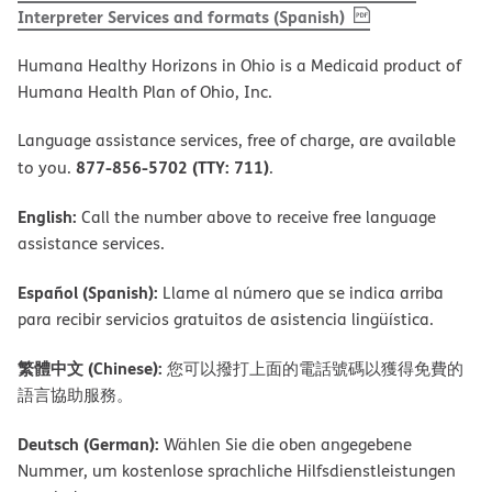
, PDF
(opens in new 
Interpreter Services and formats (Spanish)
Humana Healthy Horizons in Ohio is a Medicaid product of
Humana Health Plan of Ohio, Inc.
Language assistance services, free of charge, are available
877-856-5702 (TTY: 711)
to you.
.
English:
Call the number above to receive free language
assistance services.
Español (Spanish):
Llame al número que se indica arriba
para recibir servicios gratuitos de asistencia lingüística.
繁體中文 (Chinese):
您可以撥打上面的電話號碼以獲得免費的
語言協助服務。
Deutsch (German):
Wählen Sie die oben angegebene
Nummer, um kostenlose sprachliche Hilfsdienstleistungen