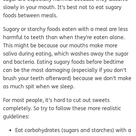
slowly in your mouth. It’s best not to eat sugary
foods between meals.
Sugary or starchy foods eaten with a meal are less
harmful to teeth than when they're eaten alone.
This might be because our mouths make more
saliva during eating, which washes away the sugar
and bacteria. Eating sugary foods before bedtime
can be the most damaging (especially if you don't
brush your teeth afterward) because we don’t make
as much spit when we sleep.
For most people, it's hard to cut out sweets
completely. So try to follow these more realistic
guidelines:
Eat carbohydrates (sugars and starches) with a