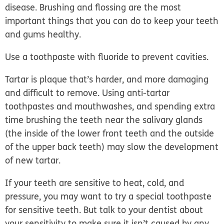
disease. Brushing and flossing are the most
important things that you can do to keep your teeth
and gums healthy.
Use a toothpaste with fluoride to prevent cavities.
Tartar is plaque that’s harder, and more damaging
and difficult to remove. Using anti-tartar
toothpastes and mouthwashes, and spending extra
time brushing the teeth near the salivary glands
(the inside of the lower front teeth and the outside
of the upper back teeth) may slow the development
of new tartar.
If your teeth are sensitive to heat, cold, and
pressure, you may want to try a special toothpaste
for sensitive teeth. But talk to your dentist about
your sensitivity to make sure it isn’t caused by any