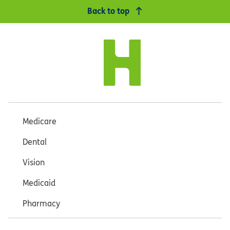
Back to top
Medicare
Dental
Vision
Medicaid
Pharmacy