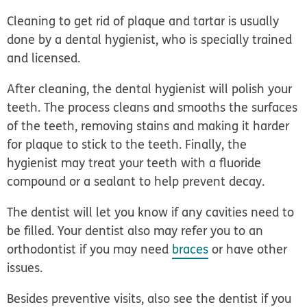
Cleaning to get rid of plaque and tartar is usually
done by a dental hygienist, who is specially trained
and licensed.
After cleaning, the dental hygienist will polish your
teeth. The process cleans and smooths the surfaces
of the teeth, removing stains and making it harder
for plaque to stick to the teeth. Finally, the
hygienist may treat your teeth with a fluoride
compound or a sealant to help prevent decay.
The dentist will let you know if any cavities need to
be filled. Your dentist also may refer you to an
orthodontist if you may need
braces
or have other
issues.
Besides preventive visits, also see the dentist if you