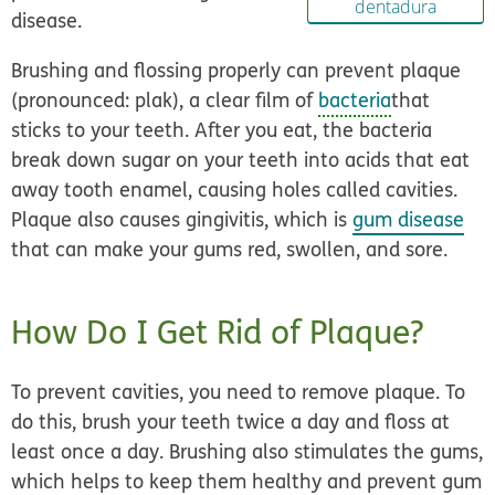
dentadura
disease.
Brushing and flossing properly can prevent plaque
(pronounced: plak), a clear film of
bacteria
that
sticks to your teeth. After you eat, the bacteria
break down sugar on your teeth into acids that eat
away tooth enamel, causing holes called cavities.
Plaque also causes gingivitis, which is
gum disease
that can make your gums red, swollen, and sore.
How Do I Get Rid of Plaque?
To prevent cavities, you need to remove plaque. To
do this, brush your teeth twice a day and floss at
least once a day. Brushing also stimulates the gums,
which helps to keep them healthy and prevent gum