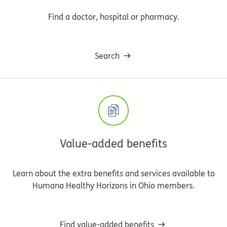
Find a doctor, hospital or pharmacy.
Search
Value-added benefits
Learn about the extra benefits and services available to
Humana Healthy Horizons in Ohio members.
Find value-added benefits