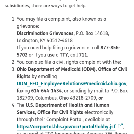
subsidiaries, there are ways to get help.
You may file a complaint, also known as a
grievance:
Discrimination Grievances
, P.O. Box 14618,
Lexington, KY 40512-4618
877-856-
If you need help filing a grievance, call
5702
TTY
711
or if you use a
, call
.
You can also file a civil rights complaint with the:
Ohio Department of Medicaid (ODM), Office of Civil
Rights
by emailing
ODM_EEO_EmployeeRelations@medicaid.ohio.gov
,
614-644-1434
faxing
, or sending by mail to P.O. Box
or
182709, Columbus, Ohio 43218-2709,
U.S. Department of Health and Human
The
Services, Office for Civil Rights
electronically
through their Complaint Portal, available at
https://ocrportal.hhs.gov/ocr/portal/lobby.jsf
,
or by mail at 200 Independence Avenue, SW, Room