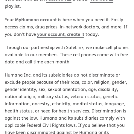
playlist.
MyHumana account is here
Your
when you need it. Easily
access claims, drug prices, in-network doctors, and more. If
your account, create it
you don’t have
today.
Through our partnership with SafeLink, we make cell phones
available to our members. These cell phones come with free
data and call time each month.
Humana Inc. and its subsidiaries do not discriminate or
exclude people because of their race, color, religion, gender,
gender identity, sex, sexual orientation, age, disability,
national origin, military status, veteran status, genetic
information, ancestry, ethnicity, marital status, language,
health status, or need for health services. Discrimination is
against the law. Humana and its subsidiaries comply with
applicable Federal Civil Rights laws. If you believe that you
have been discriminated against by Humana or its