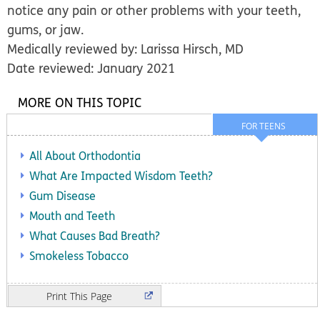
notice any pain or other problems with your teeth,
gums, or jaw.
Medically reviewed by: Larissa Hirsch, MD
Date reviewed: January 2021
MORE ON THIS TOPIC
FOR TEENS
All About Orthodontia
What Are Impacted Wisdom Teeth?
Gum Disease
Mouth and Teeth
What Causes Bad Breath?
Smokeless Tobacco
Print