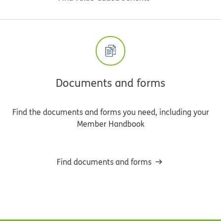
Documents and forms
Find the documents and forms you need, including your
Member Handbook
Find documents and forms