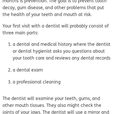
months is
prevention
. The goal is to prevent tooth
decay, gum disease, and other problems that put
the health of your teeth and mouth at risk.
Your first visit with a dentist will probably consist of
three main parts:
a dental and medical history where the dentist
or dental hygienist asks you questions about
your tooth care and reviews any dental records
a dental exam
a professional cleaning
The dentist will examine your teeth, gums, and
other mouth tissues. They also might check the
joints of your jaws. The dentist will use a mirror and