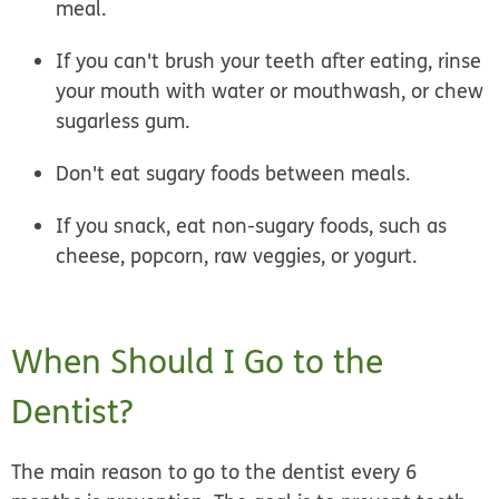
meal.
If you can't brush your teeth after eating, rinse
your mouth with water or mouthwash, or chew
sugarless gum.
Don't eat sugary foods between meals.
If you snack, eat non-sugary foods, such as
cheese, popcorn, raw veggies, or yogurt.
When Should I Go to the
Dentist?
The main reason to go to the dentist every 6