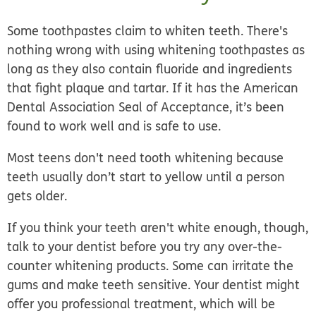
Some toothpastes claim to whiten teeth. There's
nothing wrong with using whitening toothpastes as
long as they also contain fluoride and ingredients
that fight plaque and tartar. If it has the American
Dental Association Seal of Acceptance, it’s been
found to work well and is safe to use.
Most teens don't need tooth whitening because
teeth usually don’t start to yellow until a person
gets older.
If you think your teeth aren't white enough, though,
talk to your dentist before you try any over-the-
counter whitening products. Some can irritate the
gums and make teeth sensitive. Your dentist might
offer you professional treatment, which will be