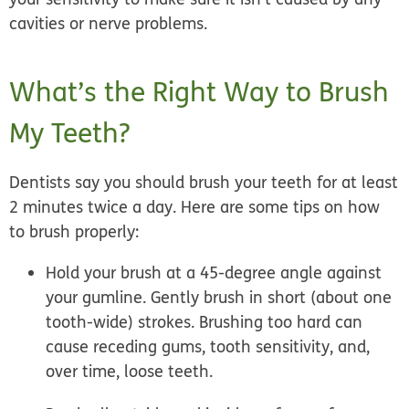
cavities or nerve problems.
What’s the Right Way to Brush
My Teeth?
Dentists say you should brush your teeth for at least
2 minutes twice a day. Here are some tips on how
to brush properly:
Hold your brush at a 45-degree angle against
your gumline. Gently brush in short (about one
tooth-wide) strokes. Brushing too hard can
cause receding gums, tooth sensitivity, and,
over time, loose teeth.