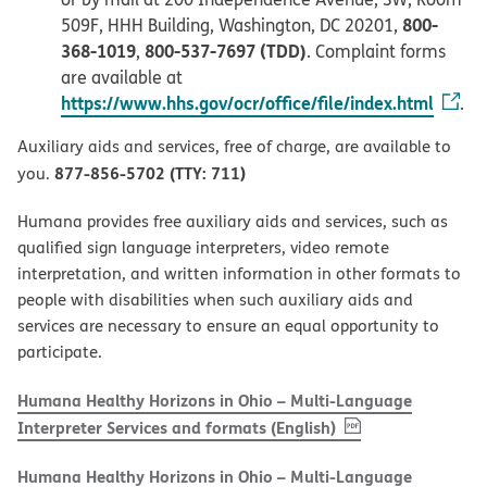
800-
509F, HHH Building, Washington, DC 20201,
368-1019
800-537-7697 (TDD)
,
. Complaint forms
are available at
https://www.hhs.gov/ocr/office/file/index.html
.
Auxiliary aids and services, free of charge, are available to
877-856-5702 (TTY: 711)
you.
Humana provides free auxiliary aids and services, such as
qualified sign language interpreters, video remote
interpretation, and written information in other formats to
people with disabilities when such auxiliary aids and
services are necessary to ensure an equal opportunity to
participate.
Humana Healthy Horizons in Ohio – Multi-Language
, PDF
(opens in new w
Interpreter Services and formats (English)
Humana Healthy Horizons in Ohio – Multi-Language