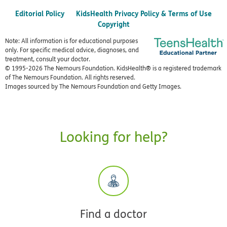
Editorial Policy
KidsHealth Privacy Policy & Terms of Use
Copyright
Note: All information is for educational purposes
only. For specific medical advice, diagnoses, and
treatment, consult your doctor.
© 1995-
2026 The Nemours Foundation. KidsHealth® is a registered trademark
of The Nemours Foundation. All rights reserved.
Images sourced by The Nemours Foundation and Getty Images.
Looking for help?
Find a doctor