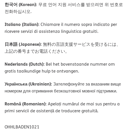
한국어 (Korean):
무료 언어 지원 서비스를 받으려면 위 번호로
전화하십시오.
Italiano (Italian):
Chiamare il numero sopra indicato per
ricevere servizi di assistenza linguistica gratuiti.
日本語 (Japanese):
無料の言語支援サービスを受けるには、
上記の番号までお電話ください。
Nederlands (Dutch):
Bel het bovenstaande nummer om
gratis taalkundige hulp te ontvangen.
Українська (Ukrainian):
Зателефонуйте за вказаним вище
номером для отримання безкоштовної мовної підтримки.
Română (Romanian):
Apelați numărul de mai sus pentru a
primi servicii de asistență de traducere gratuită.
OHHLBADEN1021