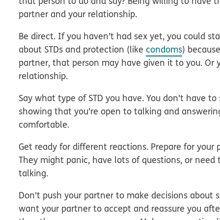
that person to do and say? Being willing to have t
partner and your relationship.
Be direct.
If you haven’t had sex yet, you could sta
about STDs and protection (like
condoms
) because
partner, that person may have given it to you. Or
relationship.
Say what type of STD you have. You don't have to s
showing that you're open to talking and answerin
comfortable.
Get ready for different reactions.
Prepare for your p
They might panic, have lots of questions, or need t
talking.
Don't push your partner to make decisions
about se
want your partner to accept and reassure you afte