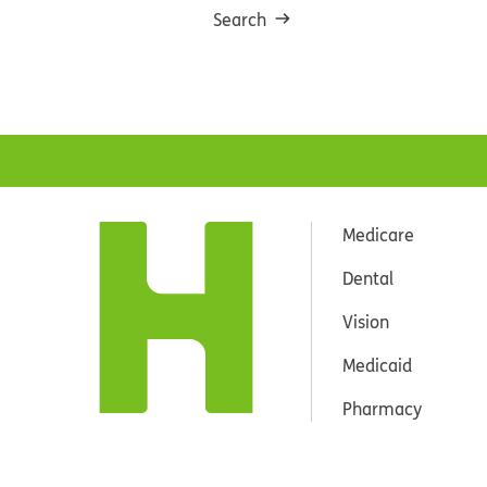
Search
Medicare
Dental
Vision
Medicaid
Pharmacy