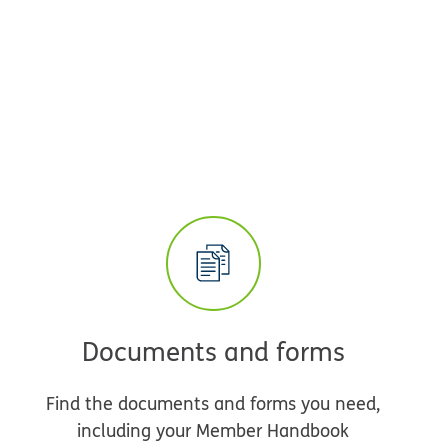
Documents and forms
Find the documents and forms you need,
including your Member Handbook