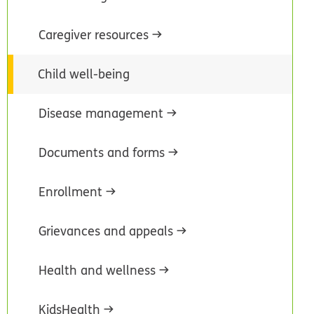
Caregiver resources
Child well-being
Disease management
Documents and forms
Enrollment
Grievances and appeals
Health and wellness
KidsHealth