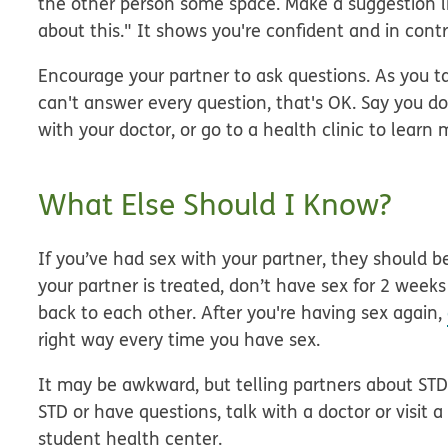
the other person some space. Make a suggestion l
about this." It shows you're confident and in contr
Encourage your partner to ask questions.
As you ta
can't answer every question, that's OK. Say you d
with your doctor, or go to a health clinic to learn 
What Else Should I Know?
If you’ve had sex with your partner, they should be
your partner is treated, don’t have sex for 2 week
back to each other. After you're having sex again,
right way every time you have sex.
It may be awkward, but telling partners about STDs
STD or have questions, talk with a doctor or visit a
student health center.