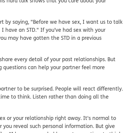
his hard talk shows that you care about your
rt by saying, "Before we have sex, I want us to talk
 I have an STD." If you’ve had sex with your
 you may have gotten the STD in a previous
hare every detail of your past relationships. But
g questions can help your partner feel more
artner to be surprised. People will react differently.
ime to think. Listen rather than doing all the
x or your relationship right away. It's normal to
r you reveal such personal information. But give