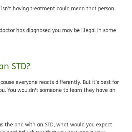
r isn’t having treatment could mean that person
r doctor has diagnosed you may be illegal in some
 an STD?
ause everyone reacts differently. But it’s best for
 you. You wouldn’t someone to learn they have an
as the one with an STD, what would you expect