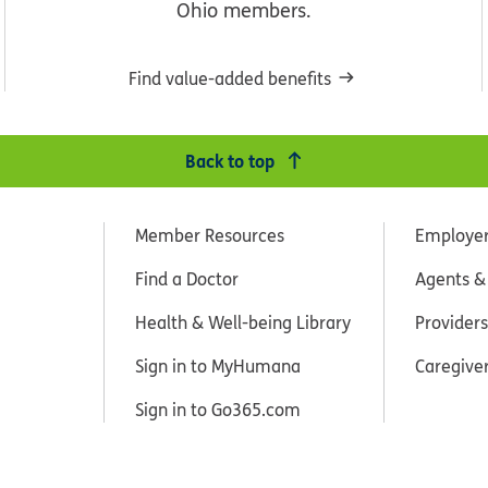
Ohio members.
Find value-added benefits
Back to top
Member Resources
Employe
Find a Doctor
Agents &
Health & Well-being Library
Providers
Sign in to MyHumana
Caregive
Sign in to Go365.com