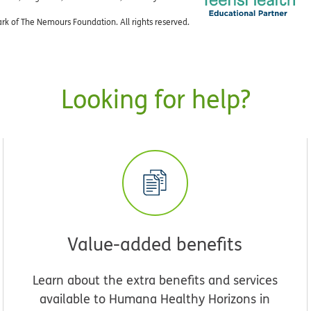
k of The Nemours Foundation. All rights reserved.
Looking for help?
Value-added benefits
Learn about the extra benefits and services
available to Humana Healthy Horizons in