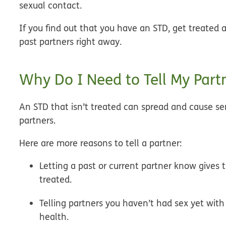
sexual contact.
If you find out that you have an STD, get treated 
past partners right away.
Why Do I Need to Tell My Part
An STD that isn’t treated can spread and cause se
partners.
Here are more reasons to tell a partner:
Letting a past or current partner know gives
treated.
Telling partners you haven’t had sex yet wi
health.