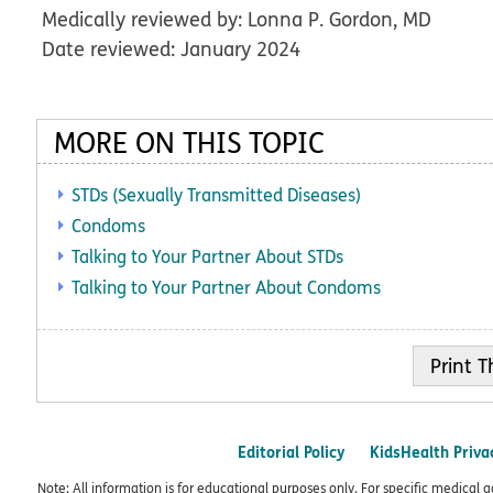
Medically reviewed by: Lonna P. Gordon, MD
Date reviewed: January 2024
MORE ON THIS TOPIC
STDs (Sexually Transmitted Diseases)
Condoms
Talking to Your Partner About STDs
Talking to Your Partner About Condoms
Print
Editorial Policy
KidsHealth Priva
Note: All information is for educational purposes only. For specific medical 