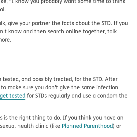
ike, "I know you probably want some time to think
ol.
lk, give your partner the facts about the STD. If you
on't know and then search online together, talk
more.
 tested, and possibly treated, for the STD. After
s to make sure you don’t give the same infection
get tested
for STDs regularly and use a condom the
 is the right thing to do. If you think you have an
 sexual health clinic (like
Planned Parenthood
) or