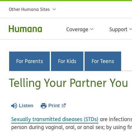
Other Humana Sites
Coverage
Support
For Parents
For Kids
For Teens
Telling Your Partner Yo
Listen
Print
Sexually transmitted diseases (STDs)
are infection
person during vaginal, oral, or anal sex; by using fi