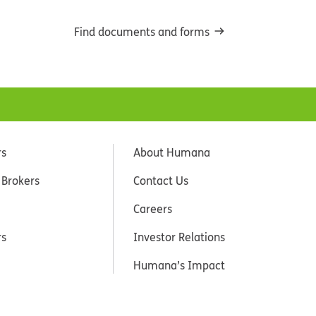
Find documents and forms
rs
About Humana
 Brokers
Contact Us
Careers
rs
Investor Relations
Humana’s Impact