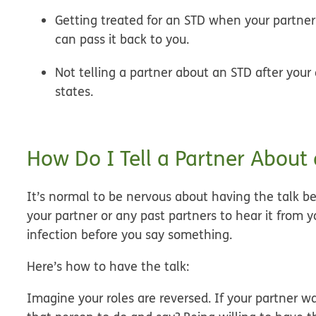
Getting treated for an STD when your partne
can pass it back to you.
Not telling a partner about an STD after you
states.
How Do I Tell a Partner About
It’s normal to be nervous about having the talk bec
your partner or any past partners to hear it from
infection before you say something.
Here’s how to have the talk:
Imagine your roles are reversed.
If your partner w