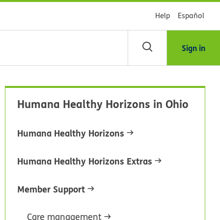
Help
Español
Sign in
arch
Humana Healthy Horizons in Ohio
dsHealth
brary
Humana Healthy Horizons
Humana Healthy Horizons Extras
Member Support
Care management