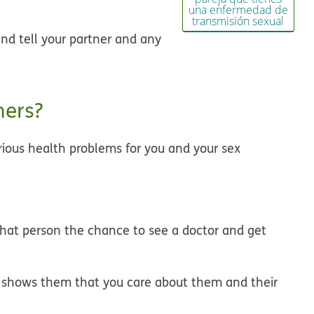
una enfermedad de
transmisión sexual
and tell your partner and any
ners?
rious health problems for you and your sex
 that person the chance to see a doctor and get
th shows them that you care about them and their