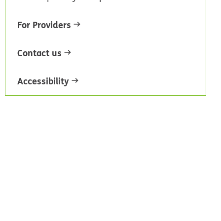
For Providers
Contact us
Accessibility