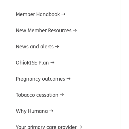
Member Handbook
New Member Resources
News and alerts
OhioRISE Plan
Pregnancy outcomes
Tobacco cessation
Why Humana
Your primary care provider