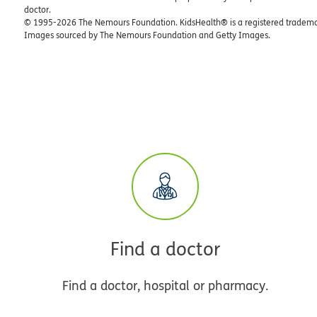
doctor.
© 1995-
2026 The Nemours Foundation. KidsHealth® is a registered trademar
Images sourced by The Nemours Foundation and Getty Images.
Find a doctor
Find a doctor, hospital or pharmacy.