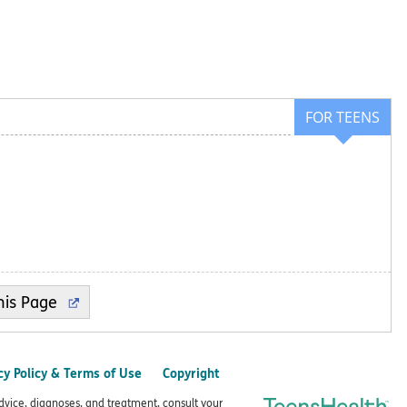
FOR TEENS
cy Policy & Terms of Use
Copyright
advice, diagnoses, and treatment, consult your