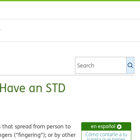
Se
Ki
li
u Have an STD
s that spread from person to
en español
ngers ("fingering"); or by other
Cómo contarle a tu
pareja que tienes