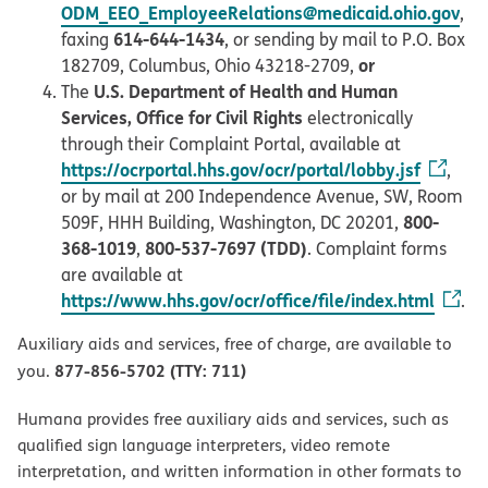
ODM_EEO_EmployeeRelations@medicaid.ohio.gov
,
614-644-1434
faxing
, or sending by mail to P.O. Box
or
182709, Columbus, Ohio 43218-2709,
U.S. Department of Health and Human
The
Services, Office for Civil Rights
electronically
through their Complaint Portal, available at
https://ocrportal.hhs.gov/ocr/portal/lobby.jsf
,
or by mail at 200 Independence Avenue, SW, Room
800-
509F, HHH Building, Washington, DC 20201,
368-1019
800-537-7697 (TDD)
,
. Complaint forms
are available at
https://www.hhs.gov/ocr/office/file/index.html
.
Auxiliary aids and services, free of charge, are available to
877-856-5702 (TTY: 711)
you.
Humana provides free auxiliary aids and services, such as
qualified sign language interpreters, video remote
interpretation, and written information in other formats to