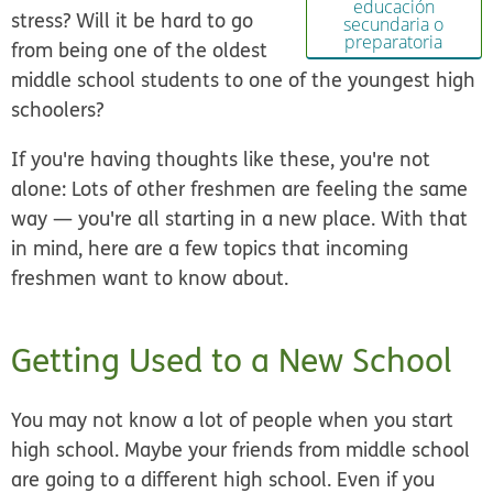
educación
stress? Will it be hard to go
secundaria o
preparatoria
from being one of the oldest
middle school students to one of the youngest high
schoolers?
If you're having thoughts like these, you're not
alone: Lots of other freshmen are feeling the same
way — you're all starting in a new place. With that
in mind, here are a few topics that incoming
freshmen want to know about.
Getting Used to a New School
You may not know a lot of people when you start
high school. Maybe your friends from middle school
are going to a different high school. Even if you