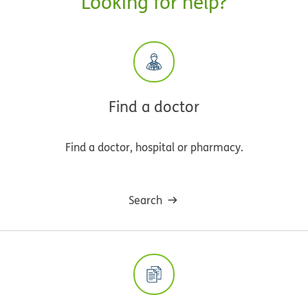
Looking for help?
Find a doctor
Find a doctor, hospital or pharmacy.
Search