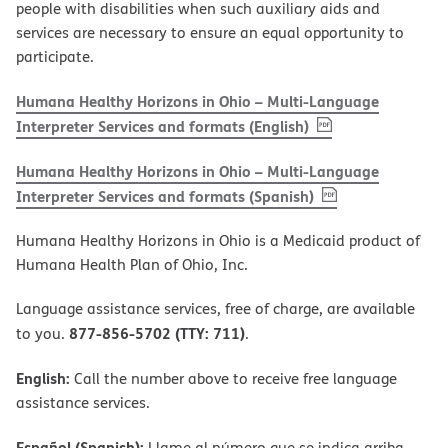
people with disabilities when such auxiliary aids and
services are necessary to ensure an equal opportunity to
participate.
Humana Healthy Horizons in Ohio – Multi-Language
, PDF
(opens in new w
Interpreter Services and formats (English)
Humana Healthy Horizons in Ohio – Multi-Language
, PDF
(opens in new 
Interpreter Services and formats (Spanish)
Humana Healthy Horizons in Ohio is a Medicaid product of
Humana Health Plan of Ohio, Inc.
Language assistance services, free of charge, are available
877-856-5702 (TTY: 711)
to you.
.
English:
Call the number above to receive free language
assistance services.
Español (Spanish):
Llame al número que se indica arriba