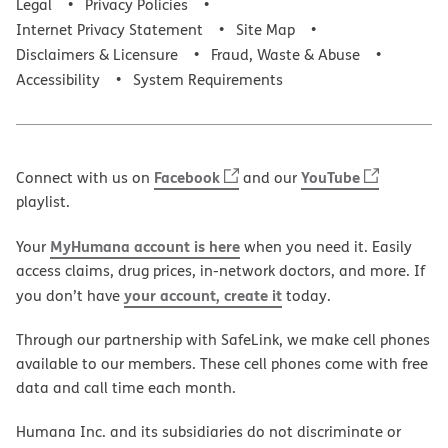
Legal
Privacy Policies
Internet Privacy Statement
Site Map
Disclaimers & Licensure
Fraud, Waste & Abuse
Accessibility
System Requirements
Facebook
YouTube
Connect with us on
and our
playlist.
MyHumana account is here
Your
when you need it. Easily
access claims, drug prices, in-network doctors, and more. If
your account, create it
you don’t have
today.
Through our partnership with SafeLink, we make cell phones
available to our members. These cell phones come with free
data and call time each month.
Humana Inc. and its subsidiaries do not discriminate or