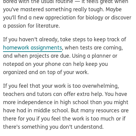
bored with the usual routine — it feels great when
you've mastered something really tough. Maybe
you'll find a new appreciation for biology or discover
a passion for literature.
If you haven’t already, take steps to keep track of
homework assignments
, when tests are coming,
and when projects are due. Using a planner or
notepad on your phone can help keep you
organized and on top of your work.
If you feel that your work is too overwhelming,
teachers and tutors can offer extra help. You have
more independence in high school than you might
have had in middle school. But many resources are
there for you if you feel the work is too much or if
there's something you don't understand.