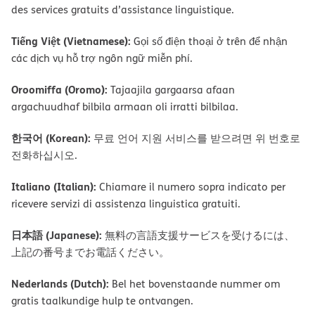
des services gratuits d’assistance linguistique.
Tiếng Việt (Vietnamese):
Gọi số điện thoại ở trên để nhận
các dịch vụ hỗ trợ ngôn ngữ miễn phí.
Oroomiffa (Oromo):
Tajaajila gargaarsa afaan
argachuudhaf bilbila armaan oli irratti bilbilaa.
한국어 (Korean):
무료 언어 지원 서비스를 받으려면 위 번호로
전화하십시오.
Italiano (Italian):
Chiamare il numero sopra indicato per
ricevere servizi di assistenza linguistica gratuiti.
日本語 (Japanese):
無料の言語支援サービスを受けるには、
上記の番号までお電話ください。
Nederlands (Dutch):
Bel het bovenstaande nummer om
gratis taalkundige hulp te ontvangen.