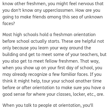
know other freshmen, you might feel nervous that
you don't know any upperclassmen. How are you
going to make friends among this sea of unknown
faces?
Most high schools hold a freshman orientation
before school actually starts. These are helpful not
only because you learn your way around the
building and get to meet some of your teachers, but
you also get to meet fellow freshmen. That way,
when you show up on your first day of school, you
may already recognize a few familiar faces. If you
think it might help, tour your school another time
before or after orientation to make sure you have a
good sense for where your classes, locker, etc., are.
When you talk to people at orientation, you'll