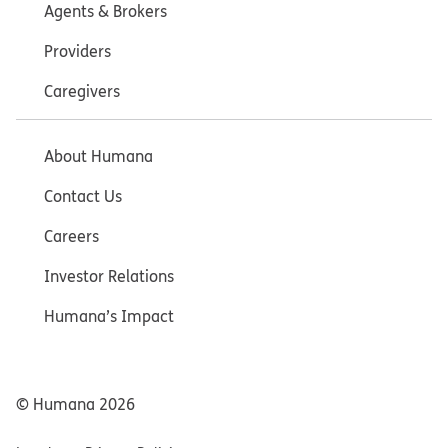
Agents & Brokers
Providers
Caregivers
About Humana
Contact Us
Careers
Investor Relations
Humana’s Impact
© Humana
2026