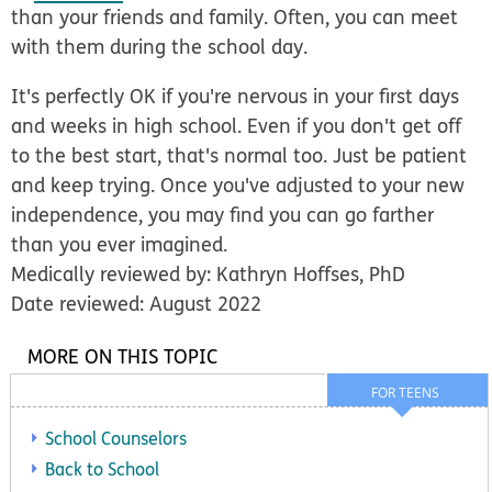
than your friends and family. Often, you can meet
with them during the school day.
It's perfectly OK if you're nervous in your first days
and weeks in high school. Even if you don't get off
to the best start, that's normal too. Just be patient
and keep trying. Once you've adjusted to your new
independence, you may find you can go farther
than you ever imagined.
Medically reviewed by: Kathryn Hoffses, PhD
Date reviewed: August 2022
MORE ON THIS TOPIC
FOR TEENS
School Counselors
Back to School