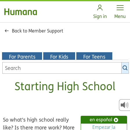
Open
Sign in
Menu
Back to Member Support
For Parents
For Kids
For Teens
Search
KidsHealth
library
Starting High School
So what's high school really
en español
like? Is there more work? More
Empezar la