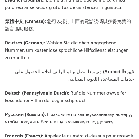
para recibir servicios gratuitos de asistencia lingüística.
繁體中文 (Chinese):
您可以撥打上面的電話號碼以獲得免費的
語言協助服務。
Deutsch (German):
Wählen Sie die oben angegebene
Nummer, um kostenlose sprachliche Hilfsdienstleistungen
zu erhalten.
ﺔﯿﺑﺮﻌﻟا (Arabic)
ةﻲﺑﺮﻌﻟااﺗﺼﻞ ﺑﺮﻗﻢ اﻟﮭﺎﺗﻒ أﻋﻼه ﻟﻠﺤﺼﻮل ﻋﻠﻰ
ﺧﺪﻣﺎت اﻟﻤﺴﺎﻋﺪة اﻟﻠﻐﻮﯾﺔ اﻟﻤﺠﺎﻧﯿﺔ.
Deitsch (Pennsylvania Dutch):
Ruf die Nummer owwe fer
koschdefrei Hilf in dei eegni Schprooch.
Русский (Russian):
Позвоните по вышеуказанному номеру,
чтобы получить бесплатную языковую поддержку.
Français (French):
Appelez le numéro ci-dessus pour recevoir