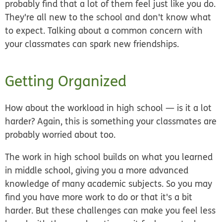
probably find that a lot of them feel just like you do.
They're all new to the school and don't know what
to expect. Talking about a common concern with
your classmates can spark new friendships.
Getting Organized
How about the workload in high school — is it a lot
harder? Again, this is something your classmates are
probably worried about too.
The work in high school builds on what you learned
in middle school, giving you a more advanced
knowledge of many academic subjects. So you may
find you have more work to do or that it's a bit
harder. But these challenges can make you feel less