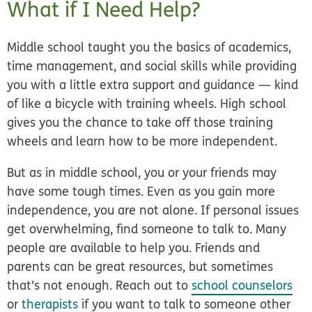
What if I Need Help?
Middle school taught you the basics of academics,
time management, and social skills while providing
you with a little extra support and guidance — kind
of like a bicycle with training wheels. High school
gives you the chance to take off those training
wheels and learn how to be more independent.
But as in middle school, you or your friends may
have some tough times. Even as you gain more
independence, you are not alone. If personal issues
get overwhelming, find someone to talk to. Many
people are available to help you. Friends and
parents can be great resources, but sometimes
that's not enough. Reach out to
school counselors
or
therapists
if you want to talk to someone other