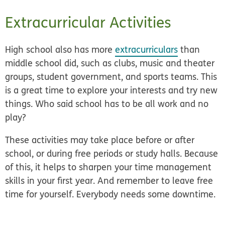
Extracurricular Activities
High school also has more
extracurriculars
than
middle school did, such as clubs, music and theater
groups, student government, and sports teams. This
is a great time to explore your interests and try new
things. Who said school has to be all work and no
play?
These activities may take place before or after
school, or during free periods or study halls. Because
of this, it helps to sharpen your time management
skills in your first year. And remember to leave free
time for yourself. Everybody needs some downtime.