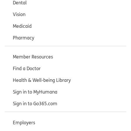
Dental
Vision
Medicaid
Pharmacy
Member Resources
Find a Doctor
Health & Well-being Library
Sign in to MyHumana
Sign in to Go365.com
Employers