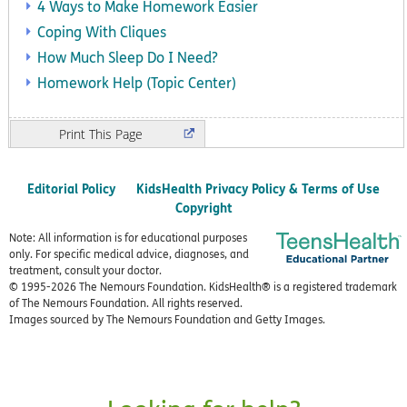
4 Ways to Make Homework Easier
Coping With Cliques
How Much Sleep Do I Need?
Homework Help (Topic Center)
Print
Editorial Policy
KidsHealth Privacy Policy & Terms of Use
Copyright
Note: All information is for educational purposes
only. For specific medical advice, diagnoses, and
treatment, consult your doctor.
© 1995-
2026 The Nemours Foundation. KidsHealth® is a registered trademark
of The Nemours Foundation. All rights reserved.
Images sourced by The Nemours Foundation and Getty Images.