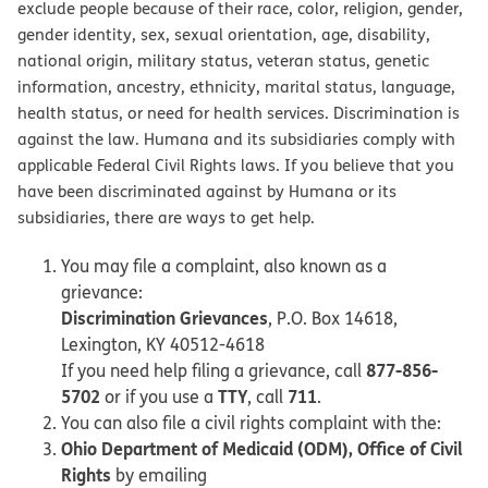
exclude people because of their race, color, religion, gender,
gender identity, sex, sexual orientation, age, disability,
national origin, military status, veteran status, genetic
information, ancestry, ethnicity, marital status, language,
health status, or need for health services. Discrimination is
against the law. Humana and its subsidiaries comply with
applicable Federal Civil Rights laws. If you believe that you
have been discriminated against by Humana or its
subsidiaries, there are ways to get help.
You may file a complaint, also known as a
grievance:
Discrimination Grievances
, P.O. Box 14618,
Lexington, KY 40512-4618
877-856-
If you need help filing a grievance, call
5702
TTY
711
or if you use a
, call
.
You can also file a civil rights complaint with the:
Ohio Department of Medicaid (ODM), Office of Civil
Rights
by emailing