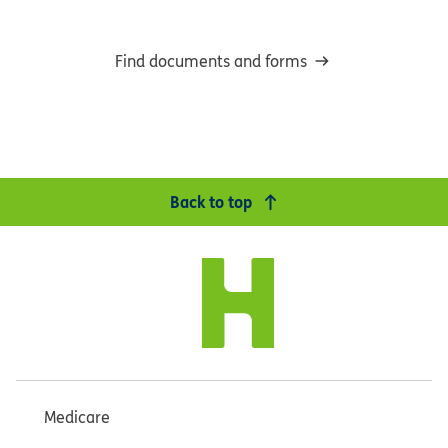
Find documents and forms
Back to top
Medicare