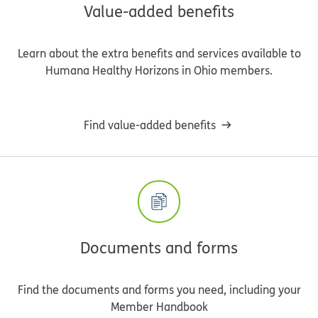
Value-added benefits
Learn about the extra benefits and services available to
Humana Healthy Horizons in Ohio members.
Find value-added benefits
Documents and forms
Find the documents and forms you need, including your
Member Handbook