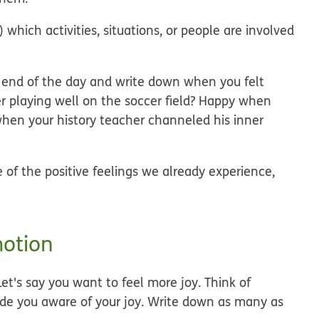
 which activities, situations, or people are involved
he end of the day and write down when you felt
ter playing well on the soccer field? Happy when
hen your history teacher channeled his inner
 of the positive feelings we already experience,
motion
et's say you want to feel more joy. Think of
made you aware of your joy. Write down as many as