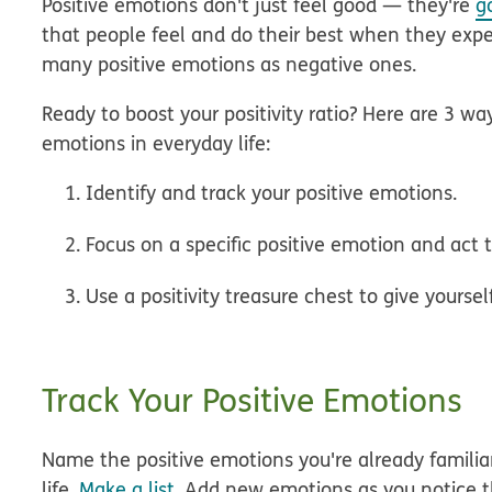
Positive emotions don't just feel good — they're
g
that people feel and do their best when they expe
many positive emotions as negative ones.
Ready to boost your positivity ratio? Here are 3 wa
emotions in everyday life:
Identify and track your positive emotions.
Focus on a specific positive emotion and act t
Use a positivity treasure chest to give yoursel
Track Your Positive Emotions
Name the positive emotions you're already familiar
life.
Make a list
. Add new emotions as you notice 