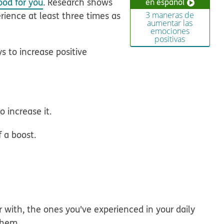
ood for you
. Research shows
en español
rience at least three times as
3 maneras de
aumentar las
emociones
positivas
ys to increase positive
o increase it.
f a boost.
 with, the ones you've experienced in your daily
them.