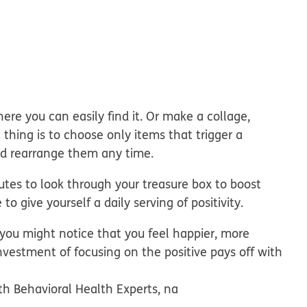
here you can easily find it. Or make a collage,
 thing is to choose only items that trigger a
and rearrange them any time.
tes to look through your treasure box to boost
o give yourself a daily serving of positivity.
 you might notice that you feel happier, more
nvestment of focusing on the positive pays off with
th Behavioral Health Experts, na