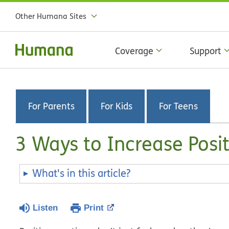
Other Humana Sites
Coverage
Support
For Parents
For Kids
For Teens
3 Ways to Increase Posi
What's in this article?
Listen
Print