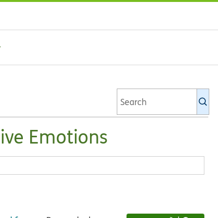
Se
Ki
li
tive Emotions