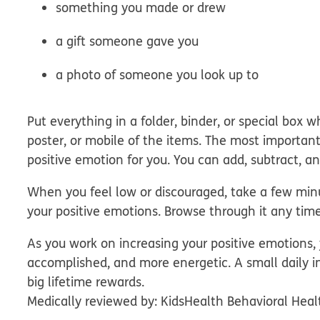
something you made or drew
a gift someone gave you
a photo of someone you look up to
Put everything in a folder, binder, or special box w
poster, or mobile of the items. The most important
positive emotion for you. You can add, subtract, 
When you feel low or discouraged, take a few minu
your positive emotions. Browse through it any time t
As you work on increasing your positive emotions,
accomplished, and more energetic. A small daily i
big lifetime rewards.
Medically reviewed by: KidsHealth Behavioral Heal