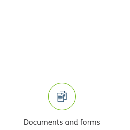
Documents and forms