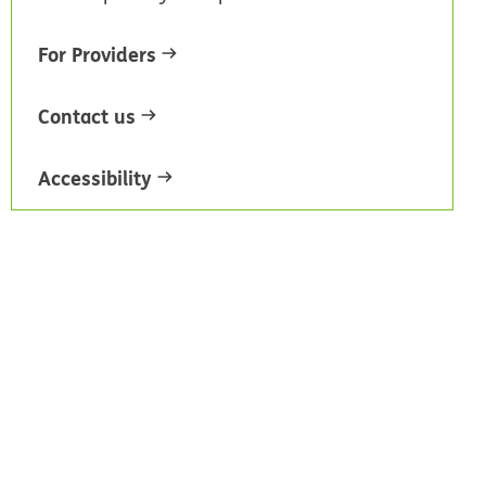
For Providers
Contact us
Accessibility