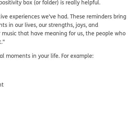
itivity box (or folder) is really helpful.
sitive experiences we've had. These reminders bring
 in our lives, our strengths, joys, and
r music that have meaning for us, the people who
t."
al moments in your life. For example:
nt