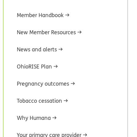
Member Handbook
New Member Resources
News and alerts
OhioRISE Plan
Pregnancy outcomes
Tobacco cessation
Why Humana
Your primary care provider