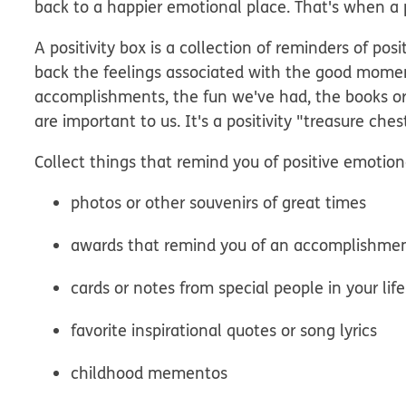
back to a happier emotional place. That's when a pos
A positivity box is a collection of reminders of po
back the feelings associated with the good moments
accomplishments, the fun we've had, the books o
are important to us. It's a positivity "treasure ches
Collect things that remind you of positive emotion
photos or other souvenirs of great times
awards that remind you of an accomplishme
cards or notes from special people in your life
favorite inspirational quotes or song lyrics
childhood mementos