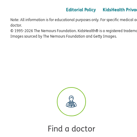
Editorial Policy
KidsHealth Priva
Note: All information is for educational purposes only. For specific medical 
doctor.
© 1995-
2026 The Nemours Foundation. KidsHealth® is a registered trademar
Images sourced by The Nemours Foundation and Getty Images.
Find a doctor