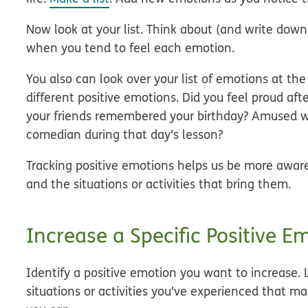
Now look at your list. Think about (and write down)
when you tend to feel each emotion.
You also can look over your list of emotions at t
different positive emotions. Did you feel proud af
your friends remembered your birthday? Amused w
comedian during that day's lesson?
Tracking positive emotions helps us be more aware
and the situations or activities that bring them.
Increase a Specific Positive E
Identify a positive emotion you want to increase. L
situations or activities you've experienced that 