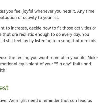
kes you feel joyful whenever you hear it. Any time
ituation or activity to your list.
to increase, decide how to fit those activities or
gs that are realistic enough to do every day. You
d still feel joy by listening to a song that reminds
ease the feeling you want more of in your life. Make
motional equivalent of your "5 a day" fruits and
lth!
est
tive. We might need a reminder that can lead us