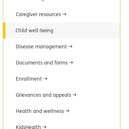
Caregiver resources
Child well-being
Disease management
Documents and forms
Enrollment
Grievances and appeals
Health and wellness
KidsHealth