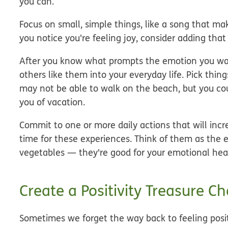
you can.
Focus on small, simple things, like a song that ma
you notice you're feeling joy, consider adding that s
After you know what prompts the emotion you want 
others like them into your everyday life. Pick thin
may not be able to walk on the beach, but you coul
you of vacation.
Commit to one or more daily actions that will incr
time for these experiences. Think of them as the e
vegetables — they're good for your emotional hea
Create a Positivity Treasure Ch
Sometimes we forget the way back to feeling posi