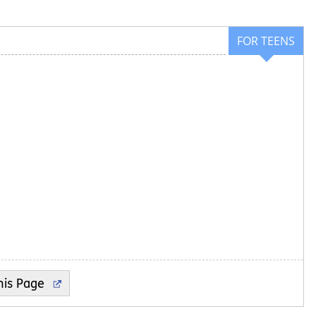
FOR TEENS