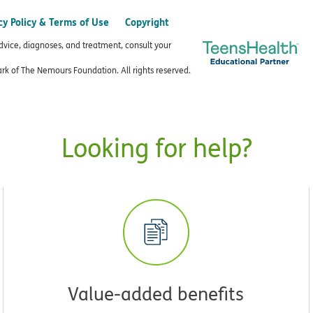
cy Policy & Terms of Use
Copyright
advice, diagnoses, and treatment, consult your
k of The Nemours Foundation. All rights reserved.
Looking for help?
Value-added benefits