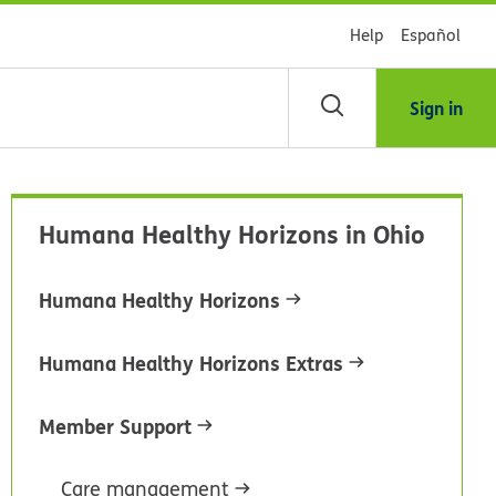
Help
Español
Sign in
arch
Humana Healthy Horizons in Ohio
dsHealth
brary
Humana Healthy Horizons
Humana Healthy Horizons Extras
Member Support
Care management