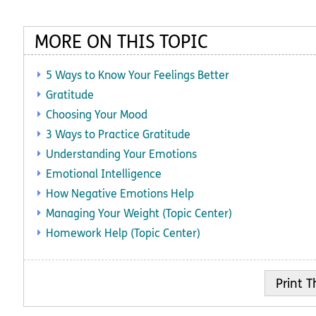
MORE ON THIS TOPIC
5 Ways to Know Your Feelings Better
Gratitude
Choosing Your Mood
3 Ways to Practice Gratitude
Understanding Your Emotions
Emotional Intelligence
How Negative Emotions Help
Managing Your Weight (Topic Center)
Homework Help (Topic Center)
Print