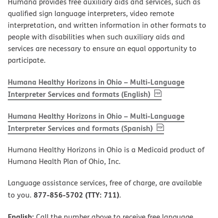
Humana provides free auxiliary aids and services, such as
qualified sign language interpreters, video remote
interpretation, and written information in other formats to
people with disabilities when such auxiliary aids and
services are necessary to ensure an equal opportunity to
participate.
Humana Healthy Horizons in Ohio – Multi-Language
, PDF
(opens in new w
Interpreter Services and formats (English)
Humana Healthy Horizons in Ohio – Multi-Language
, PDF
(opens in new 
Interpreter Services and formats (Spanish)
Humana Healthy Horizons in Ohio is a Medicaid product of
Humana Health Plan of Ohio, Inc.
Language assistance services, free of charge, are available
877-856-5702 (TTY: 711)
to you.
.
English:
Call the number above to receive free language