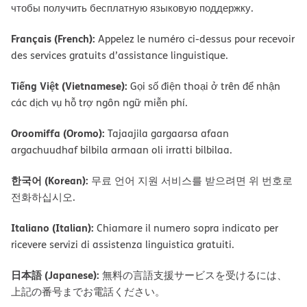
чтобы получить бесплатную языковую поддержку.
Français (French):
Appelez le numéro ci-dessus pour recevoir
des services gratuits d’assistance linguistique.
Tiếng Việt (Vietnamese):
Gọi số điện thoại ở trên để nhận
các dịch vụ hỗ trợ ngôn ngữ miễn phí.
Oroomiffa (Oromo):
Tajaajila gargaarsa afaan
argachuudhaf bilbila armaan oli irratti bilbilaa.
한국어 (Korean):
무료 언어 지원 서비스를 받으려면 위 번호로
전화하십시오.
Italiano (Italian):
Chiamare il numero sopra indicato per
ricevere servizi di assistenza linguistica gratuiti.
日本語 (Japanese):
無料の言語支援サービスを受けるには、
上記の番号までお電話ください。