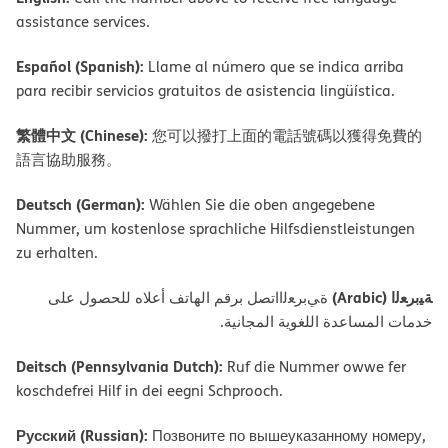
assistance services.
Español (Spanish):
Llame al número que se indica arriba
para recibir servicios gratuitos de asistencia lingüística.
繁體中文 (Chinese):
您可以撥打上面的電話號碼以獲得免費的
語言協助服務。
Deutsch (German):
Wählen Sie die oben angegebene
Nummer, um kostenlose sprachliche Hilfsdienstleistungen
zu erhalten.
ﺔﯿﺑﺮﻌﻟا (Arabic)
ةﻲﺑﺮﻌﻟااﺗﺼﻞ ﺑﺮﻗﻢ اﻟﮭﺎﺗﻒ أﻋﻼه ﻟﻠﺤﺼﻮل ﻋﻠﻰ
ﺧﺪﻣﺎت اﻟﻤﺴﺎﻋﺪة اﻟﻠﻐﻮﯾﺔ اﻟﻤﺠﺎﻧﯿﺔ.
Deitsch (Pennsylvania Dutch):
Ruf die Nummer owwe fer
koschdefrei Hilf in dei eegni Schprooch.
Русский (Russian):
Позвоните по вышеуказанному номеру,