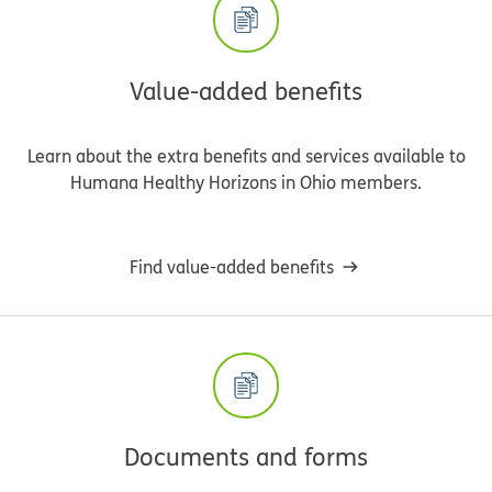
Value-added benefits
Learn about the extra benefits and services available to
Humana Healthy Horizons in Ohio members.
Find value-added benefits
Documents and forms