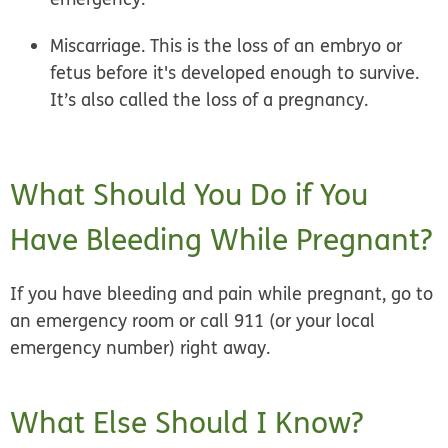
Miscarriage.
This is the loss of an embryo or
fetus before it's developed enough to survive.
It’s also called the loss of a pregnancy.
What Should You Do if You
Have Bleeding While Pregnant?
If you have bleeding and pain while pregnant, go to
an emergency room or call 911 (or your local
emergency number) right away.
What Else Should I Know?