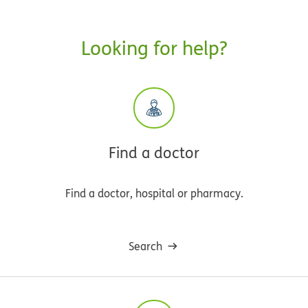
Looking for help?
Find a doctor
Find a doctor, hospital or pharmacy.
Search