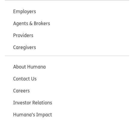
Employers
Agents & Brokers
Providers
Caregivers
About Humana
Contact Us
Careers
Investor Relations
Humana’s Impact