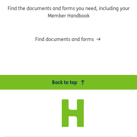
Find the documents and forms you need, including your
Member Handbook
Find documents and forms
Back to top