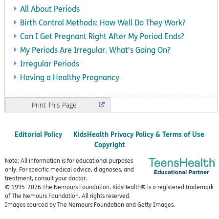
All About Periods
Birth Control Methods: How Well Do They Work?
Can I Get Pregnant Right After My Period Ends?
My Periods Are Irregular. What's Going On?
Irregular Periods
Having a Healthy Pregnancy
Print
Editorial Policy
KidsHealth Privacy Policy & Terms of Use
Copyright
Note: All information is for educational purposes
only. For specific medical advice, diagnoses, and
treatment, consult your doctor.
© 1995-
2026 The Nemours Foundation. KidsHealth® is a registered trademark
of The Nemours Foundation. All rights reserved.
Images sourced by The Nemours Foundation and Getty Images.