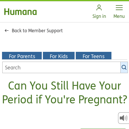
Open
Sign in
Menu
Back to Member Support
For Parents
For Kids
For Teens
Search
KidsHealth
library
Can You Still Have Your
Period if You're Pregnant?