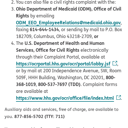
You can also file a civil rights complaint with the:
Ohio Department of Medicaid (ODM), Office of Civil
Rights
by emailing
ODM_EEO_EmployeeRelations@medicaid.ohio.gov
,
614-644-1434
faxing
, or sending by mail to P.O. Box
or
182709, Columbus, Ohio 43218-2709,
U.S. Department of Health and Human
The
Services, Office for Civil Rights
electronically
through their Complaint Portal, available at
https://ocrportal.hhs.gov/ocr/portal/lobby.jsf
,
or by mail at 200 Independence Avenue, SW, Room
800-
509F, HHH Building, Washington, DC 20201,
368-1019
800-537-7697 (TDD)
,
. Complaint forms
are available at
https://www.hhs.gov/ocr/office/file/index.html
.
Auxiliary aids and services, free of charge, are available to
877-856-5702 (TTY: 711)
you.