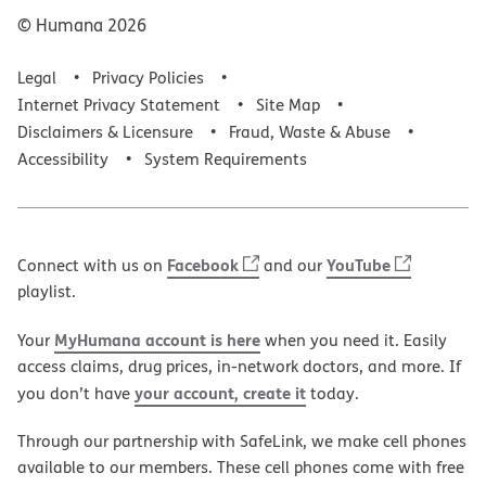
© Humana
2026
Legal
Privacy Policies
Internet Privacy Statement
Site Map
Disclaimers & Licensure
Fraud, Waste & Abuse
Accessibility
System Requirements
Facebook
YouTube
Connect with us on
and our
playlist.
MyHumana account is here
Your
when you need it. Easily
access claims, drug prices, in-network doctors, and more. If
your account, create it
you don’t have
today.
Through our partnership with SafeLink, we make cell phones
available to our members. These cell phones come with free