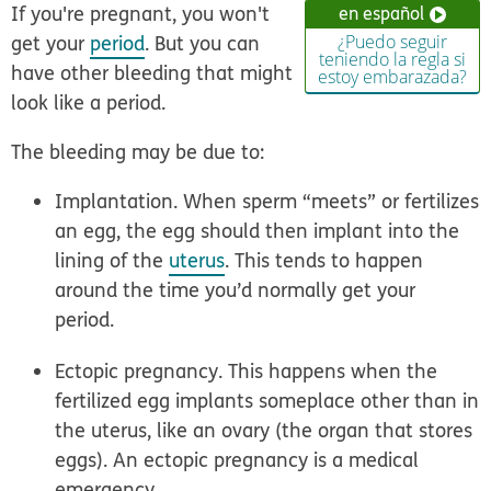
If you're pregnant, you won't
en español
get your
period
. But you can
¿Puedo seguir
teniendo la regla si
have other bleeding that might
estoy embarazada?
look like a period.
The bleeding may be due to:
Implantation.
When sperm “meets” or fertilizes
an egg, the egg should then implant into the
lining of the
uterus
. This tends to happen
around the time you’d normally get your
period.
Ectopic pregnancy.
This happens when the
fertilized egg implants someplace other than in
the uterus, like an ovary (the organ that stores
eggs).
An ectopic pregnancy is a medical
emergency.