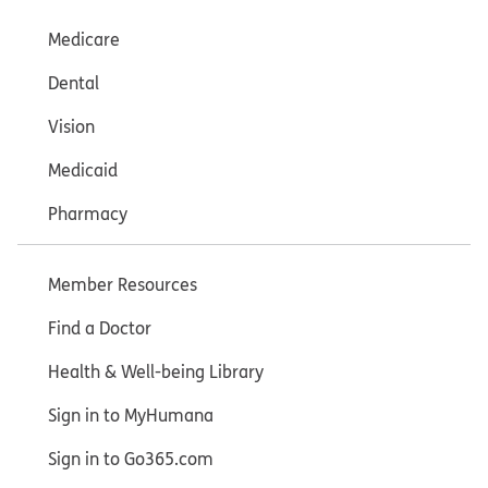
Medicare
Dental
Vision
Medicaid
Pharmacy
Member Resources
Find a Doctor
Health & Well-being Library
Sign in to MyHumana
Sign in to Go365.com