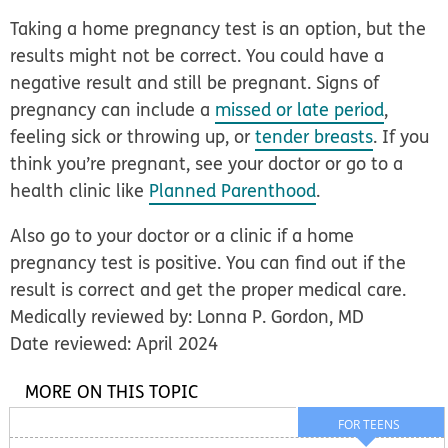
Taking a home pregnancy test is an option, but the
results might not be correct. You could have a
negative result and still be pregnant. Signs of
pregnancy can include a
missed or late period
,
feeling sick or throwing up, or
tender breasts
. If you
think you’re pregnant, see your doctor or go to a
health clinic like
Planned Parenthood
.
Also go to your doctor or a clinic if a home
pregnancy test is positive. You can find out if the
result is correct and get the proper medical care.
Medically reviewed by: Lonna P. Gordon, MD
Date reviewed: April 2024
MORE ON THIS TOPIC
FOR TEENS