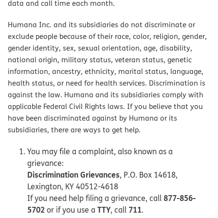
data and call time each month.
Humana Inc. and its subsidiaries do not discriminate or
exclude people because of their race, color, religion, gender,
gender identity, sex, sexual orientation, age, disability,
national origin, military status, veteran status, genetic
information, ancestry, ethnicity, marital status, language,
health status, or need for health services. Discrimination is
against the law. Humana and its subsidiaries comply with
applicable Federal Civil Rights laws. If you believe that you
have been discriminated against by Humana or its
subsidiaries, there are ways to get help.
You may file a complaint, also known as a
grievance:
Discrimination Grievances
, P.O. Box 14618,
Lexington, KY 40512-4618
877-856-
If you need help filing a grievance, call
5702
TTY
711
or if you use a
, call
.