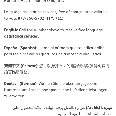
Humana Health Plan of Ohio, Inc.
Language assistance services, free of charge, are available
877-856-5702 (TTY: 711)
to you.
.
English:
Call the number above to receive free language
assistance services.
Español (Spanish):
Llame al número que se indica arriba
para recibir servicios gratuitos de asistencia lingüística.
繁體中文 (Chinese):
您可以撥打上面的電話號碼以獲得免費的
語言協助服務。
Deutsch (German):
Wählen Sie die oben angegebene
Nummer, um kostenlose sprachliche Hilfsdienstleistungen
zu erhalten.
ﺔﯿﺑﺮﻌﻟا (Arabic)
ةﻲﺑﺮﻌﻟااﺗﺼﻞ ﺑﺮﻗﻢ اﻟﮭﺎﺗﻒ أﻋﻼه ﻟﻠﺤﺼﻮل ﻋﻠﻰ
ﺧﺪﻣﺎت اﻟﻤﺴﺎﻋﺪة اﻟﻠﻐﻮﯾﺔ اﻟﻤﺠﺎﻧﯿﺔ.