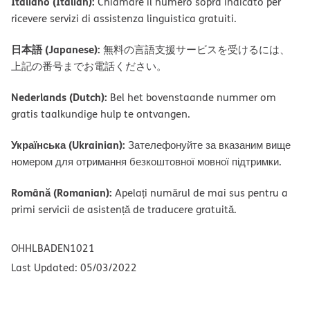
Italiano (Italian):
Chiamare il numero sopra indicato per
ricevere servizi di assistenza linguistica gratuiti.
日本語 (Japanese):
無料の言語支援サービスを受けるには、
上記の番号までお電話ください。
Nederlands (Dutch):
Bel het bovenstaande nummer om
gratis taalkundige hulp te ontvangen.
Українська (Ukrainian):
Зателефонуйте за вказаним вище
номером для отримання безкоштовної мовної підтримки.
Română (Romanian):
Apelați numărul de mai sus pentru a
primi servicii de asistență de traducere gratuită.
OHHLBADEN1021
Last Updated: 05/03/2022