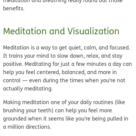
meditation and breathing really round out those
benefits.
Meditation and Visualization
Meditation is a way to get quiet, calm, and focused.
It trains your mind to slow down, relax, and stay
positive. Meditating for just a few minutes a day can
help you feel centered, balanced, and more in
control — even during the times when you're not
actually meditating.
Making meditation one of your daily routines (like
brushing your teeth) can help you feel more
grounded when it seems like you're being pulled in
a million directions.