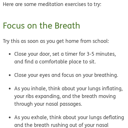
Here are some meditation exercises to try:
Focus on the Breath
Try this as soon as you get home from school:
Close your door, set a timer for 3-5 minutes,
and find a comfortable place to sit.
Close your eyes and focus on your breathing.
As you inhale, think about your lungs inflating,
your ribs expanding, and the breath moving
through your nasal passages.
As you exhale, think about your lungs deflating
and the breath rushing out of your nasal