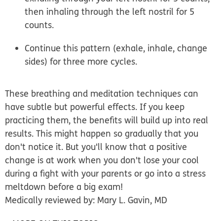
then inhaling through the left nostril for 5
counts.
Continue this pattern (exhale, inhale, change
sides) for three more cycles.
These breathing and meditation techniques can
have subtle but powerful effects. If you keep
practicing them, the benefits will build up into real
results. This might happen so gradually that you
don't notice it. But you'll know that a positive
change is at work when you don't lose your cool
during a fight with your parents or go into a stress
meltdown before a big exam!
Medically reviewed by: Mary L. Gavin, MD