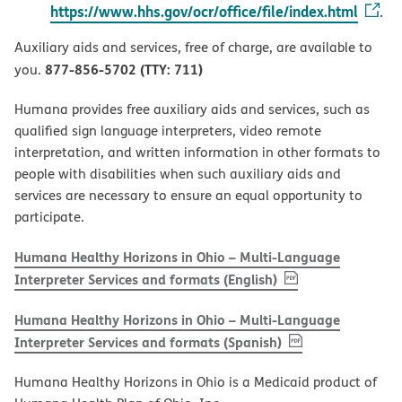
https://www.hhs.gov/ocr/office/file/index.html
.
Auxiliary aids and services, free of charge, are available to
877-856-5702 (TTY: 711)
you.
Humana provides free auxiliary aids and services, such as
qualified sign language interpreters, video remote
interpretation, and written information in other formats to
people with disabilities when such auxiliary aids and
services are necessary to ensure an equal opportunity to
participate.
Humana Healthy Horizons in Ohio – Multi-Language
, PDF
(opens in new w
Interpreter Services and formats (English)
Humana Healthy Horizons in Ohio – Multi-Language
, PDF
(opens in new 
Interpreter Services and formats (Spanish)
Humana Healthy Horizons in Ohio is a Medicaid product of