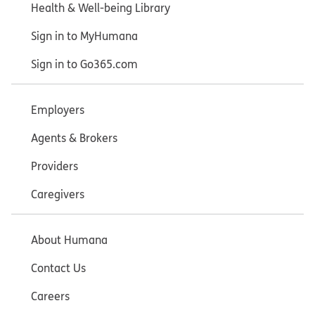
Health & Well-being Library
Sign in to MyHumana
Sign in to Go365.com
Employers
Agents & Brokers
Providers
Caregivers
About Humana
Contact Us
Careers