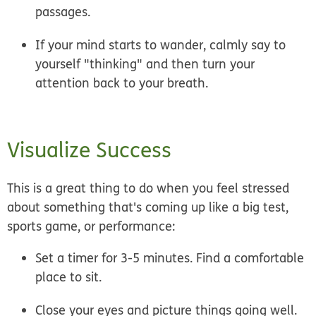
passages.
If your mind starts to wander, calmly say to
yourself "thinking" and then turn your
attention back to your breath.
Visualize Success
This is a great thing to do when you feel stressed
about something that's coming up like a big test,
sports game, or performance:
Set a timer for 3-5 minutes. Find a comfortable
place to sit.
Close your eyes and picture things going well.