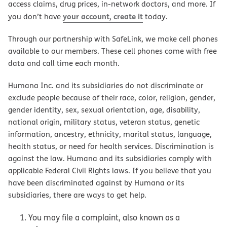
access claims, drug prices, in-network doctors, and more. If
your account, create it
you don’t have
today.
Through our partnership with SafeLink, we make cell phones
available to our members. These cell phones come with free
data and call time each month.
Humana Inc. and its subsidiaries do not discriminate or
exclude people because of their race, color, religion, gender,
gender identity, sex, sexual orientation, age, disability,
national origin, military status, veteran status, genetic
information, ancestry, ethnicity, marital status, language,
health status, or need for health services. Discrimination is
against the law. Humana and its subsidiaries comply with
applicable Federal Civil Rights laws. If you believe that you
have been discriminated against by Humana or its
subsidiaries, there are ways to get help.
You may file a complaint, also known as a