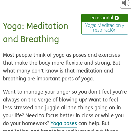
en español
Yoga: Meditation
Yoga: Meditación y
respiración
and Breathing
Most people think of yoga as poses and exercises
that make the body more flexible and strong. But
what many don't know is that meditation and
breathing are important parts of yoga.
Want to manage your anger so you don't feel you're
always on the verge of blowing up? Want to feel
less stressed and juggle all the things going on in
your life? Need to focus better in class or while you
do your homework?
Yoga poses
can help. But