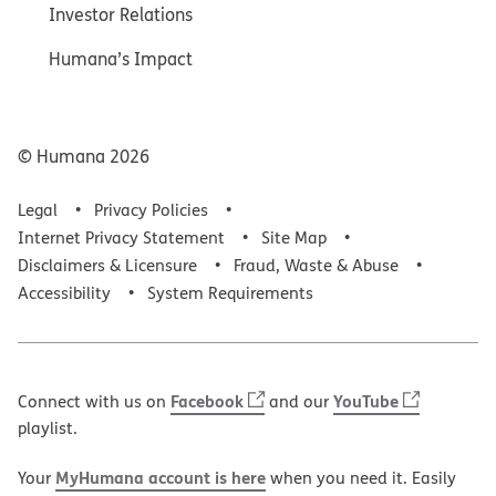
Investor Relations
Humana’s Impact
© Humana
2026
Legal
Privacy Policies
Internet Privacy Statement
Site Map
Disclaimers & Licensure
Fraud, Waste & Abuse
Accessibility
System Requirements
Facebook
YouTube
Connect with us on
and our
playlist.
MyHumana account is here
Your
when you need it. Easily