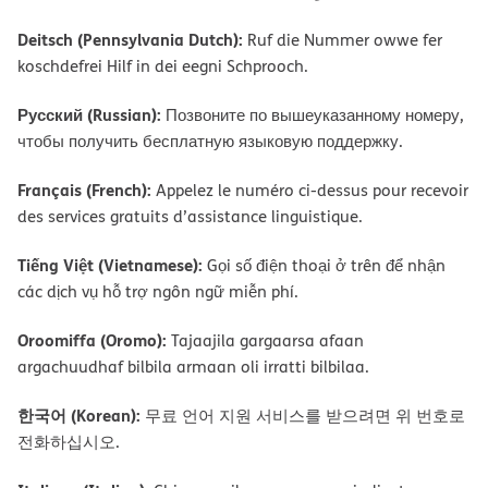
Deitsch (Pennsylvania Dutch):
Ruf die Nummer owwe fer
koschdefrei Hilf in dei eegni Schprooch.
Русский (Russian):
Позвоните по вышеуказанному номеру,
чтобы получить бесплатную языковую поддержку.
Français (French):
Appelez le numéro ci-dessus pour recevoir
des services gratuits d’assistance linguistique.
Tiếng Việt (Vietnamese):
Gọi số điện thoại ở trên để nhận
các dịch vụ hỗ trợ ngôn ngữ miễn phí.
Oroomiffa (Oromo):
Tajaajila gargaarsa afaan
argachuudhaf bilbila armaan oli irratti bilbilaa.
한국어 (Korean):
무료 언어 지원 서비스를 받으려면 위 번호로
전화하십시오.