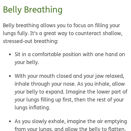
Belly Breathing
Belly breathing allows you to focus on filling your
lungs fully. It's a great way to counteract shallow,
stressed-out breathing:
Sit in a comfortable position with one hand on
your belly.
With your mouth closed and your jaw relaxed,
inhale through your nose. As you inhale, allow
your belly to expand. Imagine the lower part of
your lungs filling up first, then the rest of your
lungs inflating.
As you slowly exhale, imagine the air emptying
from your lungs, and allow the belly to flatten.