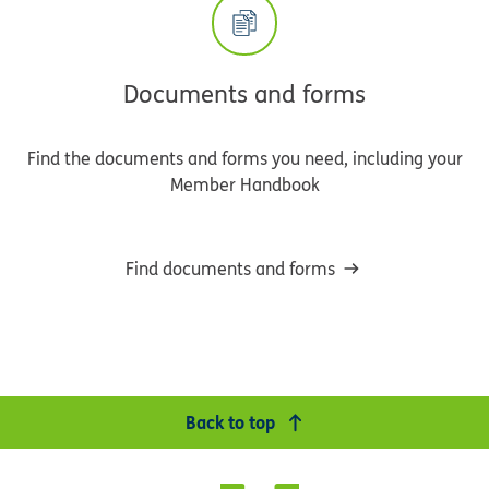
Documents and forms
Find the documents and forms you need, including your
Member Handbook
Find documents and forms
Back to top