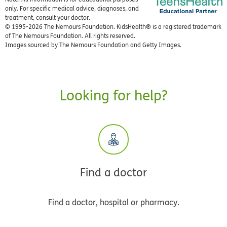
only. For specific medical advice, diagnoses, and
treatment, consult your doctor.
© 1995-
2026 The Nemours Foundation. KidsHealth® is a registered trademark
of The Nemours Foundation. All rights reserved.
Images sourced by The Nemours Foundation and Getty Images.
Looking for help?
Find a doctor
Find a doctor, hospital or pharmacy.