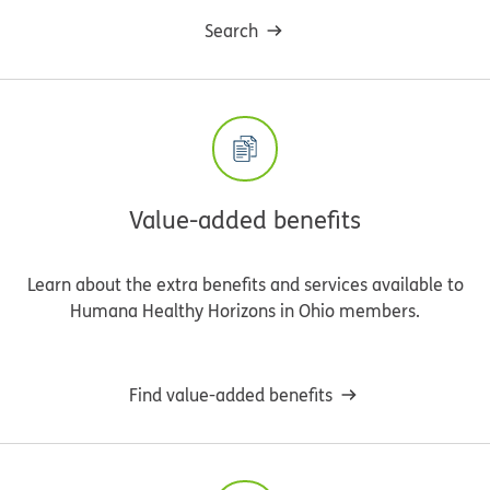
Search
Value-added benefits
Learn about the extra benefits and services available to
Humana Healthy Horizons in Ohio members.
Find value-added benefits