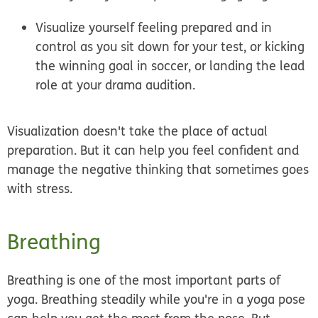
Visualize yourself feeling prepared and in
control as you sit down for your test, or kicking
the winning goal in soccer, or landing the lead
role at your drama audition.
Visualization doesn't take the place of actual
preparation. But it can help you feel confident and
manage the negative thinking that sometimes goes
with stress.
Breathing
Breathing is one of the most important parts of
yoga. Breathing steadily while you're in a yoga pose