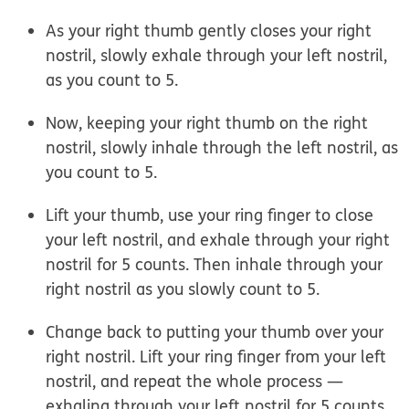
As your right thumb gently closes your right
nostril, slowly exhale through your left nostril,
as you count to 5.
Now, keeping your right thumb on the right
nostril, slowly inhale through the left nostril, as
you count to 5.
Lift your thumb, use your ring finger to close
your left nostril, and exhale through your right
nostril for 5 counts. Then inhale through your
right nostril as you slowly count to 5.
Change back to putting your thumb over your
right nostril. Lift your ring finger from your left
nostril, and repeat the whole process —
exhaling through your left nostril for 5 counts,