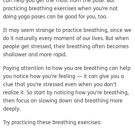
can help you get the most from the pose. But
practicing breathing exercises when you're not
doing yoga poses can be good for you, too.
It may seem strange to practice breathing, since we
do it naturally every moment of our lives. But when
people get stressed, their breathing often becomes
shallower and more rapid.
Paying attention to how you are breathing can help
you notice how you're feeling — it can give you a
clue that you're stressed even when you don't
realize it. So start by noticing how you're breathing,
then focus on slowing down and breathing more
deeply.
Try practicing these breathing exercises: