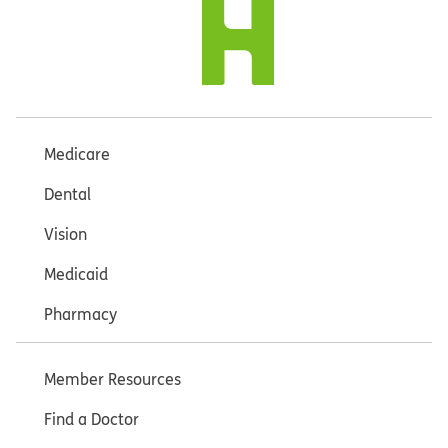
Medicare
Dental
Vision
Medicaid
Pharmacy
Member Resources
Find a Doctor