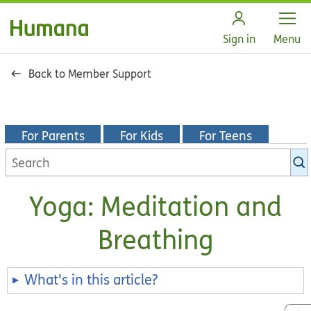
Open
Sign in
Menu
Back to Member Support
For Parents
For Kids
For Teens
Search
KidsHealth
library
Yoga: Meditation and
Breathing
What's in this article?