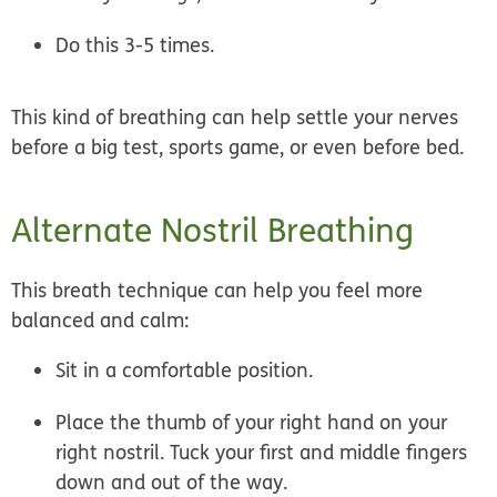
Do this 3-5 times.
This kind of breathing can help settle your nerves
before a big test, sports game, or even before bed.
Alternate Nostril Breathing
This breath technique can help you feel more
balanced and calm:
Sit in a comfortable position.
Place the thumb of your right hand on your
right nostril. Tuck your first and middle fingers
down and out of the way.