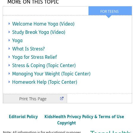
MORE ON THIS TOPIC
FOR TEENS
Welcome Home Yoga (Video)
Study Break Yoga (Video)
Yoga
What Is Stress?
Yoga for Stress Relief
Stress & Coping (Topic Center)
Managing Your Weight (Topic Center)
Homework Help (Topic Center)
Print
Editorial Policy
KidsHealth Privacy Policy & Terms of Use
Copyright
Note: All information is for educational purposes