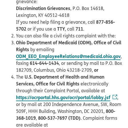
grievance:
Discrimination Grievances
, P.O. Box 14618,
Lexington, KY 40512-4618
877-856-
If you need help filing a grievance, call
5702
TTY
711
or if you use a
, call
.
You can also file a civil rights complaint with the:
Ohio Department of Medicaid (ODM), Office of Civil
Rights
by emailing
ODM_EEO_EmployeeRelations@medicaid.ohio.gov
,
614-644-1434
faxing
, or sending by mail to P.O. Box
or
182709, Columbus, Ohio 43218-2709,
U.S. Department of Health and Human
The
Services, Office for Civil Rights
electronically
through their Complaint Portal, available at
https://ocrportal.hhs.gov/ocr/portal/lobby.jsf
,
or by mail at 200 Independence Avenue, SW, Room
800-
509F, HHH Building, Washington, DC 20201,
368-1019
800-537-7697 (TDD)
,
. Complaint forms
are available at