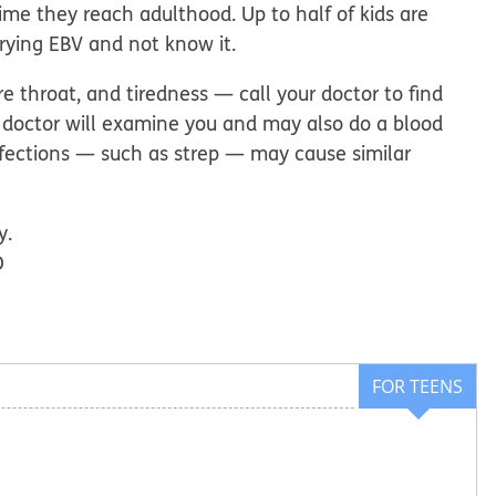
me they reach adulthood. Up to half of kids are
rrying EBV and not know it.
 throat, and tiredness — call your doctor to find
 doctor will examine you and may also do a blood
nfections — such as strep — may cause similar
y.
D
FOR TEENS