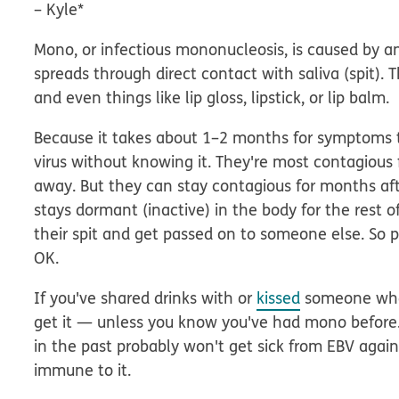
–
Kyle*
Mono, or infectious mononucleosis, is caused by an
spreads through direct contact with saliva (spit). 
and even things like lip gloss, lipstick, or lip balm.
Because it takes about 1–2 months for symptoms t
virus without knowing it. They're most contagious
away. But they can stay contagious for months aft
stays dormant (inactive) in the body for the rest 
their spit and get passed on to someone else. So
OK.
If you've shared drinks with or
kissed
someone who 
get it — unless you know you've had mono before
in the past probably
won't
get sick from EBV agai
immune to it.