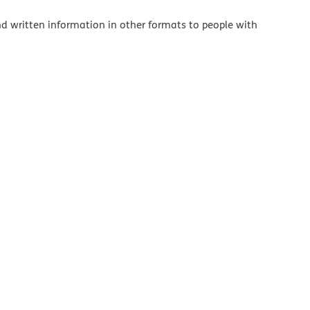
and written information in other formats to people with