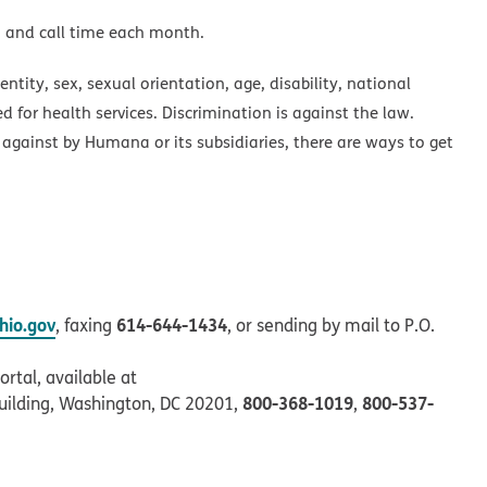
a and call time each month.
ntity, sex, sexual orientation, age, disability, national
ed for health services. Discrimination is against the law.
 against by Humana or its subsidiaries, there are ways to get
io.gov
614-644-1434
, faxing
, or sending by mail to P.O.
rtal, available at
800-368-1019
800-537-
uilding, Washington, DC 20201,
,