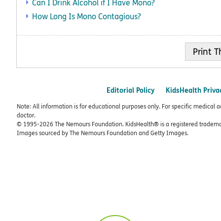
Can I Drink Alcohol if I Have Mono?
How Long Is Mono Contagious?
Print
Editorial Policy
KidsHealth Priva
Note: All information is for educational purposes only. For specific medical 
doctor.
© 1995-
2026 The Nemours Foundation. KidsHealth® is a registered trademar
Images sourced by The Nemours Foundation and Getty Images.