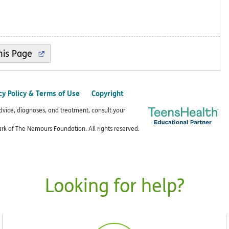
cy Policy & Terms of Use
Copyright
advice, diagnoses, and treatment, consult your
k of The Nemours Foundation. All rights reserved.
Looking for help?