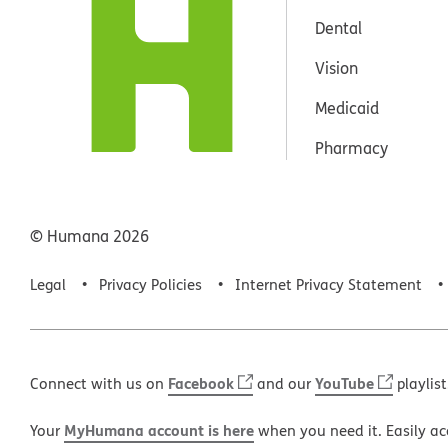
Dental
Vision
Medicaid
Pharmacy
© Humana
2026
Legal
Privacy Policies
Internet Privacy Statement
Facebook
YouTube
Connect with us on
and our
playlist
MyHumana account is here
Your
when you need it. Easily ac