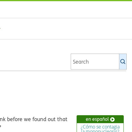
Se
Ki
li
rink before we found out that
en español
?
¿Cómo se contagia
la mononucleosis?