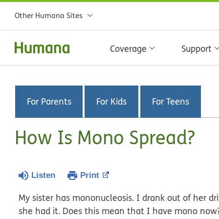
Other Humana Sites
Coverage
Support
For Parents
For Kids
For Teens
How Is Mono Spread?
Listen
Print
My sister has mononucleosis. I drank out of her d
she had it. Does this mean that I have mono now