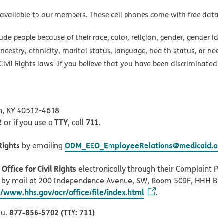
 available to our members. These cell phones come with free dat
e people because of their race, color, religion, gender, gender ide
ancestry, ethnicity, marital status, language, health status, or ne
ivil Rights laws. If you believe that you have been discriminated
on, KY 40512-4618
2
TTY
711
or if you use a
, call
.
Rights
ODM_EEO_EmployeeRelations@medicaid.oh
by emailing
ffice for Civil Rights
electronically through their Complaint Po
r by mail at 200 Independence Avenue, SW, Room 509F, HHH B
//www.hhs.gov/ocr/office/file/index.html
.
877-856-5702 (TTY: 711)
ou.