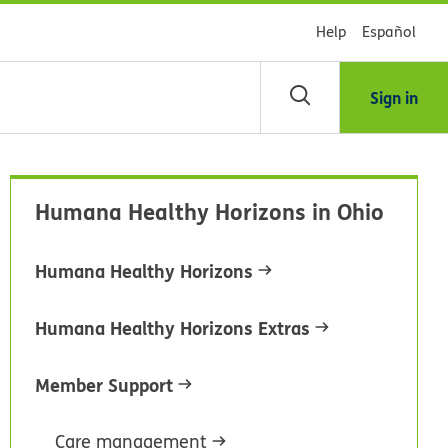
Help
Español
Sign in
arch
Humana Healthy Horizons in Ohio
dsHealth
brary
Humana Healthy Horizons
Humana Healthy Horizons Extras
Member Support
Care management