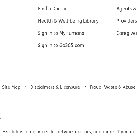
Find a Doctor
Agents &
Health & Well-being Library
Providers
Sign in to MyHumana
Caregive
Sign in to Go365.com
Site Map
Disclaimers & Licensure
Fraud, Waste & Abuse
.
cess claims, drug prices, in-network doctors, and more. If you do