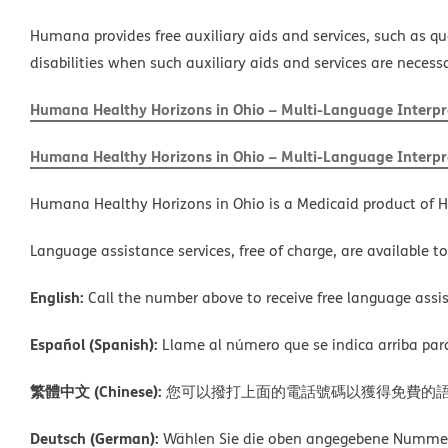
Humana provides free auxiliary aids and services, such as qu
disabilities when such auxiliary aids and services are necess
Humana Healthy Horizons in Ohio – Multi-Language Interpre
Humana Healthy Horizons in Ohio – Multi-Language Interpre
Humana Healthy Horizons in Ohio is a Medicaid product of H
Language assistance services, free of charge, are available t
English:
Call the number above to receive free language assis
Español (Spanish):
Llame al número que se indica arriba para r
繁體中文 (Chinese):
您可以撥打上面的電話號碼以獲得免費的
Deutsch (German):
Wählen Sie die oben angegebene Nummer, 