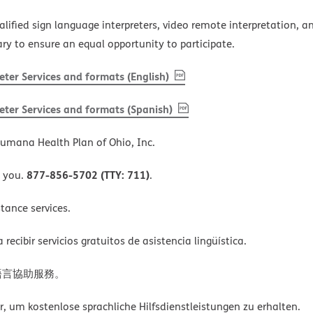
alified sign language interpreters, video remote interpretation, 
ary to ensure an equal opportunity to participate.
, PDF
(opens in new window)
ter Services and formats (English)
, PDF
(opens in new window)
ter Services and formats (Spanish)
umana Health Plan of Ohio, Inc.
877-856-5702 (TTY: 711)
o you.
.
tance services.
ecibir servicios gratuitos de asistencia lingüística.
語言協助服務。
um kostenlose sprachliche Hilfsdienstleistungen zu erhalten.