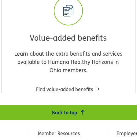
Value-added benefits
Learn about the extra benefits and services
available to Humana Healthy Horizons in
Ohio members.
Find value-added benefits
Back to top
Member Resources
Employe