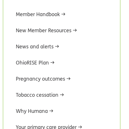
Member Handbook
New Member Resources
News and alerts
OhioRISE Plan
Pregnancy outcomes
Tobacco cessation
Why Humana
Your primary care provider