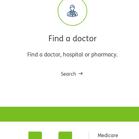
Find a doctor
Find a doctor, hospital or pharmacy.
Search
Medicare