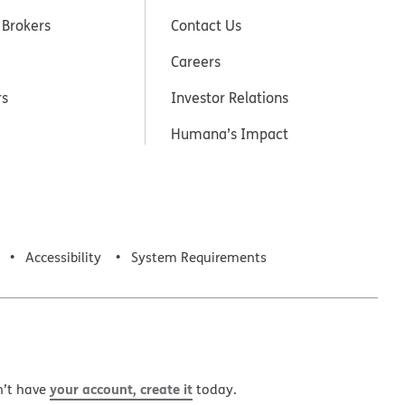
 Brokers
Contact Us
Careers
rs
Investor Relations
Humana’s Impact
Accessibility
System Requirements
your account, create it
n’t have
today.