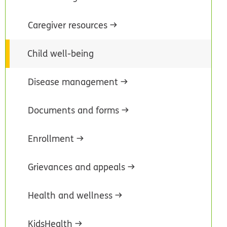
Caregiver resources
Child well-being
Disease management
Documents and forms
Enrollment
Grievances and appeals
Health and wellness
KidsHealth