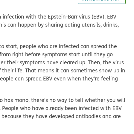
 infection with the Epstein-Barr virus (EBV). EBV
This can happen by sharing eating utensils, drinks,
o start, people who are infected can spread the
 from right before symptoms start until they go
er their symptoms have cleared up. Then, the virus
of their life. That means it can sometimes show up in
 people can spread EBV even when they're feeling
has mono, there's no way to tell whether you will
. People who have already been infected with EBV
n because they have developed antibodies and are