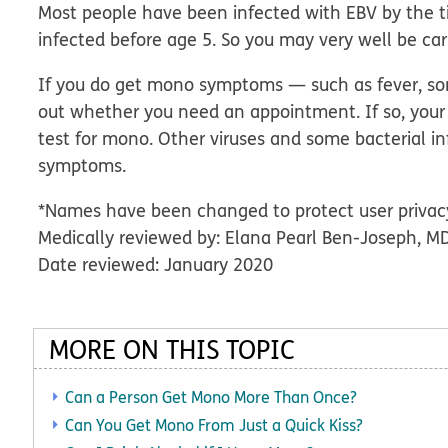
Most people have been infected with EBV by the ti
infected before age 5. So you may very well be ca
If you do get mono symptoms — such as fever, sore
out whether you need an appointment. If so, your
test for mono. Other viruses and some bacterial i
symptoms.
*Names have been changed to protect user privac
Medically reviewed by: Elana Pearl Ben-Joseph, M
Date reviewed: January 2020
MORE ON THIS TOPIC
Can a Person Get Mono More Than Once?
Can You Get Mono From Just a Quick Kiss?