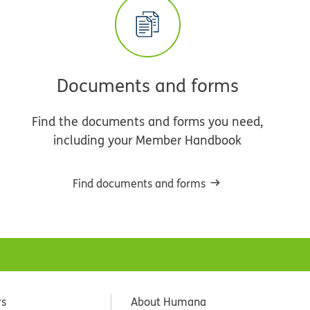
Documents and forms
Find the documents and forms you need,
including your Member Handbook
Find documents and forms
rs
About Humana