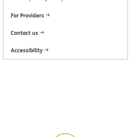
For Providers
Contact us
Accessibility