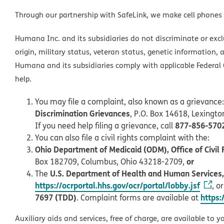
Through our partnership with SafeLink, we make cell phones
Humana Inc. and its subsidiaries do not discriminate or exclud
origin, military status, veteran status, genetic information, 
Humana and its subsidiaries comply with applicable Federal C
help.
You may file a complaint, also known as a grievance:
Discrimination Grievances
, P.O. Box 14618, Lexingt
877-856-570
If you need help filing a grievance, call
You can also file a civil rights complaint with the:
Ohio Department of Medicaid (ODM), Office of Civil 
or
Box 182709, Columbus, Ohio 43218-2709,
U.S. Department of Health and Human Services, O
The
https://ocrportal.hhs.gov/ocr/portal/lobby.jsf
, o
7697 (TDD)
https:
. Complaint forms are available at
Auxiliary aids and services, free of charge, are available to y