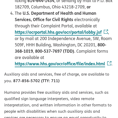
614-644-1434
faxing
, or sending by mail to P.O. Box
or
182709, Columbus, Ohio 43218-2709,
U.S. Department of Health and Human
The
Services, Office for Civil Rights
electronically
through their Complaint Portal, available at
https://ocrportal.hhs.gov/ocr/portal/lobby.jsf
,
or by mail at 200 Independence Avenue, SW, Room
800-
509F, HHH Building, Washington, DC 20201,
368-1019
800-537-7697 (TDD)
,
. Complaint forms
are available at
https://www.hhs.gov/ocr/office/file/index.html
.
Auxiliary aids and services, free of charge, are available to
877-856-5702 (TTY: 711)
you.
Humana provides free auxiliary aids and services, such as
qualified sign language interpreters, video remote
interpretation, and written information in other formats to
people with disabilities when such auxiliary aids and
services are necessary to ensure an equal opportunity to