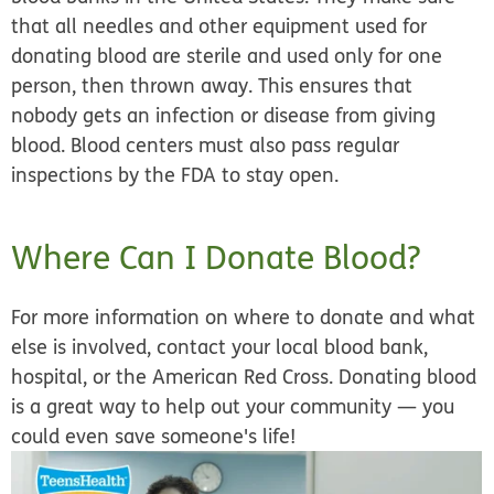
that all needles and other equipment used for
donating blood are sterile and used only for one
person, then thrown away. This ensures that
nobody gets an infection or disease from giving
blood. Blood centers must also pass regular
inspections by the FDA to stay open.
Where Can I Donate Blood?
For more information on where to donate and what
else is involved, contact your local blood bank,
hospital, or the American Red Cross. Donating blood
is a great way to help out your community — you
could even save someone's life!