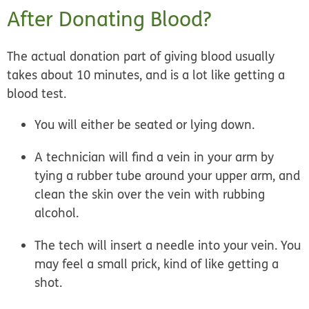
After Donating Blood?
The actual donation part of giving blood usually
takes about 10 minutes, and is a lot like getting a
blood test.
You will either be seated or lying down.
A technician will find a vein in your arm by
tying a rubber tube around your upper arm, and
clean the skin over the vein with rubbing
alcohol.
The tech will insert a needle into your vein. You
may feel a small prick, kind of like getting a
shot.