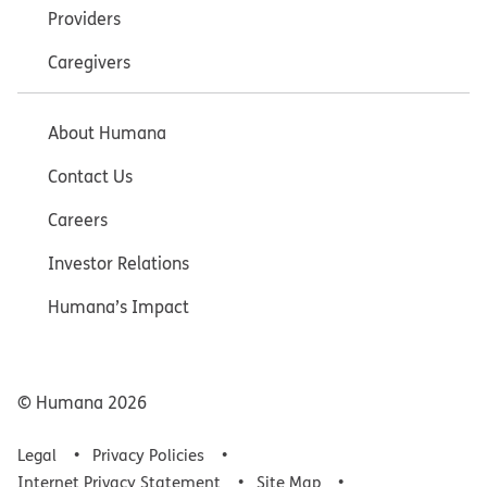
Providers
Caregivers
About Humana
Contact Us
Careers
Investor Relations
Humana’s Impact
© Humana
2026
Legal
Privacy Policies
Internet Privacy Statement
Site Map