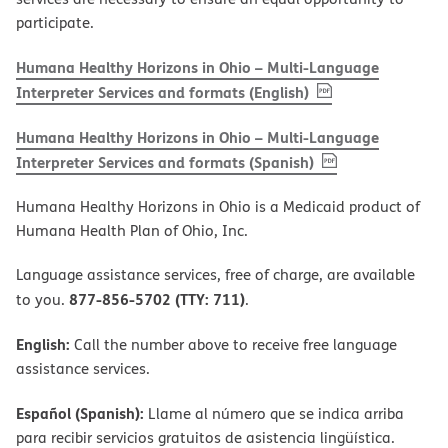
participate.
Humana Healthy Horizons in Ohio – Multi-Language
, PDF
(opens in new w
Interpreter Services and formats (English)
Humana Healthy Horizons in Ohio – Multi-Language
, PDF
(opens in new 
Interpreter Services and formats (Spanish)
Humana Healthy Horizons in Ohio is a Medicaid product of
Humana Health Plan of Ohio, Inc.
Language assistance services, free of charge, are available
877-856-5702 (TTY: 711)
to you.
.
English:
Call the number above to receive free language
assistance services.
Español (Spanish):
Llame al número que se indica arriba
para recibir servicios gratuitos de asistencia lingüística.