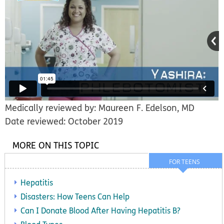
Medically reviewed by: Maureen F. Edelson, MD
Date reviewed: October 2019
MORE ON THIS TOPIC
FOR TEENS
Hepatitis
Disasters: How Teens Can Help
Can I Donate Blood After Having Hepatitis B?