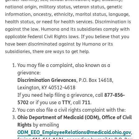
national origin, military status, veteran status, genetic
information, ancestry, ethnicity, marital status, language,
health status, or need for health services. Discrimination is
against the law. Humana and its subsidiaries comply with
applicable Federal Civil Rights laws. If you believe that you
have been discriminated against by Humana or its
subsidiaries, there are ways to get help.
You may file a complaint, also known as a
grievance:
Discrimination Grievances
, P.O. Box 14618,
Lexington, KY 40512-4618
877-856-
If you need help filing a grievance, call
5702
TTY
711
or if you use a
, call
.
You can also file a civil rights complaint with the:
Ohio Department of Medicaid (ODM), Office of Civil
Rights
by emailing
ODM_EEO_EmployeeRelations@medicaid.ohio.gov
,