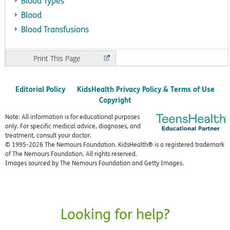
Blood Types
Blood
Blood Transfusions
Print
Editorial Policy
KidsHealth Privacy Policy & Terms of Use
Copyright
Note: All information is for educational purposes
only. For specific medical advice, diagnoses, and
treatment, consult your doctor.
© 1995-
2026 The Nemours Foundation. KidsHealth® is a registered trademark
of The Nemours Foundation. All rights reserved.
Images sourced by The Nemours Foundation and Getty Images.
Looking for help?