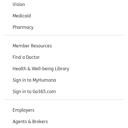
Vision
Medicaid
Pharmacy
Member Resources
Find a Doctor
Health & Well-being Library
Sign in to MyHumana
Sign in to Go365.com
Employers
Agents & Brokers