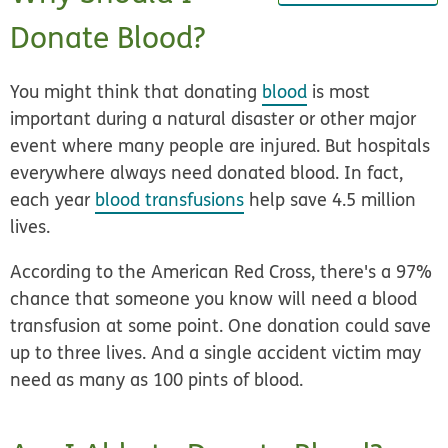
Donate Blood?
You might think that donating
blood
is most
important during a natural disaster or other major
event where many people are injured. But hospitals
everywhere always need donated blood. In fact,
each year
blood transfusions
help save 4.5 million
lives.
According to the American Red Cross, there's a 97%
chance that someone you know will need a blood
transfusion at some point. One donation could save
up to three lives. And a single accident victim may
need as many as 100 pints of blood.