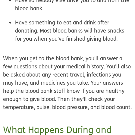
Have somebody else drive you to and from the
blood bank.
Have something to eat and drink after
donating. Most blood banks will have snacks
for you when you've finished giving blood.
When you get to the blood bank, you'll answer a
few questions about your medical history. You'll also
be asked about any recent travel, infections you
may have, and medicines you take. Your answers
help the blood bank staff know if you are healthy
enough to give blood. Then they'll check your
temperature, pulse, blood pressure, and blood count.
What Happens During and