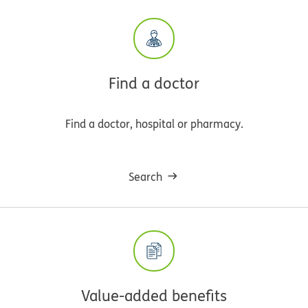
Find a doctor
Find a doctor, hospital or pharmacy.
Search
Value-added benefits