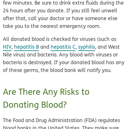
few minutes. Be sure to drink extra fluids during the
24 hours after you donate. If you still feel unwell
after that, call your doctor or have someone else
take you to the nearest emergency room.
All donated blood is checked for viruses (such as
HIV
,
hepatitis B
and
hepatitis C
,
syphilis
, and West
Nile virus) and bacteria. Any blood with viruses or
bacteria is destroyed. If your donated blood has any
of these germs, the blood bank will notify you.
Are There Any Risks to
Donating Blood?
The Food and Drug Administration (FDA) regulates
blood banks in the United States. They make sure