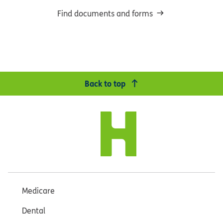
Find documents and forms
Back to top
Medicare
Dental