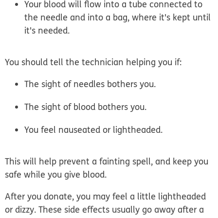
Your blood will flow into a tube connected to
the needle and into a bag, where it's kept until
it's needed.
You should tell the technician helping you if:
The sight of needles bothers you.
The sight of blood bothers you.
You feel nauseated or lightheaded.
This will help prevent a fainting spell, and keep you
safe while you give blood.
After you donate, you may feel a little lightheaded
or dizzy. These side effects usually go away after a