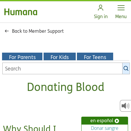
Open
Sign in
Menu
Back to Member Support
For Parents
For Kids
For Teens
Search
KidsHealth
library
Donating Blood
en español
Why Should I
Donar sangre