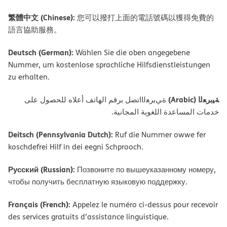
繁體中文 (Chinese):
您可以撥打上面的電話號碼以獲得免費的
語言協助服務。
Deutsch (German):
Wählen Sie die oben angegebene
Nummer, um kostenlose sprachliche Hilfsdienstleistungen
zu erhalten.
ﺔﯿﺑﺮﻌﻟا (Arabic)
ةﻲﺑﺮﻌﻟااﺗﺼﻞ ﺑﺮﻗﻢ اﻟﮭﺎﺗﻒ أﻋﻼه ﻟﻠﺤﺼﻮل ﻋﻠﻰ
ﺧﺪﻣﺎت اﻟﻤﺴﺎﻋﺪة اﻟﻠﻐﻮﯾﺔ اﻟﻤﺠﺎﻧﯿﺔ.
Deitsch (Pennsylvania Dutch):
Ruf die Nummer owwe fer
koschdefrei Hilf in dei eegni Schprooch.
Русский (Russian):
Позвоните по вышеуказанному номеру,
чтобы получить бесплатную языковую поддержку.
Français (French):
Appelez le numéro ci-dessus pour recevoir
des services gratuits d’assistance linguistique.