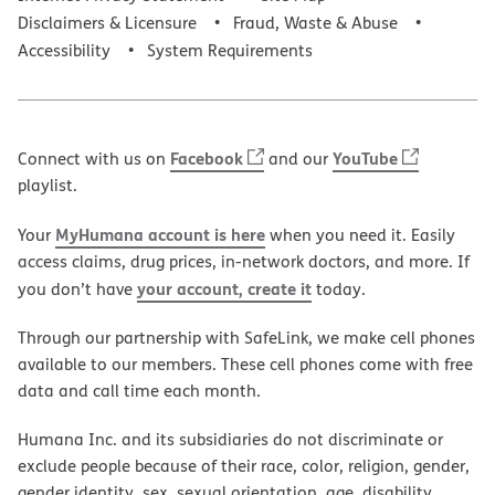
Disclaimers & Licensure
Fraud, Waste & Abuse
Accessibility
System Requirements
Facebook
YouTube
Connect with us on
and our
playlist.
MyHumana account is here
Your
when you need it. Easily
access claims, drug prices, in-network doctors, and more. If
your account, create it
you don’t have
today.
Through our partnership with SafeLink, we make cell phones
available to our members. These cell phones come with free
data and call time each month.
Humana Inc. and its subsidiaries do not discriminate or
exclude people because of their race, color, religion, gender,
gender identity, sex, sexual orientation, age, disability,