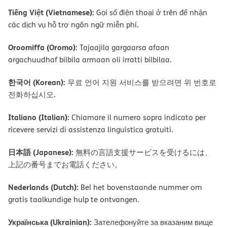
Tiếng Việt (Vietnamese):
Gọi số điện thoại ở trên để nhận
các dịch vụ hỗ trợ ngôn ngữ miễn phí.
Oroomiffa (Oromo):
Tajaajila gargaarsa afaan
argachuudhaf bilbila armaan oli irratti bilbilaa.
한국어 (Korean):
무료 언어 지원 서비스를 받으려면 위 번호로
전화하십시오.
Italiano (Italian):
Chiamare il numero sopra indicato per
ricevere servizi di assistenza linguistica gratuiti.
日本語 (Japanese):
無料の言語支援サービスを受けるには、
上記の番号までお電話ください。
Nederlands (Dutch):
Bel het bovenstaande nummer om
gratis taalkundige hulp te ontvangen.
Українська (Ukrainian):
Зателефонуйте за вказаним вище