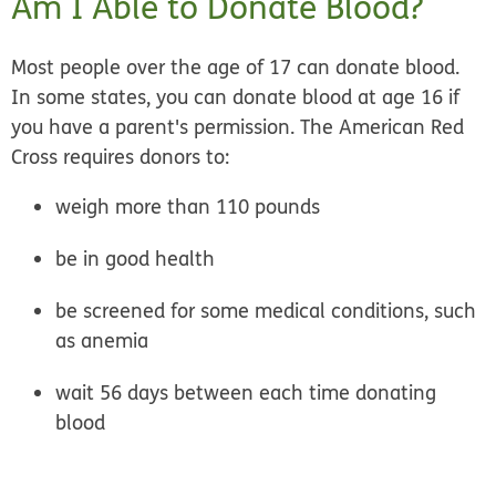
Am I Able to Donate Blood?
Most people over the age of 17 can donate blood.
In some states, you can donate blood at age 16 if
you have a parent's permission. The American Red
Cross requires donors to:
weigh more than 110 pounds
be in good health
be screened for some medical conditions, such
as anemia
wait 56 days between each time donating
blood