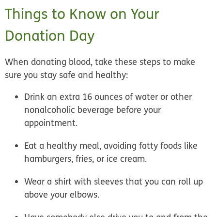
Things to Know on Your
Donation Day
When donating blood, take these steps to make
sure you stay safe and healthy:
Drink an extra 16 ounces of water or other
nonalcoholic beverage before your
appointment.
Eat a healthy meal, avoiding fatty foods like
hamburgers, fries, or ice cream.
Wear a shirt with sleeves that you can roll up
above your elbows.