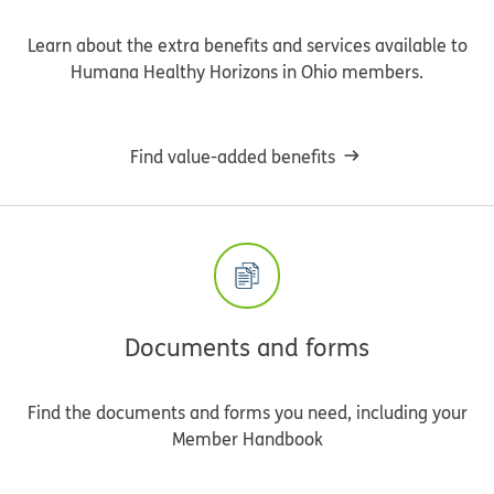
Learn about the extra benefits and services available to
Humana Healthy Horizons in Ohio members.
Find value-added benefits
Documents and forms
Find the documents and forms you need, including your
Member Handbook