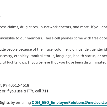
.
cess claims, drug prices, in-network doctors, and more. If you do
 available to our members. These cell phones come with free dat
e people because of their race, color, religion, gender, gender ide
ancestry, ethnicity, marital status, language, health status, or ne
ivil Rights laws. If you believe that you have been discriminated
on, KY 40512-4618
2
TTY
711
or if you use a
, call
.
Rights
ODM_EEO_EmployeeRelations@medicaid.oh
by emailing