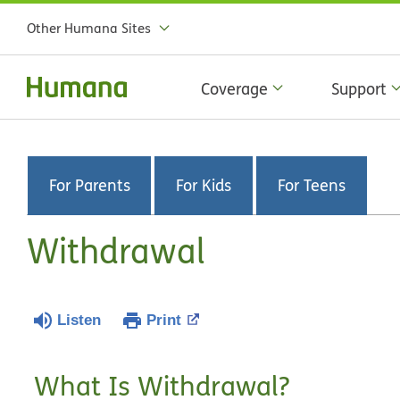
Other Humana Sites
Coverage
Support
For Parents
For Kids
For Teens
Withdrawal
Listen
Print
What Is Withdrawal?