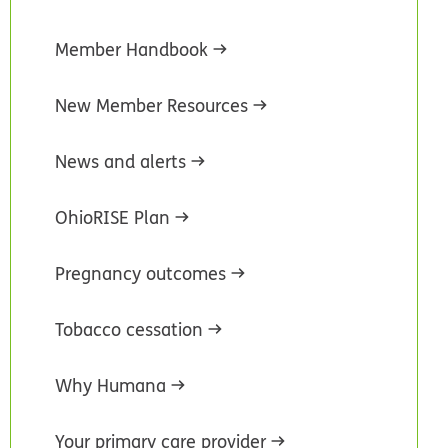
Member Handbook
New Member Resources
News and alerts
OhioRISE Plan
Pregnancy outcomes
Tobacco cessation
Why Humana
Your primary care provider