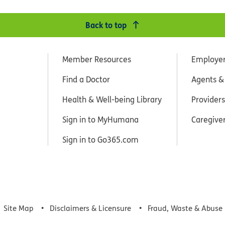
Back to top
Member Resources
Employe
Find a Doctor
Agents &
Health & Well-being Library
Providers
Sign in to MyHumana
Caregive
Sign in to Go365.com
Site Map
Disclaimers & Licensure
Fraud, Waste & Abuse