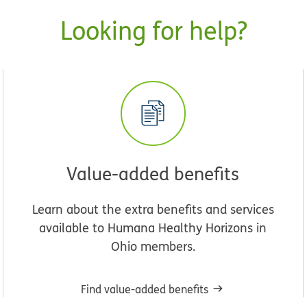
Looking for help?
Value-added benefits
Learn about the extra benefits and services
available to Humana Healthy Horizons in
Ohio members.
Find value-added benefits