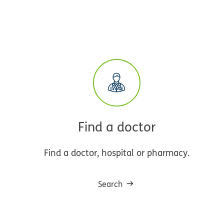
Find a doctor
Find a doctor, hospital or pharmacy.
Search