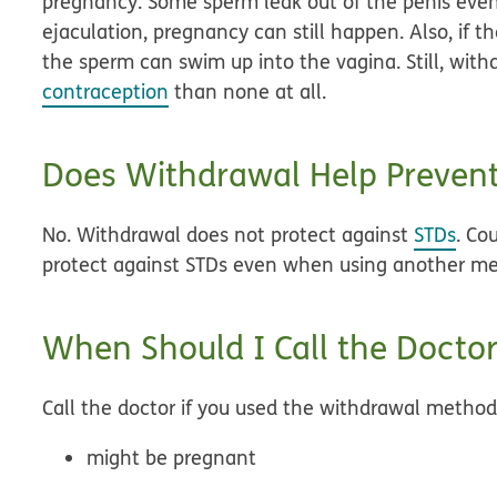
pregnancy. Some sperm leak out of the penis even 
ejaculation, pregnancy can still happen. Also, if t
the sperm can swim up into the vagina. Still, with
contraception
than none at all.
Does Withdrawal Help Preven
No. Withdrawal does not protect against
STDs
. Co
protect against STDs even when using another m
When Should I Call the Doctor
Call the doctor if you used the withdrawal metho
might be pregnant