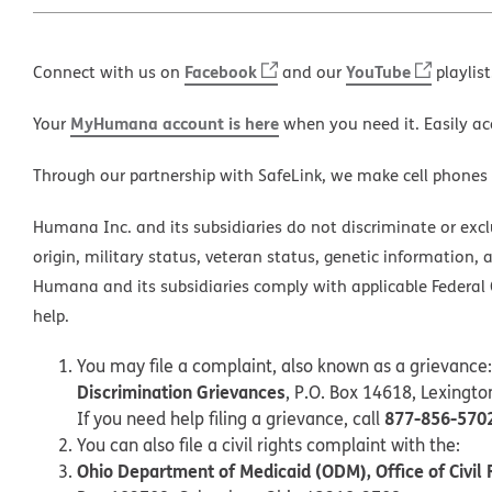
Facebook
YouTube
Connect with us on
and our
playlist
MyHumana account is here
Your
when you need it. Easily ac
Through our partnership with SafeLink, we make cell phones
Humana Inc. and its subsidiaries do not discriminate or exclud
origin, military status, veteran status, genetic information, 
Humana and its subsidiaries comply with applicable Federal C
help.
You may file a complaint, also known as a grievance:
Discrimination Grievances
, P.O. Box 14618, Lexingt
877-856-570
If you need help filing a grievance, call
You can also file a civil rights complaint with the:
Ohio Department of Medicaid (ODM), Office of Civil 