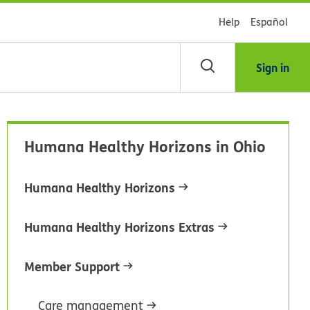
Help
Español
Sign in
arch
Humana Healthy Horizons in Ohio
dsHealth
brary
Humana Healthy Horizons
Humana Healthy Horizons Extras
Member Support
Care management