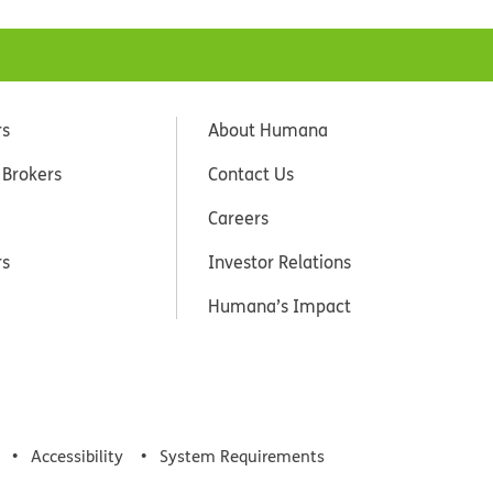
rs
About Humana
 Brokers
Contact Us
Careers
rs
Investor Relations
Humana’s Impact
Accessibility
System Requirements