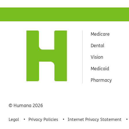
Medicare
Dental
Vision
Medicaid
Pharmacy
© Humana
2026
Legal
Privacy Policies
Internet Privacy Statement