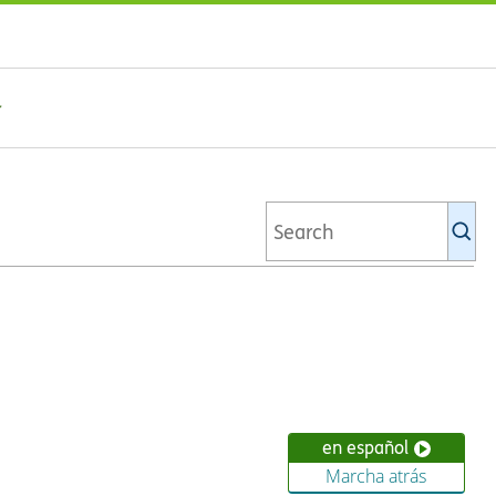
Se
Ki
li
en español
Marcha atrás