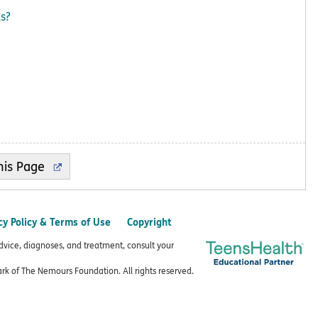
ts?
cy Policy & Terms of Use
Copyright
advice, diagnoses, and treatment, consult your
k of The Nemours Foundation. All rights reserved.