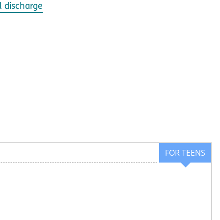
l discharge
FOR TEENS