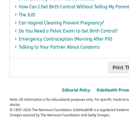
How Can I Get Birth Control Without Telling My Paren
The IUD
Can Vaginal Cleaning Prevent Pregnancy?
Do You Need a Pelvic Exam to Get Birth Control?
Emergency Contraception (Morning After Pill)
Talking to Your Partner About Condoms
Print
Editorial Policy
KidsHealth Priva
Note: All information is for educational purposes only. For specific medical 
doctor.
© 1995-
2026 The Nemours Foundation. KidsHealth® is a registered trademar
Images sourced by The Nemours Foundation and Getty Images.