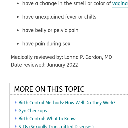
have a change in the smell or color of
vagina
have unexplained fever or chills
have belly or pelvic pain
have pain during sex
Medically reviewed by: Lonna P. Gordon, MD
Date reviewed: January 2022
MORE ON THIS TOPIC
Birth Control Methods: How Well Do They Work?
Gyn Checkups
Birth Control: What to Know
STDs (Sexually Transmitted Diseases)