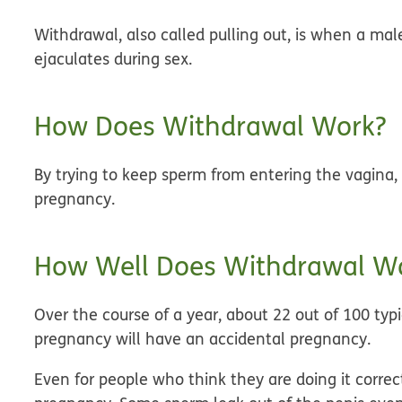
Withdrawal, also called pulling out, is when a ma
ejaculates during sex.
How Does Withdrawal Work?
By trying to keep sperm from entering the vagina,
pregnancy.
How Well Does Withdrawal Wo
Over the course of a year, about 22 out of 100 ty
pregnancy will have an accidental pregnancy.
Even for people who think they are doing it correc