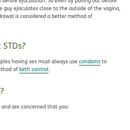
before ejaculation. So even by pulling out before
he guy ejaculates close to the outside of the vagina,
drawal is considered a better method of
t STDs?
uples having sex must always use
condoms
to
ethod of
birth control
.
?
d and are concerned that you: