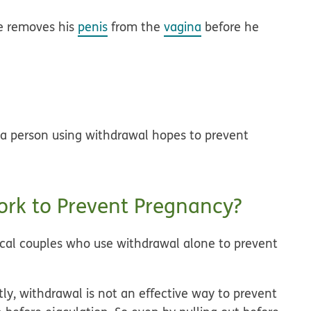
le removes his
penis
from the
vagina
before he
 a person using withdrawal hopes to prevent
rk to Prevent Pregnancy?
pical couples who use withdrawal alone to prevent
tly, withdrawal is not an effective way to prevent