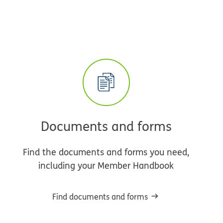
Documents and forms
Find the documents and forms you need,
including your Member Handbook
Find documents and forms