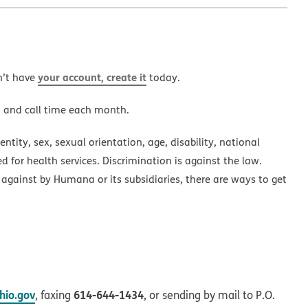
your account, create it
n’t have
today.
a and call time each month.
ntity, sex, sexual orientation, age, disability, national
ed for health services. Discrimination is against the law.
 against by Humana or its subsidiaries, there are ways to get
io.gov
614-644-1434
, faxing
, or sending by mail to P.O.