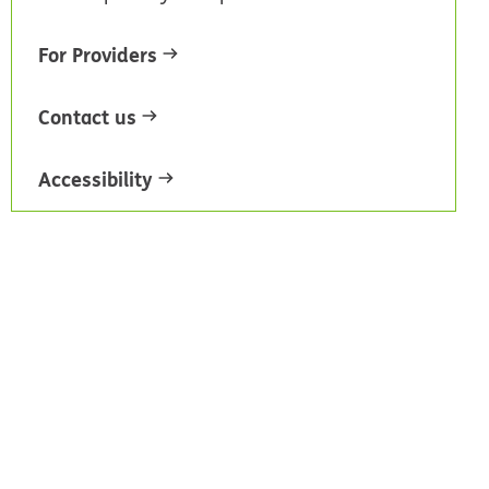
For Providers
Contact us
Accessibility