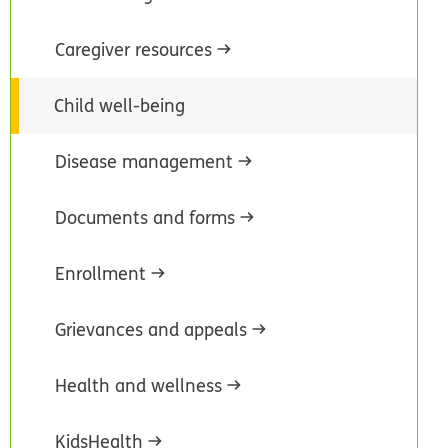
Caregiver resources
Child well-being
Disease management
Documents and forms
Enrollment
Grievances and appeals
Health and wellness
KidsHealth