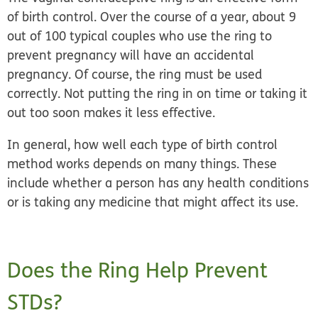
of birth control
. Over the course of a year, about 9
out of 100 typical couples who use the ring to
prevent pregnancy will have an accidental
pregnancy. Of course, the ring must be used
correctly. Not putting the ring in on time or taking it
out too soon makes it less effective.
In general, how well each type of birth control
method works depends on many things. These
include whether a person has any health conditions
or is taking any medicine that might affect its use.
Does the Ring Help Prevent
STDs?