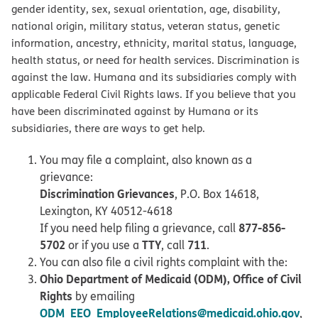
gender identity, sex, sexual orientation, age, disability,
national origin, military status, veteran status, genetic
information, ancestry, ethnicity, marital status, language,
health status, or need for health services. Discrimination is
against the law. Humana and its subsidiaries comply with
applicable Federal Civil Rights laws. If you believe that you
have been discriminated against by Humana or its
subsidiaries, there are ways to get help.
You may file a complaint, also known as a
grievance:
Discrimination Grievances
, P.O. Box 14618,
Lexington, KY 40512-4618
877-856-
If you need help filing a grievance, call
5702
TTY
711
or if you use a
, call
.
You can also file a civil rights complaint with the:
Ohio Department of Medicaid (ODM), Office of Civil
Rights
by emailing
ODM_EEO_EmployeeRelations@medicaid.ohio.gov
,