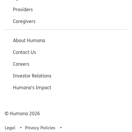
Providers
Caregivers
About Humana
Contact Us
Careers
Investor Relations
Humana’s Impact
© Humana
2026
Legal
Privacy Policies