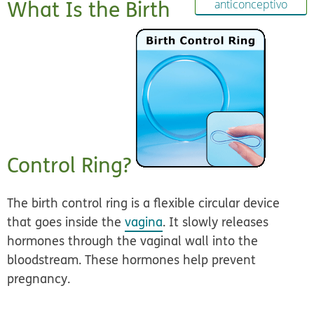
What Is the Birth
anticonceptivo
Control Ring?
The birth control ring is a flexible circular device
that goes inside the
vagina
. It slowly releases
hormones through the vaginal wall into the
bloodstream. These hormones help prevent
pregnancy.