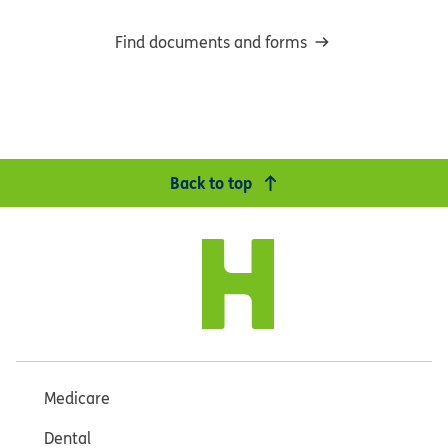
Find documents and forms
Back to top
Medicare
Dental