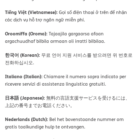
Tiếng Việt (Vietnamese):
Gọi số điện thoại ở trên để nhận
các dịch vụ hỗ trợ ngôn ngữ miễn phí.
Oroomiffa (Oromo):
Tajaajila gargaarsa afaan
argachuudhaf bilbila armaan oli irratti bilbilaa.
한국어 (Korean):
무료 언어 지원 서비스를 받으려면 위 번호로
전화하십시오.
Italiano (Italian):
Chiamare il numero sopra indicato per
ricevere servizi di assistenza linguistica gratuiti.
日本語 (Japanese):
無料の言語支援サービスを受けるには、
上記の番号までお電話ください。
Nederlands (Dutch):
Bel het bovenstaande nummer om
gratis taalkundige hulp te ontvangen.