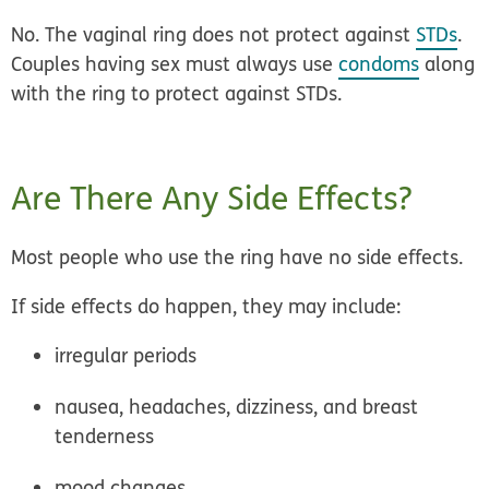
No.
The vaginal ring does not protect against
STDs
.
Couples having sex must always use
condoms
along
with the ring to protect against STDs.
Are There Any Side Effects?
Most people who use the ring have no side effects.
If side effects do happen, they may include:
irregular periods
nausea, headaches, dizziness, and breast
tenderness
mood changes