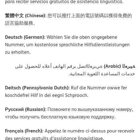
para recibir servicios gratuitos de asistencia lingüística.
繁體中文 (Chinese):
您可以撥打上面的電話號碼以獲得免費的
語言協助服務。
Deutsch (German):
Wählen Sie die oben angegebene
Nummer, um kostenlose sprachliche Hilfsdienstleistungen
zu erhalten.
ﺔﯿﺑﺮﻌﻟا (Arabic)
ةﻲﺑﺮﻌﻟااﺗﺼﻞ ﺑﺮﻗﻢ اﻟﮭﺎﺗﻒ أﻋﻼه ﻟﻠﺤﺼﻮل ﻋﻠﻰ
ﺧﺪﻣﺎت اﻟﻤﺴﺎﻋﺪة اﻟﻠﻐﻮﯾﺔ اﻟﻤﺠﺎﻧﯿﺔ.
Deitsch (Pennsylvania Dutch):
Ruf die Nummer owwe fer
koschdefrei Hilf in dei eegni Schprooch.
Русский (Russian):
Позвоните по вышеуказанному номеру,
чтобы получить бесплатную языковую поддержку.
Français (French):
Appelez le numéro ci-dessus pour recevoir
des services gratuits d’assistance linguistique.