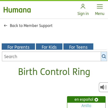
Open
Sign in
Menu
Back to Member Support
For Parents
For Kids
For Teens
Search
KidsHealth
library
Birth Control Ring
en español
Anillo