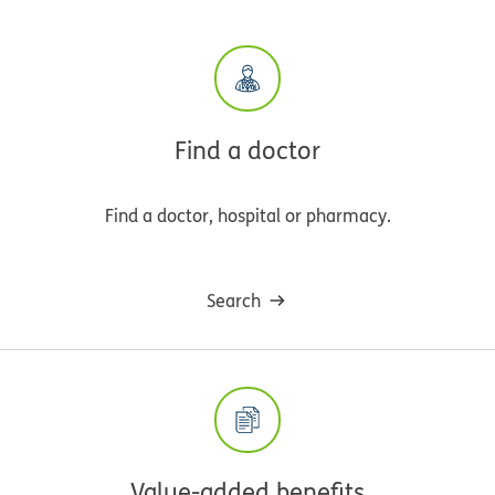
Find a doctor
Find a doctor, hospital or pharmacy.
Search
Value-added benefits