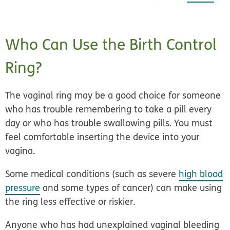
Who Can Use the Birth Control
Ring?
The vaginal ring may be a good choice for someone
who has trouble remembering to take a pill every
day or who has trouble swallowing pills. You must
feel comfortable inserting the device into your
vagina.
Some medical conditions (such as severe
high blood
pressure
and some types of cancer) can make using
the ring less effective or riskier.
Anyone who has had unexplained vaginal bleeding