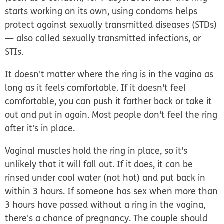
starts working on its own, using condoms helps
protect against sexually transmitted diseases (STDs)
— also called sexually transmitted infections, or
STIs.
It doesn't matter where the ring is in the vagina as
long as it feels comfortable. If it doesn't feel
comfortable, you can push it farther back or take it
out and put in again. Most people don't feel the ring
after it's in place.
Vaginal muscles hold the ring in place, so
it's
unlikely that it will fall out
. If it does, it can be
rinsed under cool water (not hot) and put back in
within 3 hours. If someone has sex when more than
3 hours have passed without a ring in the vagina,
there's a chance of pregnancy. The couple should