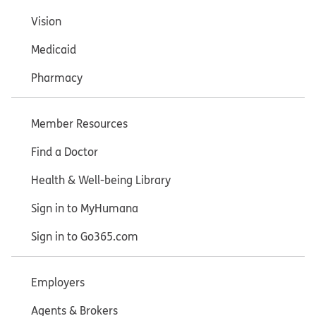
Vision
Medicaid
Pharmacy
Member Resources
Find a Doctor
Health & Well-being Library
Sign in to MyHumana
Sign in to Go365.com
Employers
Agents & Brokers