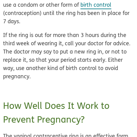
use a condom or other form of
birth control
(contraception) until the ring has been in place for
7 days.
If the ring is out for more than 3 hours during the
third week of wearing it, call your doctor for advice.
The doctor may say to put a new ring in, or not to
replace it, so that your period starts early. Either
way, use another kind of birth control to avoid
pregnancy.
How Well Does It Work to
Prevent Pregnancy?
The vaginal contraceptive ring is an
effective form