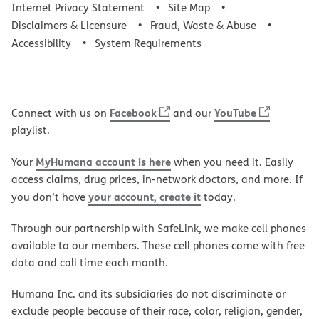
Internet Privacy Statement
Site Map
Disclaimers & Licensure
Fraud, Waste & Abuse
Accessibility
System Requirements
Facebook
YouTube
Connect with us on
and our
playlist.
MyHumana account is here
Your
when you need it. Easily
access claims, drug prices, in-network doctors, and more. If
your account, create it
you don’t have
today.
Through our partnership with SafeLink, we make cell phones
available to our members. These cell phones come with free
data and call time each month.
Humana Inc. and its subsidiaries do not discriminate or
exclude people because of their race, color, religion, gender,