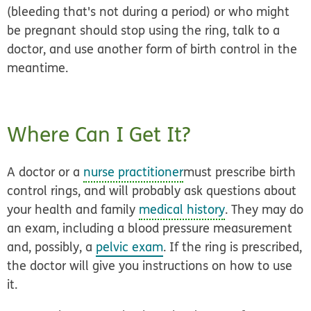
(bleeding that's not during a period) or who might
be pregnant should stop using the ring, talk to a
doctor, and use another form of birth control in the
meantime.
Where Can I Get It?
A doctor or a
nurse practitioner
must prescribe birth
control rings, and will probably ask questions about
your health and family
medical history
. They may do
an exam, including a blood pressure measurement
and, possibly, a
pelvic exam
. If the ring is prescribed,
the doctor will give you instructions on how to use
it.