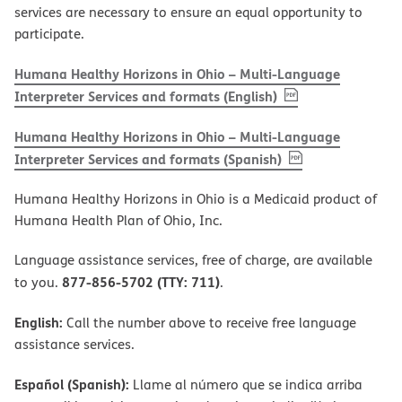
services are necessary to ensure an equal opportunity to
participate.
Humana Healthy Horizons in Ohio – Multi-Language
, PDF
(opens in new w
Interpreter Services and formats (English)
Humana Healthy Horizons in Ohio – Multi-Language
, PDF
(opens in new 
Interpreter Services and formats (Spanish)
Humana Healthy Horizons in Ohio is a Medicaid product of
Humana Health Plan of Ohio, Inc.
Language assistance services, free of charge, are available
877-856-5702 (TTY: 711)
to you.
.
English:
Call the number above to receive free language
assistance services.
Español (Spanish):
Llame al número que se indica arriba