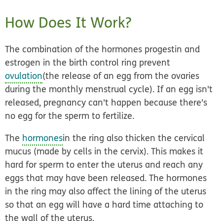
How Does It Work?
The combination of the hormones progestin and
estrogen in the birth control ring prevent
ovulation
(the release of an egg from the ovaries
during the monthly menstrual cycle). If an egg isn't
released, pregnancy can't happen because there's
no egg for the sperm to fertilize.
The
hormones
in the ring also thicken the cervical
mucus (made by cells in the cervix). This makes it
hard for sperm to enter the uterus and reach any
eggs that may have been released. The hormones
in the ring may also affect the lining of the uterus
so that an egg will have a hard time attaching to
the wall of the uterus.