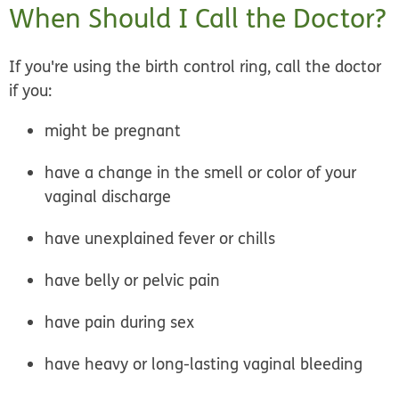
When Should I Call the Doctor?
If you're using the birth control ring,
call the doctor
if you:
might be pregnant
have a change in the smell or color of your
vaginal discharge
have unexplained fever or chills
have belly or pelvic pain
have pain during sex
have heavy or long-lasting vaginal bleeding