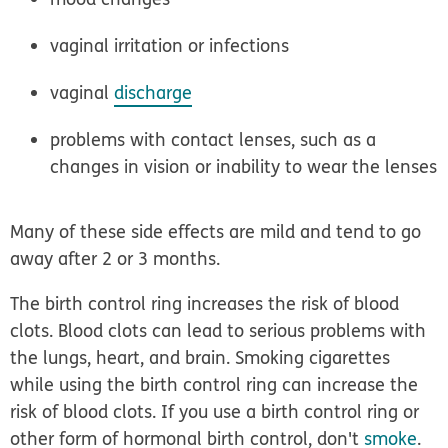
vaginal irritation or infections
vaginal
discharge
problems with contact lenses, such as a
changes in vision or inability to wear the lenses
Many of these side effects are mild and tend to go
away after 2 or 3 months.
The birth control ring increases the risk of
blood
clots
. Blood clots can lead to serious problems with
the lungs, heart, and brain. Smoking cigarettes
while using the birth control ring can increase the
risk of blood clots. If you use a birth control ring or
other form of hormonal birth control, don't
smoke
.