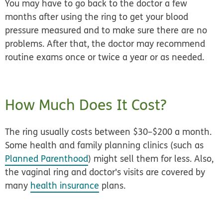
You may have to go back to the doctor a few
months after using the ring to get your blood
pressure measured and to make sure there are no
problems. After that, the doctor may recommend
routine exams once or twice a year or as needed.
How Much Does It Cost?
The ring usually costs between $30–$200 a month.
Some health and family planning clinics (such as
Planned Parenthood
) might sell them for less. Also,
the vaginal ring and doctor's visits are covered by
many
health insurance
plans.