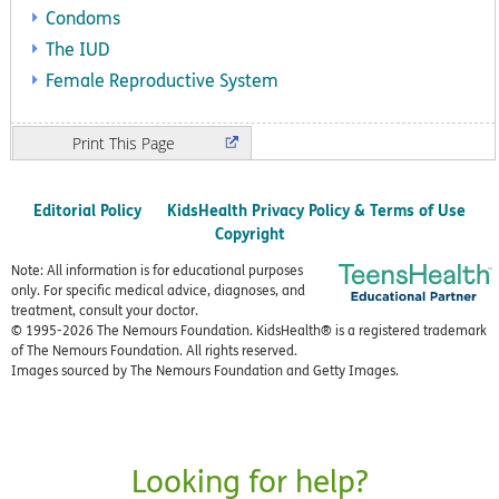
Condoms
The IUD
Female Reproductive System
Print
Editorial Policy
KidsHealth Privacy Policy & Terms of Use
Copyright
Note: All information is for educational purposes
only. For specific medical advice, diagnoses, and
treatment, consult your doctor.
© 1995-
2026 The Nemours Foundation. KidsHealth® is a registered trademark
of The Nemours Foundation. All rights reserved.
Images sourced by The Nemours Foundation and Getty Images.
Looking for help?