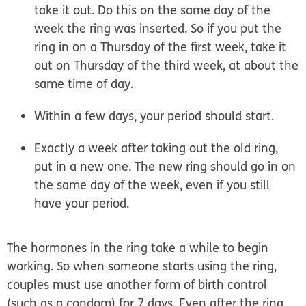
take it out. Do this on the same day of the
week the ring was inserted. So if you put the
ring in on a Thursday of the first week, take it
out on Thursday of the third week, at about the
same time of day.
Within a few days, your period should start.
Exactly a week after taking out the old ring,
put in a new one. The new ring should go in on
the same day of the week, even if you still
have your period.
The hormones in the ring take a while to begin
working.
So when someone starts using the ring,
couples must use another form of birth control
(such as a condom) for 7 days. Even after the ring