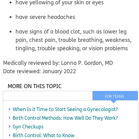
have yellowing of your skin or eyes
have severe headaches
have signs of a blood clot, such as lower leg
pain, chest pain, trouble breathing, weakness,
tingling, trouble speaking, or vision problems
Medically reviewed by: Lonna P. Gordon, MD
Date reviewed: January 2022
MORE ON THIS TOPIC
FOR TEENS
When Is it Time to Start Seeing a Gynecologist?
Birth Control Methods: How Well Do They Work?
Gyn Checkups
Birth Control: What to Know