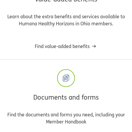
Learn about the extra benefits and services available to
Humana Healthy Horizons in Ohio members.
Find value-added benefits
Documents and forms
Find the documents and forms you need, including your
Member Handbook