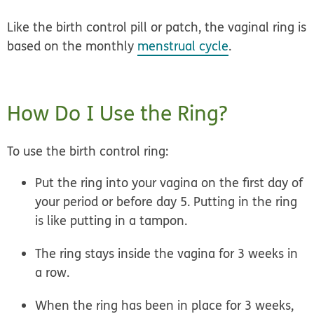
Like the birth control pill or patch, the vaginal ring is
based on the monthly
menstrual cycle
.
How Do I Use the Ring?
To use the birth control ring:
Put the ring into your vagina on the first day of
your period or before day 5. Putting in the ring
is like putting in a tampon.
The ring stays inside the vagina for 3 weeks in
a row.
When the ring has been in place for 3 weeks,