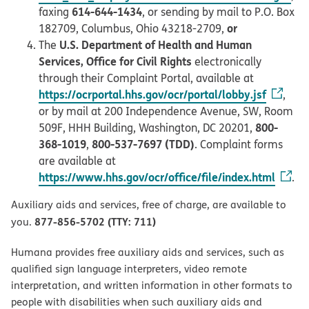
614-644-1434
faxing
, or sending by mail to P.O. Box
or
182709, Columbus, Ohio 43218-2709,
U.S. Department of Health and Human
The
Services, Office for Civil Rights
electronically
through their Complaint Portal, available at
https://ocrportal.hhs.gov/ocr/portal/lobby.jsf
,
or by mail at 200 Independence Avenue, SW, Room
800-
509F, HHH Building, Washington, DC 20201,
368-1019
800-537-7697 (TDD)
,
. Complaint forms
are available at
https://www.hhs.gov/ocr/office/file/index.html
.
Auxiliary aids and services, free of charge, are available to
877-856-5702 (TTY: 711)
you.
Humana provides free auxiliary aids and services, such as
qualified sign language interpreters, video remote
interpretation, and written information in other formats to
people with disabilities when such auxiliary aids and