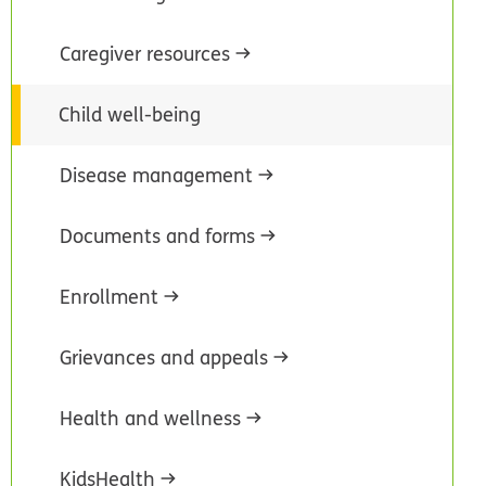
Caregiver resources
Child well-being
Disease management
Documents and forms
Enrollment
Grievances and appeals
Health and wellness
KidsHealth