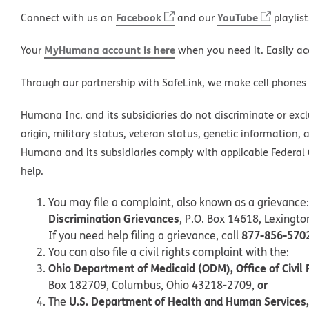
Facebook
YouTube
Connect with us on
and our
playlist
MyHumana account is here
Your
when you need it. Easily ac
Through our partnership with SafeLink, we make cell phones
Humana Inc. and its subsidiaries do not discriminate or exclud
origin, military status, veteran status, genetic information, 
Humana and its subsidiaries comply with applicable Federal C
help.
You may file a complaint, also known as a grievance:
Discrimination Grievances
, P.O. Box 14618, Lexingt
877-856-570
If you need help filing a grievance, call
You can also file a civil rights complaint with the:
Ohio Department of Medicaid (ODM), Office of Civil 
or
Box 182709, Columbus, Ohio 43218-2709,
U.S. Department of Health and Human Services, O
The