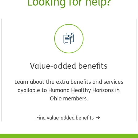
Looking for help?
Value-added benefits
Learn about the extra benefits and services
available to Humana Healthy Horizons in
Ohio members.
Find value-added benefits