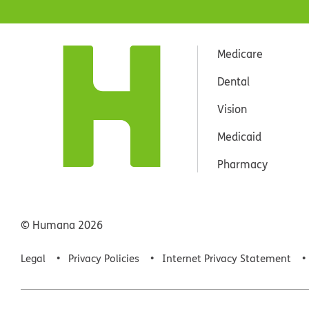
Medicare
Dental
Vision
Medicaid
Pharmacy
© Humana
2026
Legal
Privacy Policies
Internet Privacy Statement