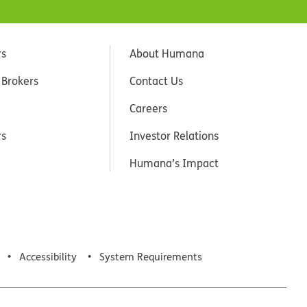
rs
About Humana
 Brokers
Contact Us
Careers
rs
Investor Relations
Humana’s Impact
Accessibility
System Requirements