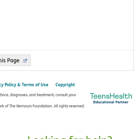
cy Policy & Terms of Use
Copyright
advice, diagnoses, and treatment, consult your
k of The Nemours Foundation. All rights reserved.