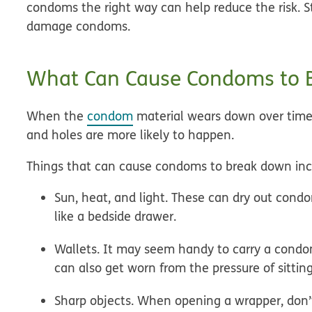
condoms the right way can help reduce the risk. S
damage condoms.
What Can Cause Condoms to 
When the
condom
material wears down over time,
and holes are more likely to happen.
Things that can cause condoms to break down inc
Sun, heat, and light.
These can dry out condo
like a bedside drawer.
Wallets.
It may seem handy to carry a condo
can also get worn from the pressure of sitting
Sharp objects.
When opening a wrapper, don’t