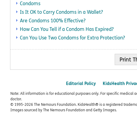
Condoms
Is It OK to Carry Condoms in a Wallet?
Are Condoms 100% Effective?
How Can You Tell if a Condom Has Expired?
Can You Use Two Condoms for Extra Protection?
Print
Editorial Policy
KidsHealth Priva
Note: All information is for educational purposes only. For specific medical 
doctor.
© 1995-
2026 The Nemours Foundation. KidsHealth® is a registered trademar
Images sourced by The Nemours Foundation and Getty Images.