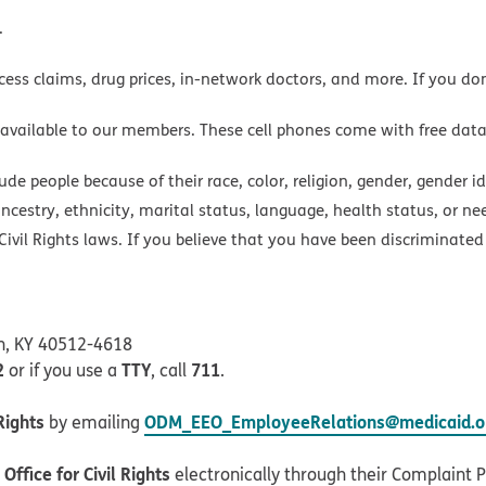
.
cess claims, drug prices, in-network doctors, and more. If you do
 available to our members. These cell phones come with free dat
e people because of their race, color, religion, gender, gender ide
ancestry, ethnicity, marital status, language, health status, or ne
ivil Rights laws. If you believe that you have been discriminated
on, KY 40512-4618
2
TTY
711
or if you use a
, call
.
Rights
ODM_EEO_EmployeeRelations@medicaid.oh
by emailing
ffice for Civil Rights
electronically through their Complaint Po