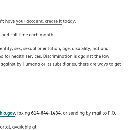
your account, create it
n’t have
today.
a and call time each month.
ntity, sex, sexual orientation, age, disability, national
ed for health services. Discrimination is against the law.
 against by Humana or its subsidiaries, there are ways to get
io.gov
614-644-1434
, faxing
, or sending by mail to P.O.
rtal, available at