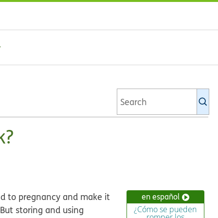
Se
Ki
li
k?
ad to pregnancy and make it
en español
 But storing and using
¿Cómo se pueden
romper los