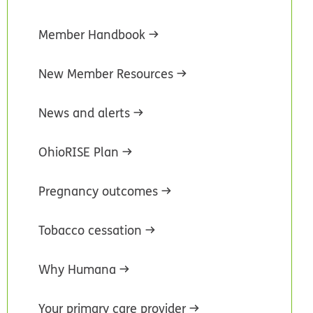
Member Handbook
New Member Resources
News and alerts
OhioRISE Plan
Pregnancy outcomes
Tobacco cessation
Why Humana
Your primary care provider