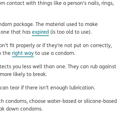
m contact with things like a person's nails, rings,
ondom package. The material used to make
 one that has
expired
(is too old to use).
t fit properly or if they’re not put on correctly,
rn the
right way
to use a condom.
cts you less well than one. They can rub against
ore likely to break.
 tear if there isn’t enough lubrication.
ith condoms, choose water-based or silicone-based
reak down condoms.