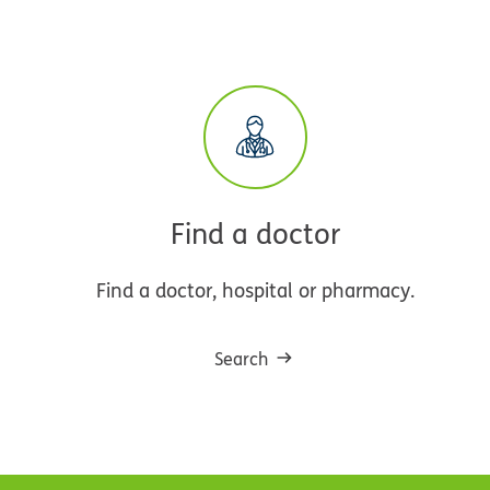
Find a doctor
Find a doctor, hospital or pharmacy.
Search