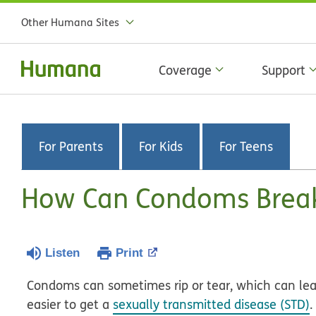
Other Humana Sites
Coverage
Support
For Parents
For Kids
For Teens
How Can Condoms Brea
Listen
Print
Condoms can sometimes rip or tear, which can le
easier to get a
sexually transmitted disease (STD)
.