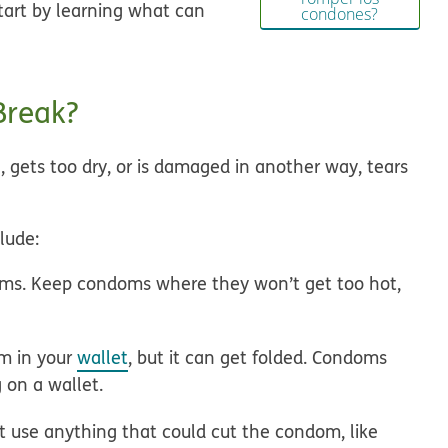
tart by learning what can
condones?
Break?
 gets too dry, or is damaged in another way, tears
lude:
ms. Keep condoms where they won’t get too hot,
m in your
wallet
, but it can get folded. Condoms
 on a wallet.
 use anything that could cut the condom, like