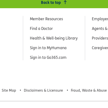
Back to top
Member Resources
Employe
Find a Doctor
Agents &
Health & Well-being Library
Providers
Sign in to MyHumana
Caregive
Sign in to Go365.com
Site Map
Disclaimers & Licensure
Fraud, Waste & Abuse