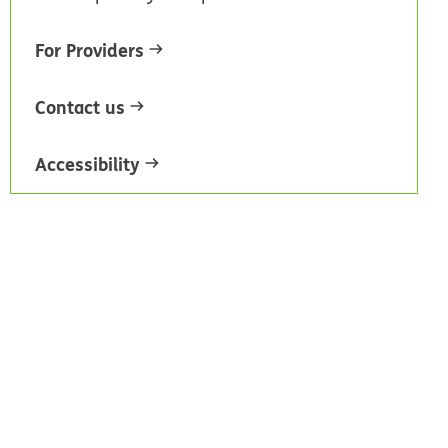
For Providers
Contact us
Accessibility