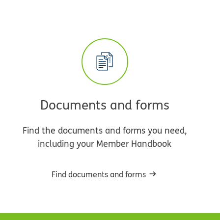
Documents and forms
Find the documents and forms you need,
including your Member Handbook
Find documents and forms