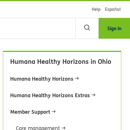
Help
Español
Sign in
arch
Humana Healthy Horizons in Ohio
dsHealth
brary
Humana Healthy Horizons
Humana Healthy Horizons Extras
Member Support
Care management