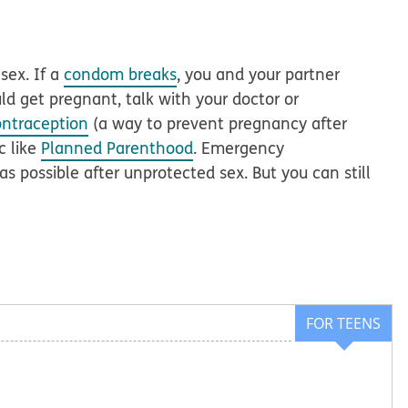
sex. If a
condom breaks
, you and your partner
uld get pregnant, talk with your doctor or
ntraception
(a way to prevent pregnancy after
c like
Planned Parenthood
. Emergency
s possible after unprotected sex. But you can still
FOR TEENS