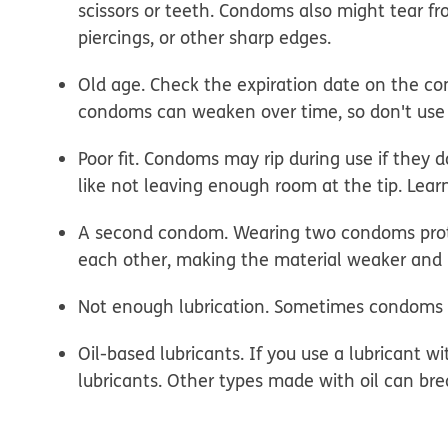
scissors or teeth. Condoms also might tear fro
piercings, or other sharp edges.
Old age.
Check the expiration date on the c
condoms can weaken over time, so don't use
Poor fit.
Condoms may rip during use if they don'
like not leaving enough room at the tip. Lea
A second condom.
Wearing two condoms prote
each other, making the material weaker and m
Not enough lubrication.
Sometimes condoms can
Oil-based lubricants.
If you use a lubricant w
lubricants. Other types made with oil can b