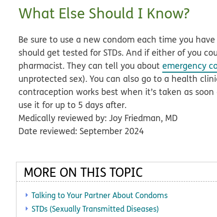
What Else Should I Know?
Be sure to use a new condom each time you have 
should get tested for STDs. And if either of you co
pharmacist. They can tell you about
emergency co
unprotected sex). You can also go to a health clini
contraception works best when it’s taken as soon a
use it for up to 5 days after.
Medically reviewed by: Joy Friedman, MD
Date reviewed: September 2024
MORE ON THIS TOPIC
Talking to Your Partner About Condoms
STDs (Sexually Transmitted Diseases)