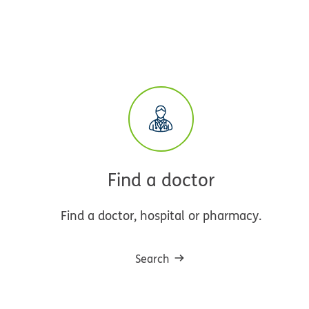
Find a doctor
Find a doctor, hospital or pharmacy.
Search