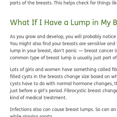
parts of the breasts. This helps check for things lik
What If I Have a Lump in My B
As you grow and develop, you will probably notice
You might also find your breasts are sensitive and 
lump in your breast, don't panic — breast cancer is
common type of breast lump is usually just part o
Lots of girls and women have something called fibr
filled cysts in the breasts change size based on whe
cysts have to do with normal hormone changes, th
just before a girl's period. Fibrocystic breast cha
kind of medical treatment.
Infections also can cause breast lumps. So can an i
while playing sports.