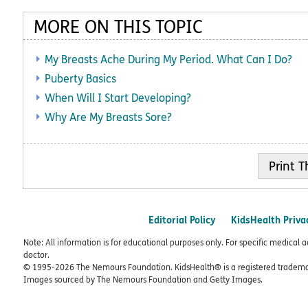
MORE ON THIS TOPIC
My Breasts Ache During My Period. What Can I Do?
Puberty Basics
When Will I Start Developing?
Why Are My Breasts Sore?
Print
Editorial Policy
KidsHealth Priva
Note: All information is for educational purposes only. For specific medical 
doctor.
© 1995-
2026 The Nemours Foundation. KidsHealth® is a registered trademar
Images sourced by The Nemours Foundation and Getty Images.