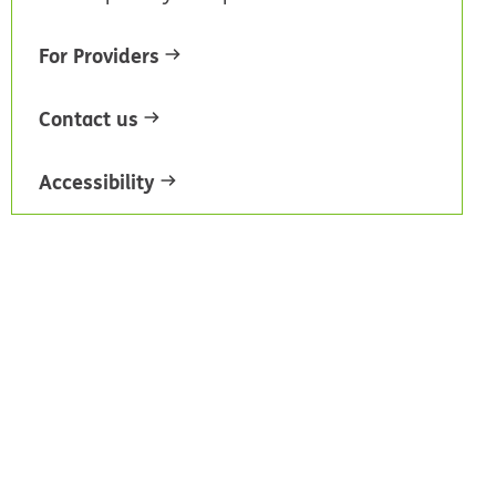
For Providers
Contact us
Accessibility