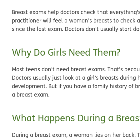
Breast exams help doctors check that everything's
practitioner will feel a woman's breasts to check
since the last exam. Doctors don't usually start d
Why Do Girls Need Them?
Most teens don't need breast exams. That's because
Doctors usually just look at a girl's breasts during
development. But if you have a family history of b
a breast exam.
What Happens During a Breas
During a breast exam, a woman lies on her back. Th