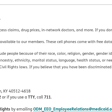
.
cess claims, drug prices, in-network doctors, and more. If you do
 available to our members. These cell phones come with free dat
e people because of their race, color, religion, gender, gender ide
ancestry, ethnicity, marital status, language, health status, or ne
ivil Rights laws. If you believe that you have been discriminated
on, KY 40512-4618
2
TTY
711
or if you use a
, call
.
Rights
ODM_EEO_EmployeeRelations@medicaid.oh
by emailing