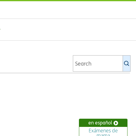
Se
Ki
li
en español
Exámenes de
mama