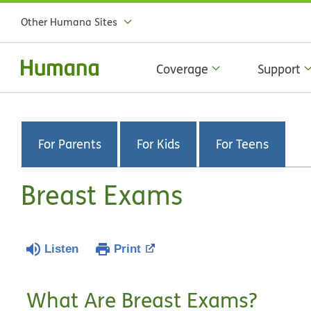
Other Humana Sites
Coverage
Support
For Parents
For Kids
For Teens
Breast Exams
Listen
Print
What Are Breast Exams?