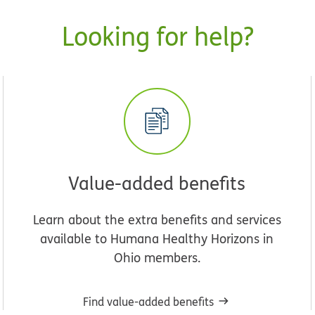
Looking for help?
Value-added benefits
Learn about the extra benefits and services
available to Humana Healthy Horizons in
Ohio members.
Find value-added benefits