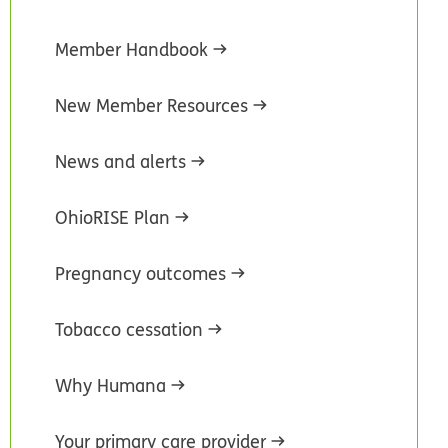
Member Handbook
New Member Resources
News and alerts
OhioRISE Plan
Pregnancy outcomes
Tobacco cessation
Why Humana
Your primary care provider