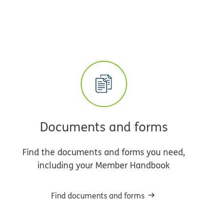
Documents and forms
Find the documents and forms you need,
including your Member Handbook
Find documents and forms