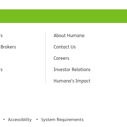
rs
About Humana
 Brokers
Contact Us
Careers
rs
Investor Relations
Humana’s Impact
Accessibility
System Requirements