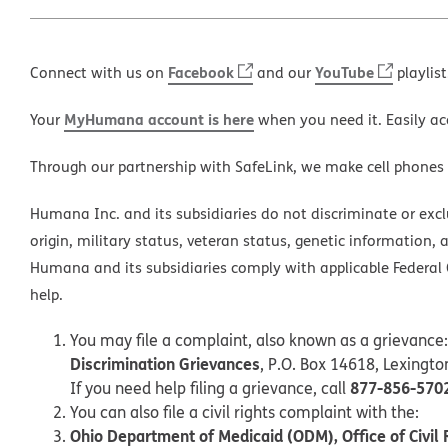
Facebook
YouTube
Connect with us on
and our
playlist
MyHumana account is here
Your
when you need it. Easily ac
Through our partnership with SafeLink, we make cell phones
Humana Inc. and its subsidiaries do not discriminate or exclud
origin, military status, veteran status, genetic information, 
Humana and its subsidiaries comply with applicable Federal C
help.
You may file a complaint, also known as a grievance:
Discrimination Grievances
, P.O. Box 14618, Lexingt
877-856-570
If you need help filing a grievance, call
You can also file a civil rights complaint with the:
Ohio Department of Medicaid (ODM), Office of Civil 