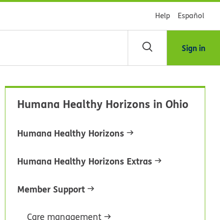
Help
Español
Sign in
arch
Humana Healthy Horizons in Ohio
dsHealth
brary
Humana Healthy Horizons
Humana Healthy Horizons Extras
Member Support
Care management