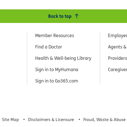
Back to top
Member Resources
Employe
Find a Doctor
Agents &
Health & Well-being Library
Providers
Sign in to MyHumana
Caregive
Sign in to Go365.com
Site Map
Disclaimers & Licensure
Fraud, Waste & Abuse