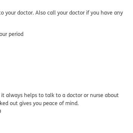
to your doctor. Also call your doctor if you have any
our period
it always helps to talk to a doctor or nurse about
ked out gives you peace of mind.
D