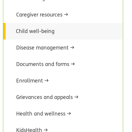
Caregiver resources
Child well-being
Disease management
Documents and forms
Enrollment
Grievances and appeals
Health and wellness
KidsHealth