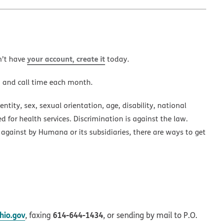
your account, create it
n’t have
today.
a and call time each month.
ntity, sex, sexual orientation, age, disability, national
ed for health services. Discrimination is against the law.
 against by Humana or its subsidiaries, there are ways to get
io.gov
614-644-1434
, faxing
, or sending by mail to P.O.