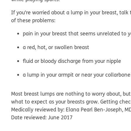
If you're worried about a lump in your breast, talk 
of these problems:
pain in your breast that seems unrelated to y
a red, hot, or swollen breast
fluid or bloody discharge from your nipple
a lump in your armpit or near your collarbone
Most breast lumps are nothing to worry about, but 
what to expect as your breasts grow. Getting chec
Medically reviewed by: Elana Pearl Ben-Joseph, M
Date reviewed: June 2017