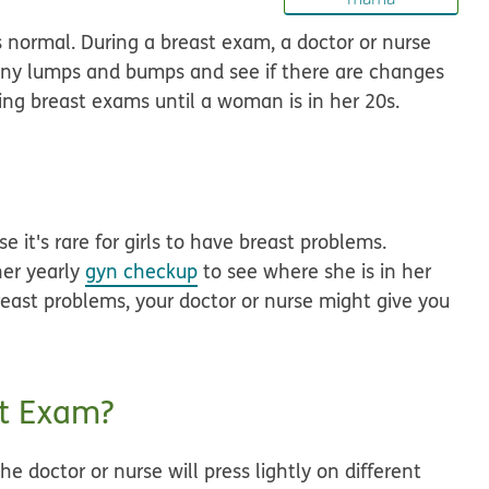
 normal. During a breast exam, a doctor or nurse
 any lumps and bumps and see if there are changes
oing breast exams until a woman is in her 20s.
 it's rare for girls to have breast problems.
 her yearly
gyn checkup
to see where she is in her
reast problems, your doctor or nurse might give you
t Exam?
e doctor or nurse will press lightly on different