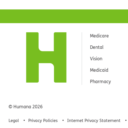
Medicare
Dental
Vision
Medicaid
Pharmacy
© Humana
2026
Legal
Privacy Policies
Internet Privacy Statement