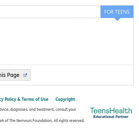
FOR TEENS
cy Policy & Terms of Use
Copyright
advice, diagnoses, and treatment, consult your
k of The Nemours Foundation. All rights reserved.