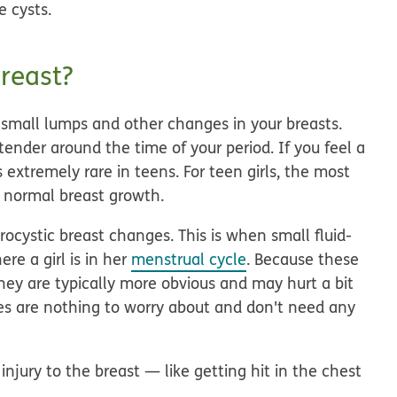
e cysts.
reast?
 small lumps and other changes in your breasts.
tender around the time of your period. If you feel a
 extremely rare in teens. For teen girls, the most
f normal breast growth.
ocystic breast changes. This is when small fluid-
re a girl is in her
menstrual cycle
. Because these
ey are typically more obvious and may hurt a bit
nges are nothing to worry about and don't need any
njury to the breast — like getting hit in the chest