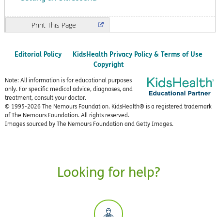
Print
Editorial Policy
KidsHealth Privacy Policy & Terms of Use
Copyright
Note: All information is for educational purposes
only. For specific medical advice, diagnoses, and
treatment, consult your doctor.
© 1995-
2026 The Nemours Foundation. KidsHealth® is a registered trademark
of The Nemours Foundation. All rights reserved.
Images sourced by The Nemours Foundation and Getty Images.
Looking for help?