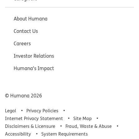
About Humana
Contact Us
Careers
Investor Relations
Humana’s Impact
© Humana
2026
Legal
Privacy Policies
Internet Privacy Statement
Site Map
Disclaimers & Licensure
Fraud, Waste & Abuse
Accessibility
System Requirements