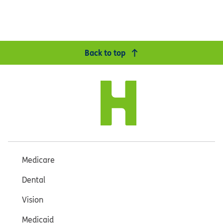
Back to top
Medicare
Dental
Vision
Medicaid