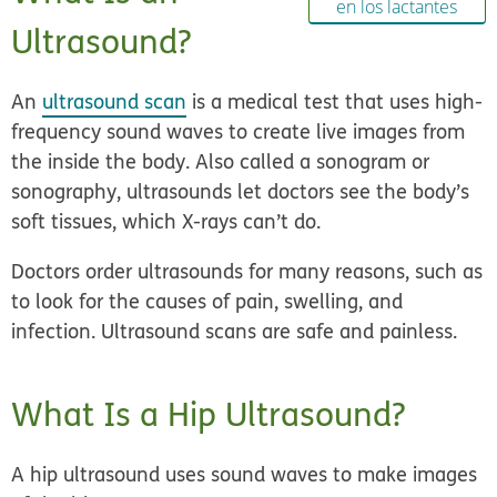
en los lactantes
Ultrasound?
An
ultrasound scan
is a medical test that uses high-
frequency sound waves to create live images from
the inside the body. Also called a sonogram or
sonography, ultrasounds let doctors see the body’s
soft tissues, which X-rays can’t do.
Doctors order ultrasounds for many reasons, such as
to look for the causes of pain, swelling, and
infection. Ultrasound scans are safe and painless.
What Is a Hip Ultrasound?
A hip ultrasound uses sound waves to make images