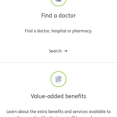
Find a doctor
Find a doctor, hospital or pharmacy.
Search
Value-added benefits
Learn about the extra benefits and services available to