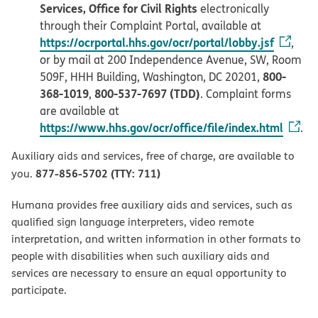
Services, Office for Civil Rights
electronically
through their Complaint Portal, available at
https://ocrportal.hhs.gov/ocr/portal/lobby.jsf
,
or by mail at 200 Independence Avenue, SW, Room
800-
509F, HHH Building, Washington, DC 20201,
368-1019
800-537-7697 (TDD)
,
. Complaint forms
are available at
https://www.hhs.gov/ocr/office/file/index.html
.
Auxiliary aids and services, free of charge, are available to
877-856-5702 (TTY: 711)
you.
Humana provides free auxiliary aids and services, such as
qualified sign language interpreters, video remote
interpretation, and written information in other formats to
people with disabilities when such auxiliary aids and
services are necessary to ensure an equal opportunity to
participate.