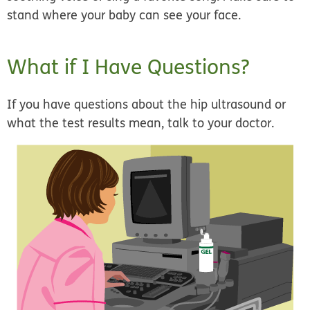
stand where your baby can see your face.
What if I Have Questions?
If you have questions about the hip ultrasound or
what the test results mean, talk to your doctor.