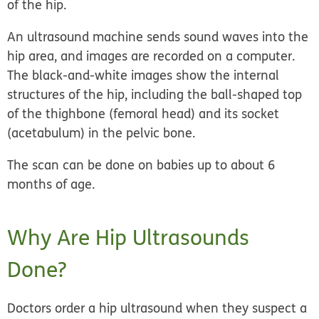
of the hip.
An ultrasound machine sends sound waves into the
hip area, and images are recorded on a computer.
The black-and-white images show the internal
structures of the hip, including the ball-shaped top
of the thighbone (femoral head) and its socket
(acetabulum) in the pelvic bone.
The scan can be done on babies up to about 6
months of age.
Why Are Hip Ultrasounds
Done?
Doctors order a hip ultrasound when they suspect a