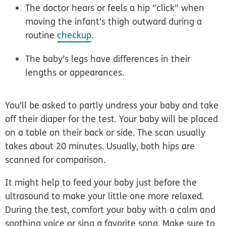
The doctor hears or feels a hip "click" when
moving the infant's thigh outward during a
routine
checkup
.
The baby’s legs have differences in their
lengths or appearances.
You'll be asked to partly undress your baby and take
off their diaper for the test. Your baby will be placed
on a table on their back or side. The scan usually
takes about 20 minutes. Usually, both hips are
scanned for comparison.
It might help to feed your baby just before the
ultrasound to make your little one more relaxed.
During the test, comfort your baby with a calm and
soothing voice or sing a favorite song. Make sure to