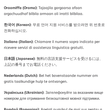
Oroomiffa (Oromo):
Tajaajila gargaarsa afaan
argachuudhaf bilbila armaan oli irratti bilbilaa.
한국어 (Korean):
무료 언어 지원 서비스를 받으려면 위 번호로
전화하십시오.
Italiano (Italian):
Chiamare il numero sopra indicato per
ricevere servizi di assistenza linguistica gratuiti.
日本語 (Japanese):
無料の言語支援サービスを受けるには、
上記の番号までお電話ください。
Nederlands (Dutch):
Bel het bovenstaande nummer om
gratis taalkundige hulp te ontvangen.
Українська (Ukrainian):
Зателефонуйте за вказаним вище
номером для отримання безкоштовної мовної підтримки.
Română (Romanian):
Apelați numărul de mai sus pentru a