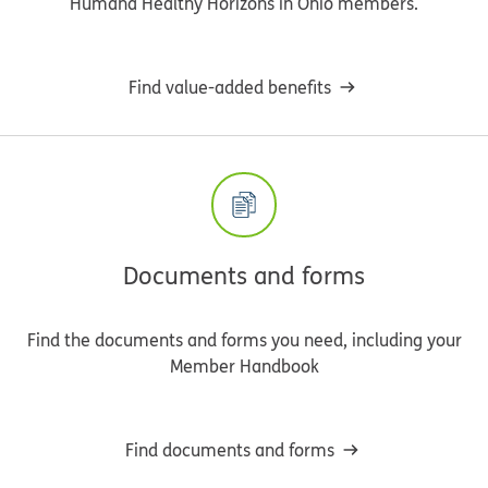
Humana Healthy Horizons in Ohio members.
Find value-added benefits
Documents and forms
Find the documents and forms you need, including your
Member Handbook
Find documents and forms