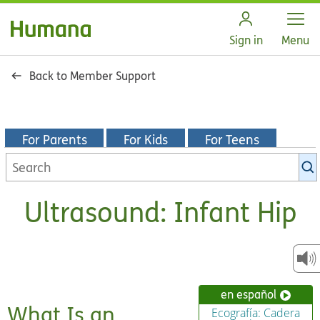
Open
Sign in
Menu
Back to Member Support
For Parents
For Kids
For Teens
Search
KidsHealth
library
Ultrasound: Infant Hip
en español
What Is an
Ecografía: Cadera