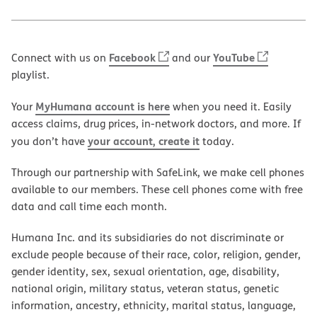
Facebook
YouTube
Connect with us on
and our
playlist.
MyHumana account is here
Your
when you need it. Easily
access claims, drug prices, in-network doctors, and more. If
your account, create it
you don’t have
today.
Through our partnership with SafeLink, we make cell phones
available to our members. These cell phones come with free
data and call time each month.
Humana Inc. and its subsidiaries do not discriminate or
exclude people because of their race, color, religion, gender,
gender identity, sex, sexual orientation, age, disability,
national origin, military status, veteran status, genetic
information, ancestry, ethnicity, marital status, language,