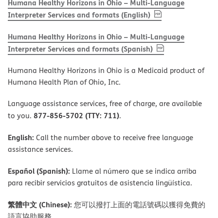
Humana Healthy Horizons in Ohio – Multi-Language
, PDF
(opens in new w
Interpreter Services and formats (English)
Humana Healthy Horizons in Ohio – Multi-Language
, PDF
(opens in new 
Interpreter Services and formats (Spanish)
Humana Healthy Horizons in Ohio is a Medicaid product of
Humana Health Plan of Ohio, Inc.
Language assistance services, free of charge, are available
877-856-5702 (TTY: 711)
to you.
.
English:
Call the number above to receive free language
assistance services.
Español (Spanish):
Llame al número que se indica arriba
para recibir servicios gratuitos de asistencia lingüística.
繁體中文 (Chinese):
您可以撥打上面的電話號碼以獲得免費的
語言協助服務。