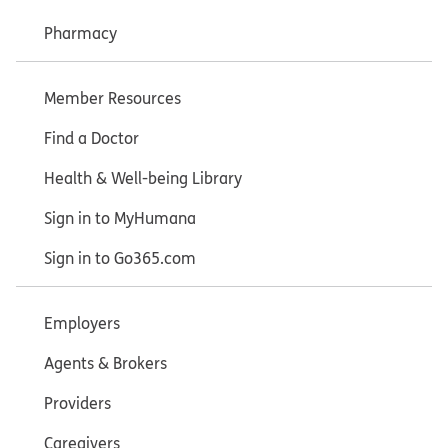
Pharmacy
Member Resources
Find a Doctor
Health & Well-being Library
Sign in to MyHumana
Sign in to Go365.com
Employers
Agents & Brokers
Providers
Caregivers