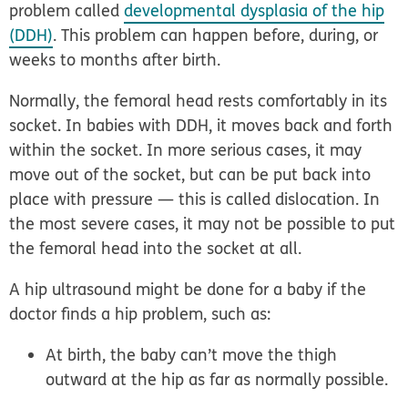
problem called
developmental dysplasia of the hip
(DDH)
. This problem can happen before, during, or
weeks to months after birth.
Normally, the femoral head rests comfortably in its
socket. In babies with DDH, it moves back and forth
within the socket. In more serious cases, it may
move out of the socket, but can be put back into
place with pressure — this is called
dislocation
. In
the most severe cases, it may not be possible to put
the femoral head into the socket at all.
A hip ultrasound might be done for a baby if the
doctor finds a hip problem, such as:
At birth, the baby can’t move the thigh
outward at the hip as far as normally possible.