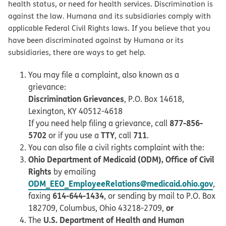
health status, or need for health services. Discrimination is
against the law. Humana and its subsidiaries comply with
applicable Federal Civil Rights laws. If you believe that you
have been discriminated against by Humana or its
subsidiaries, there are ways to get help.
You may file a complaint, also known as a
grievance:
Discrimination Grievances
, P.O. Box 14618,
Lexington, KY 40512-4618
877-856-
If you need help filing a grievance, call
5702
TTY
711
or if you use a
, call
.
You can also file a civil rights complaint with the:
Ohio Department of Medicaid (ODM), Office of Civil
Rights
by emailing
ODM_EEO_EmployeeRelations@medicaid.ohio.gov
,
614-644-1434
faxing
, or sending by mail to P.O. Box
or
182709, Columbus, Ohio 43218-2709,
U.S. Department of Health and Human
The