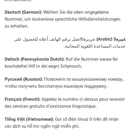
Deutsch (German):
Wählen Sie die oben angegebene
Nummer, um kostenlose sprachliche Hilfsdienstleistungen
zu erhalten.
ﺔﯿﺑﺮﻌﻟا (Arabic)
ةﻲﺑﺮﻌﻟااﺗﺼﻞ ﺑﺮﻗﻢ اﻟﮭﺎﺗﻒ أﻋﻼه ﻟﻠﺤﺼﻮل ﻋﻠﻰ
ﺧﺪﻣﺎت اﻟﻤﺴﺎﻋﺪة اﻟﻠﻐﻮﯾﺔ اﻟﻤﺠﺎﻧﯿﺔ.
Deitsch (Pennsylvania Dutch):
Ruf die Nummer owwe fer
koschdefrei Hilf in dei eegni Schprooch.
Русский (Russian):
Позвоните по вышеуказанному номеру,
чтобы получить бесплатную языковую поддержку.
Français (French):
Appelez le numéro ci-dessus pour recevoir
des services gratuits d’assistance linguistique.
Tiếng Việt (Vietnamese):
Gọi số điện thoại ở trên để nhận
các dịch vụ hỗ trợ ngôn ngữ miễn phí.