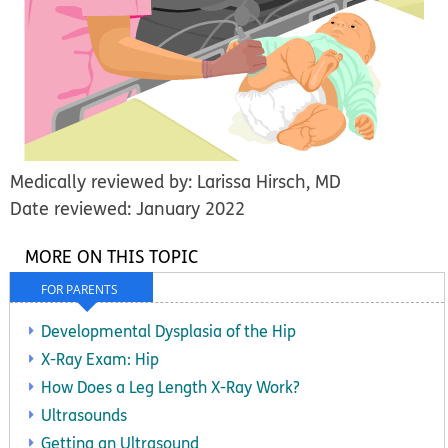
Medically reviewed by: Larissa Hirsch, MD
Date reviewed: January 2022
MORE ON THIS TOPIC
FOR PARENTS
Developmental Dysplasia of the Hip
X-Ray Exam: Hip
How Does a Leg Length X-Ray Work?
Ultrasounds
Getting an Ultrasound