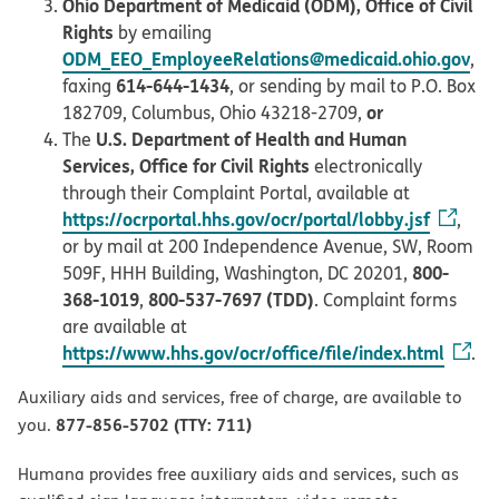
Ohio Department of Medicaid (ODM), Office of Civil
Rights
by emailing
ODM_EEO_EmployeeRelations@medicaid.ohio.gov
,
614-644-1434
faxing
, or sending by mail to P.O. Box
or
182709, Columbus, Ohio 43218-2709,
U.S. Department of Health and Human
The
Services, Office for Civil Rights
electronically
through their Complaint Portal, available at
https://ocrportal.hhs.gov/ocr/portal/lobby.jsf
,
or by mail at 200 Independence Avenue, SW, Room
800-
509F, HHH Building, Washington, DC 20201,
368-1019
800-537-7697 (TDD)
,
. Complaint forms
are available at
https://www.hhs.gov/ocr/office/file/index.html
.
Auxiliary aids and services, free of charge, are available to
877-856-5702 (TTY: 711)
you.
Humana provides free auxiliary aids and services, such as