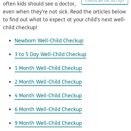
médicas de su hijo
often kids should see a doctor,
even when they're not sick. Read the articles below
to find out what to expect at your child's next well-
child checkup!
Newborn Well-Child Checkup
3 to 5 Day Well-Child Checkup
1 Month Well-Child Checkup
2 Month Well-Child Checkup
4 Month Well-Child Checkup
6 Month Well-Child Checkup
9 Month Well-Child Checkup