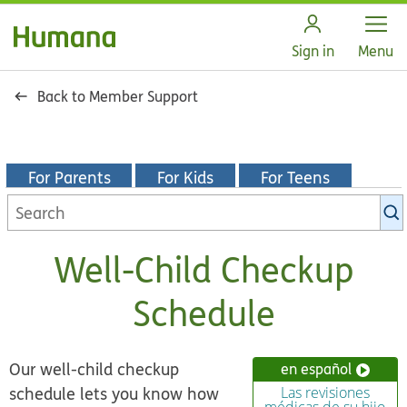
Open
Sign in
Menu
Back to Member Support
For Parents
For Kids
For Teens
Search
KidsHealth
library
Well-Child Checkup
Schedule
Our well-child checkup
en español
schedule lets you know how
Las revisiones