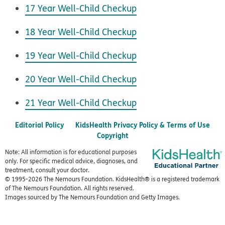
17 Year Well-Child Checkup
18 Year Well-Child Checkup
19 Year Well-Child Checkup
20 Year Well-Child Checkup
21 Year Well-Child Checkup
Editorial Policy
KidsHealth Privacy Policy & Terms of Use
Copyright
Note: All information is for educational purposes
only. For specific medical advice, diagnoses, and
treatment, consult your doctor.
© 1995-
2026 The Nemours Foundation. KidsHealth® is a registered trademark
of The Nemours Foundation. All rights reserved.
Images sourced by The Nemours Foundation and Getty Images.