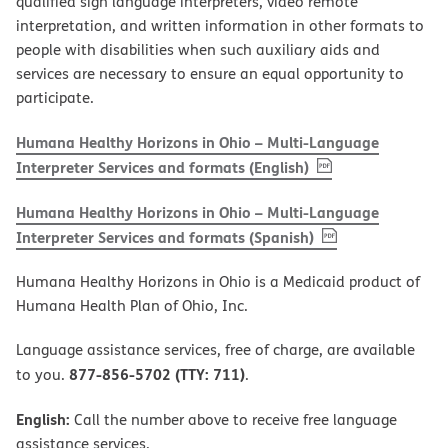
qualified sign language interpreters, video remote
interpretation, and written information in other formats to
people with disabilities when such auxiliary aids and
services are necessary to ensure an equal opportunity to
participate.
Humana Healthy Horizons in Ohio – Multi-Language
, PDF
(opens in new w
Interpreter Services and formats (English)
Humana Healthy Horizons in Ohio – Multi-Language
, PDF
(opens in new 
Interpreter Services and formats (Spanish)
Humana Healthy Horizons in Ohio is a Medicaid product of
Humana Health Plan of Ohio, Inc.
Language assistance services, free of charge, are available
877-856-5702 (TTY: 711)
to you.
.
English:
Call the number above to receive free language
assistance services.