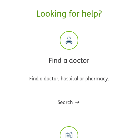
Looking for help?
Find a doctor
Find a doctor, hospital or pharmacy.
Search