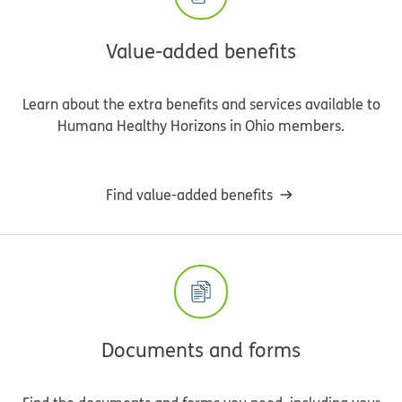
Value-added benefits
Learn about the extra benefits and services available to
Humana Healthy Horizons in Ohio members.
Find value-added benefits
Documents and forms