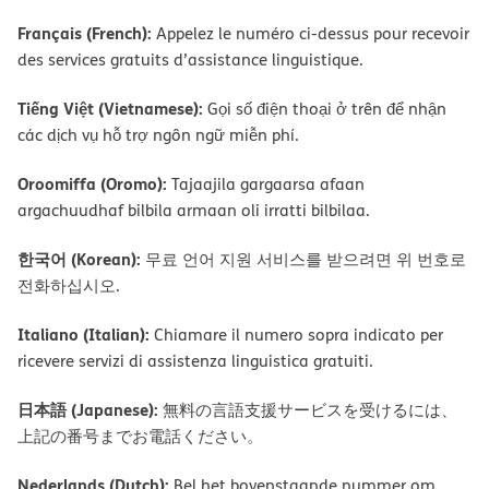
Français (French):
Appelez le numéro ci-dessus pour recevoir
des services gratuits d’assistance linguistique.
Tiếng Việt (Vietnamese):
Gọi số điện thoại ở trên để nhận
các dịch vụ hỗ trợ ngôn ngữ miễn phí.
Oroomiffa (Oromo):
Tajaajila gargaarsa afaan
argachuudhaf bilbila armaan oli irratti bilbilaa.
한국어 (Korean):
무료 언어 지원 서비스를 받으려면 위 번호로
전화하십시오.
Italiano (Italian):
Chiamare il numero sopra indicato per
ricevere servizi di assistenza linguistica gratuiti.
日本語 (Japanese):
無料の言語支援サービスを受けるには、
上記の番号までお電話ください。
Nederlands (Dutch):
Bel het bovenstaande nummer om