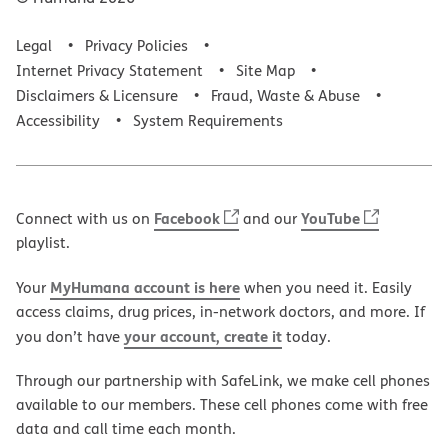
Legal
Privacy Policies
Internet Privacy Statement
Site Map
Disclaimers & Licensure
Fraud, Waste & Abuse
Accessibility
System Requirements
Facebook
YouTube
Connect with us on
and our
playlist.
MyHumana account is here
Your
when you need it. Easily
access claims, drug prices, in-network doctors, and more. If
your account, create it
you don’t have
today.
Through our partnership with SafeLink, we make cell phones
available to our members. These cell phones come with free
data and call time each month.