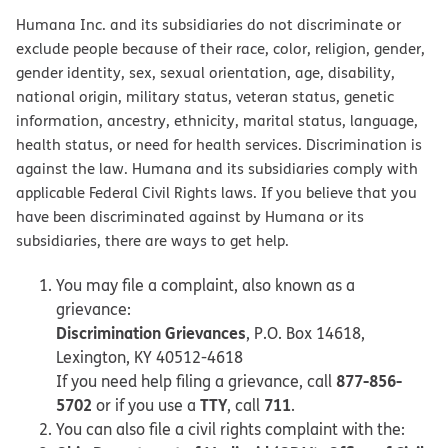
Humana Inc. and its subsidiaries do not discriminate or
exclude people because of their race, color, religion, gender,
gender identity, sex, sexual orientation, age, disability,
national origin, military status, veteran status, genetic
information, ancestry, ethnicity, marital status, language,
health status, or need for health services. Discrimination is
against the law. Humana and its subsidiaries comply with
applicable Federal Civil Rights laws. If you believe that you
have been discriminated against by Humana or its
subsidiaries, there are ways to get help.
You may file a complaint, also known as a
grievance:
Discrimination Grievances
, P.O. Box 14618,
Lexington, KY 40512-4618
877-856-
If you need help filing a grievance, call
5702
TTY
711
or if you use a
, call
.
You can also file a civil rights complaint with the: