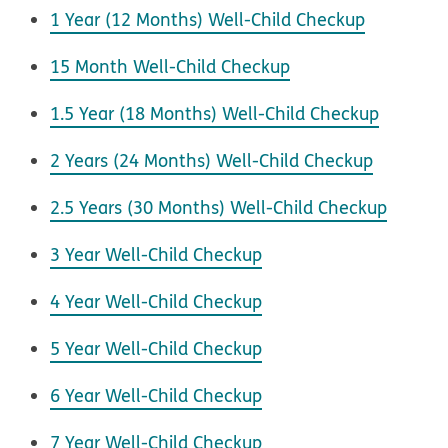
1 Year (12 Months) Well-Child Checkup
15 Month Well-Child Checkup
1.5 Year (18 Months) Well-Child Checkup
2 Years (24 Months) Well-Child Checkup
2.5 Years (30 Months) Well-Child Checkup
3 Year Well-Child Checkup
4 Year Well-Child Checkup
5 Year Well-Child Checkup
6 Year Well-Child Checkup
7 Year Well-Child Checkup