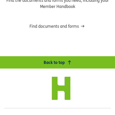
Find the documents and forms you need, including your
Member Handbook
Find documents and forms
Back to top