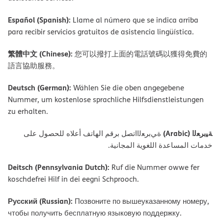
Español (Spanish):
Llame al número que se indica arriba
para recibir servicios gratuitos de asistencia lingüística.
繁體中文 (Chinese):
您可以撥打上面的電話號碼以獲得免費的
語言協助服務。
Deutsch (German):
Wählen Sie die oben angegebene
Nummer, um kostenlose sprachliche Hilfsdienstleistungen
zu erhalten.
ﺔﯿﺑﺮﻌﻟا (Arabic)
ةﻲﺑﺮﻌﻟااﺗﺼﻞ ﺑﺮﻗﻢ اﻟﮭﺎﺗﻒ أﻋﻼه ﻟﻠﺤﺼﻮل ﻋﻠﻰ
ﺧﺪﻣﺎت اﻟﻤﺴﺎﻋﺪة اﻟﻠﻐﻮﯾﺔ اﻟﻤﺠﺎﻧﯿﺔ.
Deitsch (Pennsylvania Dutch):
Ruf die Nummer owwe fer
koschdefrei Hilf in dei eegni Schprooch.
Русский (Russian):
Позвоните по вышеуказанному номеру,
чтобы получить бесплатную языковую поддержку.