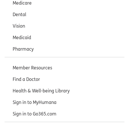
Medicare
Dental
Vision
Medicaid
Pharmacy
Member Resources
Find a Doctor
Health & Well-being Library
Sign in to MyHumana
Sign in to Go365.com