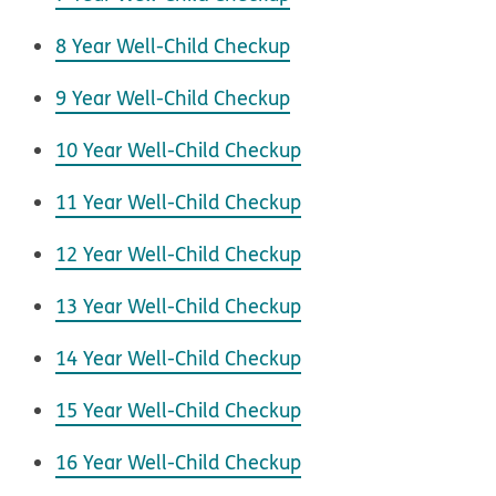
8 Year Well-Child Checkup
9 Year Well-Child Checkup
10 Year Well-Child Checkup
11 Year Well-Child Checkup
12 Year Well-Child Checkup
13 Year Well-Child Checkup
14 Year Well-Child Checkup
15 Year Well-Child Checkup
16 Year Well-Child Checkup