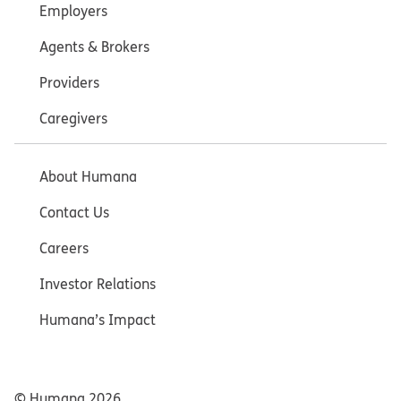
Employers
Agents & Brokers
Providers
Caregivers
About Humana
Contact Us
Careers
Investor Relations
Humana’s Impact
© Humana
2026