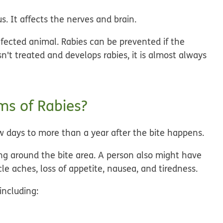
us. It affects the nerves and brain.
infected animal. Rabies can be prevented if the
sn't treated and develops rabies, it is almost always
s of Rabies?
w days to more than a year after the bite happens.
eeling around the bite area. A person also might have
cle aches, loss of appetite, nausea, and tiredness.
ncluding: