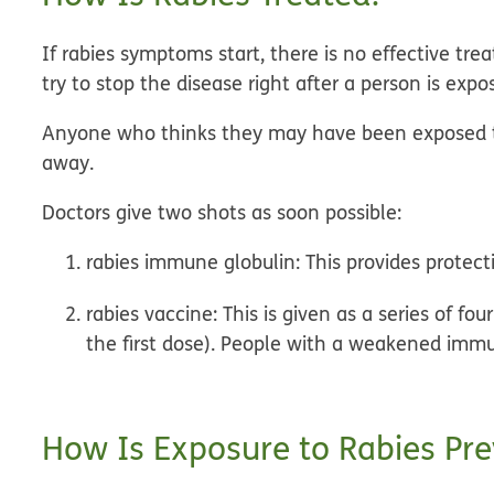
If rabies symptoms start, there is no effective tr
try to stop the disease right after a person is expo
Anyone who thinks they may have been exposed to 
away.
Doctors give two shots as soon possible:
rabies immune globulin:
This provides protect
rabies vaccine:
This is given as a series of fou
the first dose). People with a weakened imm
How Is Exposure to Rabies Pr