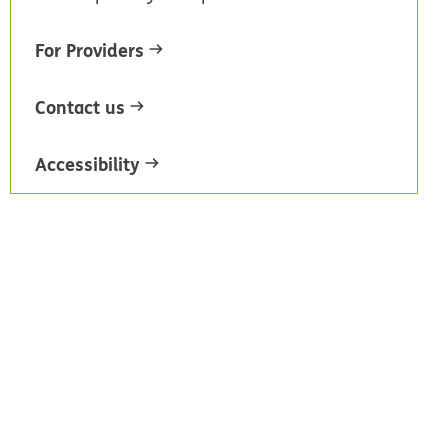
For Providers
Contact us
Accessibility