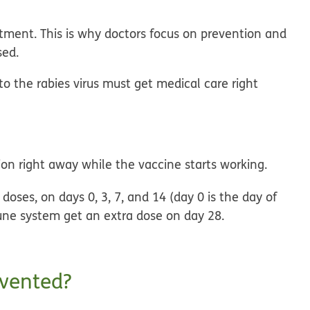
eatment. This is why doctors focus on prevention and
sed.
the rabies virus must get medical care right
ion right away while the vaccine starts working.
r doses, on days 0, 3, 7, and 14 (day 0 is the day of
une system get an extra dose on day 28.
evented?