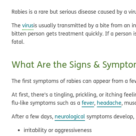
Rabies is a rare but serious disease caused by a vir
The
virus
is usually transmitted by a bite from an 
bitten person gets treatment quickly. If a person i
fatal.
What Are the Signs & Symptom
The first symptoms of rabies can appear from a fe
At first, there's a tingling, prickling, or itching f
flu-like symptoms such as a
fever
,
headache
, mus
After a few days,
neurological
symptoms develop, i
irritability or aggressiveness