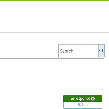
Se
Ki
li
en español
Rabia