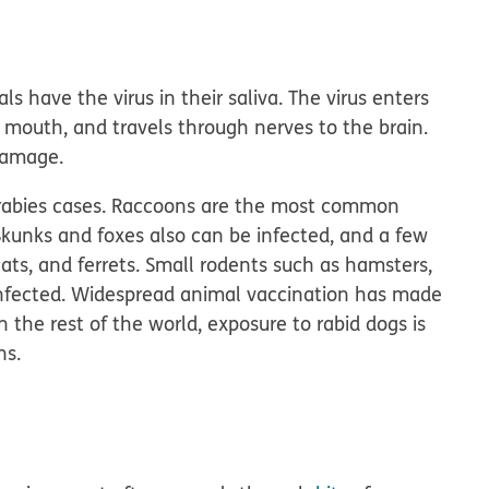
ls have the virus in their saliva. The virus enters
 mouth, and travels through nerves to the brain.
damage.
. rabies cases. Raccoons are the most common
. Skunks and foxes also can be infected, and a few
ats, and ferrets. Small rodents such as hamsters,
y infected. Widespread animal vaccination has made
n the rest of the world, exposure to rabid dogs is
ns.