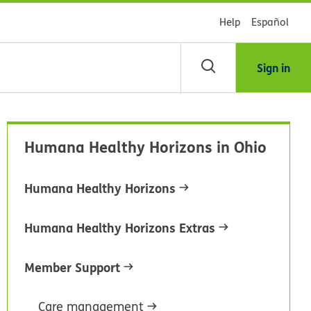
Help
Español
Sign in
arch
Humana Healthy Horizons in Ohio
dsHealth
brary
Humana Healthy Horizons
Humana Healthy Horizons Extras
Member Support
Care management