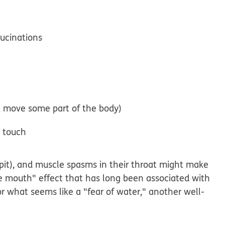
lucinations
t move some part of the body)
r touch
spit), and muscle spasms in their throat might make
he mouth" effect that has long been associated with
 or what seems like a "fear of water," another well-