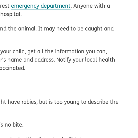
arest
emergency department
. Anyone with a
hospital.
 find the animal. It may need to be caught and
your child, get all the information you can,
r's name and address. Notify your local health
vaccinated.
t have rabies, but is too young to describe the
s no bite.