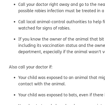
Call your doctor right away and go to the ne
possible rabies infection must be treated in a 
Call local animal-control authorities to help
watched for signs of rabies.
If you know the owner of the animal that bit 
including its vaccination status and the owne
department, especially if the animal wasn't 
Also call your doctor if:
Your child was exposed to an animal that migh
contact with the animal.
Your child was exposed to bats, even if there i