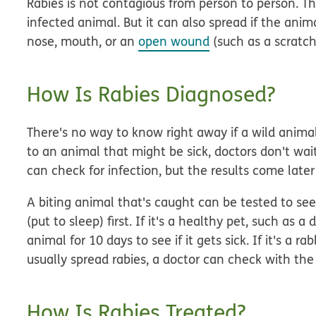
Rabies is not contagious from person to person. T
infected animal. But it can also spread if the animal
nose, mouth, or an
open wound
(such as a scratch
How Is Rabies Diagnosed?
There's no way to know right away if a wild anima
to an animal that might be sick, doctors don't wait
can check for infection, but the results come later
A biting animal that's caught can be tested to see i
(put to sleep) first. If it's a healthy pet, such as
animal for 10 days to see if it gets sick. If it's a r
usually spread rabies, a doctor can check with th
How Is Rabies Treated?