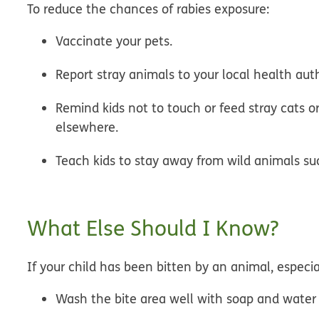
To reduce the chances of rabies exposure:
Vaccinate your pets.
Report stray animals to your local health auth
Remind kids not to touch or feed stray cats o
elsewhere.
Teach kids to stay away from wild animals suc
What Else Should I Know?
If your child has been bitten by an animal, especi
Wash the bite area well with soap and water