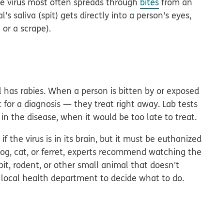
he virus most often spreads through
bites
from an
's saliva (spit) gets directly into a person's eyes,
 or a scrape).
l has rabies. When a person is bitten by or exposed
 for a diagnosis — they treat right away. Lab tests
 in the disease, when it would be too late to treat.
f the virus is in its brain, but it must be euthanized
 a dog, cat, or ferret, experts recommend watching the
abbit, rodent, or other small animal that doesn't
e local health department to decide what to do.