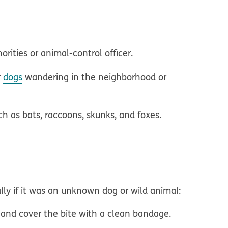
orities or animal-control officer.
r
dogs
wandering in the neighborhood or
h as bats, raccoons, skunks, and foxes.
ally if it was an unknown dog or wild animal:
 and cover the bite with a clean bandage.