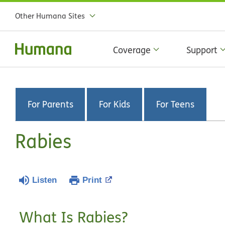
Other Humana Sites
Coverage
Support
For Parents
For Kids
For Teens
Rabies
Listen
Print
What Is Rabies?