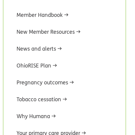
Member Handbook
New Member Resources
News and alerts
OhioRISE Plan
Pregnancy outcomes
Tobacco cessation
Why Humana
Your primary care provider