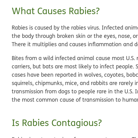
What Causes Rabies?
Rabies is caused by the rabies virus. Infected anima
the body through broken skin or the eyes, nose, or
There it multiplies and causes inflammation and 
Bites from a wild infected animal cause most U.S
carriers, but bats are most likely to infect people
cases have been reported in wolves, coyotes, bobc
squirrels, chipmunks, mice, and rabbits are rarel
transmission from dogs to people rare in the U.S. I
the most common cause of transmission to huma
Is Rabies Contagious?