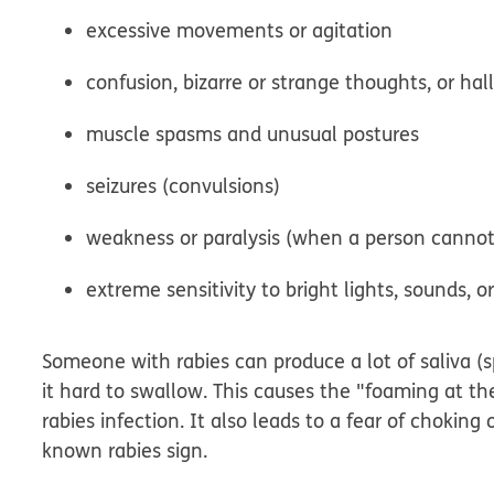
excessive movements or agitation
confusion, bizarre or strange thoughts, or hal
muscle spasms and unusual postures
seizures (convulsions)
weakness or paralysis (when a person canno
extreme sensitivity to bright lights, sounds, o
Someone with rabies can produce a lot of saliva (
it hard to swallow. This causes the "foaming at t
rabies infection. It also leads to a fear of choking
known rabies sign.