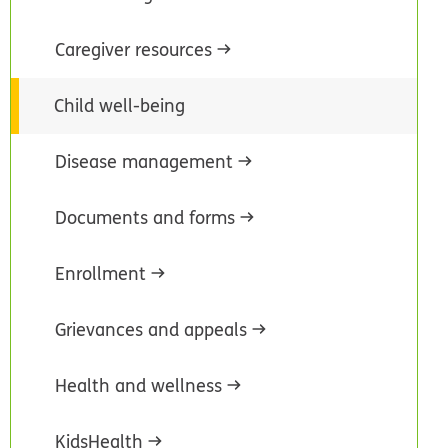
Caregiver resources
Child well-being
Disease management
Documents and forms
Enrollment
Grievances and appeals
Health and wellness
KidsHealth