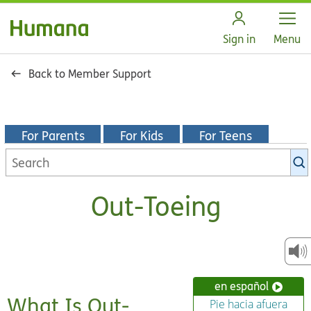
Open
Sign in
Menu
Back to Member Support
For Parents
For Kids
For Teens
Search
KidsHealth
library
Out-Toeing
en español
What Is Out-
Pie hacia afuera