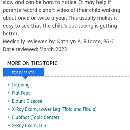
slow and can be hard to notice. It may help if
parents record a short video of their child walking
about once or twice a year. This usually makes it
easy to see that the child’s out-toeing is getting
better.
Medically reviewed by: Kathryn A. Ritacco, PA-C
Date reviewed: March 2023
MORE ON THIS TOPIC
FOR PARENTS
Intoeing
Flat Feet
Blount Disease
X-Ray Exam: Lower Leg (Tibia and Fibula)
Clubfoot (Topic Center)
X-Ray Exam: Hip