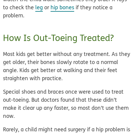
to check the
leg
or
hip bones
if they notice a
problem.
How Is Out-Toeing Treated?
Most kids get better without any treatment. As they
get older, their bones slowly rotate to a normal
angle. Kids get better at walking and their feet
straighten with practice.
Special shoes and braces once were used to treat
out-toeing. But doctors found that these didn't
make it clear up any faster, so most don't use them
now.
Rarely, a child might need surgery if a hip problem is