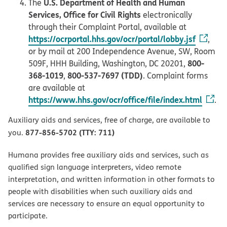
U.S. Department of Health and Human
The
Services, Office for Civil Rights
electronically
through their Complaint Portal, available at
https://ocrportal.hhs.gov/ocr/portal/lobby.jsf
,
or by mail at 200 Independence Avenue, SW, Room
800-
509F, HHH Building, Washington, DC 20201,
368-1019
800-537-7697 (TDD)
,
. Complaint forms
are available at
https://www.hhs.gov/ocr/office/file/index.html
.
Auxiliary aids and services, free of charge, are available to
877-856-5702 (TTY: 711)
you.
Humana provides free auxiliary aids and services, such as
qualified sign language interpreters, video remote
interpretation, and written information in other formats to
people with disabilities when such auxiliary aids and
services are necessary to ensure an equal opportunity to
participate.