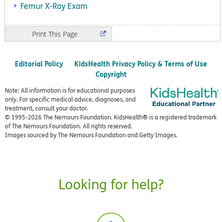
Femur X-Ray Exam
Print
Editorial Policy
KidsHealth Privacy Policy & Terms of Use
Copyright
Note: All information is for educational purposes
only. For specific medical advice, diagnoses, and
treatment, consult your doctor.
© 1995-
2026 The Nemours Foundation. KidsHealth® is a registered trademark
of The Nemours Foundation. All rights reserved.
Images sourced by The Nemours Foundation and Getty Images.
Looking for help?