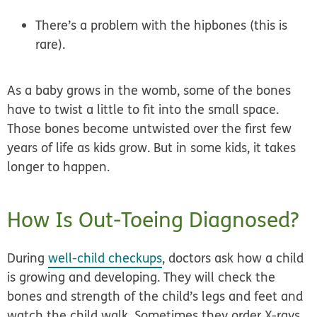
There’s a problem with the hipbones (this is
rare).
As a baby grows in the womb, some of the bones
have to twist a little to fit into the small space.
Those bones become untwisted over the first few
years of life as kids grow. But in some kids, it takes
longer to happen.
How Is Out-Toeing Diagnosed?
During
well-child checkups
, doctors ask how a child
is growing and developing. They will check the
bones and strength of the child’s legs and feet and
watch the child walk. Sometimes they order X-rays