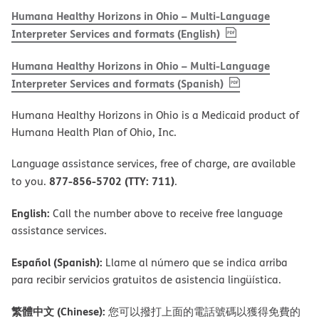
Humana Healthy Horizons in Ohio – Multi-Language
, PDF
(opens in new w
Interpreter Services and formats (English)
Humana Healthy Horizons in Ohio – Multi-Language
, PDF
(opens in new 
Interpreter Services and formats (Spanish)
Humana Healthy Horizons in Ohio is a Medicaid product of
Humana Health Plan of Ohio, Inc.
Language assistance services, free of charge, are available
877-856-5702 (TTY: 711)
to you.
.
English:
Call the number above to receive free language
assistance services.
Español (Spanish):
Llame al número que se indica arriba
para recibir servicios gratuitos de asistencia lingüística.
繁體中文 (Chinese):
您可以撥打上面的電話號碼以獲得免費的