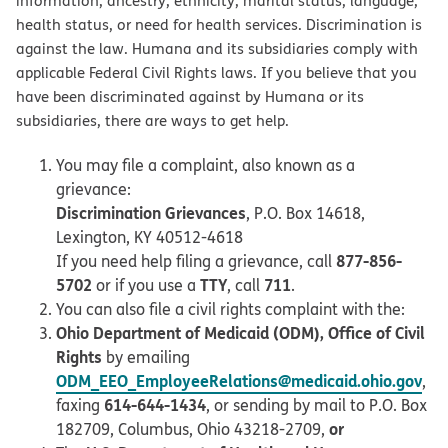
information, ancestry, ethnicity, marital status, language,
health status, or need for health services. Discrimination is
against the law. Humana and its subsidiaries comply with
applicable Federal Civil Rights laws. If you believe that you
have been discriminated against by Humana or its
subsidiaries, there are ways to get help.
You may file a complaint, also known as a
grievance:
Discrimination Grievances
, P.O. Box 14618,
Lexington, KY 40512-4618
877-856-
If you need help filing a grievance, call
5702
TTY
711
or if you use a
, call
.
You can also file a civil rights complaint with the:
Ohio Department of Medicaid (ODM), Office of Civil
Rights
by emailing
ODM_EEO_EmployeeRelations@medicaid.ohio.gov
,
614-644-1434
faxing
, or sending by mail to P.O. Box
or
182709, Columbus, Ohio 43218-2709,