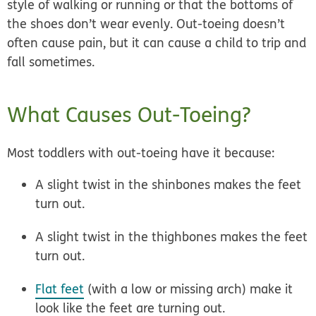
style of walking or running or that the bottoms of
the shoes don’t wear evenly. Out-toeing doesn’t
often cause pain, but it can cause a child to trip and
fall sometimes.
What Causes Out-Toeing?
Most toddlers with out-toeing have it because:
A slight twist in the shinbones makes the feet
turn out.
A slight twist in the thighbones makes the feet
turn out.
Flat feet
(with a low or missing arch) make it
look like the feet are turning out.