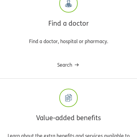
Find a doctor
Find a doctor, hospital or pharmacy.
Search
Value-added benefits
Learn about the extra benefits and services available to