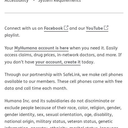
Accessibility
System Requirements
Facebook
YouTube
Connect with us on
and our
playlist.
MyHumana account is here
Your
when you need it. Easily
access claims, drug prices, in-network doctors, and more. If
your account, create it
you don’t have
today.
Through our partnership with SafeLink, we make cell phones
available to our members. These cell phones come with free
data and call time each month.
Humana Inc. and its subsidiaries do not discriminate or
exclude people because of their race, color, religion, gender,
gender identity, sex, sexual orientation, age, disability,
national origin, military status, veteran status, genetic