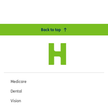
Back to top
Medicare
Dental
Vision