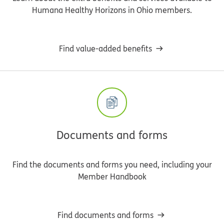
Humana Healthy Horizons in Ohio members.
Find value-added benefits
Documents and forms
Find the documents and forms you need, including your
Member Handbook
Find documents and forms