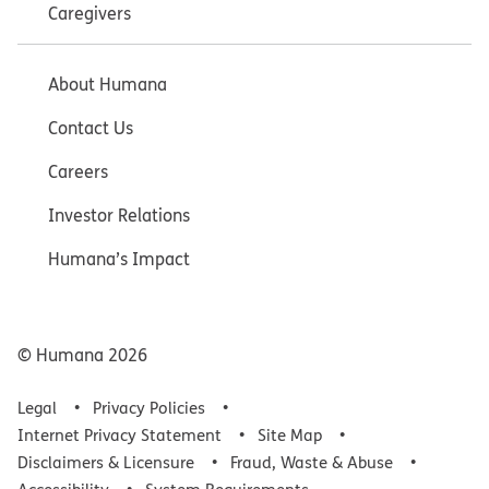
Caregivers
About Humana
Contact Us
Careers
Investor Relations
Humana’s Impact
© Humana
2026
Legal
Privacy Policies
Internet Privacy Statement
Site Map
Disclaimers & Licensure
Fraud, Waste & Abuse