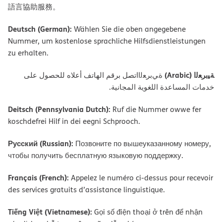
語言協助服務。
Deutsch (German):
Wählen Sie die oben angegebene
Nummer, um kostenlose sprachliche Hilfsdienstleistungen
zu erhalten.
ﺔﯿﺑﺮﻌﻟا (Arabic)
ةﻲﺑﺮﻌﻟااﺗﺼﻞ ﺑﺮﻗﻢ اﻟﮭﺎﺗﻒ أﻋﻼه ﻟﻠﺤﺼﻮل ﻋﻠﻰ
ﺧﺪﻣﺎت اﻟﻤﺴﺎﻋﺪة اﻟﻠﻐﻮﯾﺔ اﻟﻤﺠﺎﻧﯿﺔ.
Deitsch (Pennsylvania Dutch):
Ruf die Nummer owwe fer
koschdefrei Hilf in dei eegni Schprooch.
Русский (Russian):
Позвоните по вышеуказанному номеру,
чтобы получить бесплатную языковую поддержку.
Français (French):
Appelez le numéro ci-dessus pour recevoir
des services gratuits d’assistance linguistique.
Tiếng Việt (Vietnamese):
Gọi số điện thoại ở trên để nhận