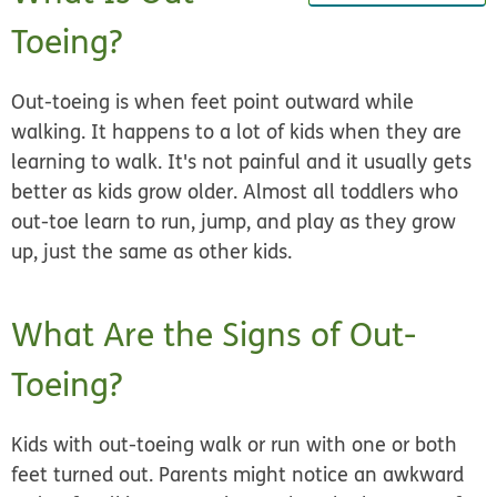
Toeing?
Out-toeing is when feet point outward while
walking. It happens to a lot of kids when they are
learning to walk. It's not painful and it usually gets
better as kids grow older. Almost all toddlers who
out-toe learn to run, jump, and play as they grow
up, just the same as other kids.
What Are the Signs of Out-
Toeing?
Kids with out-toeing walk or run with one or both
feet turned out. Parents might notice an awkward