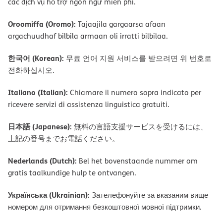
các dịch vụ hỗ trợ ngôn ngữ miễn phí.
Oroomiffa (Oromo):
Tajaajila gargaarsa afaan
argachuudhaf bilbila armaan oli irratti bilbilaa.
한국어 (Korean):
무료 언어 지원 서비스를 받으려면 위 번호로
전화하십시오.
Italiano (Italian):
Chiamare il numero sopra indicato per
ricevere servizi di assistenza linguistica gratuiti.
日本語 (Japanese):
無料の言語支援サービスを受けるには、
上記の番号までお電話ください。
Nederlands (Dutch):
Bel het bovenstaande nummer om
gratis taalkundige hulp te ontvangen.
Українська (Ukrainian):
Зателефонуйте за вказаним вище
номером для отримання безкоштовної мовної підтримки.