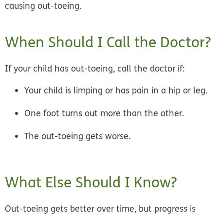
causing out-toeing.
When Should I Call the Doctor?
If your child has out-toeing, call the doctor if:
Your child is limping or has pain in a hip or leg.
One foot turns out more than the other.
The out-toeing gets worse.
What Else Should I Know?
Out-toeing gets better over time, but progress is