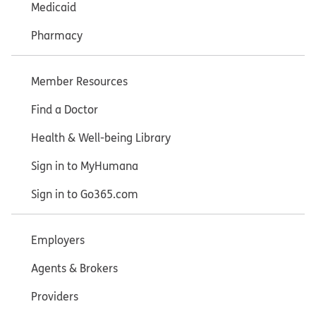
Medicaid
Pharmacy
Member Resources
Find a Doctor
Health & Well-being Library
Sign in to MyHumana
Sign in to Go365.com
Employers
Agents & Brokers
Providers